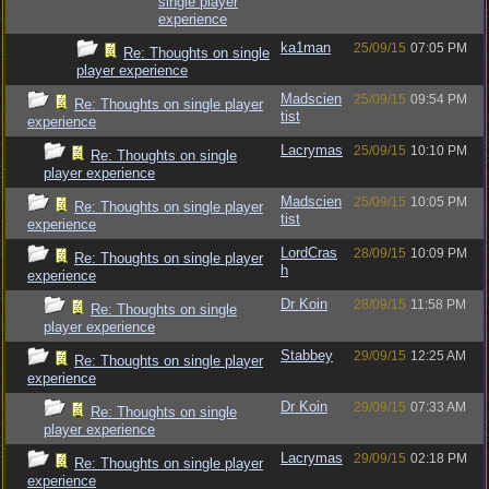
single player
experience
ka1man
25/09/15
07:05 PM
Re: Thoughts on single
player experience
Madscien
25/09/15
09:54 PM
Re: Thoughts on single player
tist
experience
Lacrymas
25/09/15
10:10 PM
Re: Thoughts on single
player experience
Madscien
25/09/15
10:05 PM
Re: Thoughts on single player
tist
experience
LordCras
28/09/15
10:09 PM
Re: Thoughts on single player
h
experience
Dr Koin
28/09/15
11:58 PM
Re: Thoughts on single
player experience
Stabbey
29/09/15
12:25 AM
Re: Thoughts on single player
experience
Dr Koin
29/09/15
07:33 AM
Re: Thoughts on single
player experience
Lacrymas
29/09/15
02:18 PM
Re: Thoughts on single player
experience