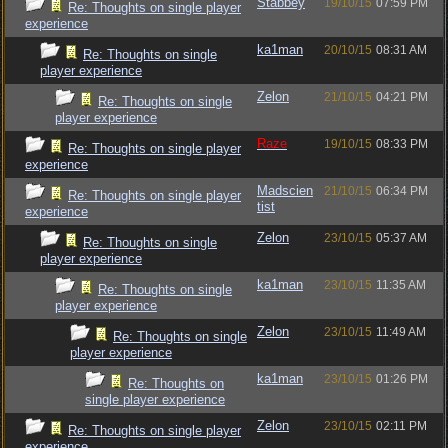
Stabbey
19/10/15
07:59 PM
Re: Thoughts on single player
experience
ka1man
20/10/15
08:31 AM
Re: Thoughts on single
player experience
Zelon
21/10/15
04:21 PM
Re: Thoughts on single
player experience
Raze
19/10/15
08:33 PM
Re: Thoughts on single player
experience
Madscien
21/10/15
06:34 PM
Re: Thoughts on single player
tist
experience
Zelon
23/10/15
05:37 AM
Re: Thoughts on single
player experience
ka1man
23/10/15
11:35 AM
Re: Thoughts on single
player experience
Zelon
23/10/15
11:49 AM
Re: Thoughts on single
player experience
ka1man
23/10/15
01:26 PM
Re: Thoughts on
single player experience
Zelon
23/10/15
02:11 PM
Re: Thoughts on single player
experience