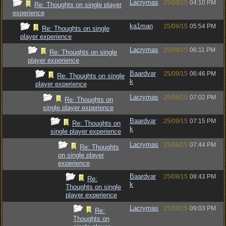
Lacrymas
25/09/15
04:10 PM
Re: Thoughts on single player
experience
ka1man
25/09/15
05:54 PM
Re: Thoughts on single
player experience
Lacrymas
25/09/15
06:11 PM
Re: Thoughts on single
player experience
Baardvar
25/09/15
06:46 PM
Re: Thoughts on single
k
player experience
Lacrymas
25/09/15
07:02 PM
Re: Thoughts on
single player experience
Baardvar
25/09/15
07:15 PM
Re: Thoughts on
k
single player experience
Lacrymas
25/09/15
07:44 PM
Re: Thoughts
on single player
experience
Baardvar
25/09/15
08:43 PM
Re:
k
Thoughts on single
player experience
Lacrymas
25/09/15
09:03 PM
Re:
Thoughts on