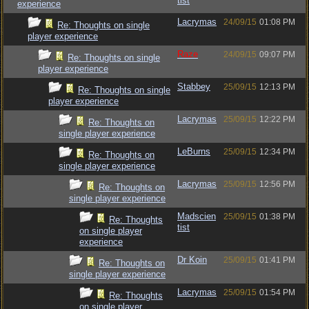
tist
experience
Lacrymas
24/09/15
01:08 PM
Re: Thoughts on single
player experience
Raze
24/09/15
09:07 PM
Re: Thoughts on single
player experience
Stabbey
25/09/15
12:13 PM
Re: Thoughts on single
player experience
Lacrymas
25/09/15
12:22 PM
Re: Thoughts on
single player experience
LeBurns
25/09/15
12:34 PM
Re: Thoughts on
single player experience
Lacrymas
25/09/15
12:56 PM
Re: Thoughts on
single player experience
Madscien
25/09/15
01:38 PM
Re: Thoughts
tist
on single player
experience
Dr Koin
25/09/15
01:41 PM
Re: Thoughts on
single player experience
Lacrymas
25/09/15
01:54 PM
Re: Thoughts
on single player