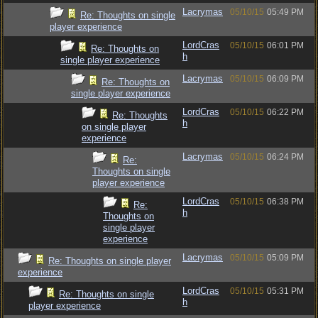
Lacrymas
05/10/15
05:49 PM
Re: Thoughts on single
player experience
LordCras
05/10/15
06:01 PM
Re: Thoughts on
h
single player experience
Lacrymas
05/10/15
06:09 PM
Re: Thoughts on
single player experience
LordCras
05/10/15
06:22 PM
Re: Thoughts
h
on single player
experience
Lacrymas
05/10/15
06:24 PM
Re:
Thoughts on single
player experience
LordCras
05/10/15
06:38 PM
Re:
h
Thoughts on
single player
experience
Lacrymas
05/10/15
05:09 PM
Re: Thoughts on single player
experience
LordCras
05/10/15
05:31 PM
Re: Thoughts on single
h
player experience