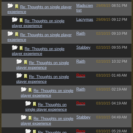
Madscien
29/09/15
08:51 PM
Re: Thoughts on single player
tist
experience
Lacrymas
29/09/15
09:12 PM
Re: Thoughts on single
player experience
Raith
02/10/15
09:10 PM
Re: Thoughts on single player
experience
Stabbey
02/10/15
09:55 PM
Re: Thoughts on single
player experience
Raith
02/10/15
10:32 PM
Re: Thoughts on single
player experience
Raze
03/10/15
01:46 AM
Re: Thoughts on single
player experience
Raith
03/10/15
02:19 AM
Re: Thoughts on single
player experience
Raze
03/10/15
04:19 AM
Re: Thoughts on
single player experience
Stabbey
03/10/15
04:49 AM
Re: Thoughts on single
player experience
Raze
03/10/15
05:28 AM
Re: Thoughts on