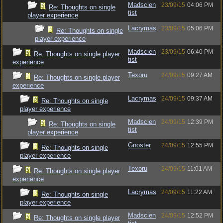
Madscien
23/09/15
04:06 PM
Re: Thoughts on single
tist
player experience
Lacrymas
23/09/15
05:06 PM
Re: Thoughts on single
player experience
Madscien
23/09/15
06:40 PM
Re: Thoughts on single player
tist
experience
Texoru
24/09/15
09:27 AM
Re: Thoughts on single player
experience
Lacrymas
24/09/15
09:37 AM
Re: Thoughts on single
player experience
Madscien
24/09/15
12:39 PM
Re: Thoughts on single
tist
player experience
Gnoster
24/09/15
12:55 PM
Re: Thoughts on single
player experience
Texoru
24/09/15
11:01 AM
Re: Thoughts on single player
experience
Lacrymas
24/09/15
11:22 AM
Re: Thoughts on single
player experience
Madscien
24/09/15
12:52 PM
Re: Thoughts on single player