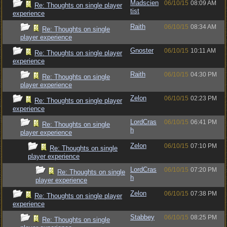
Madscien
06/10/15
08:09 AM
Re: Thoughts on single player
tist
experience
Raith
06/10/15
08:34 AM
Re: Thoughts on single
player experience
Gnoster
06/10/15
10:11 AM
Re: Thoughts on single player
experience
Raith
06/10/15
04:30 PM
Re: Thoughts on single
player experience
Zelon
06/10/15
02:23 PM
Re: Thoughts on single player
experience
LordCras
06/10/15
06:41 PM
Re: Thoughts on single
h
player experience
Zelon
06/10/15
07:10 PM
Re: Thoughts on single
player experience
LordCras
06/10/15
07:20 PM
Re: Thoughts on single
h
player experience
Zelon
06/10/15
07:38 PM
Re: Thoughts on single player
experience
Stabbey
06/10/15
08:25 PM
Re: Thoughts on single