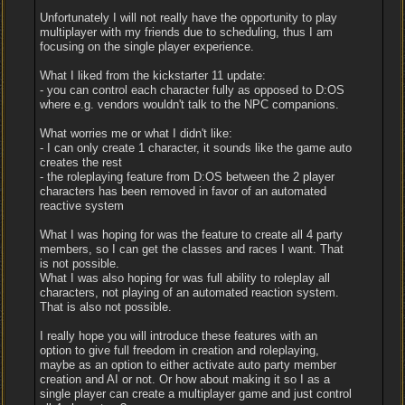
Unfortunately I will not really have the opportunity to play
multiplayer with my friends due to scheduling, thus I am
focusing on the single player experience.
What I liked from the kickstarter 11 update:
- you can control each character fully as opposed to D:OS
where e.g. vendors wouldn't talk to the NPC companions.
What worries me or what I didn't like:
- I can only create 1 character, it sounds like the game auto
creates the rest
- the roleplaying feature from D:OS between the 2 player
characters has been removed in favor of an automated
reactive system
What I was hoping for was the feature to create all 4 party
members, so I can get the classes and races I want. That
is not possible.
What I was also hoping for was full ability to roleplay all
characters, not playing of an automated reaction system.
That is also not possible.
I really hope you will introduce these features with an
option to give full freedom in creation and roleplaying,
maybe as an option to either activate auto party member
creation and AI or not. Or how about making it so I as a
single player can create a multiplayer game and just control