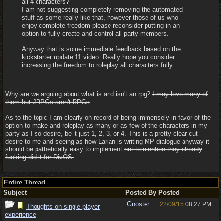
all 4 characters?
I am not suggesting completely removing the automated
stuff as some really like that, however those of us who
enjoy complete freedom please reconsider putting in an
option to fully create and control all party members.
Anyway that is some immediate feedback based on the
kickstarter update 11 video. Really hope you consider
increasing the freedom to roleplay all characters fully.
Why are we arguing about what is and isn't an rpg?
I may love many of
them but JRPGs aren't RPGs
As to the topic I am clearly on record of being immensely in favor of the
option to make and roleplay as many or as few of the characters in my
party as I so desire, be it just 1, 2, 3, or 4. This is a pretty clear cut
desire to me and seeing as how Larian is writing MP dialogue anyway it
should be pathetically easy to implement
not to mention they already
fucking did it for DivOS.
Entire Thread
Subject
Posted By
Posted
Gnoster
22/09/15
08:27 PM
Thoughts on single player
experience