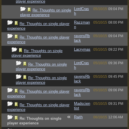
player experience
LordCras
05/10/15
09:04 PM
Re: Thoughts on single
h
player experience
Razzman
05/10/15
08:00 PM
Re: Thoughts on single player
n
experience
ravensRb
05/10/15
09:04 PM
Re: Thoughts on single player
lack
experience
Lacrymas
05/10/15
09:22 PM
Re: Thoughts on single
player experience
LordCras
05/10/15
09:36 PM
Re: Thoughts on single
h
player experience
ravensRb
05/10/15
09:45 PM
Re: Thoughts on single
lack
player experience
ravensRb
05/10/15
09:06 PM
Re: Thoughts on single player
lack
experience
Madscien
05/10/15
09:31 PM
Re: Thoughts on single player
tist
experience
Raith
06/10/15
12:06 AM
Re: Thoughts on single
player experience