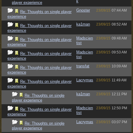
k
player experience
Gnoster
23/09/15
07:44 AM
Re: Thoughts on single player
experience
ka1man
23/09/15
08:52 AM
Re: Thoughts on single player
experience
Madscien
23/09/15
09:48 AM
Re: Thoughts on single player
tist
experience
Madscien
23/09/15
09:53 AM
Re: Thoughts on single player
tist
experience
transfat
23/09/15
10:09 AM
Re: Thoughts on single player
experience
Lacrymas
23/09/15
11:49 AM
Re: Thoughts on single player
experience
ka1man
23/09/15
12:11 PM
Re: Thoughts on single
player experience
Madscien
23/09/15
12:50 PM
Re: Thoughts on single player
tist
experience
Lacrymas
23/09/15
03:07 PM
Re: Thoughts on single
player experience