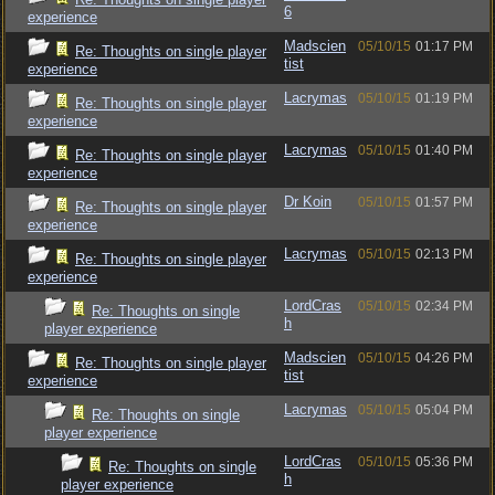
6
experience
Madscien
05/10/15
01:17 PM
Re: Thoughts on single player
tist
experience
Lacrymas
05/10/15
01:19 PM
Re: Thoughts on single player
experience
Lacrymas
05/10/15
01:40 PM
Re: Thoughts on single player
experience
Dr Koin
05/10/15
01:57 PM
Re: Thoughts on single player
experience
Lacrymas
05/10/15
02:13 PM
Re: Thoughts on single player
experience
LordCras
05/10/15
02:34 PM
Re: Thoughts on single
h
player experience
Madscien
05/10/15
04:26 PM
Re: Thoughts on single player
tist
experience
Lacrymas
05/10/15
05:04 PM
Re: Thoughts on single
player experience
LordCras
05/10/15
05:36 PM
Re: Thoughts on single
h
player experience