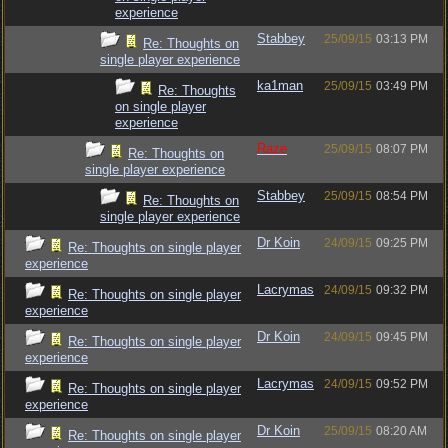
experience
Stabbey
25/09/15
03:13 PM
Re: Thoughts on
single player experience
ka1man
25/09/15
03:49 PM
Re: Thoughts
on single player
experience
Raze
25/09/15
08:07 PM
Re: Thoughts on
single player experience
Stabbey
25/09/15
08:54 PM
Re: Thoughts on
single player experience
Dr Koin
24/09/15
09:25 PM
Re: Thoughts on single player
experience
Lacrymas
24/09/15
09:32 PM
Re: Thoughts on single player
experience
Dr Koin
24/09/15
09:45 PM
Re: Thoughts on single player
experience
Lacrymas
24/09/15
09:52 PM
Re: Thoughts on single player
experience
Dr Koin
25/09/15
08:20 AM
Re: Thoughts on single player