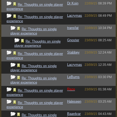
Dr Koin
22/09/15
08:39 PM
Re: Thoughts on single player
experience
Lacrymas
22/09/15
08:49 PM
Re: Thoughts on single player
experience
transfat
22/09/15
10:34 PM
Re: Thoughts on single
player experience
Gnoster
23/09/15
08:25 AM
Re: Thoughts on single
player experience
Stabbey
23/09/15
12:24 AM
Re: Thoughts on single player
experience
Lacrymas
23/09/15
12:35 AM
Re: Thoughts on single
player experience
LeBurns
23/09/15
03:30 PM
Re: Thoughts on single
player experience
Raze
23/09/15
01:38 AM
Re: Thoughts on single player
experience
Haleseen
23/09/15
03:25 AM
Re: Thoughts on single player
experience
Baardvar
23/09/15
04:43 AM
Re: Thoughts on single