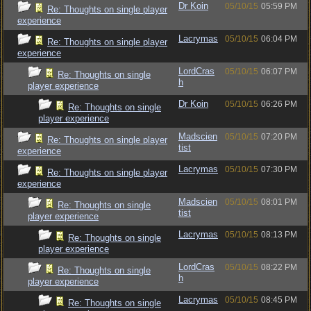
Dr Koin
05/10/15
05:59 PM
Re: Thoughts on single player
experience
Lacrymas
05/10/15
06:04 PM
Re: Thoughts on single player
experience
LordCras
05/10/15
06:07 PM
Re: Thoughts on single
h
player experience
Dr Koin
05/10/15
06:26 PM
Re: Thoughts on single
player experience
Madscien
05/10/15
07:20 PM
Re: Thoughts on single player
tist
experience
Lacrymas
05/10/15
07:30 PM
Re: Thoughts on single player
experience
Madscien
05/10/15
08:01 PM
Re: Thoughts on single
tist
player experience
Lacrymas
05/10/15
08:13 PM
Re: Thoughts on single
player experience
LordCras
05/10/15
08:22 PM
Re: Thoughts on single
h
player experience
Lacrymas
05/10/15
08:45 PM
Re: Thoughts on single