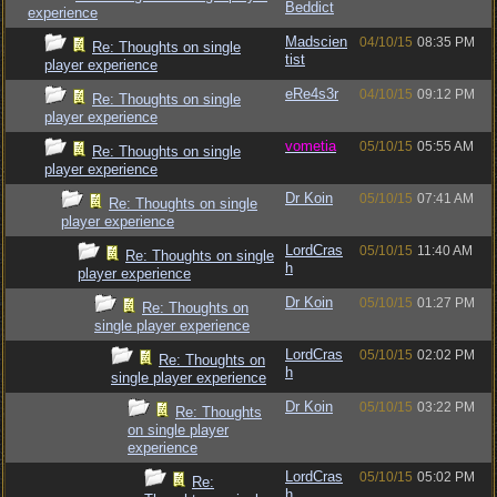
Beddict
experience
Madscien
04/10/15
08:35 PM
Re: Thoughts on single
tist
player experience
eRe4s3r
04/10/15
09:12 PM
Re: Thoughts on single
player experience
vometia
05/10/15
05:55 AM
Re: Thoughts on single
player experience
Dr Koin
05/10/15
07:41 AM
Re: Thoughts on single
player experience
LordCras
05/10/15
11:40 AM
Re: Thoughts on single
h
player experience
Dr Koin
05/10/15
01:27 PM
Re: Thoughts on
single player experience
LordCras
05/10/15
02:02 PM
Re: Thoughts on
h
single player experience
Dr Koin
05/10/15
03:22 PM
Re: Thoughts
on single player
experience
LordCras
05/10/15
05:02 PM
Re:
h