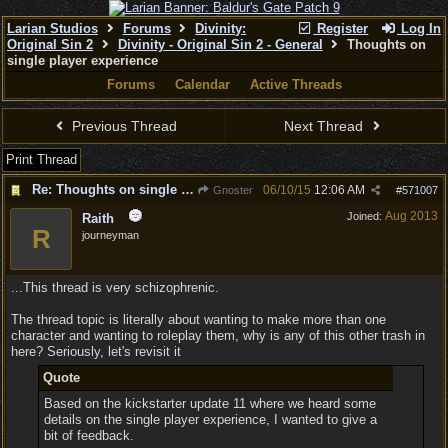
Larian Studios
Forums
Divinity:
Register
Log In
Original Sin 2
Divinity - Original Sin 2 - General
Thoughts on
single player experience
Forums
Calendar
Active Threads
Previous Thread
Next Thread
Print Thread
Re: Thoughts on single player experience
06/10/15
12:06 AM
Gnoster
#
571007
Aug 2013
Joined:
Raith
R
journeyman
...This thread is very schizophrenic.
The thread topic is literally about wanting to make more than one
character and wanting to roleplay them, why is any of this other trash in
here? Seriously, let's revisit it
Quote
Based on the kickstarter update 11 where we heard some
details on the single player experience, I wanted to give a
bit of feedback.