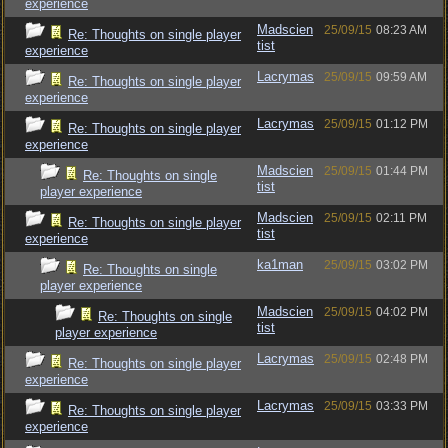
experience
Madscien
25/09/15
08:23 AM
Re: Thoughts on single player
tist
experience
Lacrymas
25/09/15
09:59 AM
Re: Thoughts on single player
experience
Lacrymas
25/09/15
01:12 PM
Re: Thoughts on single player
experience
Madscien
25/09/15
01:44 PM
Re: Thoughts on single
tist
player experience
Madscien
25/09/15
02:11 PM
Re: Thoughts on single player
tist
experience
ka1man
25/09/15
03:02 PM
Re: Thoughts on single
player experience
Madscien
25/09/15
04:02 PM
Re: Thoughts on single
tist
player experience
Lacrymas
25/09/15
02:48 PM
Re: Thoughts on single player
experience
Lacrymas
25/09/15
03:33 PM
Re: Thoughts on single player
experience