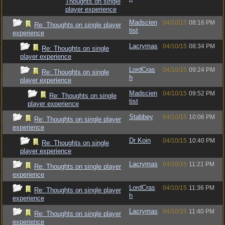
Thoughts on single
player experience
Madscien
04/10/15
08:16 PM
Re: Thoughts on single player
tist
experience
Lacrymas
04/10/15
08:34 PM
Re: Thoughts on single
player experience
LordCras
04/10/15
09:24 PM
Re: Thoughts on single
h
player experience
Madscien
04/10/15
09:52 PM
Re: Thoughts on single
tist
player experience
Stabbey
04/10/15
10:06 PM
Re: Thoughts on single player
experience
Dr Koin
04/10/15
10:40 PM
Re: Thoughts on single
player experience
Lacrymas
04/10/15
11:21 PM
Re: Thoughts on single player
experience
LordCras
04/10/15
11:36 PM
Re: Thoughts on single player
h
experience
Lacrymas
04/10/15
11:40 PM
Re: Thoughts on single player
experience