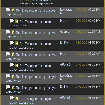
single player experience
LordCras
02/10/15
09:29 PM
Re: Thoughts on single player
h
experience
Raith
02/10/15
09:40 PM
Re: Thoughts on single
player experience
4verse
03/10/15
11:05 AM
Re: Thoughts on single player
experience
Dr Koin
03/10/15
01:56 PM
Re: Thoughts on single
player experience
Raith
04/10/15
05:16 AM
Re: Thoughts on single player
experience
eRe4s3r
04/10/15
01:35 PM
Re: Thoughts on single
player experience
LordCras
04/10/15
12:52 PM
Re: Thoughts on single player
h
experience
Dr Koin
04/10/15
01:57 PM
Re: Thoughts on single player
experience
eRe4s3r
04/10/15
05:51 PM
Re: Thoughts on single
player experience