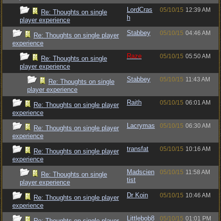
LordCras
05/10/15
12:39 AM
Re: Thoughts on single
h
player experience
Stabbey
05/10/15
04:46 AM
Re: Thoughts on single player
experience
Raze
05/10/15
05:50 AM
Re: Thoughts on single
player experience
Stabbey
05/10/15
11:43 AM
Re: Thoughts on single
player experience
Raith
05/10/15
06:01 AM
Re: Thoughts on single player
experience
Lacrymas
05/10/15
06:30 AM
Re: Thoughts on single player
experience
transfat
05/10/15
10:16 AM
Re: Thoughts on single player
experience
Madscien
05/10/15
11:58 AM
Re: Thoughts on single
tist
player experience
Dr Koin
05/10/15
10:46 AM
Re: Thoughts on single player
experience
Littlebob8
05/10/15
01:01 PM
Re: Thoughts on single player