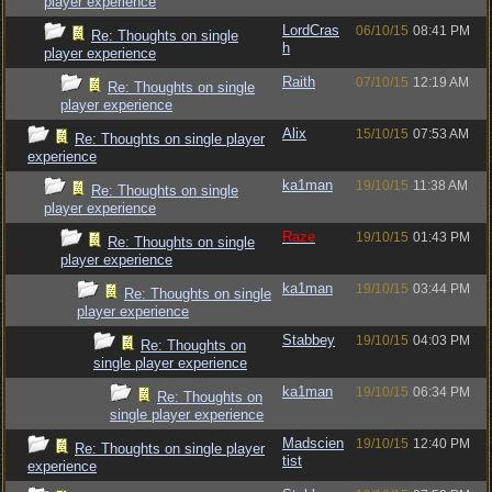
player experience
LordCras
06/10/15
08:41 PM
Re: Thoughts on single
h
player experience
Raith
07/10/15
12:19 AM
Re: Thoughts on single
player experience
Alix
15/10/15
07:53 AM
Re: Thoughts on single player
experience
ka1man
19/10/15
11:38 AM
Re: Thoughts on single
player experience
Raze
19/10/15
01:43 PM
Re: Thoughts on single
player experience
ka1man
19/10/15
03:44 PM
Re: Thoughts on single
player experience
Stabbey
19/10/15
04:03 PM
Re: Thoughts on
single player experience
ka1man
19/10/15
06:34 PM
Re: Thoughts on
single player experience
Madscien
19/10/15
12:40 PM
Re: Thoughts on single player
tist
experience