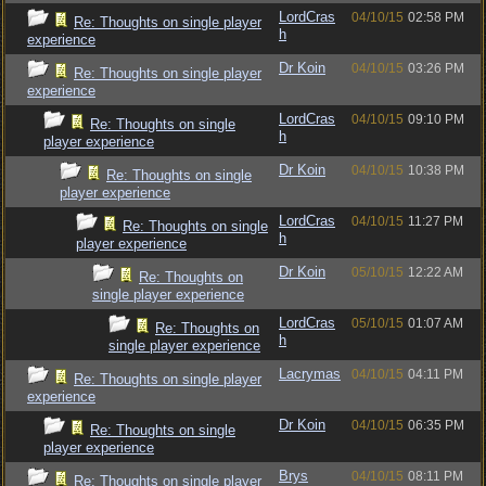
LordCras
04/10/15
02:58 PM
Re: Thoughts on single player
h
experience
Dr Koin
04/10/15
03:26 PM
Re: Thoughts on single player
experience
LordCras
04/10/15
09:10 PM
Re: Thoughts on single
h
player experience
Dr Koin
04/10/15
10:38 PM
Re: Thoughts on single
player experience
LordCras
04/10/15
11:27 PM
Re: Thoughts on single
h
player experience
Dr Koin
05/10/15
12:22 AM
Re: Thoughts on
single player experience
LordCras
05/10/15
01:07 AM
Re: Thoughts on
h
single player experience
Lacrymas
04/10/15
04:11 PM
Re: Thoughts on single player
experience
Dr Koin
04/10/15
06:35 PM
Re: Thoughts on single
player experience
Brys
04/10/15
08:11 PM
Re: Thoughts on single player