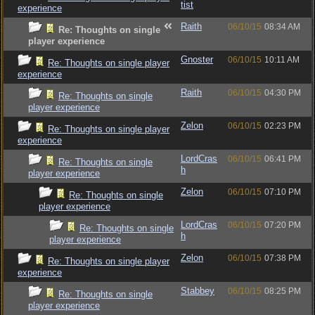
tist
experience
Raith
06/10/15
08:34 AM
Re: Thoughts on single
player experience
Gnoster
06/10/15
10:11 AM
Re: Thoughts on single player
experience
Raith
06/10/15
04:30 PM
Re: Thoughts on single
player experience
Zelon
06/10/15
02:23 PM
Re: Thoughts on single player
experience
LordCras
06/10/15
06:41 PM
Re: Thoughts on single
h
player experience
Zelon
06/10/15
07:10 PM
Re: Thoughts on single
player experience
LordCras
06/10/15
07:20 PM
Re: Thoughts on single
h
player experience
Zelon
06/10/15
07:38 PM
Re: Thoughts on single player
experience
Stabbey
06/10/15
08:25 PM
Re: Thoughts on single
player experience