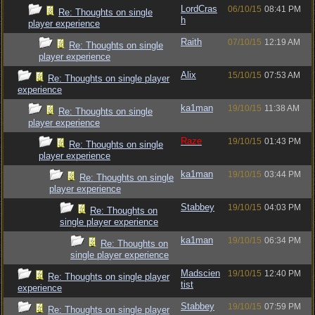
LordCras
06/10/15
08:41 PM
Re: Thoughts on single
h
player experience
Raith
07/10/15
12:19 AM
Re: Thoughts on single
player experience
Alix
15/10/15
07:53 AM
Re: Thoughts on single player
experience
ka1man
19/10/15
11:38 AM
Re: Thoughts on single
player experience
Raze
19/10/15
01:43 PM
Re: Thoughts on single
player experience
ka1man
19/10/15
03:44 PM
Re: Thoughts on single
player experience
Stabbey
19/10/15
04:03 PM
Re: Thoughts on
single player experience
ka1man
19/10/15
06:34 PM
Re: Thoughts on
single player experience
Madscien
19/10/15
12:40 PM
Re: Thoughts on single player
tist
experience
Stabbey
19/10/15
07:59 PM
Re: Thoughts on single player