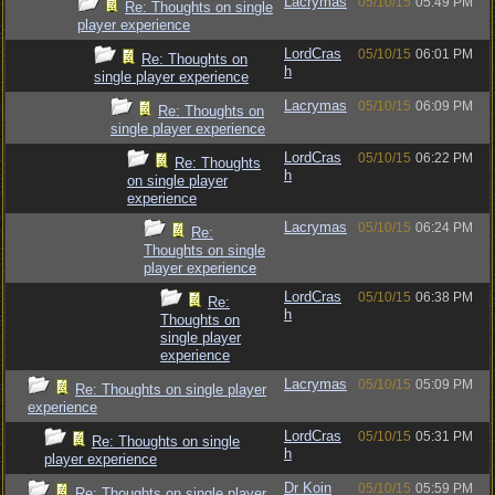
Lacrymas
05/10/15
05:49 PM
Re: Thoughts on single
player experience
LordCras
05/10/15
06:01 PM
Re: Thoughts on
h
single player experience
Lacrymas
05/10/15
06:09 PM
Re: Thoughts on
single player experience
LordCras
05/10/15
06:22 PM
Re: Thoughts
h
on single player
experience
Lacrymas
05/10/15
06:24 PM
Re:
Thoughts on single
player experience
LordCras
05/10/15
06:38 PM
Re:
h
Thoughts on
single player
experience
Lacrymas
05/10/15
05:09 PM
Re: Thoughts on single player
experience
LordCras
05/10/15
05:31 PM
Re: Thoughts on single
h
player experience
Dr Koin
05/10/15
05:59 PM
Re: Thoughts on single player