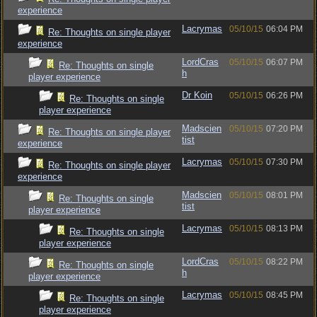
experience
Lacrymas
05/10/15
06:04 PM
Re: Thoughts on single player
experience
LordCras
05/10/15
06:07 PM
Re: Thoughts on single
h
player experience
Dr Koin
05/10/15
06:26 PM
Re: Thoughts on single
player experience
Madscien
05/10/15
07:20 PM
Re: Thoughts on single player
tist
experience
Lacrymas
05/10/15
07:30 PM
Re: Thoughts on single player
experience
Madscien
05/10/15
08:01 PM
Re: Thoughts on single
tist
player experience
Lacrymas
05/10/15
08:13 PM
Re: Thoughts on single
player experience
LordCras
05/10/15
08:22 PM
Re: Thoughts on single
h
player experience
Lacrymas
05/10/15
08:45 PM
Re: Thoughts on single
player experience