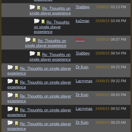
Stabbey
25/09/15
03:13 PM
Re: Thoughts on
single player experience
ka1man
25/09/15
03:49 PM
Re: Thoughts
on single player
experience
Raze
25/09/15
08:07 PM
Re: Thoughts on
single player experience
Stabbey
25/09/15
08:54 PM
Re: Thoughts on
single player experience
Dr Koin
24/09/15
09:25 PM
Re: Thoughts on single player
experience
Lacrymas
24/09/15
09:32 PM
Re: Thoughts on single player
experience
Dr Koin
24/09/15
09:45 PM
Re: Thoughts on single player
experience
Lacrymas
24/09/15
09:52 PM
Re: Thoughts on single player
experience
Dr Koin
25/09/15
08:20 AM
Re: Thoughts on single player
experience