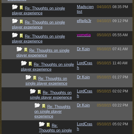
Madscien
04/10/15
08:35 PM
Re: Thoughts on single
tist
player experience
eRe4s3r
04/10/15
09:12 PM
Re: Thoughts on single
player experience
vometia
05/10/15
05:55 AM
Re: Thoughts on single
player experience
Dr Koin
05/10/15
07:41 AM
Re: Thoughts on single
player experience
LordCras
05/10/15
11:40 AM
Re: Thoughts on single
h
player experience
Dr Koin
05/10/15
01:27 PM
Re: Thoughts on
single player experience
LordCras
05/10/15
02:02 PM
Re: Thoughts on
h
single player experience
Dr Koin
05/10/15
03:22 PM
Re: Thoughts
on single player
experience
LordCras
05/10/15
05:02 PM
Re:
h
Thoughts on single