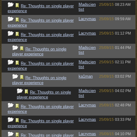
Madscien
25/09/15
08:23 AM
Re: Thoughts on single player
tist
experience
Lacrymas
25/09/15
09:59 AM
Re: Thoughts on single player
experience
Lacrymas
25/09/15
01:12 PM
Re: Thoughts on single player
experience
Madscien
25/09/15
01:44 PM
Re: Thoughts on single
tist
player experience
Madscien
25/09/15
02:11 PM
Re: Thoughts on single player
tist
experience
ka1man
25/09/15
03:02 PM
Re: Thoughts on single
player experience
Madscien
25/09/15
04:02 PM
Re: Thoughts on single
tist
player experience
Lacrymas
25/09/15
02:48 PM
Re: Thoughts on single player
experience
Lacrymas
25/09/15
03:33 PM
Re: Thoughts on single player
experience
Lacrymas
25/09/15
04:10 PM
Re: Thoughts on single player