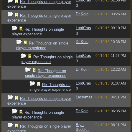
LordCras
04/10/15
02:58 PM
Re: Thoughts on single player
h
experience
Dr Koin
04/10/15
03:26 PM
Re: Thoughts on single player
experience
LordCras
04/10/15
09:10 PM
Re: Thoughts on single
h
player experience
Dr Koin
04/10/15
10:38 PM
Re: Thoughts on single
player experience
LordCras
04/10/15
11:27 PM
Re: Thoughts on single
h
player experience
Dr Koin
05/10/15
12:22 AM
Re: Thoughts on
single player experience
LordCras
05/10/15
01:07 AM
Re: Thoughts on
h
single player experience
Lacrymas
04/10/15
04:11 PM
Re: Thoughts on single player
experience
Dr Koin
04/10/15
06:35 PM
Re: Thoughts on single
player experience
Brys
04/10/15
08:11 PM
Re: Thoughts on single player
Beddict
experience