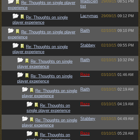
Madscien
29/09/15
08:51 PM
Re: Thoughts on single player
tist
experience
Lacrymas
29/09/15
09:12 PM
Re: Thoughts on single
player experience
Raith
02/10/15
09:10 PM
Re: Thoughts on single player
experience
Stabbey
02/10/15
09:55 PM
Re: Thoughts on single
player experience
Raith
02/10/15
10:32 PM
Re: Thoughts on single
player experience
Raze
03/10/15
01:46 AM
Re: Thoughts on single
player experience
Raith
03/10/15
02:19 AM
Re: Thoughts on single
player experience
Raze
03/10/15
04:19 AM
Re: Thoughts on
single player experience
Stabbey
03/10/15
04:49 AM
Re: Thoughts on single
player experience
Raze
03/10/15
05:28 AM
Re: Thoughts on
single player experience