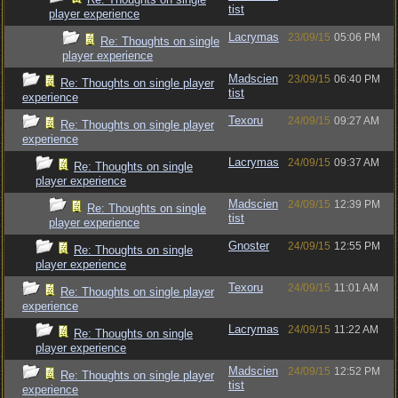
tist
player experience
Lacrymas
23/09/15
05:06 PM
Re: Thoughts on single
player experience
Madscien
23/09/15
06:40 PM
Re: Thoughts on single player
tist
experience
Texoru
24/09/15
09:27 AM
Re: Thoughts on single player
experience
Lacrymas
24/09/15
09:37 AM
Re: Thoughts on single
player experience
Madscien
24/09/15
12:39 PM
Re: Thoughts on single
tist
player experience
Gnoster
24/09/15
12:55 PM
Re: Thoughts on single
player experience
Texoru
24/09/15
11:01 AM
Re: Thoughts on single player
experience
Lacrymas
24/09/15
11:22 AM
Re: Thoughts on single
player experience
Madscien
24/09/15
12:52 PM
Re: Thoughts on single player
tist
experience