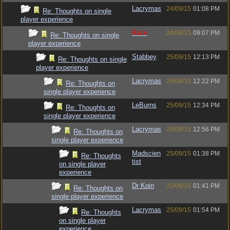
Lacrymas
24/09/15
01:08 PM
Re: Thoughts on single
player experience
Raze
24/09/15
09:07 PM
Re: Thoughts on single
player experience
Stabbey
25/09/15
12:13 PM
Re: Thoughts on single
player experience
Lacrymas
25/09/15
12:22 PM
Re: Thoughts on
single player experience
LeBurns
25/09/15
12:34 PM
Re: Thoughts on
single player experience
Lacrymas
25/09/15
12:56 PM
Re: Thoughts on
single player experience
Madscien
25/09/15
01:38 PM
Re: Thoughts
tist
on single player
experience
Dr Koin
25/09/15
01:41 PM
Re: Thoughts on
single player experience
Lacrymas
25/09/15
01:54 PM
Re: Thoughts
on single player
experience