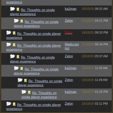
experience
ka1man
20/10/15
08:31 AM
Re: Thoughts on single
player experience
Zelon
21/10/15
04:21 PM
Re: Thoughts on single
player experience
Raze
19/10/15
08:33 PM
Re: Thoughts on single player
experience
Madscien
21/10/15
06:34 PM
Re: Thoughts on single player
tist
experience
Zelon
23/10/15
05:37 AM
Re: Thoughts on single
player experience
ka1man
23/10/15
11:35 AM
Re: Thoughts on single
player experience
Zelon
23/10/15
11:49 AM
Re: Thoughts on single
player experience
ka1man
23/10/15
01:26 PM
Re: Thoughts on
single player experience
Zelon
23/10/15
02:11 PM
Re: Thoughts on single player
experience