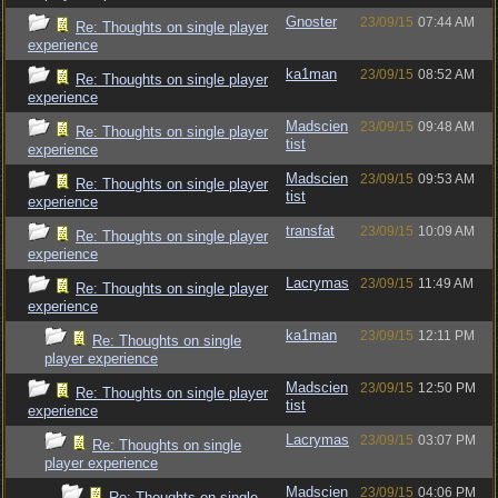
Gnoster
23/09/15
07:44 AM
Re: Thoughts on single player
experience
ka1man
23/09/15
08:52 AM
Re: Thoughts on single player
experience
Madscien
23/09/15
09:48 AM
Re: Thoughts on single player
tist
experience
Madscien
23/09/15
09:53 AM
Re: Thoughts on single player
tist
experience
transfat
23/09/15
10:09 AM
Re: Thoughts on single player
experience
Lacrymas
23/09/15
11:49 AM
Re: Thoughts on single player
experience
ka1man
23/09/15
12:11 PM
Re: Thoughts on single
player experience
Madscien
23/09/15
12:50 PM
Re: Thoughts on single player
tist
experience
Lacrymas
23/09/15
03:07 PM
Re: Thoughts on single
player experience
Madscien
23/09/15
04:06 PM
Re: Thoughts on single