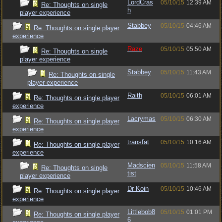
LordCras
05/10/15
12:39 AM
Re: Thoughts on single
h
player experience
Stabbey
05/10/15
04:46 AM
Re: Thoughts on single player
experience
Raze
05/10/15
05:50 AM
Re: Thoughts on single
player experience
Stabbey
05/10/15
11:43 AM
Re: Thoughts on single
player experience
Raith
05/10/15
06:01 AM
Re: Thoughts on single player
experience
Lacrymas
05/10/15
06:30 AM
Re: Thoughts on single player
experience
transfat
05/10/15
10:16 AM
Re: Thoughts on single player
experience
Madscien
05/10/15
11:58 AM
Re: Thoughts on single
tist
player experience
Dr Koin
05/10/15
10:46 AM
Re: Thoughts on single player
experience
Littlebob8
05/10/15
01:01 PM
Re: Thoughts on single player
6