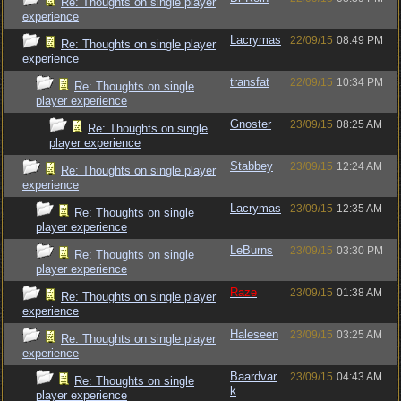
Re: Thoughts on single player
experience
Lacrymas
22/09/15
08:49 PM
Re: Thoughts on single player
experience
transfat
22/09/15
10:34 PM
Re: Thoughts on single
player experience
Gnoster
23/09/15
08:25 AM
Re: Thoughts on single
player experience
Stabbey
23/09/15
12:24 AM
Re: Thoughts on single player
experience
Lacrymas
23/09/15
12:35 AM
Re: Thoughts on single
player experience
LeBurns
23/09/15
03:30 PM
Re: Thoughts on single
player experience
Raze
23/09/15
01:38 AM
Re: Thoughts on single player
experience
Haleseen
23/09/15
03:25 AM
Re: Thoughts on single player
experience
Baardvar
23/09/15
04:43 AM
Re: Thoughts on single
k
player experience