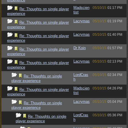
experience
Madscien
05/10/15
01:17 PM
Re: Thoughts on single player
tist
experience
Lacrymas
05/10/15
01:19 PM
Re: Thoughts on single player
experience
Lacrymas
05/10/15
01:40 PM
Re: Thoughts on single player
experience
Dr Koin
05/10/15
01:57 PM
Re: Thoughts on single player
experience
Lacrymas
05/10/15
02:13 PM
Re: Thoughts on single player
experience
LordCras
05/10/15
02:34 PM
Re: Thoughts on single
h
player experience
Madscien
05/10/15
04:26 PM
Re: Thoughts on single player
tist
experience
Lacrymas
05/10/15
05:04 PM
Re: Thoughts on single
player experience
LordCras
05/10/15
05:36 PM
Re: Thoughts on single
h
player experience