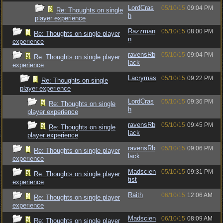
LordCras
05/10/15
09:04 PM
Re: Thoughts on single
h
player experience
Razzman
05/10/15
08:00 PM
Re: Thoughts on single player
n
experience
ravensRb
05/10/15
09:04 PM
Re: Thoughts on single player
lack
experience
Lacrymas
05/10/15
09:22 PM
Re: Thoughts on single
player experience
LordCras
05/10/15
09:36 PM
Re: Thoughts on single
h
player experience
ravensRb
05/10/15
09:45 PM
Re: Thoughts on single
lack
player experience
ravensRb
05/10/15
09:06 PM
Re: Thoughts on single player
lack
experience
Madscien
05/10/15
09:31 PM
Re: Thoughts on single player
tist
experience
Raith
06/10/15
12:06 AM
Re: Thoughts on single player
experience
Madscien
06/10/15
08:09 AM
Re: Thoughts on single player