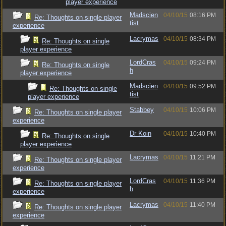
player experience
Madscien
04/10/15
08:16 PM
Re: Thoughts on single player
tist
experience
Lacrymas
04/10/15
08:34 PM
Re: Thoughts on single
player experience
LordCras
04/10/15
09:24 PM
Re: Thoughts on single
h
player experience
Madscien
04/10/15
09:52 PM
Re: Thoughts on single
tist
player experience
Stabbey
04/10/15
10:06 PM
Re: Thoughts on single player
experience
Dr Koin
04/10/15
10:40 PM
Re: Thoughts on single
player experience
Lacrymas
04/10/15
11:21 PM
Re: Thoughts on single player
experience
LordCras
04/10/15
11:36 PM
Re: Thoughts on single player
h
experience
Lacrymas
04/10/15
11:40 PM
Re: Thoughts on single player
experience