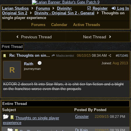
Larian Studios
Forums
Divinity:
Register
Log In
Original Sin 2
Divinity - Original Sin 2 - General
Thoughts on
single player experience
Forums
Calendar
Active Threads
Previous Thread
Next Thread
Print Thread
Re: Thoughts on single player experience
06/10/15
08:34 AM
Madscientist
#
571045
Aug 2013
Joined:
Raith
R
journeyman
KOTOR 2 doesn't fit into Star Wars, it is shit tier fan fiction and a blight
on the franchise worse even than the prequels
Entire Thread
Subject
Posted By
Posted
Gnoster
22/09/15
08:27 PM
Thoughts on single player
experience
Dr Koin
22/09/15
08:39 PM