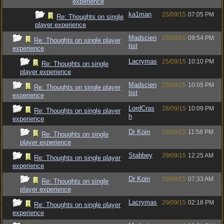
experience
ka1man
25/09/15
07:05 PM
Re: Thoughts on single
player experience
Madscien
25/09/15
09:54 PM
Re: Thoughts on single player
tist
experience
Lacrymas
25/09/15
10:10 PM
Re: Thoughts on single
player experience
Madscien
25/09/15
10:05 PM
Re: Thoughts on single player
tist
experience
LordCras
28/09/15
10:09 PM
Re: Thoughts on single player
h
experience
Dr Koin
28/09/15
11:58 PM
Re: Thoughts on single
player experience
Stabbey
29/09/15
12:25 AM
Re: Thoughts on single player
experience
Dr Koin
29/09/15
07:33 AM
Re: Thoughts on single
player experience
Lacrymas
29/09/15
02:18 PM
Re: Thoughts on single player
experience