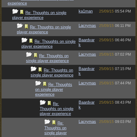
experience
ka1man
25/09/15
05:54 PM
Re: Thoughts on single
player experience
Lacrymas
25/09/15
06:11 PM
Re: Thoughts on single
player experience
Baardvar
25/09/15
06:46 PM
Re: Thoughts on single
k
player experience
Lacrymas
25/09/15
07:02 PM
Re: Thoughts on
single player experience
Baardvar
25/09/15
07:15 PM
Re: Thoughts on
k
single player experience
Lacrymas
25/09/15
07:44 PM
Re: Thoughts
on single player
experience
Baardvar
25/09/15
08:43 PM
Re:
k
Thoughts on single
player experience
Lacrymas
25/09/15
09:03 PM
Re:
Thoughts on
single player