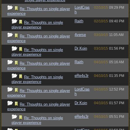
LordCras
02/10/15
09:29 PM
Re: Thoughts on single player
h
experience
Raith
02/10/15
09:40 PM
Re: Thoughts on single
player experience
4verse
03/10/15
11:05 AM
Re: Thoughts on single player
experience
Dr Koin
03/10/15
01:56 PM
Re: Thoughts on single
player experience
Raith
04/10/15
05:16 AM
Re: Thoughts on single player
experience
eRe4s3r
04/10/15
01:35 PM
Re: Thoughts on single
player experience
LordCras
04/10/15
12:52 PM
Re: Thoughts on single player
h
experience
Dr Koin
04/10/15
01:57 PM
Re: Thoughts on single player
experience
eRe4s3r
04/10/15
05:51 PM
Re: Thoughts on single
player experience