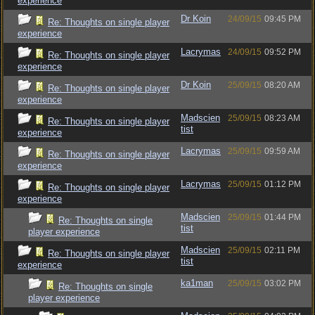
experience
Dr Koin
24/09/15
09:45 PM
Re: Thoughts on single player
experience
Lacrymas
24/09/15
09:52 PM
Re: Thoughts on single player
experience
Dr Koin
25/09/15
08:20 AM
Re: Thoughts on single player
experience
Madscien
25/09/15
08:23 AM
Re: Thoughts on single player
tist
experience
Lacrymas
25/09/15
09:59 AM
Re: Thoughts on single player
experience
Lacrymas
25/09/15
01:12 PM
Re: Thoughts on single player
experience
Madscien
25/09/15
01:44 PM
Re: Thoughts on single
tist
player experience
Madscien
25/09/15
02:11 PM
Re: Thoughts on single player
tist
experience
ka1man
25/09/15
03:02 PM
Re: Thoughts on single
player experience