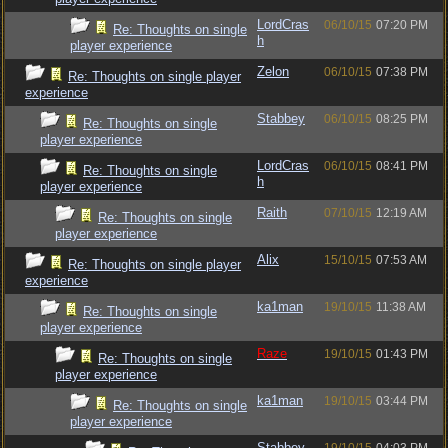
LordCras
06/10/15
07:20 PM
Re: Thoughts on single
h
player experience
Zelon
06/10/15
07:38 PM
Re: Thoughts on single player
experience
Stabbey
06/10/15
08:25 PM
Re: Thoughts on single
player experience
LordCras
06/10/15
08:41 PM
Re: Thoughts on single
h
player experience
Raith
07/10/15
12:19 AM
Re: Thoughts on single
player experience
Alix
15/10/15
07:53 AM
Re: Thoughts on single player
experience
ka1man
19/10/15
11:38 AM
Re: Thoughts on single
player experience
Raze
19/10/15
01:43 PM
Re: Thoughts on single
player experience
ka1man
19/10/15
03:44 PM
Re: Thoughts on single
player experience
Stabbey