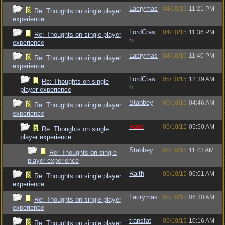
Lacrymas
04/10/15
11:21 PM
Re: Thoughts on single player
experience
LordCras
04/10/15
11:36 PM
Re: Thoughts on single player
h
experience
Lacrymas
04/10/15
11:40 PM
Re: Thoughts on single player
experience
LordCras
05/10/15
12:39 AM
Re: Thoughts on single
h
player experience
Stabbey
05/10/15
04:46 AM
Re: Thoughts on single player
experience
Raze
05/10/15
05:50 AM
Re: Thoughts on single
player experience
Stabbey
05/10/15
11:43 AM
Re: Thoughts on single
player experience
Raith
05/10/15
06:01 AM
Re: Thoughts on single player
experience
Lacrymas
05/10/15
06:30 AM
Re: Thoughts on single player
experience
transfat
05/10/15
10:16 AM
Re: Thoughts on single player