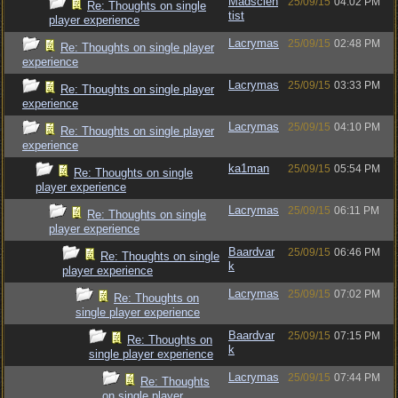
Madscien
25/09/15
04:02 PM
Re: Thoughts on single
tist
player experience
Lacrymas
25/09/15
02:48 PM
Re: Thoughts on single player
experience
Lacrymas
25/09/15
03:33 PM
Re: Thoughts on single player
experience
Lacrymas
25/09/15
04:10 PM
Re: Thoughts on single player
experience
ka1man
25/09/15
05:54 PM
Re: Thoughts on single
player experience
Lacrymas
25/09/15
06:11 PM
Re: Thoughts on single
player experience
Baardvar
25/09/15
06:46 PM
Re: Thoughts on single
k
player experience
Lacrymas
25/09/15
07:02 PM
Re: Thoughts on
single player experience
Baardvar
25/09/15
07:15 PM
Re: Thoughts on
k
single player experience
Lacrymas
25/09/15
07:44 PM
Re: Thoughts
on single player