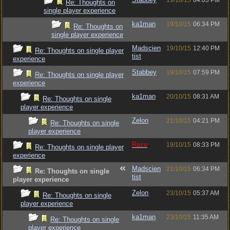
19/10/15
04:03 PM
Re: Thoughts on
single player experience
ka1man
19/10/15
06:34 PM
Re: Thoughts on
single player experience
Madscien
19/10/15
12:40 PM
Re: Thoughts on single player
tist
experience
Stabbey
19/10/15
07:59 PM
Re: Thoughts on single player
experience
ka1man
20/10/15
08:31 AM
Re: Thoughts on single
player experience
Zelon
21/10/15
04:21 PM
Re: Thoughts on single
player experience
Raze
19/10/15
08:33 PM
Re: Thoughts on single player
experience
Madscien
21/10/15
06:34 PM
Re: Thoughts on single
tist
player experience
Zelon
23/10/15
05:37 AM
Re: Thoughts on single
player experience
ka1man
23/10/15
11:35 AM
Re: Thoughts on single
player experience