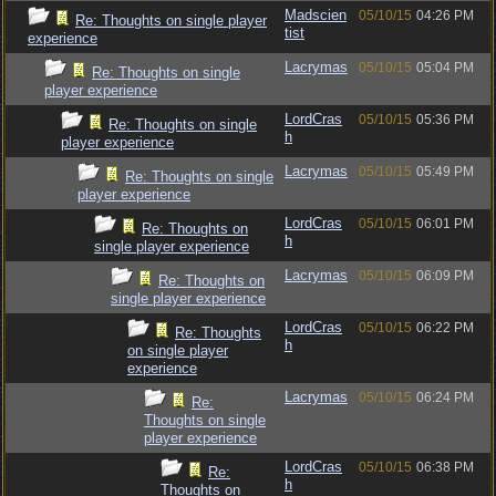
Madscien
05/10/15
04:26 PM
Re: Thoughts on single player
tist
experience
Lacrymas
05/10/15
05:04 PM
Re: Thoughts on single
player experience
LordCras
05/10/15
05:36 PM
Re: Thoughts on single
h
player experience
Lacrymas
05/10/15
05:49 PM
Re: Thoughts on single
player experience
LordCras
05/10/15
06:01 PM
Re: Thoughts on
h
single player experience
Lacrymas
05/10/15
06:09 PM
Re: Thoughts on
single player experience
LordCras
05/10/15
06:22 PM
Re: Thoughts
h
on single player
experience
Lacrymas
05/10/15
06:24 PM
Re:
Thoughts on single
player experience
LordCras
05/10/15
06:38 PM
Re:
h
Thoughts on