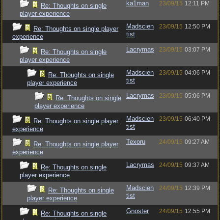
ka1man
23/09/15
12:11 PM
Re: Thoughts on single
player experience
Madscien
23/09/15
12:50 PM
Re: Thoughts on single player
tist
experience
Lacrymas
23/09/15
03:07 PM
Re: Thoughts on single
player experience
Madscien
23/09/15
04:06 PM
Re: Thoughts on single
tist
player experience
Lacrymas
23/09/15
05:06 PM
Re: Thoughts on single
player experience
Madscien
23/09/15
06:40 PM
Re: Thoughts on single player
tist
experience
Texoru
24/09/15
09:27 AM
Re: Thoughts on single player
experience
Lacrymas
24/09/15
09:37 AM
Re: Thoughts on single
player experience
Madscien
24/09/15
12:39 PM
Re: Thoughts on single
tist
player experience
Gnoster
24/09/15
12:55 PM
Re: Thoughts on single