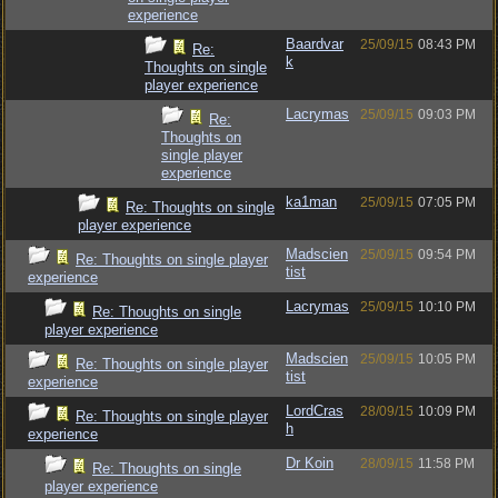
experience
Baardvar
25/09/15
08:43 PM
Re:
k
Thoughts on single
player experience
Lacrymas
25/09/15
09:03 PM
Re:
Thoughts on
single player
experience
ka1man
25/09/15
07:05 PM
Re: Thoughts on single
player experience
Madscien
25/09/15
09:54 PM
Re: Thoughts on single player
tist
experience
Lacrymas
25/09/15
10:10 PM
Re: Thoughts on single
player experience
Madscien
25/09/15
10:05 PM
Re: Thoughts on single player
tist
experience
LordCras
28/09/15
10:09 PM
Re: Thoughts on single player
h
experience
Dr Koin
28/09/15
11:58 PM
Re: Thoughts on single
player experience