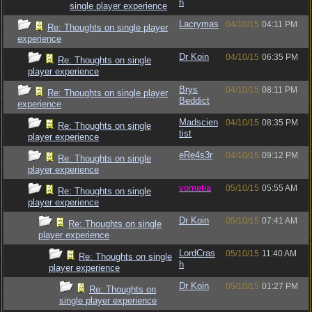
h
single player experience
Lacrymas
04/10/15
04:11 PM
Re: Thoughts on single player
experience
Dr Koin
04/10/15
06:35 PM
Re: Thoughts on single
player experience
Brys
04/10/15
08:11 PM
Re: Thoughts on single player
Beddict
experience
Madscien
04/10/15
08:35 PM
Re: Thoughts on single
tist
player experience
eRe4s3r
04/10/15
09:12 PM
Re: Thoughts on single
player experience
vometia
05/10/15
05:55 AM
Re: Thoughts on single
player experience
Dr Koin
05/10/15
07:41 AM
Re: Thoughts on single
player experience
LordCras
05/10/15
11:40 AM
Re: Thoughts on single
h
player experience
Dr Koin
05/10/15
01:27 PM
Re: Thoughts on
single player experience