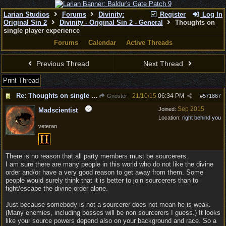
Larian Studios
Forums
Divinity:
Register
Log In
Original Sin 2
Divinity - Original Sin 2 - General
Thoughts on
single player experience
Forums
Calendar
Active Threads
Previous Thread
Next Thread
Print Thread
Re: Thoughts on single player experience
21/10/15
06:34 PM
Gnoster
#
571867
Sep 2015
Joined:
Madscientist
Location:
right behind you
veteran
There is no reason that all party members must be sourcerers.
I am sure there are many people in this world who do not like the divine
order and/or have a very good reason to get away from them. Some
people would surely think that it is better to join sourcerers than to
fight/escape the divine order alone.
Just because somebody is not a sourcerer does not mean he is weak.
(Many enemies, including bosses will be non sourcerers I guess.) It looks
like your source powers depend also on your background and race. So a