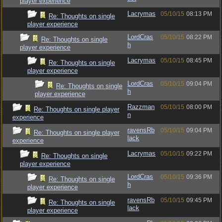
player experience
Lacrymas
05/10/15
08:13 PM
Re: Thoughts on single
player experience
LordCras
05/10/15
08:22 PM
Re: Thoughts on single
h
player experience
Lacrymas
05/10/15
08:45 PM
Re: Thoughts on single
player experience
LordCras
05/10/15
09:04 PM
Re: Thoughts on single
h
player experience
Razzman
05/10/15
08:00 PM
Re: Thoughts on single player
n
experience
ravensRb
05/10/15
09:04 PM
Re: Thoughts on single player
lack
experience
Lacrymas
05/10/15
09:22 PM
Re: Thoughts on single
player experience
LordCras
05/10/15
09:36 PM
Re: Thoughts on single
h
player experience
ravensRb
05/10/15
09:45 PM
Re: Thoughts on single
lack
player experience