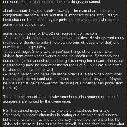
non sourcerer companion could do some things you cannot.
about obsidian: I played KotoR2 recently. The main char and several
companions are force users and that is importent for the story. But you
have also non force users in your party (people and droids) who can do
some things you can not.
some random ideas for D:OS2 non sourcerer companions:
- A barbarien who has some special enrage abilities. He slaughtered many
members of the divine order (there can be tons of reasons for that) and
now he wants to get away.
- A cursed mage. She is able to see/hear things other cannot. Like
visions from other places/worlds or see the past/future. Somebody has
cursed her (or her ancestors) and her gift is driving her insane. She is not
a sourcerer (I have no idea what the source is at all) but I am sure some
fanatics do not like her as well.
- A fanatic heretic who hates the divine order. He is absolutely convinced
that the gods do not exist and the divine order spreads only lies. Maybe
he is a satanist (gains power from demons) or a nihilist (gains power from
the void).
There can be tons of reasons why somebody joins sourcerers, even if
sourcerers are hunted by the divine order.
PS: The cursed mage often has one vision that drives her crazy.
Somebody in another dimension is staring at a flat object and pushes
buttons on an alien machine and this way he controls her entire life. Her
vision tells her to pull the plug to free herself, but she does not know what