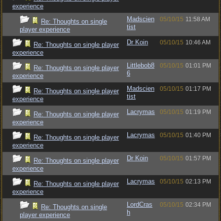
experience
Madscien
05/10/15
11:58 AM
Re: Thoughts on single
tist
player experience
Dr Koin
05/10/15
10:46 AM
Re: Thoughts on single player
experience
Littlebob8
05/10/15
01:01 PM
Re: Thoughts on single player
6
experience
Madscien
05/10/15
01:17 PM
Re: Thoughts on single player
tist
experience
Lacrymas
05/10/15
01:19 PM
Re: Thoughts on single player
experience
Lacrymas
05/10/15
01:40 PM
Re: Thoughts on single player
experience
Dr Koin
05/10/15
01:57 PM
Re: Thoughts on single player
experience
Lacrymas
05/10/15
02:13 PM
Re: Thoughts on single player
experience
LordCras
05/10/15
02:34 PM
Re: Thoughts on single
h
player experience