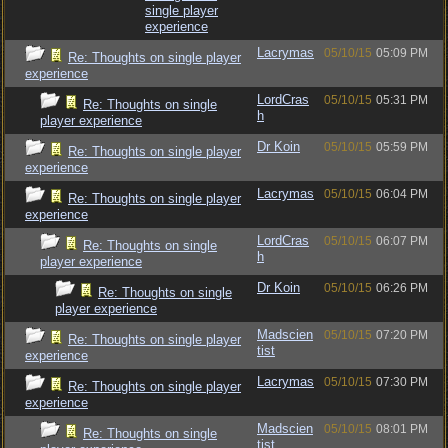
single player
experience
Lacrymas
05/10/15
05:09 PM
Re: Thoughts on single player
experience
LordCras
05/10/15
05:31 PM
Re: Thoughts on single
h
player experience
Dr Koin
05/10/15
05:59 PM
Re: Thoughts on single player
experience
Lacrymas
05/10/15
06:04 PM
Re: Thoughts on single player
experience
LordCras
05/10/15
06:07 PM
Re: Thoughts on single
h
player experience
Dr Koin
05/10/15
06:26 PM
Re: Thoughts on single
player experience
Madscien
05/10/15
07:20 PM
Re: Thoughts on single player
tist
experience
Lacrymas
05/10/15
07:30 PM
Re: Thoughts on single player
experience
Madscien
05/10/15
08:01 PM
Re: Thoughts on single
tist