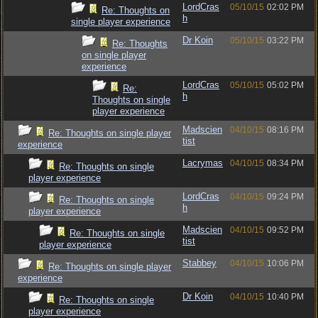
LordCras
05/10/15
02:02 PM
Re: Thoughts on
h
single player experience
Dr Koin
05/10/15
03:22 PM
Re: Thoughts
on single player
experience
LordCras
05/10/15
05:02 PM
Re:
h
Thoughts on single
player experience
Madscien
04/10/15
08:16 PM
Re: Thoughts on single player
tist
experience
Lacrymas
04/10/15
08:34 PM
Re: Thoughts on single
player experience
LordCras
04/10/15
09:24 PM
Re: Thoughts on single
h
player experience
Madscien
04/10/15
09:52 PM
Re: Thoughts on single
tist
player experience
Stabbey
04/10/15
10:06 PM
Re: Thoughts on single player
experience
Dr Koin
04/10/15
10:40 PM
Re: Thoughts on single
player experience