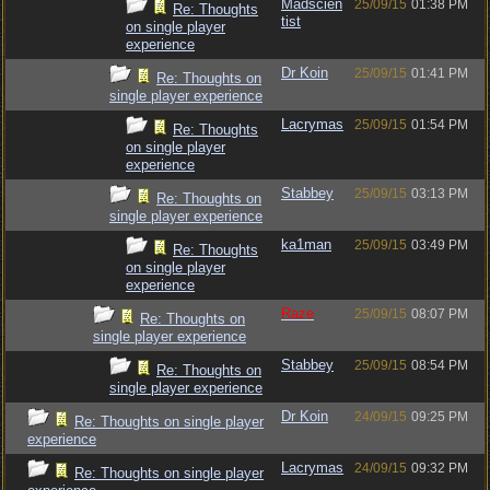
Madscien
25/09/15
01:38 PM
Re: Thoughts
tist
on single player
experience
Dr Koin
25/09/15
01:41 PM
Re: Thoughts on
single player experience
Lacrymas
25/09/15
01:54 PM
Re: Thoughts
on single player
experience
Stabbey
25/09/15
03:13 PM
Re: Thoughts on
single player experience
ka1man
25/09/15
03:49 PM
Re: Thoughts
on single player
experience
Raze
25/09/15
08:07 PM
Re: Thoughts on
single player experience
Stabbey
25/09/15
08:54 PM
Re: Thoughts on
single player experience
Dr Koin
24/09/15
09:25 PM
Re: Thoughts on single player
experience
Lacrymas
24/09/15
09:32 PM
Re: Thoughts on single player