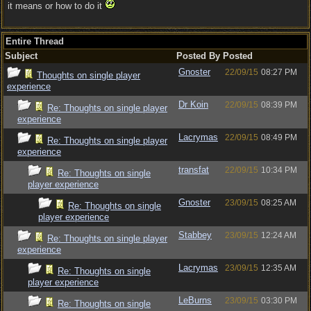
it means or how to do it
Entire Thread
Subject
Posted By
Posted
Gnoster
22/09/15
08:27 PM
Thoughts on single player
experience
Dr Koin
22/09/15
08:39 PM
Re: Thoughts on single player
experience
Lacrymas
22/09/15
08:49 PM
Re: Thoughts on single player
experience
transfat
22/09/15
10:34 PM
Re: Thoughts on single
player experience
Gnoster
23/09/15
08:25 AM
Re: Thoughts on single
player experience
Stabbey
23/09/15
12:24 AM
Re: Thoughts on single player
experience
Lacrymas
23/09/15
12:35 AM
Re: Thoughts on single
player experience
LeBurns
23/09/15
03:30 PM
Re: Thoughts on single