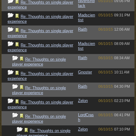
ravensRb
05/10/15
09:06 PM
Re: Thoughts on single player
lack
experience
Madscien
05/10/15
09:31 PM
Re: Thoughts on single player
tist
experience
Raith
06/10/15
12:06 AM
Re: Thoughts on single player
experience
Madscien
06/10/15
08:09 AM
Re: Thoughts on single player
tist
experience
Raith
06/10/15
08:34 AM
Re: Thoughts on single
player experience
Gnoster
06/10/15
10:11 AM
Re: Thoughts on single player
experience
Raith
06/10/15
04:30 PM
Re: Thoughts on single
player experience
Zelon
06/10/15
02:23 PM
Re: Thoughts on single player
experience
LordCras
06/10/15
06:41 PM
Re: Thoughts on single
h
player experience
Zelon
06/10/15
07:10 PM
Re: Thoughts on single
player experience