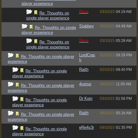
player experience
Raze
03/10/15
04:19 AM
Re: Thoughts on
single player experience
Stabbey
03/10/15
04:49 AM
Re: Thoughts on single
player experience
Raze
03/10/15
05:28 AM
Re: Thoughts on
single player experience
LordCras
02/10/15
09:29 PM
Re: Thoughts on single player
h
experience
Raith
02/10/15
09:40 PM
Re: Thoughts on single
player experience
4verse
03/10/15
11:05 AM
Re: Thoughts on single player
experience
Dr Koin
03/10/15
01:56 PM
Re: Thoughts on single
player experience
Raith
04/10/15
05:16 AM
Re: Thoughts on single player
experience
eRe4s3r
04/10/15
01:35 PM
Re: Thoughts on single
player experience