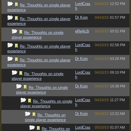
LordCras
04/10/15
12:52 PM
Re: Thoughts on single player
h
experience
Dr Koin
04/10/15
01:57 PM
Re: Thoughts on single player
experience
eRe4s3r
04/10/15
05:51 PM
Re: Thoughts on single
player experience
LordCras
04/10/15
02:58 PM
Re: Thoughts on single player
h
experience
Dr Koin
04/10/15
03:26 PM
Re: Thoughts on single player
experience
LordCras
04/10/15
09:10 PM
Re: Thoughts on single
h
player experience
Dr Koin
04/10/15
10:38 PM
Re: Thoughts on single
player experience
LordCras
04/10/15
11:27 PM
Re: Thoughts on single
h
player experience
Dr Koin
05/10/15
12:22 AM
Re: Thoughts on
single player experience
LordCras
05/10/15
01:07 AM
Re: Thoughts on