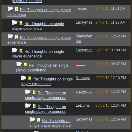
player experience
Texoru
24/09/15
11:01 AM
Re: Thoughts on single player
experience
Lacrymas
24/09/15
11:22 AM
Re: Thoughts on single
player experience
Madscien
24/09/15
12:52 PM
Re: Thoughts on single player
tist
experience
Lacrymas
24/09/15
01:08 PM
Re: Thoughts on single
player experience
Raze
24/09/15
09:07 PM
Re: Thoughts on single
player experience
Stabbey
25/09/15
12:13 PM
Re: Thoughts on single
player experience
Lacrymas
25/09/15
12:22 PM
Re: Thoughts on
single player experience
LeBurns
25/09/15
12:34 PM
Re: Thoughts on
single player experience
Lacrymas
25/09/15
12:56 PM
Re: Thoughts on
single player experience