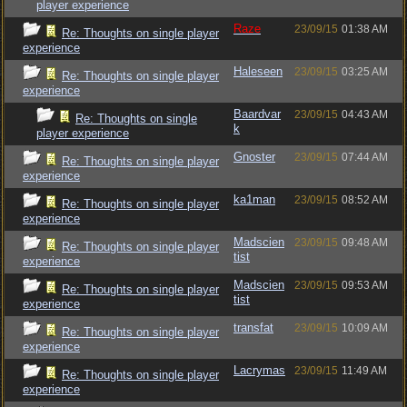
player experience
Raze
23/09/15
01:38 AM
Re: Thoughts on single player
experience
Haleseen
23/09/15
03:25 AM
Re: Thoughts on single player
experience
Baardvar
23/09/15
04:43 AM
Re: Thoughts on single
k
player experience
Gnoster
23/09/15
07:44 AM
Re: Thoughts on single player
experience
ka1man
23/09/15
08:52 AM
Re: Thoughts on single player
experience
Madscien
23/09/15
09:48 AM
Re: Thoughts on single player
tist
experience
Madscien
23/09/15
09:53 AM
Re: Thoughts on single player
tist
experience
transfat
23/09/15
10:09 AM
Re: Thoughts on single player
experience
Lacrymas
23/09/15
11:49 AM
Re: Thoughts on single player
experience