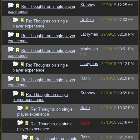
Stabbey
29/09/15
12:25 AM
Re: Thoughts on single player
experience
Dr Koin
29/09/15
07:33 AM
Re: Thoughts on single
player experience
Lacrymas
29/09/15
02:18 PM
Re: Thoughts on single player
experience
Madscien
29/09/15
08:51 PM
Re: Thoughts on single player
tist
experience
Lacrymas
29/09/15
09:12 PM
Re: Thoughts on single
player experience
Raith
02/10/15
09:10 PM
Re: Thoughts on single player
experience
Stabbey
02/10/15
09:55 PM
Re: Thoughts on single
player experience
Raith
02/10/15
10:32 PM
Re: Thoughts on single
player experience
Raze
03/10/15
01:46 AM
Re: Thoughts on single
player experience
Raith
03/10/15
02:19 AM
Re: Thoughts on single