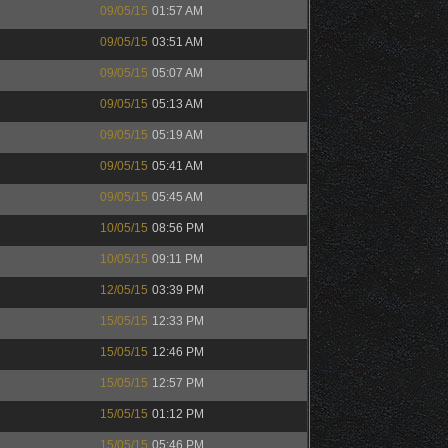
09/05/15
01:57 AM
09/05/15
03:51 AM
09/05/15
05:07 AM
09/05/15
05:13 AM
09/05/15
05:19 AM
09/05/15
05:41 AM
09/05/15
05:45 AM
10/05/15
08:56 PM
10/05/15
09:11 PM
12/05/15
03:39 PM
15/05/15
12:33 PM
15/05/15
12:46 PM
15/05/15
12:57 PM
15/05/15
01:12 PM
15/05/15
05:46 PM