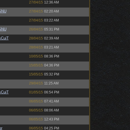
27/04/15
12:36 AM
eGNU
27/04/15
02:20 AM
27/04/15
03:22 AM
eGNU
26/04/15
05:31 PM
sCuiT
28/04/15
02:39 AM
28/04/15
03:21 AM
10/05/15
08:36 PM
15/05/15
04:36 PM
15/05/15
05:32 PM
29/04/15
11:25 AM
sCuiT
01/05/15
06:54 PM
06/05/15
07:41 AM
06/05/15
08:06 AM
06/05/15
12:43 PM
er
06/05/15
04:25 PM