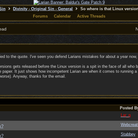
 Sin
Divinity - Original Sin - General
So where is that Linux versi
Forums
Calendar
Active Threads
ead
N
ied to the quote. I've seen you defend Larians mistakes for about a year now, 
rsions gets released before the Linux version is a spit in the face of all who
paper. It just shows how incompetent Larian are when it comes to running a pro
worse). Anyway, thanks for the email.
Posted B
Lar_q
Webcreat
y?
Stabbey
y?