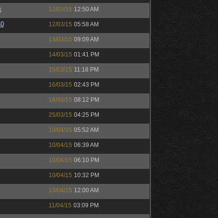
k
12/03/15
12:50 AM
40
12/03/15
05:58 AM
13/03/15
09:09 AM
14/03/15
01:41 PM
15/03/15
11:18 PM
16/03/15
02:43 PM
16/03/15
08:12 PM
25/03/15
04:25 PM
10/04/15
05:52 AM
10/04/15
06:39 AM
10/04/15
06:10 PM
10/04/15
10:32 PM
13/04/15
12:00 AM
11/04/15
03:09 PM