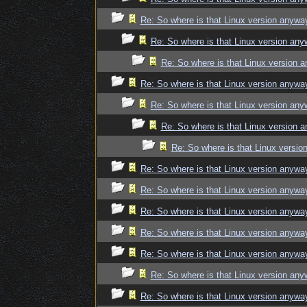
Re: So where is that Linux version anywa
Re: So where is that Linux version an
Re: So where is that Linux version 
Re: So where is that Linux version anywa
Re: So where is that Linux version an
Re: So where is that Linux version 
Re: So where is that Linux versi
Re: So where is that Linux version anywa
Re: So where is that Linux version anywa
Re: So where is that Linux version anywa
Re: So where is that Linux version anywa
Re: So where is that Linux version anywa
Re: So where is that Linux version an
Re: So where is that Linux version anywa