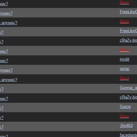
Raze
yway?
FreeLik
anyway?
Raze
on anyway?
FreeLik
y?
cRaZy-bi
y?
Raze
yway?
imolit
yway?
nstgc
anyway?
Raze
on anyway?
Gunnar_g
y?
cRaZy-bi
yway?
Garog
y?
Raze
y?
Jito463
y?
faceplant
yway?