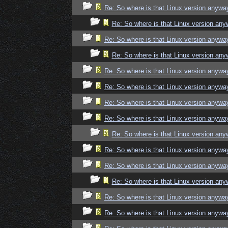
Re: So where is that Linux version anywa
Re: So where is that Linux version an
Re: So where is that Linux version anywa
Re: So where is that Linux version an
Re: So where is that Linux version anywa
Re: So where is that Linux version anywa
Re: So where is that Linux version anywa
Re: So where is that Linux version anywa
Re: So where is that Linux version an
Re: So where is that Linux version anywa
Re: So where is that Linux version anywa
Re: So where is that Linux version an
Re: So where is that Linux version anywa
Re: So where is that Linux version anywa