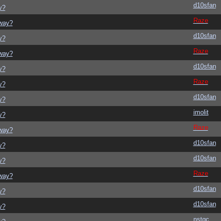
d10sfan
y?
Raze
yway?
d10sfan
y?
Raze
yway?
d10sfan
y?
Raze
y?
d10sfan
y?
imolit
y?
Raze
yway?
d10sfan
y?
d10sfan
y?
Raze
yway?
d10sfan
y?
d10sfan
y?
nstgc