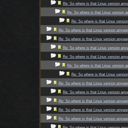
Re: So where is that Linux version an
Re: So where is that Linux version 
Re: So where is that Linux versi
Re: So where is that Linux version anywa
Re: So where is that Linux version anywa
Re: So where is that Linux version an
Re: So where is that Linux version an
Re: So where is that Linux version 
Re: So where is that Linux versi
Re: So where is that Linux version anywa
Re: So where is that Linux version an
Re: So where is that Linux version anywa
Re: So where is that Linux version anywa
Re: So where is that Linux version anywa
Re: So where is that Linux version an