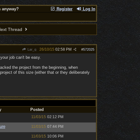
on anyway?
Register
Log In
ext Thread
26/10/15
02:58 PM
Lar_q
#
572025
your job can't be easy.
 backed the project from the beginning, when
ject of this size (either that or they deliberately
y
Posted
11/03/15
02:12 PM
ure
11/03/15
07:44 PM
11/03/15
10:06 PM