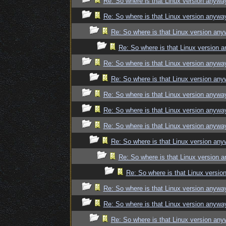
Re: So where is that Linux version anywa
Re: So where is that Linux version anywa
Re: So where is that Linux version an
Re: So where is that Linux version 
Re: So where is that Linux version anywa
Re: So where is that Linux version an
Re: So where is that Linux version anywa
Re: So where is that Linux version anywa
Re: So where is that Linux version anywa
Re: So where is that Linux version an
Re: So where is that Linux version 
Re: So where is that Linux versi
Re: So where is that Linux version anywa
Re: So where is that Linux version anywa
Re: So where is that Linux version an