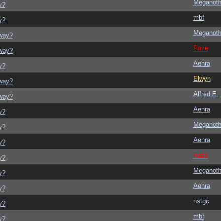
Meganot
y?
mbf
y?
Meganot
yway?
Raze
yway?
Aenra
y?
Elwyn
yway?
Alfred E.
yway?
Aenra
y?
Meganot
y?
Aenra
y?
Raze
y?
Meganot
y?
Aenra
y?
nstgc
y?
mbf
y?