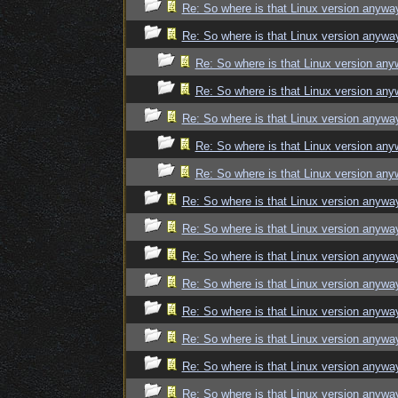
Re: So where is that Linux version anywa
Re: So where is that Linux version anywa
Re: So where is that Linux version an
Re: So where is that Linux version an
Re: So where is that Linux version anywa
Re: So where is that Linux version an
Re: So where is that Linux version an
Re: So where is that Linux version anywa
Re: So where is that Linux version anywa
Re: So where is that Linux version anywa
Re: So where is that Linux version anywa
Re: So where is that Linux version anywa
Re: So where is that Linux version anywa
Re: So where is that Linux version anywa
Re: So where is that Linux version anywa