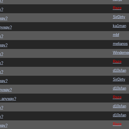
y?
Raze
y?
SirDirty
yway?
ka1man
anyway?
mbf
y?
melianos
yway?
Windeme
y?
Raze
y?
d10sfan
y?
SirDirty
yway?
d10sfan
anyway?
Raze
on anyway?
d10sfan
y?
d10sfan
y?
Raze
yway?