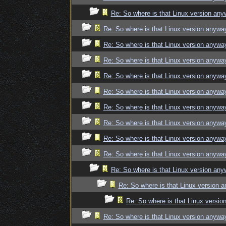
Re: So where is that Linux version an
Re: So where is that Linux version anywa
Re: So where is that Linux version anywa
Re: So where is that Linux version anywa
Re: So where is that Linux version anywa
Re: So where is that Linux version anywa
Re: So where is that Linux version anywa
Re: So where is that Linux version anywa
Re: So where is that Linux version anywa
Re: So where is that Linux version anywa
Re: So where is that Linux version an
Re: So where is that Linux version 
Re: So where is that Linux versi
Re: So where is that Linux version anywa