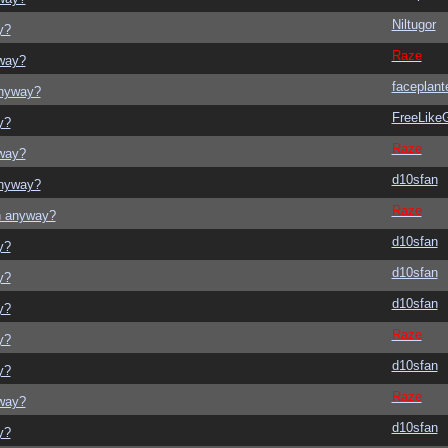
Niltugor
y?
Raze
yway?
faceplant
anyway?
FreeLik
y?
Raze
yway?
d10sfan
anyway?
Raze
on anyway?
d10sfan
y?
d10sfan
y?
d10sfan
y?
Raze
y?
d10sfan
y?
Raze
yway?
d10sfan
y?