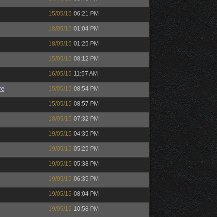
15/05/15
06:21 PM
18/05/15
01:04 PM
18/05/15
01:25 PM
15/05/15
08:12 PM
16/05/15
11:57 AM
re
15/05/15
08:54 PM
15/05/15
08:57 PM
18/05/15
07:32 PM
19/05/15
04:35 PM
19/05/15
05:25 PM
19/05/15
05:38 PM
19/05/15
06:35 PM
19/05/15
08:04 PM
19/05/15
10:58 PM