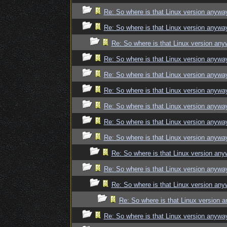
Re: So where is that Linux version anywa
Re: So where is that Linux version anywa
Re: So where is that Linux version an
Re: So where is that Linux version anywa
Re: So where is that Linux version anywa
Re: So where is that Linux version anywa
Re: So where is that Linux version anywa
Re: So where is that Linux version anywa
Re: So where is that Linux version anywa
Re: So where is that Linux version an
Re: So where is that Linux version anywa
Re: So where is that Linux version an
Re: So where is that Linux version 
Re: So where is that Linux version anywa