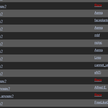
Raze
yway?
Aenra
y?
faceplant
y?
Aenra
y?
mbf
y?
nstgc
y?
Aenra
y?
Linio
y?
cannot_u
y?
eNTi
y?
Raze
yway?
Alfred E.
anyway?
Raze
on anyway?
FreeLik
y?