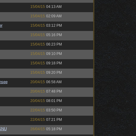
15/04/15
04:13 AM
15/04/15
02:09 AM
er
15/04/15
03:12 PM
15/04/15
05:16 PM
15/04/15
06:23 PM
15/04/15
09:10 PM
15/04/15
09:18 PM
15/04/15
09:20 PM
nsee
20/04/15
06:58 AM
20/04/15
07:48 PM
20/04/15
08:01 PM
22/04/15
03:50 PM
22/04/15
07:21 PM
eGNU
26/04/15
05:18 PM