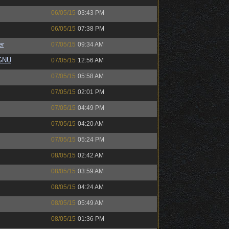
06/05/15
03:43 PM
06/05/15
07:38 PM
er
07/05/15
09:34 AM
eGNU
07/05/15
12:56 AM
07/05/15
05:58 AM
07/05/15
02:01 PM
07/05/15
04:49 PM
07/05/15
04:20 AM
07/05/15
05:24 PM
08/05/15
02:42 AM
08/05/15
03:59 AM
08/05/15
04:24 AM
08/05/15
05:49 AM
08/05/15
01:36 PM