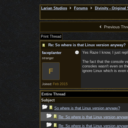
Larian Studios
Forums
Divinity - Original
Previous Thr
Print Thread
Re: So where is that Linux version anyway?
Yes Raze I know, I just repl
faceplanter
stranger
The fact that the console ve
consoles wasn't even on the 
F
ignore Linux which is even 
Feb 2015
Joined:
Entire Thread
Subject
So where is that Linux version anyway?
Re: So where is that Linux version anywa
Re: So where is that Linux version anywa