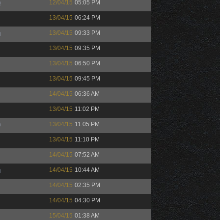
h
12/04/15
05:05 PM
13/04/15
06:24 PM
h
13/04/15
09:33 PM
13/04/15
09:35 PM
13/04/15
06:50 PM
13/04/15
09:45 PM
14/04/15
06:36 AM
13/04/15
11:02 PM
h
13/04/15
11:05 PM
13/04/15
11:10 PM
14/04/15
07:52 AM
h
14/04/15
10:44 AM
14/04/15
02:35 PM
14/04/15
04:30 PM
15/04/15
01:38 AM