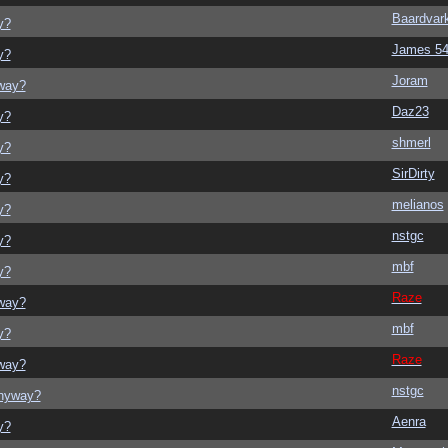
Baardvar
y?
James 5
y?
Joram
yway?
Daz23
y?
shmerl
y?
SirDirty
y?
melianos
y?
nstgc
y?
mbf
y?
Raze
yway?
mbf
y?
Raze
yway?
nstgc
anyway?
Aenra
y?