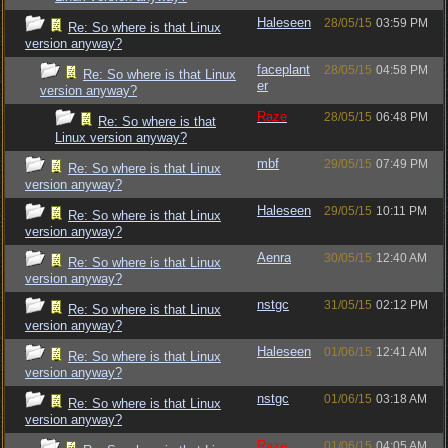
Haleseen
28/05/15
03:59 PM
Re: So where is that Linux
version anyway?
faceplant
28/05/15
04:58 PM
Re: So where is that Linux
er
version anyway?
Raze
28/05/15
06:48 PM
Re: So where is that
Linux version anyway?
mbf
29/05/15
07:49 PM
Re: So where is that Linux
version anyway?
Haleseen
29/05/15
10:11 PM
Re: So where is that Linux
version anyway?
Aenra
30/05/15
12:40 AM
Re: So where is that Linux
version anyway?
nstgc
31/05/15
02:12 PM
Re: So where is that Linux
version anyway?
Haleseen
01/06/15
12:41 AM
Re: So where is that Linux
version anyway?
nstgc
01/06/15
03:18 AM
Re: So where is that Linux
version anyway?
Raze
01/06/15
04:05 AM