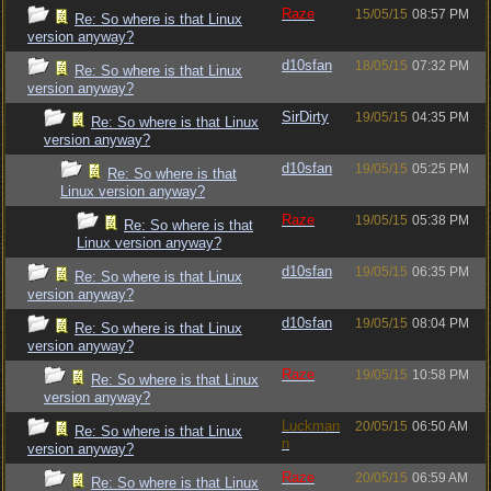
Raze
15/05/15
08:57 PM
Re: So where is that Linux
version anyway?
d10sfan
18/05/15
07:32 PM
Re: So where is that Linux
version anyway?
SirDirty
19/05/15
04:35 PM
Re: So where is that Linux
version anyway?
d10sfan
19/05/15
05:25 PM
Re: So where is that
Linux version anyway?
Raze
19/05/15
05:38 PM
Re: So where is that
Linux version anyway?
d10sfan
19/05/15
06:35 PM
Re: So where is that Linux
version anyway?
d10sfan
19/05/15
08:04 PM
Re: So where is that Linux
version anyway?
Raze
19/05/15
10:58 PM
Re: So where is that Linux
version anyway?
Luckman
20/05/15
06:50 AM
Re: So where is that Linux
n
version anyway?
Raze
20/05/15
06:59 AM
Re: So where is that Linux