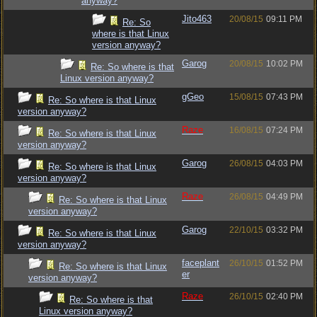
anyway?
Jito463
20/08/15
09:11 PM
Re: So
where is that Linux
version anyway?
Garog
20/08/15
10:02 PM
Re: So where is that
Linux version anyway?
gGeo
15/08/15
07:43 PM
Re: So where is that Linux
version anyway?
Raze
16/08/15
07:24 PM
Re: So where is that Linux
version anyway?
Garog
26/08/15
04:03 PM
Re: So where is that Linux
version anyway?
Raze
26/08/15
04:49 PM
Re: So where is that Linux
version anyway?
Garog
22/10/15
03:32 PM
Re: So where is that Linux
version anyway?
faceplant
26/10/15
01:52 PM
Re: So where is that Linux
er
version anyway?
Raze
26/10/15
02:40 PM
Re: So where is that
Linux version anyway?