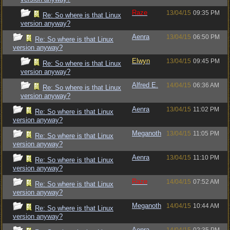
Raze
13/04/15
09:35 PM
Re: So where is that Linux
version anyway?
Aenra
13/04/15
06:50 PM
Re: So where is that Linux
version anyway?
Elwyn
13/04/15
09:45 PM
Re: So where is that Linux
version anyway?
Alfred E.
14/04/15
06:36 AM
Re: So where is that Linux
version anyway?
Aenra
13/04/15
11:02 PM
Re: So where is that Linux
version anyway?
Meganoth
13/04/15
11:05 PM
Re: So where is that Linux
version anyway?
Aenra
13/04/15
11:10 PM
Re: So where is that Linux
version anyway?
Raze
14/04/15
07:52 AM
Re: So where is that Linux
version anyway?
Meganoth
14/04/15
10:44 AM
Re: So where is that Linux
version anyway?
Aenra