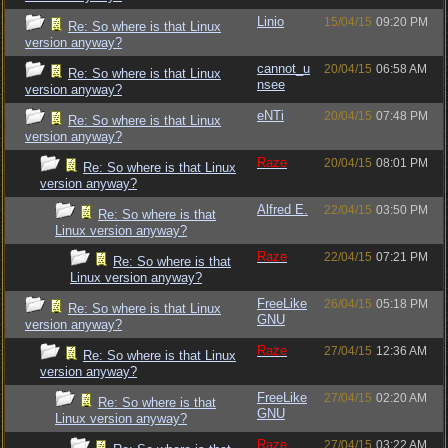
Linio
15/04/15
09:20 PM
Re: So where is that Linux
version anyway?
cannot_u
20/04/15
06:58 AM
Re: So where is that Linux
nsee
version anyway?
eNTi
20/04/15
07:48 PM
Re: So where is that Linux
version anyway?
Raze
20/04/15
08:01 PM
Re: So where is that Linux
version anyway?
Alfred E.
22/04/15
03:50 PM
Re: So where is that
Linux version anyway?
Raze
22/04/15
07:21 PM
Re: So where is that
Linux version anyway?
FreeLike
26/04/15
05:18 PM
Re: So where is that Linux
GNU
version anyway?
Raze
27/04/15
12:36 AM
Re: So where is that Linux
version anyway?
FreeLike
27/04/15
02:20 AM
Re: So where is that
GNU
Linux version anyway?
Raze
27/04/15
03:22 AM