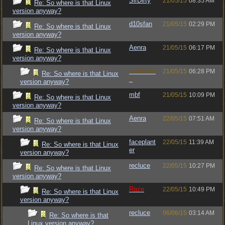
SirDirty
21/05/15
08:35 AM
Re: So where is that Linux
version anyway?
d10sfan
21/05/15
02:29 PM
Re: So where is that Linux
version anyway?
Aenra
21/05/15
06:17 PM
Re: So where is that Linux
version anyway?
Luckman
21/05/15
06:28 PM
Re: So where is that Linux
n
version anyway?
mbf
21/05/15
10:09 PM
Re: So where is that Linux
version anyway?
Aenra
22/05/15
07:51 AM
Re: So where is that Linux
version anyway?
faceplant
22/05/15
11:39 AM
Re: So where is that Linux
er
version anyway?
recluce
22/05/15
10:27 PM
Re: So where is that Linux
version anyway?
Raze
22/05/15
10:49 PM
Re: So where is that Linux
version anyway?
recluce
06/06/15
03:14 AM
Re: So where is that
Linux version anyway?