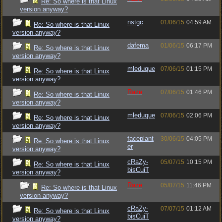
Re: So where is that Linux
version anyway?
nstgc
01/06/15
04:59 AM
Re: So where is that Linux
version anyway?
dafema
01/06/15
06:17 PM
Re: So where is that Linux
version anyway?
mleduque
07/06/15
01:15 PM
Re: So where is that Linux
version anyway?
Raze
07/06/15
01:46 PM
Re: So where is that Linux
version anyway?
mleduque
07/06/15
02:06 PM
Re: So where is that Linux
version anyway?
faceplant
30/06/15
04:05 PM
Re: So where is that Linux
er
version anyway?
cRaZy-
05/07/15
10:15 PM
Re: So where is that Linux
bisCuiT
version anyway?
Raze
05/07/15
11:46 PM
Re: So where is that Linux
version anyway?
cRaZy-
07/07/15
01:12 AM
Re: So where is that Linux
bisCuiT
version anyway?