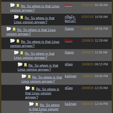
Raze
07/07/15
02:38 AM
Re: So where is that Linux
version anyway?
cRaZy-
07/07/15
10:56 AM
Re: So where is that
bisCuiT
Linux version anyway?
Garog
14/08/15
09:56 PM
Re: So where is that Linux
version anyway?
Raze
15/08/15
12:29 AM
Re: So where is that Linux
version anyway?
Garog
16/08/15
11:56 AM
Re: So where is that
Linux version anyway?
gGeo
16/08/15
09:15 PM
Re: So where is that
Linux version anyway?
ka1man
19/08/15
03:00 PM
Re: So where is that
Linux version anyway?
gGeo
20/08/15
12:33 AM
Re: So where is
that Linux version
anyway?
ka1man
20/08/15
12:44 PM
Re: So where
is that Linux version