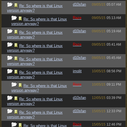
d10sfan
09/05/15
05:07 AM
Re: So where is that Linux
version anyway?
Raze
09/05/15
05:13 AM
Re: So where is that Linux
version anyway?
d10sfan
09/05/15
05:19 AM
Re: So where is that Linux
version anyway?
Raze
09/05/15
05:41 AM
Re: So where is that Linux
version anyway?
d10sfan
09/05/15
05:45 AM
Re: So where is that Linux
version anyway?
imolit
10/05/15
08:56 PM
Re: So where is that Linux
version anyway?
Raze
10/05/15
09:11 PM
Re: So where is that Linux
version anyway?
d10sfan
12/05/15
03:39 PM
Re: So where is that Linux
version anyway?
d10sfan
15/05/15
12:33 PM
Re: So where is that Linux
version anyway?
Raze
15/05/15
12:46 PM
Re: So where is that Linux