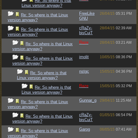
Re: So where is that
Linux version anyway?
FreeLike
26/04/15
05:31 PM
Re: So where is that Linux
GNU
version anyway?
cRaZy-
28/04/15
02:39 AM
Re: So where is that Linux
bisCuiT
version anyway?
Raze
28/04/15
03:21 AM
Re: So where is that Linux
version anyway?
imolit
10/05/15
08:36 PM
Re: So where is that Linux
version anyway?
nstgc
15/05/15
04:36 PM
Re: So where is that
Linux version anyway?
Raze
15/05/15
05:32 PM
Re: So where is that
Linux version anyway?
Gunnar_g
29/04/15
11:25 AM
Re: So where is that Linux
version anyway?
cRaZy-
01/05/15
06:54 PM
Re: So where is that Linux
bisCuiT
version anyway?
Garog
06/05/15
07:41 AM
Re: So where is that Linux
version anyway?