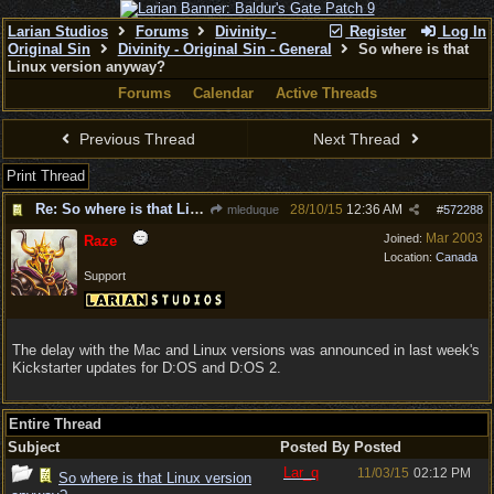
Larian Studios
Forums
Divinity -
Register
Log In
Original Sin
Divinity - Original Sin - General
So where is that
Linux version anyway?
Forums
Calendar
Active Threads
Previous Thread
Next Thread
Print Thread
Re: So where is that Linux version anyway?
28/10/15
12:36 AM
mleduque
#
572288
Mar 2003
Joined:
Raze
Location:
Canada
Support
The delay with the Mac and Linux versions was announced in last week's
Kickstarter updates for D:OS and D:OS 2.
Entire Thread
Subject
Posted By
Posted
Lar_q
11/03/15
02:12 PM
So where is that Linux version