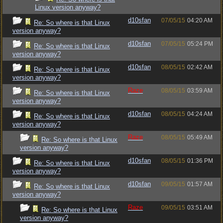
Linux version anyway?
d10sfan
07/05/15
04:20 AM
Re: So where is that Linux
version anyway?
d10sfan
07/05/15
05:24 PM
Re: So where is that Linux
version anyway?
d10sfan
08/05/15
02:42 AM
Re: So where is that Linux
version anyway?
Raze
08/05/15
03:59 AM
Re: So where is that Linux
version anyway?
d10sfan
08/05/15
04:24 AM
Re: So where is that Linux
version anyway?
Raze
08/05/15
05:49 AM
Re: So where is that Linux
version anyway?
d10sfan
08/05/15
01:36 PM
Re: So where is that Linux
version anyway?
d10sfan
09/05/15
01:57 AM
Re: So where is that Linux
version anyway?
Raze
09/05/15
03:51 AM
Re: So where is that Linux
version anyway?