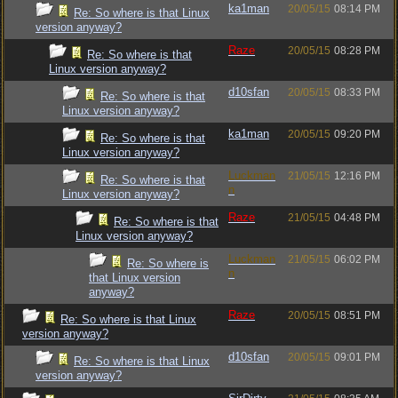
ka1man
20/05/15
08:14 PM
Re: So where is that Linux
version anyway?
Raze
20/05/15
08:28 PM
Re: So where is that
Linux version anyway?
d10sfan
20/05/15
08:33 PM
Re: So where is that
Linux version anyway?
ka1man
20/05/15
09:20 PM
Re: So where is that
Linux version anyway?
Luckman
21/05/15
12:16 PM
Re: So where is that
n
Linux version anyway?
Raze
21/05/15
04:48 PM
Re: So where is that
Linux version anyway?
Luckman
21/05/15
06:02 PM
Re: So where is
n
that Linux version
anyway?
Raze
20/05/15
08:51 PM
Re: So where is that Linux
version anyway?
d10sfan
20/05/15
09:01 PM
Re: So where is that Linux
version anyway?