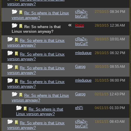
version anyway?
cRaZy-
27/10/15
08:34 PM
Re: So where is that Linux
bisCuiT
version anyway?
Raze
28/10/15
12:36 AM
Re: So where is that
Linux version anyway?
cRaZy-
28/10/15
10:01 AM
Re: So where is that Linux
bisCuiT
version anyway?
mleduque
28/10/15
06:32 PM
Re: So where is that Linux
version anyway?
Garog
30/10/15
08:55 AM
Re: So where is that Linux
version anyway?
mleduque
31/10/15
06:00 PM
Re: So where is that Linux
version anyway?
Garog
02/11/15
12:43 PM
Re: So where is that Linux
version anyway?
eNTi
04/11/15
01:33 PM
Re: So where is that
Linux version anyway?
cRaZy-
18/11/15
08:43 AM
Re: So where is that Linux
bisCuiT
version anyway?