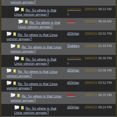
version anyway?
Luckman
20/05/15
08:22 AM
Re: So where is that
n
Linux version anyway?
Raze
20/05/15
08:46 AM
Re: So where is that
Linux version anyway?
d10sfan
20/05/15
02:02 PM
Re: So where is that Linux
version anyway?
Stabbey
20/05/15
02:49 PM
Re: So where is that Linux
version anyway?
Luckman
20/05/15
06:30 PM
Re: So where is that
n
Linux version anyway?
d10sfan
20/05/15
02:06 PM
Re: So where is that Linux
version anyway?
d10sfan
20/05/15
03:52 PM
Re: So where is that Linux
version anyway?
Raze
20/05/15
06:35 PM
Re: So where is that Linux
version anyway?
d10sfan
20/05/15
08:24 PM
Re: So where is that
Linux version anyway?