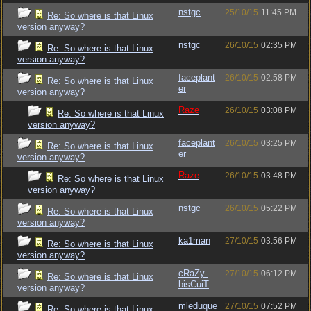
nstgc
25/10/15
11:45 PM
Re: So where is that Linux
version anyway?
nstgc
26/10/15
02:35 PM
Re: So where is that Linux
version anyway?
faceplant
26/10/15
02:58 PM
Re: So where is that Linux
er
version anyway?
Raze
26/10/15
03:08 PM
Re: So where is that Linux
version anyway?
faceplant
26/10/15
03:25 PM
Re: So where is that Linux
er
version anyway?
Raze
26/10/15
03:48 PM
Re: So where is that Linux
version anyway?
nstgc
26/10/15
05:22 PM
Re: So where is that Linux
version anyway?
ka1man
27/10/15
03:56 PM
Re: So where is that Linux
version anyway?
cRaZy-
27/10/15
06:12 PM
Re: So where is that Linux
bisCuiT
version anyway?
mleduque
27/10/15
07:52 PM
Re: So where is that Linux