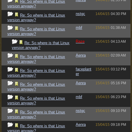
14/04/15
02:35 PM
Re: So where is that Linux
version anyway?
nstgc
14/04/15
04:30 PM
Re: So where is that Linux
version anyway?
mbf
15/04/15
01:38 AM
Re: So where is that Linux
version anyway?
Raze
15/04/15
04:13 AM
Re: So where is that Linux
version anyway?
Aenra
15/04/15
02:09 AM
Re: So where is that Linux
version anyway?
faceplant
15/04/15
03:12 PM
Re: So where is that Linux
er
version anyway?
Aenra
15/04/15
05:16 PM
Re: So where is that Linux
version anyway?
mbf
15/04/15
06:23 PM
Re: So where is that Linux
version anyway?
nstgc
15/04/15
09:10 PM
Re: So where is that Linux
version anyway?
Aenra
15/04/15
09:18 PM
Re: So where is that Linux
version anyway?