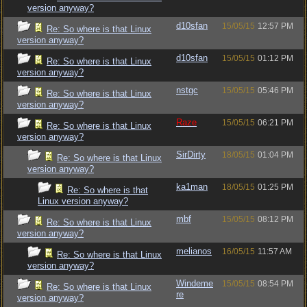
version anyway?
d10sfan
15/05/15
12:57 PM
Re: So where is that Linux
version anyway?
d10sfan
15/05/15
01:12 PM
Re: So where is that Linux
version anyway?
nstgc
15/05/15
05:46 PM
Re: So where is that Linux
version anyway?
Raze
15/05/15
06:21 PM
Re: So where is that Linux
version anyway?
SirDirty
18/05/15
01:04 PM
Re: So where is that Linux
version anyway?
ka1man
18/05/15
01:25 PM
Re: So where is that
Linux version anyway?
mbf
15/05/15
08:12 PM
Re: So where is that Linux
version anyway?
melianos
16/05/15
11:57 AM
Re: So where is that Linux
version anyway?
Windeme
15/05/15
08:54 PM
Re: So where is that Linux
re
version anyway?