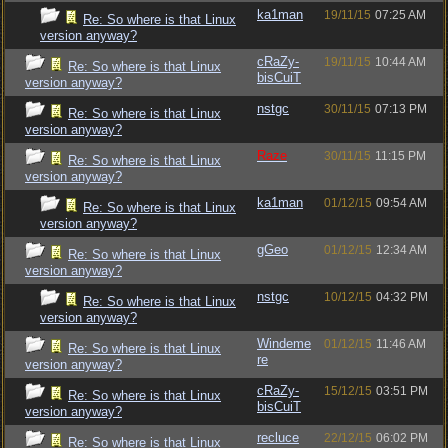
ka1man
19/11/15
07:25 AM
Re: So where is that Linux
version anyway?
cRaZy-
19/11/15
10:44 AM
Re: So where is that Linux
bisCuiT
version anyway?
nstgc
30/11/15
07:13 PM
Re: So where is that Linux
version anyway?
Raze
30/11/15
11:15 PM
Re: So where is that Linux
version anyway?
ka1man
01/12/15
09:54 AM
Re: So where is that Linux
version anyway?
gGeo
01/12/15
12:34 AM
Re: So where is that Linux
version anyway?
nstgc
10/12/15
04:32 PM
Re: So where is that Linux
version anyway?
Windeme
01/12/15
11:46 AM
Re: So where is that Linux
re
version anyway?
cRaZy-
15/12/15
03:51 PM
Re: So where is that Linux
bisCuiT
version anyway?
recluce
22/12/15
06:02 PM
Re: So where is that Linux