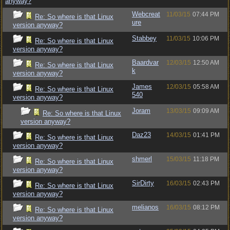
anyway?
Webcreat
11/03/15
07:44 PM
Re: So where is that Linux
ure
version anyway?
Stabbey
11/03/15
10:06 PM
Re: So where is that Linux
version anyway?
Baardvar
12/03/15
12:50 AM
Re: So where is that Linux
k
version anyway?
James
12/03/15
05:58 AM
Re: So where is that Linux
540
version anyway?
Joram
13/03/15
09:09 AM
Re: So where is that Linux
version anyway?
Daz23
14/03/15
01:41 PM
Re: So where is that Linux
version anyway?
shmerl
15/03/15
11:18 PM
Re: So where is that Linux
version anyway?
SirDirty
16/03/15
02:43 PM
Re: So where is that Linux
version anyway?
melianos
16/03/15
08:12 PM
Re: So where is that Linux
version anyway?