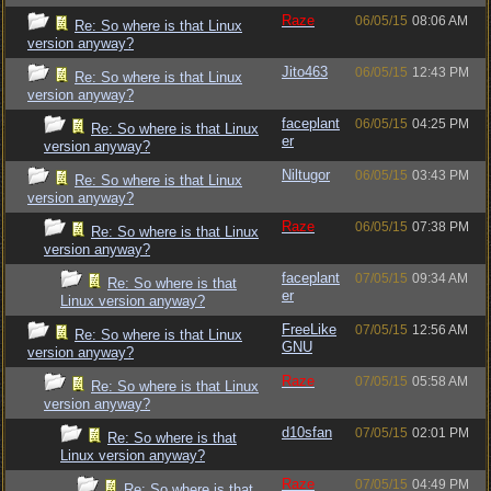
Raze
06/05/15
08:06 AM
Re: So where is that Linux
version anyway?
Jito463
06/05/15
12:43 PM
Re: So where is that Linux
version anyway?
faceplant
06/05/15
04:25 PM
Re: So where is that Linux
er
version anyway?
Niltugor
06/05/15
03:43 PM
Re: So where is that Linux
version anyway?
Raze
06/05/15
07:38 PM
Re: So where is that Linux
version anyway?
faceplant
07/05/15
09:34 AM
Re: So where is that
er
Linux version anyway?
FreeLike
07/05/15
12:56 AM
Re: So where is that Linux
GNU
version anyway?
Raze
07/05/15
05:58 AM
Re: So where is that Linux
version anyway?
d10sfan
07/05/15
02:01 PM
Re: So where is that
Linux version anyway?
Raze
07/05/15
04:49 PM
Re: So where is that