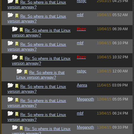
nstgc
25/03/15
04:25 PM
Re: So where is that Linux
version anyway?
mbf
10/04/15
05:52 AM
Re: So where is that Linux
version anyway?
Raze
10/04/15
06:39 AM
Re: So where is that Linux
version anyway?
mbf
10/04/15
06:10 PM
Re: So where is that Linux
version anyway?
Raze
10/04/15
10:32 PM
Re: So where is that Linux
version anyway?
nstgc
13/04/15
12:00 AM
Re: So where is that
Linux version anyway?
Aenra
11/04/15
03:09 PM
Re: So where is that Linux
version anyway?
Meganoth
12/04/15
05:05 PM
Re: So where is that Linux
version anyway?
mbf
13/04/15
06:24 PM
Re: So where is that Linux
version anyway?
Meganoth
13/04/15
09:33 PM
Re: So where is that Linux
version anyway?