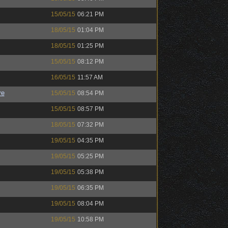
15/05/15
06:21 PM
18/05/15
01:04 PM
18/05/15
01:25 PM
15/05/15
08:12 PM
16/05/15
11:57 AM
re
15/05/15
08:54 PM
15/05/15
08:57 PM
18/05/15
07:32 PM
19/05/15
04:35 PM
19/05/15
05:25 PM
19/05/15
05:38 PM
19/05/15
06:35 PM
19/05/15
08:04 PM
19/05/15
10:58 PM