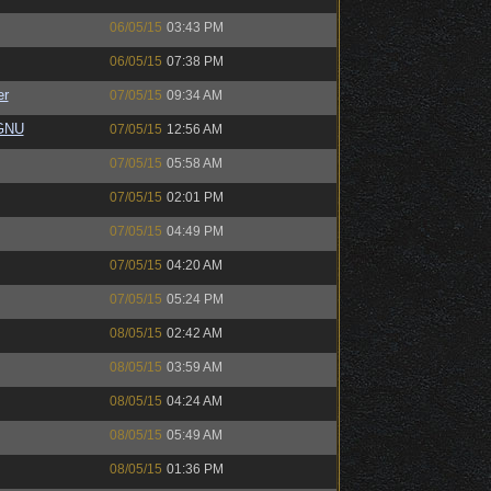
06/05/15
03:43 PM
06/05/15
07:38 PM
er
07/05/15
09:34 AM
eGNU
07/05/15
12:56 AM
07/05/15
05:58 AM
07/05/15
02:01 PM
07/05/15
04:49 PM
07/05/15
04:20 AM
07/05/15
05:24 PM
08/05/15
02:42 AM
08/05/15
03:59 AM
08/05/15
04:24 AM
08/05/15
05:49 AM
08/05/15
01:36 PM