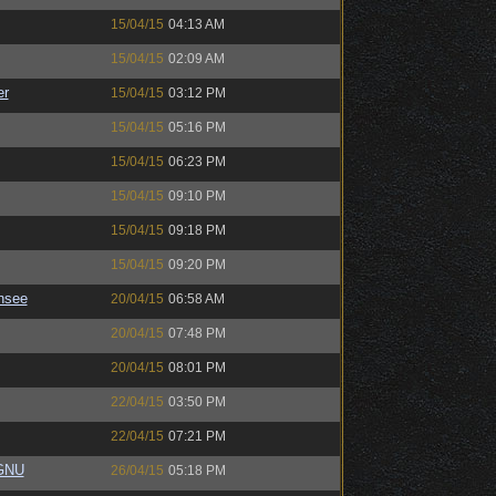
15/04/15
04:13 AM
15/04/15
02:09 AM
er
15/04/15
03:12 PM
15/04/15
05:16 PM
15/04/15
06:23 PM
15/04/15
09:10 PM
15/04/15
09:18 PM
15/04/15
09:20 PM
nsee
20/04/15
06:58 AM
20/04/15
07:48 PM
20/04/15
08:01 PM
22/04/15
03:50 PM
22/04/15
07:21 PM
eGNU
26/04/15
05:18 PM