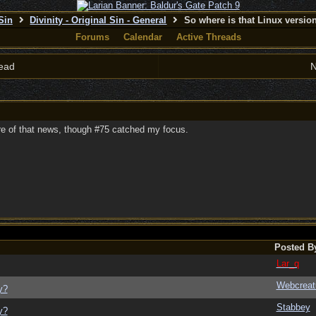
 Sin
Divinity - Original Sin - General
So where is that Linux versi
Forums
Calendar
Active Threads
ead
N
are of that news, though #75 catched my focus.
Posted B
Lar_q
Webcreat
y?
Stabbey
y?