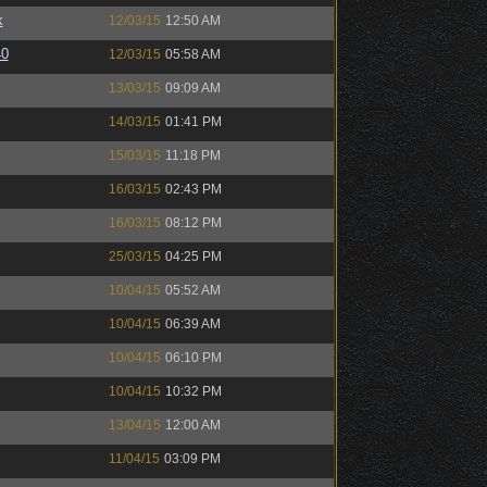
k
12/03/15
12:50 AM
40
12/03/15
05:58 AM
13/03/15
09:09 AM
14/03/15
01:41 PM
15/03/15
11:18 PM
16/03/15
02:43 PM
16/03/15
08:12 PM
25/03/15
04:25 PM
10/04/15
05:52 AM
10/04/15
06:39 AM
10/04/15
06:10 PM
10/04/15
10:32 PM
13/04/15
12:00 AM
11/04/15
03:09 PM