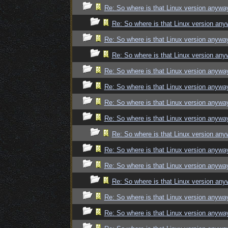
Re: So where is that Linux version anywa
Re: So where is that Linux version an
Re: So where is that Linux version anywa
Re: So where is that Linux version an
Re: So where is that Linux version anywa
Re: So where is that Linux version anywa
Re: So where is that Linux version anywa
Re: So where is that Linux version anywa
Re: So where is that Linux version an
Re: So where is that Linux version anywa
Re: So where is that Linux version anywa
Re: So where is that Linux version an
Re: So where is that Linux version anywa
Re: So where is that Linux version anywa