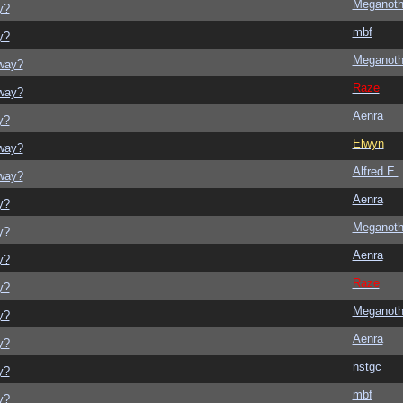
Meganot
y?
mbf
y?
Meganot
yway?
Raze
yway?
Aenra
y?
Elwyn
yway?
Alfred E.
yway?
Aenra
y?
Meganot
y?
Aenra
y?
Raze
y?
Meganot
y?
Aenra
y?
nstgc
y?
mbf
y?