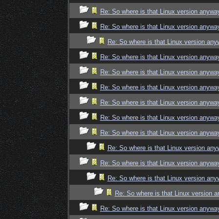
Re: So where is that Linux version anywa
Re: So where is that Linux version anywa
Re: So where is that Linux version an
Re: So where is that Linux version anywa
Re: So where is that Linux version anywa
Re: So where is that Linux version anywa
Re: So where is that Linux version anywa
Re: So where is that Linux version anywa
Re: So where is that Linux version anywa
Re: So where is that Linux version an
Re: So where is that Linux version anywa
Re: So where is that Linux version an
Re: So where is that Linux version 
Re: So where is that Linux version anywa