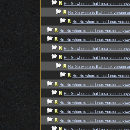
Re: So where is that Linux version an
Re: So where is that Linux version 
Re: So where is that Linux versi
Re: So where is that Linux version anywa
Re: So where is that Linux version anywa
Re: So where is that Linux version an
Re: So where is that Linux version an
Re: So where is that Linux version 
Re: So where is that Linux versi
Re: So where is that Linux version anywa
Re: So where is that Linux version an
Re: So where is that Linux version anywa
Re: So where is that Linux version anywa
Re: So where is that Linux version anywa
Re: So where is that Linux version an