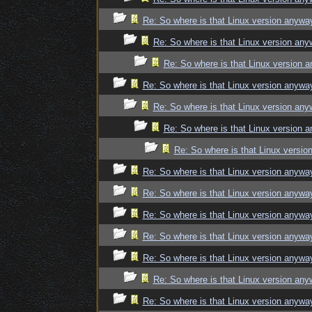
Re: So where is that Linux version anywa
Re: So where is that Linux version an
Re: So where is that Linux version 
Re: So where is that Linux version anywa
Re: So where is that Linux version an
Re: So where is that Linux version 
Re: So where is that Linux versi
Re: So where is that Linux version anywa
Re: So where is that Linux version anywa
Re: So where is that Linux version anywa
Re: So where is that Linux version anywa
Re: So where is that Linux version anywa
Re: So where is that Linux version an
Re: So where is that Linux version anywa