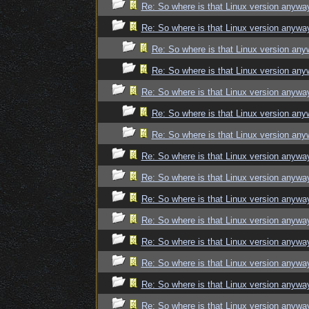
Re: So where is that Linux version anywa
Re: So where is that Linux version anywa
Re: So where is that Linux version an
Re: So where is that Linux version an
Re: So where is that Linux version anywa
Re: So where is that Linux version an
Re: So where is that Linux version an
Re: So where is that Linux version anywa
Re: So where is that Linux version anywa
Re: So where is that Linux version anywa
Re: So where is that Linux version anywa
Re: So where is that Linux version anywa
Re: So where is that Linux version anywa
Re: So where is that Linux version anywa
Re: So where is that Linux version anywa