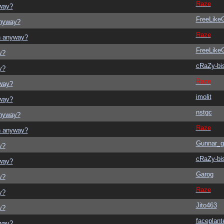
Raze
yway?
FreeLik
anyway?
Raze
on anyway?
FreeLik
y?
cRaZy-bi
y?
Raze
yway?
imolit
yway?
nstgc
anyway?
Raze
on anyway?
Gunnar_g
y?
cRaZy-bi
yway?
Garog
y?
Raze
y?
Jito463
y?
faceplant
yway?