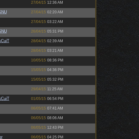
27/04/15
12:36 AM
eGNU
27/04/15
02:20 AM
27/04/15
03:22 AM
eGNU
26/04/15
05:31 PM
sCuiT
28/04/15
02:39 AM
28/04/15
03:21 AM
10/05/15
08:36 PM
15/05/15
04:36 PM
15/05/15
05:32 PM
29/04/15
11:25 AM
sCuiT
01/05/15
06:54 PM
06/05/15
07:41 AM
06/05/15
08:06 AM
06/05/15
12:43 PM
er
06/05/15
04:25 PM