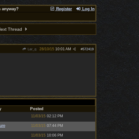
on anyway?
Register
Log In
ext Thread
28/10/15
10:01 AM
Lar_q
#
572419
y
Posted
11/03/15
02:12 PM
ure
11/03/15
07:44 PM
11/03/15
10:06 PM