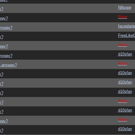
Niltugor
y?
Raze
yway?
faceplant
anyway?
FreeLik
y?
Raze
yway?
d10sfan
anyway?
Raze
on anyway?
d10sfan
y?
d10sfan
y?
d10sfan
y?
Raze
y?
d10sfan
y?
Raze
yway?
d10sfan
y?