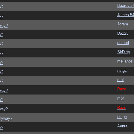
Baardvar
y?
James 5
y?
Joram
yway?
Daz23
y?
shmerl
y?
SirDirty
y?
melianos
y?
nstgc
y?
mbf
y?
Raze
yway?
mbf
y?
Raze
yway?
nstgc
anyway?
Aenra
y?