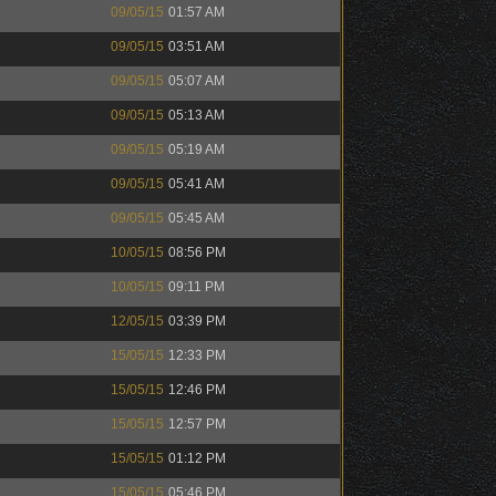
09/05/15
01:57 AM
09/05/15
03:51 AM
09/05/15
05:07 AM
09/05/15
05:13 AM
09/05/15
05:19 AM
09/05/15
05:41 AM
09/05/15
05:45 AM
10/05/15
08:56 PM
10/05/15
09:11 PM
12/05/15
03:39 PM
15/05/15
12:33 PM
15/05/15
12:46 PM
15/05/15
12:57 PM
15/05/15
01:12 PM
15/05/15
05:46 PM