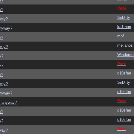
y?
Raze
y?
SirDirty
yway?
ka1man
anyway?
mbf
y?
melianos
yway?
Windeme
y?
Raze
y?
d10sfan
y?
SirDirty
yway?
d10sfan
anyway?
Raze
on anyway?
d10sfan
y?
d10sfan
y?
Raze
yway?