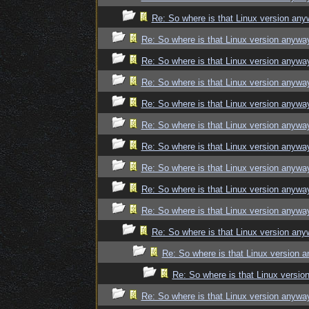
Re: So where is that Linux version an
Re: So where is that Linux version anywa
Re: So where is that Linux version anywa
Re: So where is that Linux version anywa
Re: So where is that Linux version anywa
Re: So where is that Linux version anywa
Re: So where is that Linux version anywa
Re: So where is that Linux version anywa
Re: So where is that Linux version anywa
Re: So where is that Linux version anywa
Re: So where is that Linux version an
Re: So where is that Linux version 
Re: So where is that Linux versi
Re: So where is that Linux version anywa