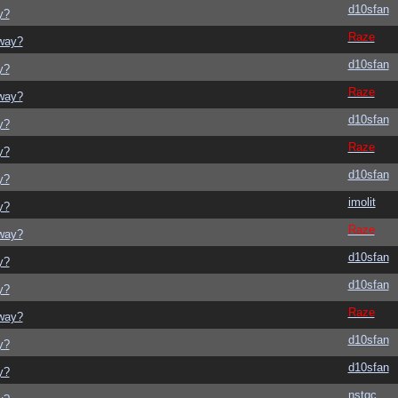
d10sfan
y?
Raze
yway?
d10sfan
y?
Raze
yway?
d10sfan
y?
Raze
y?
d10sfan
y?
imolit
y?
Raze
yway?
d10sfan
y?
d10sfan
y?
Raze
yway?
d10sfan
y?
d10sfan
y?
nstgc