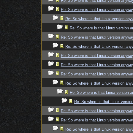
Re: So where is that Linux version anywa
Re: So where is that Linux version anywa
Re: So where is that Linux version an
Re: So where is that Linux version 
Re: So where is that Linux version anywa
Re: So where is that Linux version an
Re: So where is that Linux version anywa
Re: So where is that Linux version anywa
Re: So where is that Linux version anywa
Re: So where is that Linux version an
Re: So where is that Linux version 
Re: So where is that Linux versi
Re: So where is that Linux version anywa
Re: So where is that Linux version anywa
Re: So where is that Linux version an