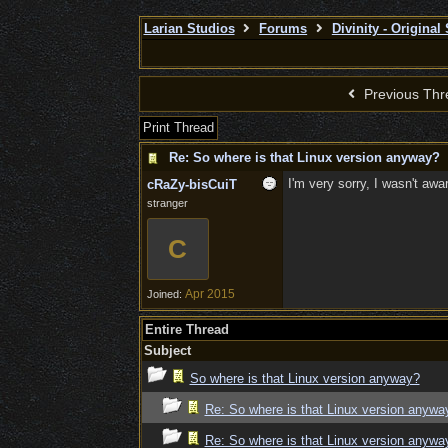
Larian Studios
Forums
Divinity - Original
Previous Thr
Print Thread
Re: So where is that Linux version anyway?
I'm very sorry, I wasn't aw
cRaZy-bisCuiT
stranger
C
Apr 2015
Joined:
Entire Thread
Subject
So where is that Linux version anyway?
Re: So where is that Linux version anywa
Re: So where is that Linux version anywa