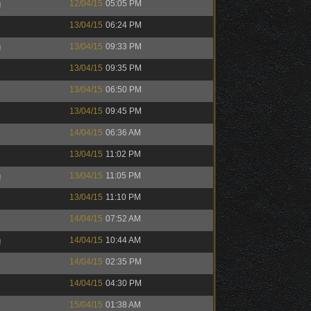
h
12/04/15
05:05 PM
13/04/15
06:24 PM
h
13/04/15
09:33 PM
13/04/15
09:35 PM
13/04/15
06:50 PM
13/04/15
09:45 PM
14/04/15
06:36 AM
13/04/15
11:02 PM
h
13/04/15
11:05 PM
13/04/15
11:10 PM
14/04/15
07:52 AM
h
14/04/15
10:44 AM
14/04/15
02:35 PM
14/04/15
04:30 PM
15/04/15
01:38 AM