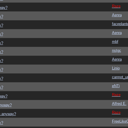
Raze
yway?
Aenra
y?
faceplant
y?
Aenra
y?
mbf
y?
nstgc
y?
Aenra
y?
Linio
y?
cannot_u
y?
eNTi
y?
Raze
yway?
Alfred E.
anyway?
Raze
on anyway?
FreeLik
y?