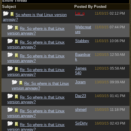
Entire Thread
Subject
Posted By
Posted
Lar_q
11/03/15
02:12 PM
So where is that Linux version
anyway?
Webcreat
11/03/15
07:44 PM
Re: So where is that Linux
ure
version anyway?
Stabbey
11/03/15
10:06 PM
Re: So where is that Linux
version anyway?
Baardvar
12/03/15
12:50 AM
Re: So where is that Linux
k
version anyway?
James
12/03/15
05:58 AM
Re: So where is that Linux
540
version anyway?
Joram
13/03/15
09:09 AM
Re: So where is that Linux
version anyway?
Daz23
14/03/15
01:41 PM
Re: So where is that Linux
version anyway?
shmerl
15/03/15
11:18 PM
Re: So where is that Linux
version anyway?
SirDirty
16/03/15
02:43 PM
Re: So where is that Linux
version anyway?