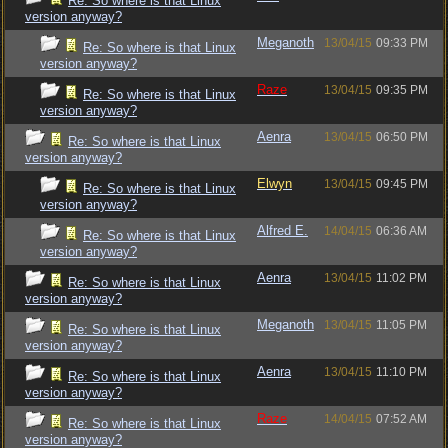
Re: So where is that Linux
version anyway?
Meganoth
13/04/15
09:33 PM
Re: So where is that Linux
version anyway?
Raze
13/04/15
09:35 PM
Re: So where is that Linux
version anyway?
Aenra
13/04/15
06:50 PM
Re: So where is that Linux
version anyway?
Elwyn
13/04/15
09:45 PM
Re: So where is that Linux
version anyway?
Alfred E.
14/04/15
06:36 AM
Re: So where is that Linux
version anyway?
Aenra
13/04/15
11:02 PM
Re: So where is that Linux
version anyway?
Meganoth
13/04/15
11:05 PM
Re: So where is that Linux
version anyway?
Aenra
13/04/15
11:10 PM
Re: So where is that Linux
version anyway?
Raze
14/04/15
07:52 AM
Re: So where is that Linux
version anyway?