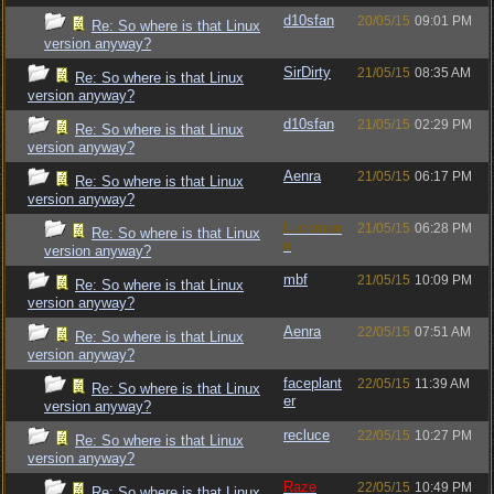
d10sfan
20/05/15
09:01 PM
Re: So where is that Linux
version anyway?
SirDirty
21/05/15
08:35 AM
Re: So where is that Linux
version anyway?
d10sfan
21/05/15
02:29 PM
Re: So where is that Linux
version anyway?
Aenra
21/05/15
06:17 PM
Re: So where is that Linux
version anyway?
Luckman
21/05/15
06:28 PM
Re: So where is that Linux
n
version anyway?
mbf
21/05/15
10:09 PM
Re: So where is that Linux
version anyway?
Aenra
22/05/15
07:51 AM
Re: So where is that Linux
version anyway?
faceplant
22/05/15
11:39 AM
Re: So where is that Linux
er
version anyway?
recluce
22/05/15
10:27 PM
Re: So where is that Linux
version anyway?
Raze
22/05/15
10:49 PM
Re: So where is that Linux