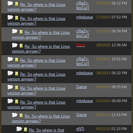
cRaZy-
27/10/15
06:12 PM
Re: So where is that Linux
bisCuiT
version anyway?
mleduque
27/10/15
07:52 PM
Re: So where is that Linux
version anyway?
cRaZy-
27/10/15
08:34 PM
Re: So where is that Linux
bisCuiT
version anyway?
Raze
28/10/15
12:36 AM
Re: So where is that Linux
version anyway?
cRaZy-
28/10/15
10:01 AM
Re: So where is that Linux
bisCuiT
version anyway?
mleduque
28/10/15
06:32 PM
Re: So where is that Linux
version anyway?
Garog
30/10/15
08:55 AM
Re: So where is that Linux
version anyway?
mleduque
31/10/15
06:00 PM
Re: So where is that Linux
version anyway?
Garog
02/11/15
12:43 PM
Re: So where is that Linux
version anyway?
eNTi
04/11/15
01:33 PM
Re: So where is that