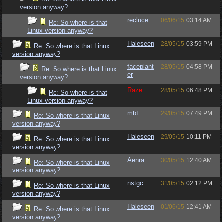
version anyway?
recluce
06/06/15
03:14 AM
Re: So where is that
Linux version anyway?
Haleseen
28/05/15
03:59 PM
Re: So where is that Linux
version anyway?
faceplant
28/05/15
04:58 PM
Re: So where is that Linux
er
version anyway?
Raze
28/05/15
06:48 PM
Re: So where is that
Linux version anyway?
mbf
29/05/15
07:49 PM
Re: So where is that Linux
version anyway?
Haleseen
29/05/15
10:11 PM
Re: So where is that Linux
version anyway?
Aenra
30/05/15
12:40 AM
Re: So where is that Linux
version anyway?
nstgc
31/05/15
02:12 PM
Re: So where is that Linux
version anyway?
Haleseen
01/06/15
12:41 AM
Re: So where is that Linux
version anyway?