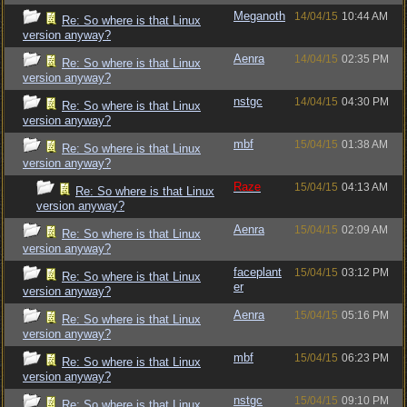
Meganoth
14/04/15
10:44 AM
Re: So where is that Linux
version anyway?
Aenra
14/04/15
02:35 PM
Re: So where is that Linux
version anyway?
nstgc
14/04/15
04:30 PM
Re: So where is that Linux
version anyway?
mbf
15/04/15
01:38 AM
Re: So where is that Linux
version anyway?
Raze
15/04/15
04:13 AM
Re: So where is that Linux
version anyway?
Aenra
15/04/15
02:09 AM
Re: So where is that Linux
version anyway?
faceplant
15/04/15
03:12 PM
Re: So where is that Linux
er
version anyway?
Aenra
15/04/15
05:16 PM
Re: So where is that Linux
version anyway?
mbf
15/04/15
06:23 PM
Re: So where is that Linux
version anyway?
nstgc
15/04/15
09:10 PM
Re: So where is that Linux