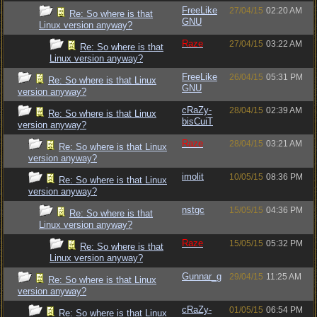
FreeLike
27/04/15
02:20 AM
Re: So where is that
GNU
Linux version anyway?
Raze
27/04/15
03:22 AM
Re: So where is that
Linux version anyway?
FreeLike
26/04/15
05:31 PM
Re: So where is that Linux
GNU
version anyway?
cRaZy-
28/04/15
02:39 AM
Re: So where is that Linux
bisCuiT
version anyway?
Raze
28/04/15
03:21 AM
Re: So where is that Linux
version anyway?
imolit
10/05/15
08:36 PM
Re: So where is that Linux
version anyway?
nstgc
15/05/15
04:36 PM
Re: So where is that
Linux version anyway?
Raze
15/05/15
05:32 PM
Re: So where is that
Linux version anyway?
Gunnar_g
29/04/15
11:25 AM
Re: So where is that Linux
version anyway?
cRaZy-
01/05/15
06:54 PM
Re: So where is that Linux