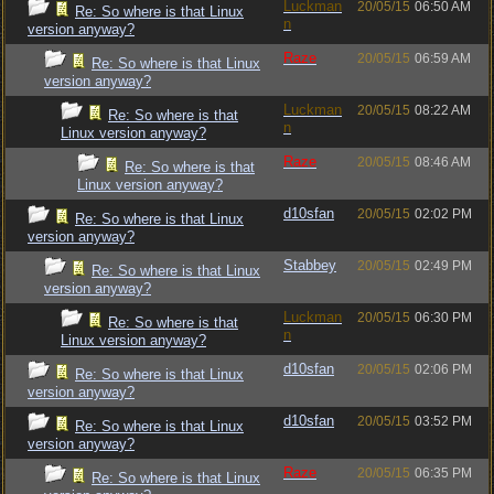
Luckman
20/05/15
06:50 AM
Re: So where is that Linux
n
version anyway?
Raze
20/05/15
06:59 AM
Re: So where is that Linux
version anyway?
Luckman
20/05/15
08:22 AM
Re: So where is that
n
Linux version anyway?
Raze
20/05/15
08:46 AM
Re: So where is that
Linux version anyway?
d10sfan
20/05/15
02:02 PM
Re: So where is that Linux
version anyway?
Stabbey
20/05/15
02:49 PM
Re: So where is that Linux
version anyway?
Luckman
20/05/15
06:30 PM
Re: So where is that
n
Linux version anyway?
d10sfan
20/05/15
02:06 PM
Re: So where is that Linux
version anyway?
d10sfan
20/05/15
03:52 PM
Re: So where is that Linux
version anyway?
Raze
20/05/15
06:35 PM
Re: So where is that Linux