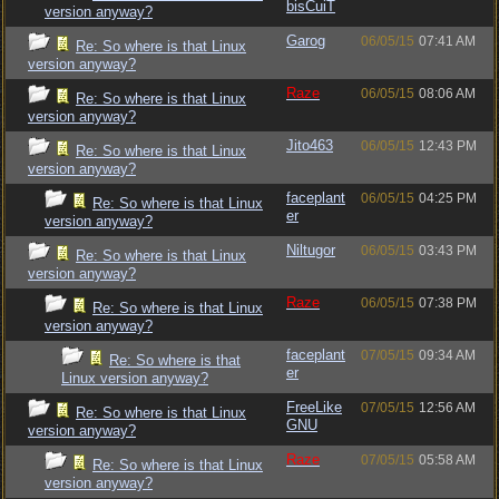
bisCuiT
version anyway?
Garog
06/05/15
07:41 AM
Re: So where is that Linux
version anyway?
Raze
06/05/15
08:06 AM
Re: So where is that Linux
version anyway?
Jito463
06/05/15
12:43 PM
Re: So where is that Linux
version anyway?
faceplant
06/05/15
04:25 PM
Re: So where is that Linux
er
version anyway?
Niltugor
06/05/15
03:43 PM
Re: So where is that Linux
version anyway?
Raze
06/05/15
07:38 PM
Re: So where is that Linux
version anyway?
faceplant
07/05/15
09:34 AM
Re: So where is that
er
Linux version anyway?
FreeLike
07/05/15
12:56 AM
Re: So where is that Linux
GNU
version anyway?
Raze
07/05/15
05:58 AM
Re: So where is that Linux
version anyway?