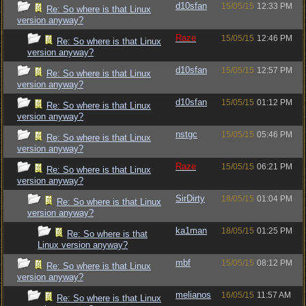
d10sfan
15/05/15
12:33 PM
Re: So where is that Linux
version anyway?
Raze
15/05/15
12:46 PM
Re: So where is that Linux
version anyway?
d10sfan
15/05/15
12:57 PM
Re: So where is that Linux
version anyway?
d10sfan
15/05/15
01:12 PM
Re: So where is that Linux
version anyway?
nstgc
15/05/15
05:46 PM
Re: So where is that Linux
version anyway?
Raze
15/05/15
06:21 PM
Re: So where is that Linux
version anyway?
SirDirty
18/05/15
01:04 PM
Re: So where is that Linux
version anyway?
ka1man
18/05/15
01:25 PM
Re: So where is that
Linux version anyway?
mbf
15/05/15
08:12 PM
Re: So where is that Linux
version anyway?
melianos
16/05/15
11:57 AM
Re: So where is that Linux