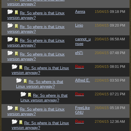
version anyway?
Aenra
15/04/15
09:18 PM
Re: So where is that Linux
version anyway?
Linio
15/04/15
09:20 PM
Re: So where is that Linux
version anyway?
cannot_u
20/04/15
06:58 AM
Re: So where is that Linux
nsee
version anyway?
eNTi
20/04/15
07:48 PM
Re: So where is that Linux
version anyway?
Raze
20/04/15
08:01 PM
Re: So where is that Linux
version anyway?
Alfred E.
22/04/15
03:50 PM
Re: So where is that
Linux version anyway?
Raze
22/04/15
07:21 PM
Re: So where is that
Linux version anyway?
FreeLike
26/04/15
05:18 PM
Re: So where is that Linux
GNU
version anyway?
Raze
27/04/15
12:36 AM
Re: So where is that Linux
version anyway?