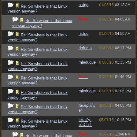
nstgc
01/06/15
03:18 AM
Re: So where is that Linux
version anyway?
Raze
01/06/15
04:05 AM
Re: So where is that Linux
version anyway?
nstgc
01/06/15
04:59 AM
Re: So where is that Linux
version anyway?
dafema
01/06/15
06:17 PM
Re: So where is that Linux
version anyway?
mleduque
07/06/15
01:15 PM
Re: So where is that Linux
version anyway?
Raze
07/06/15
01:46 PM
Re: So where is that Linux
version anyway?
mleduque
07/06/15
02:06 PM
Re: So where is that Linux
version anyway?
faceplant
30/06/15
04:05 PM
Re: So where is that Linux
er
version anyway?
cRaZy-
05/07/15
10:15 PM
Re: So where is that Linux
bisCuiT
version anyway?
Raze
05/07/15
11:46 PM
Re: So where is that Linux