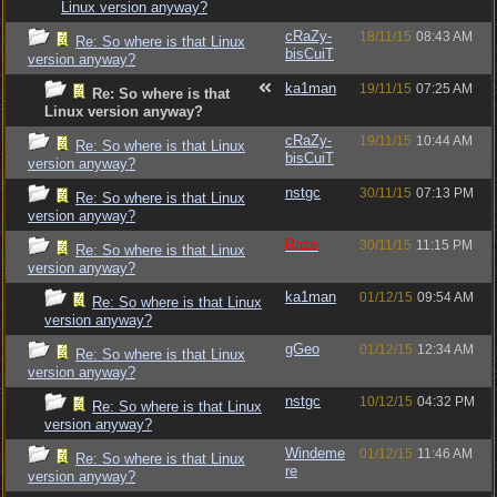
Linux version anyway?
cRaZy-
18/11/15
08:43 AM
Re: So where is that Linux
bisCuiT
version anyway?
ka1man
19/11/15
07:25 AM
Re: So where is that
Linux version anyway?
cRaZy-
19/11/15
10:44 AM
Re: So where is that Linux
bisCuiT
version anyway?
nstgc
30/11/15
07:13 PM
Re: So where is that Linux
version anyway?
Raze
30/11/15
11:15 PM
Re: So where is that Linux
version anyway?
ka1man
01/12/15
09:54 AM
Re: So where is that Linux
version anyway?
gGeo
01/12/15
12:34 AM
Re: So where is that Linux
version anyway?
nstgc
10/12/15
04:32 PM
Re: So where is that Linux
version anyway?
Windeme
01/12/15
11:46 AM
Re: So where is that Linux
re
version anyway?