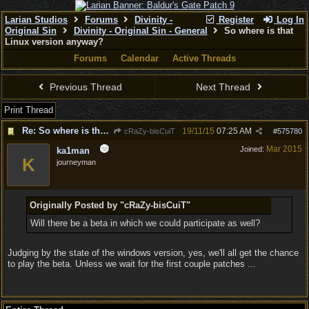
Larian Studios
Forums
Divinity -
Register
Log In
Original Sin
Divinity - Original Sin - General
So where is that
Linux version anyway?
Forums
Calendar
Active Threads
Previous Thread
Next Thread
Print Thread
Re: So where is that Linux version anyway?
19/11/15
07:25 AM
cRaZy-bisCuiT
#
575780
Mar 2015
Joined:
ka1man
K
journeyman
Originally Posted by "cRaZy-bisCuiT"
Will there be a beta in which we could participate as well?
Judging by the state of the windows version, yes, we'll all get the chance
to play the beta. Unless we wait for the first couple patches ...