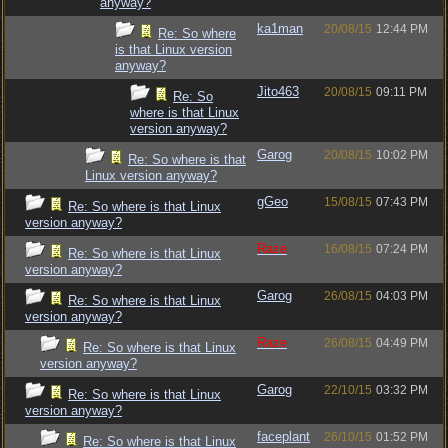
anyway?
ka1man
20/08/15
12:44 PM
Re: So where
is that Linux version
anyway?
Jito463
20/08/15
09:11 PM
Re: So
where is that Linux
version anyway?
Garog
20/08/15
10:02 PM
Re: So where is that
Linux version anyway?
gGeo
15/08/15
07:43 PM
Re: So where is that Linux
version anyway?
Raze
16/08/15
07:24 PM
Re: So where is that Linux
version anyway?
Garog
26/08/15
04:03 PM
Re: So where is that Linux
version anyway?
Raze
26/08/15
04:49 PM
Re: So where is that Linux
version anyway?
Garog
22/10/15
03:32 PM
Re: So where is that Linux
version anyway?
faceplant
26/10/15
01:52 PM
Re: So where is that Linux