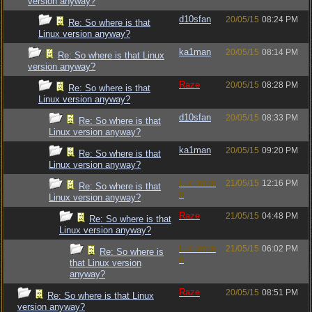
version anyway?
d10sfan
20/05/15
08:24 PM
Re: So where is that
Linux version anyway?
ka1man
20/05/15
08:14 PM
Re: So where is that Linux
version anyway?
Raze
20/05/15
08:28 PM
Re: So where is that
Linux version anyway?
d10sfan
20/05/15
08:33 PM
Re: So where is that
Linux version anyway?
ka1man
20/05/15
09:20 PM
Re: So where is that
Linux version anyway?
Luckman
21/05/15
12:16 PM
Re: So where is that
n
Linux version anyway?
Raze
21/05/15
04:48 PM
Re: So where is that
Linux version anyway?
Luckman
21/05/15
06:02 PM
Re: So where is
n
that Linux version
anyway?
Raze
20/05/15
08:51 PM
Re: So where is that Linux
version anyway?