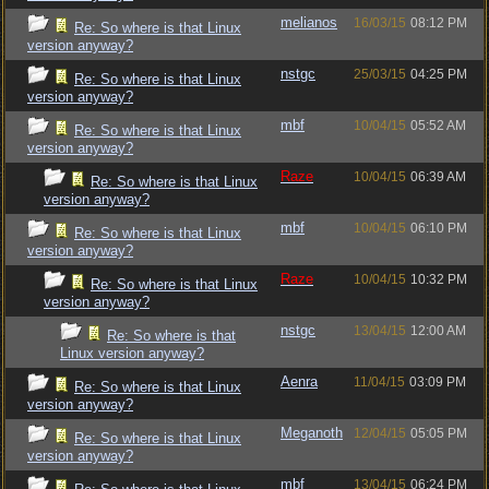
melianos
16/03/15
08:12 PM
Re: So where is that Linux
version anyway?
nstgc
25/03/15
04:25 PM
Re: So where is that Linux
version anyway?
mbf
10/04/15
05:52 AM
Re: So where is that Linux
version anyway?
Raze
10/04/15
06:39 AM
Re: So where is that Linux
version anyway?
mbf
10/04/15
06:10 PM
Re: So where is that Linux
version anyway?
Raze
10/04/15
10:32 PM
Re: So where is that Linux
version anyway?
nstgc
13/04/15
12:00 AM
Re: So where is that
Linux version anyway?
Aenra
11/04/15
03:09 PM
Re: So where is that Linux
version anyway?
Meganoth
12/04/15
05:05 PM
Re: So where is that Linux
version anyway?
mbf
13/04/15
06:24 PM