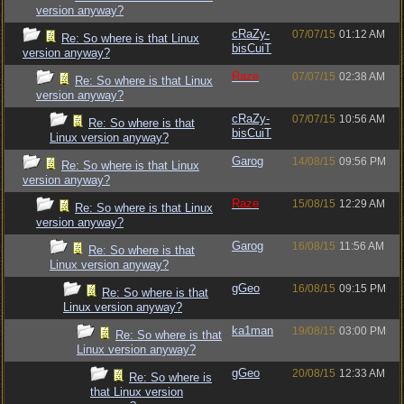
version anyway?
cRaZy-
07/07/15
01:12 AM
Re: So where is that Linux
bisCuiT
version anyway?
Raze
07/07/15
02:38 AM
Re: So where is that Linux
version anyway?
cRaZy-
07/07/15
10:56 AM
Re: So where is that
bisCuiT
Linux version anyway?
Garog
14/08/15
09:56 PM
Re: So where is that Linux
version anyway?
Raze
15/08/15
12:29 AM
Re: So where is that Linux
version anyway?
Garog
16/08/15
11:56 AM
Re: So where is that
Linux version anyway?
gGeo
16/08/15
09:15 PM
Re: So where is that
Linux version anyway?
ka1man
19/08/15
03:00 PM
Re: So where is that
Linux version anyway?
gGeo
20/08/15
12:33 AM
Re: So where is
that Linux version