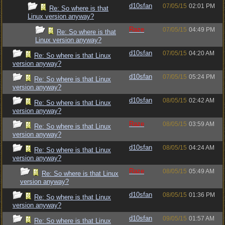
d10sfan
07/05/15
02:01 PM
Re: So where is that
Linux version anyway?
Raze
07/05/15
04:49 PM
Re: So where is that
Linux version anyway?
d10sfan
07/05/15
04:20 AM
Re: So where is that Linux
version anyway?
d10sfan
07/05/15
05:24 PM
Re: So where is that Linux
version anyway?
d10sfan
08/05/15
02:42 AM
Re: So where is that Linux
version anyway?
Raze
08/05/15
03:59 AM
Re: So where is that Linux
version anyway?
d10sfan
08/05/15
04:24 AM
Re: So where is that Linux
version anyway?
Raze
08/05/15
05:49 AM
Re: So where is that Linux
version anyway?
d10sfan
08/05/15
01:36 PM
Re: So where is that Linux
version anyway?
d10sfan
09/05/15
01:57 AM
Re: So where is that Linux