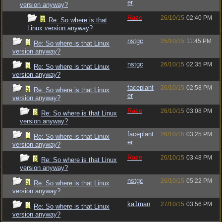
er
version anyway?
Raze
26/10/15
02:40 PM
Re: So where is that
Linux version anyway?
nstgc
25/10/15
11:45 PM
Re: So where is that Linux
version anyway?
nstgc
26/10/15
02:35 PM
Re: So where is that Linux
version anyway?
faceplant
26/10/15
02:58 PM
Re: So where is that Linux
er
version anyway?
Raze
26/10/15
03:08 PM
Re: So where is that Linux
version anyway?
faceplant
26/10/15
03:25 PM
Re: So where is that Linux
er
version anyway?
Raze
26/10/15
03:48 PM
Re: So where is that Linux
version anyway?
nstgc
26/10/15
05:22 PM
Re: So where is that Linux
version anyway?
ka1man
27/10/15
03:56 PM
Re: So where is that Linux
version anyway?