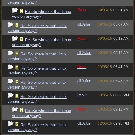
version anyway?
Raze
09/05/15
03:51 AM
Re: So where is that Linux
version anyway?
d10sfan
09/05/15
05:07 AM
Re: So where is that Linux
version anyway?
Raze
09/05/15
05:13 AM
Re: So where is that Linux
version anyway?
d10sfan
09/05/15
05:19 AM
Re: So where is that Linux
version anyway?
Raze
09/05/15
05:41 AM
Re: So where is that Linux
version anyway?
d10sfan
09/05/15
05:45 AM
Re: So where is that Linux
version anyway?
imolit
10/05/15
08:56 PM
Re: So where is that Linux
version anyway?
Raze
10/05/15
09:11 PM
Re: So where is that Linux
version anyway?
d10sfan
12/05/15
03:39 PM
Re: So where is that Linux
version anyway?