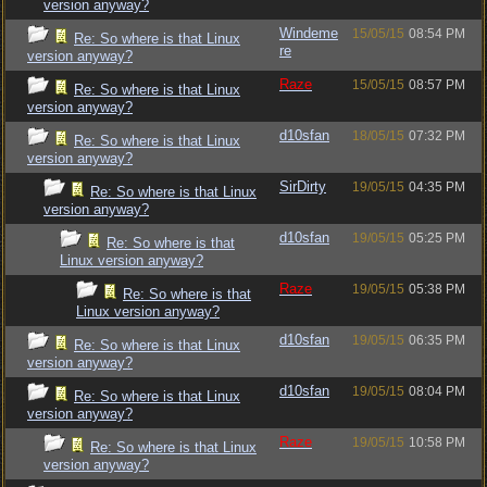
version anyway?
Windeme
15/05/15
08:54 PM
Re: So where is that Linux
re
version anyway?
Raze
15/05/15
08:57 PM
Re: So where is that Linux
version anyway?
d10sfan
18/05/15
07:32 PM
Re: So where is that Linux
version anyway?
SirDirty
19/05/15
04:35 PM
Re: So where is that Linux
version anyway?
d10sfan
19/05/15
05:25 PM
Re: So where is that
Linux version anyway?
Raze
19/05/15
05:38 PM
Re: So where is that
Linux version anyway?
d10sfan
19/05/15
06:35 PM
Re: So where is that Linux
version anyway?
d10sfan
19/05/15
08:04 PM
Re: So where is that Linux
version anyway?
Raze
19/05/15
10:58 PM
Re: So where is that Linux
version anyway?