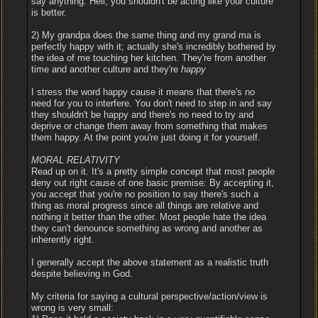
say anything. Hell, you shouldn't be acting like your culture
is better.
2) My grandpa does the same thing and my grand ma is
perfectly happy with it; actually she's incredibly bothered by
the idea of me touching her kitchen. They're from another
time and another culture and they're
happy
I stress the word happy cause it means that there's no
need for you to interfere. You don't need to step in and say
they shouldn't be happy and there's no need to try and
deprive or change them away from something that makes
them happy. At the point you're just doing it for yourself.
MORAL RELATIVITY
Read up on it. It's a pretty simple concept that most people
deny out right cause of one basic premise: By accepting it,
you accept that you're no position to say there's such a
thing as moral progress since all things are relative and
nothing it better than the other. Most people hate the idea
they can't denounce something as wrong and another as
inherently right.
I generally accept the above statement as a realistic truth
despite believing in God.
My criteria for saying a cultural perspective/action/view is
wrong is very small: