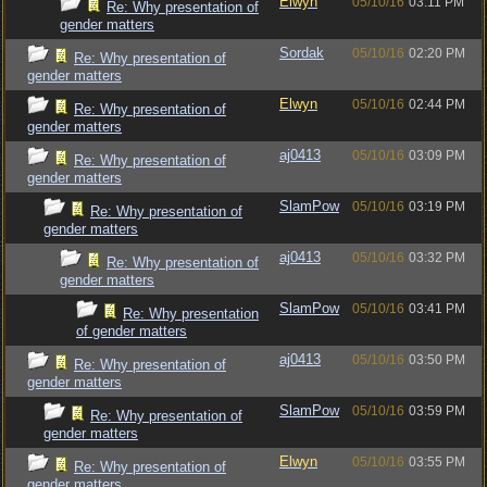
Elwyn
05/10/16
03:11 PM
Re: Why presentation of
gender matters
Sordak
05/10/16
02:20 PM
Re: Why presentation of
gender matters
Elwyn
05/10/16
02:44 PM
Re: Why presentation of
gender matters
aj0413
05/10/16
03:09 PM
Re: Why presentation of
gender matters
SlamPow
05/10/16
03:19 PM
Re: Why presentation of
gender matters
aj0413
05/10/16
03:32 PM
Re: Why presentation of
gender matters
SlamPow
05/10/16
03:41 PM
Re: Why presentation
of gender matters
aj0413
05/10/16
03:50 PM
Re: Why presentation of
gender matters
SlamPow
05/10/16
03:59 PM
Re: Why presentation of
gender matters
Elwyn
05/10/16
03:55 PM
Re: Why presentation of
gender matters