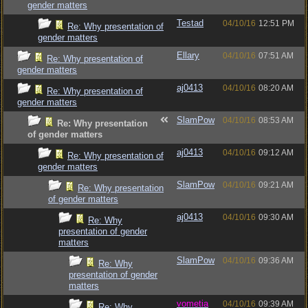
gender matters
Testad
04/10/16
12:51 PM
Re: Why presentation of
gender matters
Ellary
04/10/16
07:51 AM
Re: Why presentation of
gender matters
aj0413
04/10/16
08:20 AM
Re: Why presentation of
gender matters
SlamPow
04/10/16
08:53 AM
Re: Why presentation
of gender matters
aj0413
04/10/16
09:12 AM
Re: Why presentation of
gender matters
SlamPow
04/10/16
09:21 AM
Re: Why presentation
of gender matters
aj0413
04/10/16
09:30 AM
Re: Why
presentation of gender
matters
SlamPow
04/10/16
09:36 AM
Re: Why
presentation of gender
matters
vometia
04/10/16
09:39 AM
Re: Why