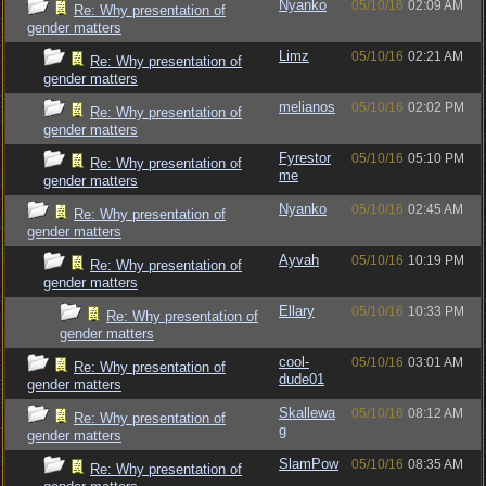
Nyanko
05/10/16
02:09 AM
Re: Why presentation of
gender matters
Limz
05/10/16
02:21 AM
Re: Why presentation of
gender matters
melianos
05/10/16
02:02 PM
Re: Why presentation of
gender matters
Fyrestor
05/10/16
05:10 PM
Re: Why presentation of
me
gender matters
Nyanko
05/10/16
02:45 AM
Re: Why presentation of
gender matters
Ayvah
05/10/16
10:19 PM
Re: Why presentation of
gender matters
Ellary
05/10/16
10:33 PM
Re: Why presentation of
gender matters
cool-
05/10/16
03:01 AM
Re: Why presentation of
dude01
gender matters
Skallewa
05/10/16
08:12 AM
Re: Why presentation of
g
gender matters
SlamPow
05/10/16
08:35 AM
Re: Why presentation of