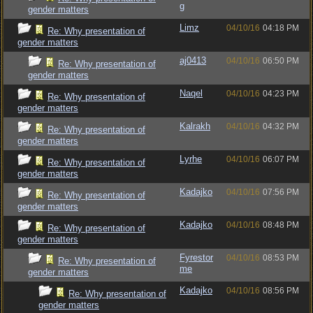
g
gender matters
Limz
04/10/16
04:18 PM
Re: Why presentation of
gender matters
aj0413
04/10/16
06:50 PM
Re: Why presentation of
gender matters
Naqel
04/10/16
04:23 PM
Re: Why presentation of
gender matters
Kalrakh
04/10/16
04:32 PM
Re: Why presentation of
gender matters
Lyrhe
04/10/16
06:07 PM
Re: Why presentation of
gender matters
Kadajko
04/10/16
07:56 PM
Re: Why presentation of
gender matters
Kadajko
04/10/16
08:48 PM
Re: Why presentation of
gender matters
Fyrestor
04/10/16
08:53 PM
Re: Why presentation of
me
gender matters
Kadajko
04/10/16
08:56 PM
Re: Why presentation of
gender matters