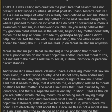
That's it. I was calling into question the postulate that sexism was not
present in first-world countries. At what point do I bash Testad's culture?
It is a clear example of what has already been defined as sexism. Where
did I act like my culture was any better? In the next several paragraphs,
where I proceed to bash on it? What did I do next? I presented numerous
examples of sexism, in a first-world country. Do you really believe that
my grandma didn't want me in the kitchen, helping? My mother constantly
forces me to help at home. It made my
grandpa
happy when I didn't
help. Not her. Not the one who I was assisting, the one who's opinion I
should be caring about. But let me read up on Moral Relativism anyways.
Moral Relativism (or Ethical Relativism) is the position that moral or
ethical propositions do not reflect objective and/or universal moral truths,
but instead make claims relative to social, cultural, historical or personal
circumstances.
And where did I make moral claims? I have a clear argument that sexism
does exist, in a first world country. And I do not stray from addressing
that. I never said anything about the wrong or right of sexism. I never
said that it needs to stop, that it offends me, or anything related to morals
or ethics for that matter. The most I said was that I feel insulted by his
ignorance, and that's a seperate matter entirely. In short, I feel as though
you are putting words into my mouth, by accusing me of saying things I
never did. Please stop and reevaluate what I said. I am making an
objective statement, with objective facts to back it up, which prove my
point. I am objectively right about this. Because this is not a moral issue.
It is an issue about the existence of an issue, and by denying that