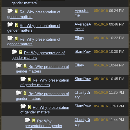
gender matters
Fyrestor
05/10/16
09:24 PM
Re: Why presentation of
me
gender matters
AverageA
05/10/16
09:46 PM
Re: Why presentation of
theist
gender matters
Ellary
05/10/16
10:22 PM
Re: Why presentation of
gender matters
SlamPow
05/10/16
10:30 PM
Re: Why presentation of
gender matters
Ellary
05/10/16
10:44 PM
Re: Why presentation of
gender matters
SlamPow
05/10/16
10:45 PM
Re: Why presentation
of gender matters
CharityDi
05/10/16
11:35 PM
Re: Why presentation of
ary
gender matters
SlamPow
05/10/16
11:40 PM
Re: Why presentation
of gender matters
CharityDi
05/10/16
11:44 PM
Re: Why
ary
presentation of gender