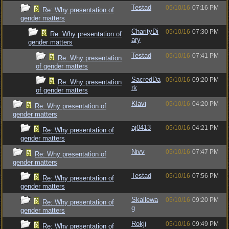
Testad
05/10/16
07:16 PM
Re: Why presentation of
gender matters
CharityDi
05/10/16
07:30 PM
Re: Why presentation of
ary
gender matters
Testad
05/10/16
07:41 PM
Re: Why presentation
of gender matters
SacredDa
05/10/16
09:20 PM
Re: Why presentation
rk
of gender matters
Klavi
05/10/16
04:20 PM
Re: Why presentation of
gender matters
aj0413
05/10/16
04:21 PM
Re: Why presentation of
gender matters
Nivv
05/10/16
07:47 PM
Re: Why presentation of
gender matters
Testad
05/10/16
07:56 PM
Re: Why presentation of
gender matters
Skallewa
05/10/16
09:20 PM
Re: Why presentation of
g
gender matters
Rokji
05/10/16
09:49 PM
Re: Why presentation of