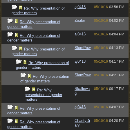
aj0413
05/10/16
03:58 PM
Re: Why presentation of
gender matters
Zealer
05/10/16
04:02 PM
Re: Why presentation of
gender matters
aj0413
05/10/16
04:04 PM
Re: Why presentation of
gender matters
SlamPow
05/10/16
04:13 PM
Re: Why presentation of
gender matters
aj0413
05/10/16
04:17 PM
Re: Why presentation of
gender matters
SlamPow
05/10/16
04:21 PM
Re: Why presentation
of gender matters
Skallewa
05/10/16
09:17 PM
Re: Why
g
presentation of gender
matters
aj0413
05/10/16
04:07 PM
Re: Why presentation of
gender matters
CharityDi
05/10/16
04:20 PM
Re: Why presentation of
ary
gender matters