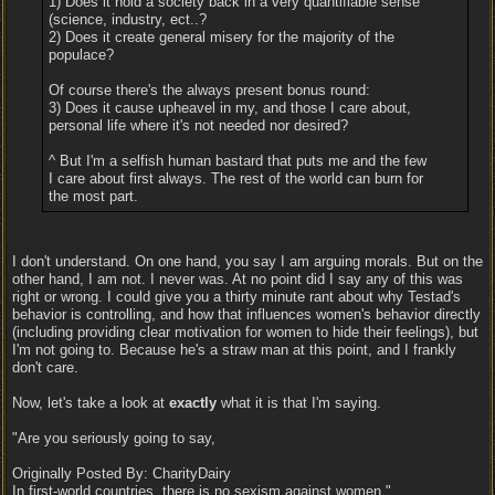
1) Does it hold a society back in a very quantifiable sense
(science, industry, ect..?
2) Does it create general misery for the majority of the
populace?
Of course there's the always present bonus round:
3) Does it cause upheavel in my, and those I care about,
personal life where it's not needed nor desired?
^ But I'm a selfish human bastard that puts me and the few
I care about first always. The rest of the world can burn for
the most part.
I don't understand. On one hand, you say I am arguing morals. But on the
other hand, I am not. I never was. At no point did I say any of this was
right or wrong. I could give you a thirty minute rant about why Testad's
behavior is controlling, and how that influences women's behavior directly
(including providing clear motivation for women to hide their feelings), but
I'm not going to. Because he's a straw man at this point, and I frankly
don't care.
Now, let's take a look at
exactly
what it is that I'm saying.
"Are you seriously going to say,
Originally Posted By: CharityDairy
In first-world countries, there is no sexism against women."