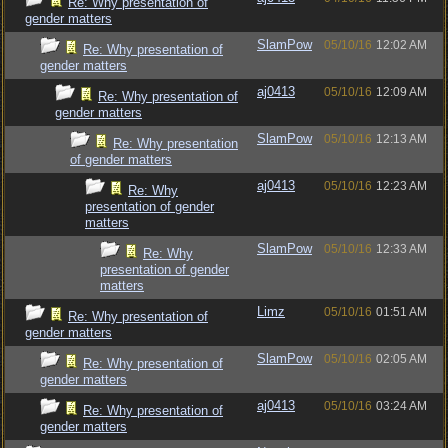
Re: Why presentation of
gender matters
SlamPow
05/10/16
12:02 AM
Re: Why presentation of
gender matters
aj0413
05/10/16
12:09 AM
Re: Why presentation of
gender matters
SlamPow
05/10/16
12:13 AM
Re: Why presentation
of gender matters
aj0413
05/10/16
12:23 AM
Re: Why
presentation of gender
matters
SlamPow
05/10/16
12:33 AM
Re: Why
presentation of gender
matters
Limz
05/10/16
01:51 AM
Re: Why presentation of
gender matters
SlamPow
05/10/16
02:05 AM
Re: Why presentation of
gender matters
aj0413
05/10/16
03:24 AM
Re: Why presentation of
gender matters