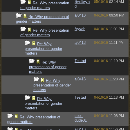
Swiftwyn
05/10/16
02:14 AM
Re: Why presentation
d
of gender matters
aj0413
04/10/16
09:50 PM
Re: Why presentation of
gender matters
Ayvah
04/10/16
11:01 PM
Re: Why presentation
of gender matters
aj0413
04/10/16
11:11 PM
Re: Why
presentation of gender
matters
Testad
04/10/16
11:19 PM
Re: Why
presentation of gender
matters
aj0413
04/10/16
11:28 PM
Re: Why
presentation of gender
matters
Testad
04/10/16
11:13 PM
Re: Why
presentation of gender
matters
cool-
04/10/16
11:08 PM
Re: Why presentation of
dude01
gender matters
aj0413
04/10/16
11:56 PM