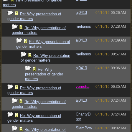
Why presentation of gender
matters
aj0413
04/10/16
05:26 AM
Re: Why presentation of
gender matters
melianos
04/10/16
07:28 AM
Re: Why presentation of
gender matters
aj0413
04/10/16
07:39 AM
Re: Why presentation of
gender matters
melianos
04/10/16
08:57 AM
Re: Why presentation
of gender matters
aj0413
04/10/16
09:06 AM
Re: Why
presentation of gender
matters
vometia
04/10/16
06:35 AM
Re: Why presentation of
gender matters
aj0413
04/10/16
07:24 AM
Re: Why presentation of
gender matters
CharityDi
04/10/16
07:24 AM
Re: Why presentation of
ary
gender matters
SlamPow
04/10/16
08:02 AM
Re: Why presentation of