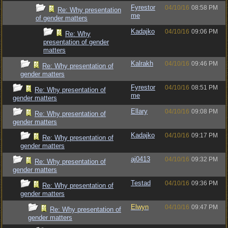
Fyrestor
04/10/16
08:58 PM
Re: Why presentation
me
of gender matters
Kadajko
04/10/16
09:06 PM
Re: Why
presentation of gender
matters
Kalrakh
04/10/16
09:46 PM
Re: Why presentation of
gender matters
Fyrestor
04/10/16
08:51 PM
Re: Why presentation of
me
gender matters
Ellary
04/10/16
09:08 PM
Re: Why presentation of
gender matters
Kadajko
04/10/16
09:17 PM
Re: Why presentation of
gender matters
aj0413
04/10/16
09:32 PM
Re: Why presentation of
gender matters
Testad
04/10/16
09:36 PM
Re: Why presentation of
gender matters
Elwyn
04/10/16
09:47 PM
Re: Why presentation of
gender matters