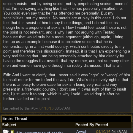
sexism exists - not by being sexist, not by perpetuating sexism, none of
that, I'm not saying anything like that - he has personally insulted me.
You could even say that he has offended me personally. But my
sensibilities, not my morals. No morals are at play in this case. I do not
feel that it is sexist of him to say these things, and I do not feel as
though he is a proponent of sexism. How I would feel about those is not
the point is not relevant, and is why I am not arguing with Testad,
because that would truly be a moral argument (although, again, I bring
him up as an example because it is objective sexism that he is
demonstrating, in a first world country, which contributes directly to my
point and therefore this discussion). Instead, it is that I am experiencing a
very real feeling that I am being personally attacked by him directly by
having the struggles that myself, that my mother, and that so many other
men and women have gone through, so rudely dismissed. That is all.
Edit: And I want to clarify, that I never said it was "right" or "wrong" of him
to insult me or for me to feel the way I do. What's objectively right is that
there is an easy-to-prove case for sexism being very real and very
present in a first-world country. I don't care if it was right of him to insult
me, I just want it to stop ,which is why I said I would drop it after he
further clarified on his point.
04/10/16
08:57 AM
Last edited by SlamPow;
.
Entire Thread
Subject
Posted By
Posted
Ayvah
04/10/16
04:48 AM