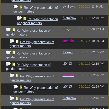
gender matters
Skallewa
05/10/16
11:34 AM
Re: Why presentation of
g
gender matters
SlamPow
05/10/16
12:40 PM
Re: Why presentation
of gender matters
Elwyn
05/10/16
08:37 AM
Re: Why presentation of
gender matters
vometia
05/10/16
10:06 AM
Re: Why presentation of
gender matters
Kalrakh
05/10/16
02:05 PM
Re: Why presentation of
gender matters
aj0413
05/10/16
02:15 PM
Re: Why presentation of
gender matters
vometia
05/10/16
02:26 PM
Re: Why presentation of
gender matters
aj0413
05/10/16
02:29 PM
Re: Why presentation of
gender matters
SlamPow
05/10/16
02:46 PM
Re: Why presentation of
gender matters