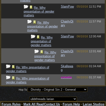
matters
SlamPow
05/10/16
11:51 PM
Re: Why
presentation of gender
matters
CharityDi
05/10/16
11:57 PM
Re: Why
ary
presentation of gender
matters
SlamPow
06/10/16
12:00 AM
Re: Why
presentation of
gender matters
CharityDi
06/10/16
12:01 AM
Re: Why
ary
presentation of
gender matters
Skallewa
06/10/16
01:04 AM
Re: Why presentation of
g
gender matters
vometia
06/10/16
01:37 AM
Re: Why presentation of
gender matters
Hop To
Forum Rules
·
Mark All Read
Contact Us
·
Forum Help
·
Larian Studios