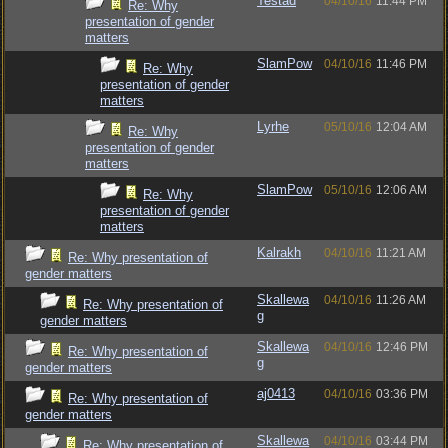
Testad
04/10/16
11:44 PM
Re: Why
presentation of gender
matters
SlamPow
04/10/16
11:46 PM
Re: Why
presentation of gender
matters
Lyrhe
05/10/16
12:04 AM
Re: Why
presentation of gender
matters
SlamPow
05/10/16
12:06 AM
Re: Why
presentation of gender
matters
Kalrakh
04/10/16
11:21 AM
Re: Why presentation of
gender matters
Skallewa
04/10/16
11:26 AM
Re: Why presentation of
g
gender matters
Skallewa
04/10/16
12:46 PM
Re: Why presentation of
g
gender matters
aj0413
04/10/16
03:36 PM
Re: Why presentation of
gender matters
Skallewa
04/10/16
03:44 PM
Re: Why presentation of