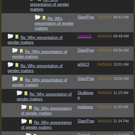
presentation of gender
matters
SlamPow
04/10/16
09:42 AM
Re: Why
presentation of gender
matters
vometia
04/10/16
09:49 AM
Re: Why presentation of
gender matters
SlamPow
04/10/16
09:56 AM
Re: Why presentation of
gender matters
aj0413
04/10/16
10:01 AM
Re: Why presentation of
gender matters
SlamPow
04/10/16
10:06 AM
Re: Why presentation of
gender matters
Skallewa
04/10/16
11:15 AM
Re: Why presentation of
g
gender matters
melianos
04/10/16
11:45 AM
Re: Why presentation
of gender matters
SlamPow
04/10/16
11:34 PM
Re: Why presentation
of gender matters