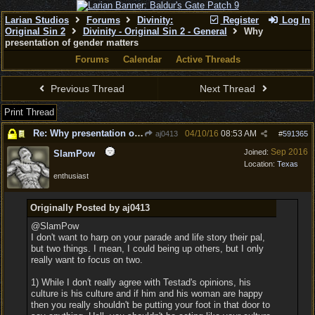
Larian Studios
Forums
Divinity:
Register
Log In
Original Sin 2
Divinity - Original Sin 2 - General
Why
presentation of gender matters
Forums
Calendar
Active Threads
Previous Thread
Next Thread
Print Thread
Re: Why presentation of gender matters
04/10/16
08:53 AM
aj0413
#
591365
Sep 2016
Joined:
SlamPow
Location:
Texas
enthusiast
Originally Posted by aj0413
@SlamPow
I don't want to harp on your parade and life story their pal,
but two things. I mean, I could being up others, but I only
really want to focus on two.
1) While I don't really agree with Testad's opinions, his
culture is his culture and if him and his woman are happy
then you really shouldn't be putting your foot in that door to