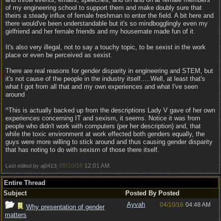
of my engineering school to support them and make doubly sure that
theirs a steady influx of female freshman to enter the field. A bit here and
there would've been understandable but it's so mindbogglingly even my
girlfriend and her female friends and my housemate made fun of it.
It's also very illegal, not to say a touchy topic, to be sexist in the work
place or even be perceived as sexist.
There are real reasons for gender disparity in engineering and STEM, but
it's not cause of the people in the industry itself.....Well, at least that's
what I got from all that and my own experiences and what I've seen
around
^This is actually backed up from the descriptions Lady V gave of her own
experiences concerning IT and sexism, it seems. Notice it was from
people who didn't work with computers (per her description) and, that
while the toxic environment at work effected both genders equally, the
guys were more willing to stick around and thus causing gender disparity
that has noting to do with sexism of those there itself.
05/10/16
12:01 AM
Last edited by aj0413;
.
Entire Thread
Subject
Posted By
Posted
Ayvah
04/10/16
04:48 AM
Why presentation of gender
matters