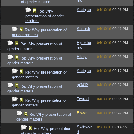
me
of gender matters
Kadajko
04/10/16
09:06 PM
Re: Why
presentation of gender
matters
Kalrakh
04/10/16
09:46 PM
Re: Why presentation of
gender matters
Fyrestor
04/10/16
08:51 PM
Re: Why presentation of
me
gender matters
Ellary
04/10/16
09:08 PM
Re: Why presentation of
gender matters
Kadajko
04/10/16
09:17 PM
Re: Why presentation of
gender matters
aj0413
04/10/16
09:32 PM
Re: Why presentation of
gender matters
Testad
04/10/16
09:36 PM
Re: Why presentation of
gender matters
Elwyn
04/10/16
09:47 PM
Re: Why presentation of
gender matters
Swiftwyn
05/10/16
02:14 AM
Re: Why presentation
d
of gender matters