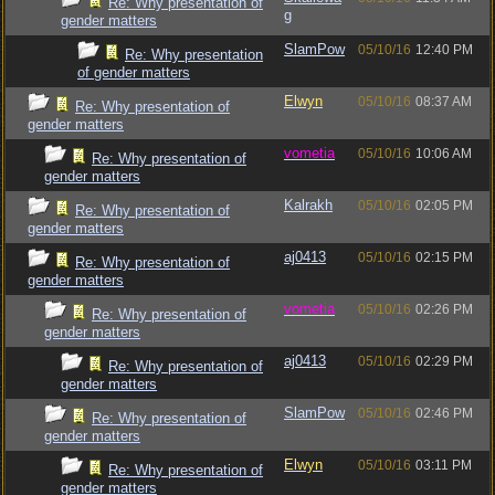
Re: Why presentation of
g
gender matters
SlamPow
05/10/16
12:40 PM
Re: Why presentation
of gender matters
Elwyn
05/10/16
08:37 AM
Re: Why presentation of
gender matters
vometia
05/10/16
10:06 AM
Re: Why presentation of
gender matters
Kalrakh
05/10/16
02:05 PM
Re: Why presentation of
gender matters
aj0413
05/10/16
02:15 PM
Re: Why presentation of
gender matters
vometia
05/10/16
02:26 PM
Re: Why presentation of
gender matters
aj0413
05/10/16
02:29 PM
Re: Why presentation of
gender matters
SlamPow
05/10/16
02:46 PM
Re: Why presentation of
gender matters
Elwyn
05/10/16
03:11 PM
Re: Why presentation of
gender matters