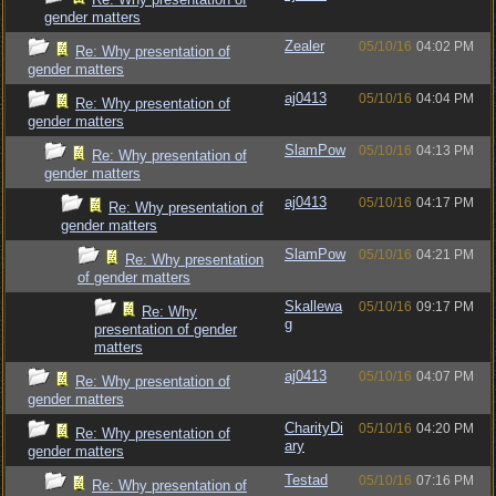
gender matters
Zealer
05/10/16
04:02 PM
Re: Why presentation of
gender matters
aj0413
05/10/16
04:04 PM
Re: Why presentation of
gender matters
SlamPow
05/10/16
04:13 PM
Re: Why presentation of
gender matters
aj0413
05/10/16
04:17 PM
Re: Why presentation of
gender matters
SlamPow
05/10/16
04:21 PM
Re: Why presentation
of gender matters
Skallewa
05/10/16
09:17 PM
Re: Why
g
presentation of gender
matters
aj0413
05/10/16
04:07 PM
Re: Why presentation of
gender matters
CharityDi
05/10/16
04:20 PM
Re: Why presentation of
ary
gender matters
Testad
05/10/16
07:16 PM
Re: Why presentation of