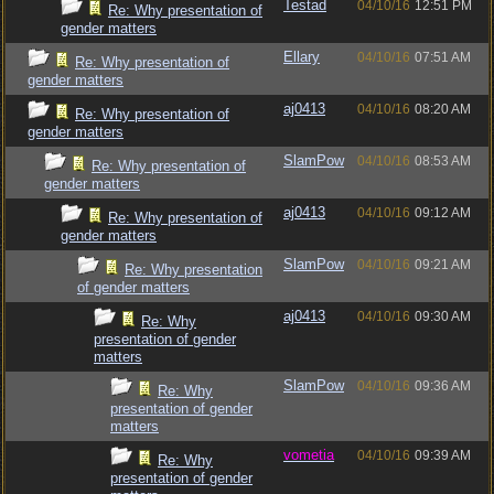
Testad
04/10/16
12:51 PM
Re: Why presentation of
gender matters
Ellary
04/10/16
07:51 AM
Re: Why presentation of
gender matters
aj0413
04/10/16
08:20 AM
Re: Why presentation of
gender matters
SlamPow
04/10/16
08:53 AM
Re: Why presentation of
gender matters
aj0413
04/10/16
09:12 AM
Re: Why presentation of
gender matters
SlamPow
04/10/16
09:21 AM
Re: Why presentation
of gender matters
aj0413
04/10/16
09:30 AM
Re: Why
presentation of gender
matters
SlamPow
04/10/16
09:36 AM
Re: Why
presentation of gender
matters
vometia
04/10/16
09:39 AM
Re: Why
presentation of gender