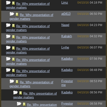
Limz
04/10/16
04:18 PM
Re: Why presentation of
gender matters
aj0413
04/10/16
06:50 PM
Re: Why presentation of
gender matters
Naqel
04/10/16
04:23 PM
Re: Why presentation of
gender matters
Kalrakh
04/10/16
04:32 PM
Re: Why presentation of
gender matters
Lyrhe
04/10/16
06:07 PM
Re: Why presentation of
gender matters
Kadajko
04/10/16
07:56 PM
Re: Why presentation of
gender matters
Kadajko
04/10/16
08:48 PM
Re: Why presentation of
gender matters
Fyrestor
04/10/16
08:53 PM
Re: Why presentation of
me
gender matters
Kadajko
04/10/16
08:56 PM
Re: Why presentation of
gender matters
Fyrestor
04/10/16
08:58 PM
Re: Why presentation