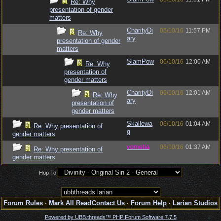
Re: Why
presentation of gender
matters
CharityDi
05/10/16
11:57 PM
Re: Why
ary
presentation of gender
matters
SlamPow
06/10/16
12:00 AM
Re: Why
presentation of
gender matters
CharityDi
06/10/16
12:01 AM
Re: Why
ary
presentation of
gender matters
Skallewa
06/10/16
01:04 AM
Re: Why presentation of
g
gender matters
vometia
06/10/16
01:37 AM
Re: Why presentation of
gender matters
Hop To
Forum Rules
·
Mark All Read
Contact Us
·
Forum Help
·
Larian Studios
Powered by UBB.threads™ PHP Forum Software 7.7.5