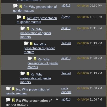
aj0413
04/10/16
09:50 PM
Re: Why presentation of
gender matters
Ayvah
04/10/16
11:01 PM
Re: Why presentation
of gender matters
aj0413
04/10/16
11:11 PM
Re: Why
presentation of gender
matters
Testad
04/10/16
11:19 PM
Re: Why
presentation of gender
matters
aj0413
04/10/16
11:28 PM
Re: Why
presentation of gender
matters
Testad
04/10/16
11:13 PM
Re: Why
presentation of gender
matters
cool-
04/10/16
11:08 PM
Re: Why presentation of
dude01
gender matters
aj0413
04/10/16
11:56 PM
Re: Why presentation of
gender matters