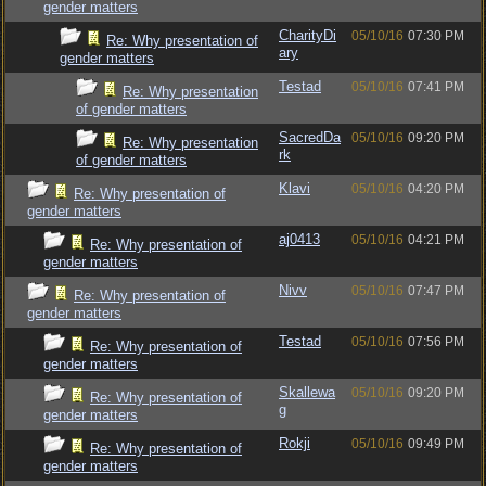
gender matters
CharityDi
05/10/16
07:30 PM
Re: Why presentation of
ary
gender matters
Testad
05/10/16
07:41 PM
Re: Why presentation
of gender matters
SacredDa
05/10/16
09:20 PM
Re: Why presentation
rk
of gender matters
Klavi
05/10/16
04:20 PM
Re: Why presentation of
gender matters
aj0413
05/10/16
04:21 PM
Re: Why presentation of
gender matters
Nivv
05/10/16
07:47 PM
Re: Why presentation of
gender matters
Testad
05/10/16
07:56 PM
Re: Why presentation of
gender matters
Skallewa
05/10/16
09:20 PM
Re: Why presentation of
g
gender matters
Rokji
05/10/16
09:49 PM
Re: Why presentation of
gender matters