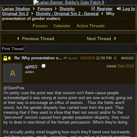
Larian Studios
Forums
Divinity:
Register
Log In
Original Sin 2
Divinity - Original Sin 2 - General
Why
presentation of gender matters
Forums
Calendar
Active Threads
Previous Thread
Next Thread
Print Thread
Re: Why presentation of gender matters
04/10/16
11:56 PM
Ayvah
#
591602
Sep 2016
Joined:
aj0413
A
addict
@SlamPow
I'm pretty sure the point was that sexism isn't there cause people
acknowledged it was wrong at some point and are now actively going out
of their way to encourage an influx of women....Thus the fields aren't
sexist, but the gender disparity has carried over from the past. Thus
meaning that if they want to show that their not sexist and/or fix the
"perceived" sexism caused from gender population disparity, they must
try to draw in new blood of the female persuasion. Which they're doing.
It's actually pretty mind boggling how much they'll bend over backwards
and throw events, emails, speeches, and on and on at female members