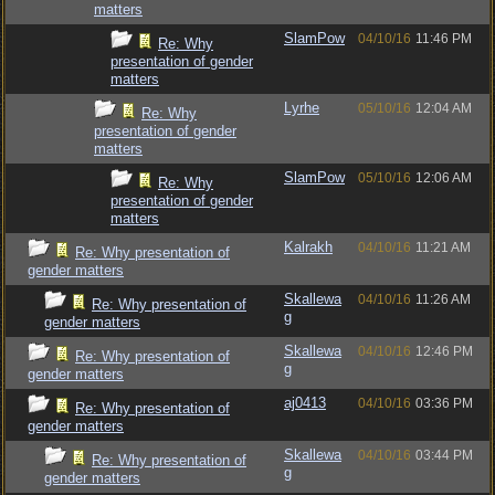
matters
SlamPow
04/10/16
11:46 PM
Re: Why
presentation of gender
matters
Lyrhe
05/10/16
12:04 AM
Re: Why
presentation of gender
matters
SlamPow
05/10/16
12:06 AM
Re: Why
presentation of gender
matters
Kalrakh
04/10/16
11:21 AM
Re: Why presentation of
gender matters
Skallewa
04/10/16
11:26 AM
Re: Why presentation of
g
gender matters
Skallewa
04/10/16
12:46 PM
Re: Why presentation of
g
gender matters
aj0413
04/10/16
03:36 PM
Re: Why presentation of
gender matters
Skallewa
04/10/16
03:44 PM
Re: Why presentation of
g
gender matters