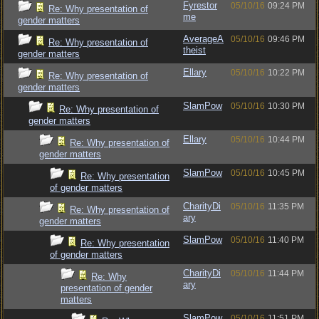
Fyrestor
05/10/16
09:24 PM
Re: Why presentation of
me
gender matters
AverageA
05/10/16
09:46 PM
Re: Why presentation of
theist
gender matters
Ellary
05/10/16
10:22 PM
Re: Why presentation of
gender matters
SlamPow
05/10/16
10:30 PM
Re: Why presentation of
gender matters
Ellary
05/10/16
10:44 PM
Re: Why presentation of
gender matters
SlamPow
05/10/16
10:45 PM
Re: Why presentation
of gender matters
CharityDi
05/10/16
11:35 PM
Re: Why presentation of
ary
gender matters
SlamPow
05/10/16
11:40 PM
Re: Why presentation
of gender matters
CharityDi
05/10/16
11:44 PM
Re: Why
ary
presentation of gender
matters
SlamPow
05/10/16
11:51 PM