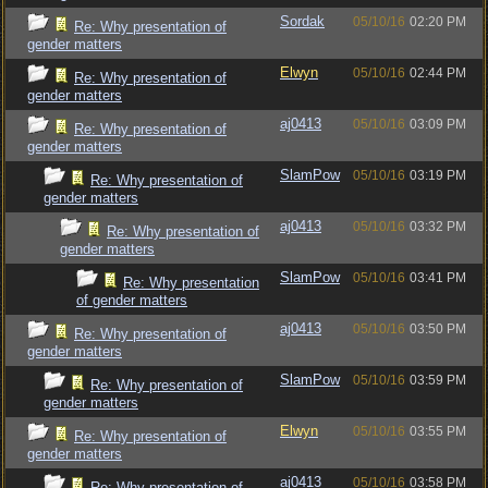
Sordak
05/10/16
02:20 PM
Re: Why presentation of
gender matters
Elwyn
05/10/16
02:44 PM
Re: Why presentation of
gender matters
aj0413
05/10/16
03:09 PM
Re: Why presentation of
gender matters
SlamPow
05/10/16
03:19 PM
Re: Why presentation of
gender matters
aj0413
05/10/16
03:32 PM
Re: Why presentation of
gender matters
SlamPow
05/10/16
03:41 PM
Re: Why presentation
of gender matters
aj0413
05/10/16
03:50 PM
Re: Why presentation of
gender matters
SlamPow
05/10/16
03:59 PM
Re: Why presentation of
gender matters
Elwyn
05/10/16
03:55 PM
Re: Why presentation of
gender matters
aj0413
05/10/16
03:58 PM
Re: Why presentation of