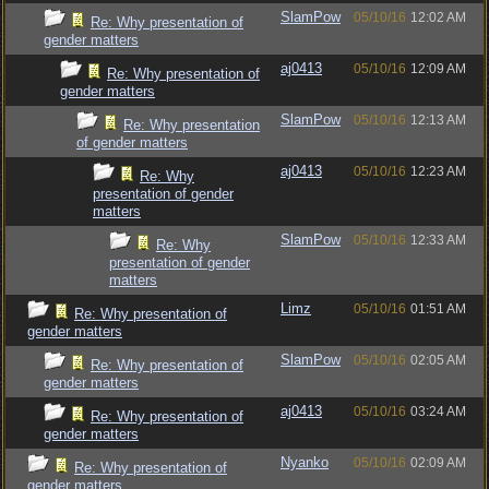
SlamPow
05/10/16
12:02 AM
Re: Why presentation of
gender matters
aj0413
05/10/16
12:09 AM
Re: Why presentation of
gender matters
SlamPow
05/10/16
12:13 AM
Re: Why presentation
of gender matters
aj0413
05/10/16
12:23 AM
Re: Why
presentation of gender
matters
SlamPow
05/10/16
12:33 AM
Re: Why
presentation of gender
matters
Limz
05/10/16
01:51 AM
Re: Why presentation of
gender matters
SlamPow
05/10/16
02:05 AM
Re: Why presentation of
gender matters
aj0413
05/10/16
03:24 AM
Re: Why presentation of
gender matters
Nyanko
05/10/16
02:09 AM
Re: Why presentation of
gender matters