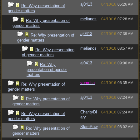
aj0413
04/10/16
05:26 AM
Re: Why presentation of
gender matters
melianos
04/10/16
07:28 AM
Re: Why presentation of
gender matters
aj0413
04/10/16
07:39 AM
Re: Why presentation of
gender matters
melianos
04/10/16
08:57 AM
Re: Why presentation
of gender matters
aj0413
04/10/16
09:06 AM
Re: Why
presentation of gender
matters
vometia
04/10/16
06:35 AM
Re: Why presentation of
gender matters
aj0413
04/10/16
07:24 AM
Re: Why presentation of
gender matters
CharityDi
04/10/16
07:24 AM
Re: Why presentation of
ary
gender matters
SlamPow
04/10/16
08:02 AM
Re: Why presentation of
gender matters