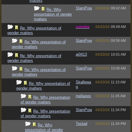
matters
SlamPow
04/10/16
09:42 AM
Re: Why
presentation of gender
matters
vometia
04/10/16
09:49 AM
Re: Why presentation of
gender matters
SlamPow
04/10/16
09:56 AM
Re: Why presentation of
gender matters
aj0413
04/10/16
10:01 AM
Re: Why presentation of
gender matters
SlamPow
04/10/16
10:06 AM
Re: Why presentation of
gender matters
Skallewa
04/10/16
11:15 AM
Re: Why presentation of
g
gender matters
melianos
04/10/16
11:45 AM
Re: Why presentation
of gender matters
SlamPow
04/10/16
11:34 PM
Re: Why presentation
of gender matters
Testad
04/10/16
11:44 PM
Re: Why
presentation of gender