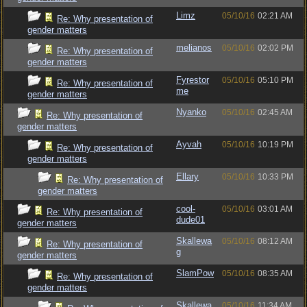
Limz
05/10/16
02:21 AM
Re: Why presentation of
gender matters
melianos
05/10/16
02:02 PM
Re: Why presentation of
gender matters
Fyrestor
05/10/16
05:10 PM
Re: Why presentation of
me
gender matters
Nyanko
05/10/16
02:45 AM
Re: Why presentation of
gender matters
Ayvah
05/10/16
10:19 PM
Re: Why presentation of
gender matters
Ellary
05/10/16
10:33 PM
Re: Why presentation of
gender matters
cool-
05/10/16
03:01 AM
Re: Why presentation of
dude01
gender matters
Skallewa
05/10/16
08:12 AM
Re: Why presentation of
g
gender matters
SlamPow
05/10/16
08:35 AM
Re: Why presentation of
gender matters
Skallewa
05/10/16
11:34 AM