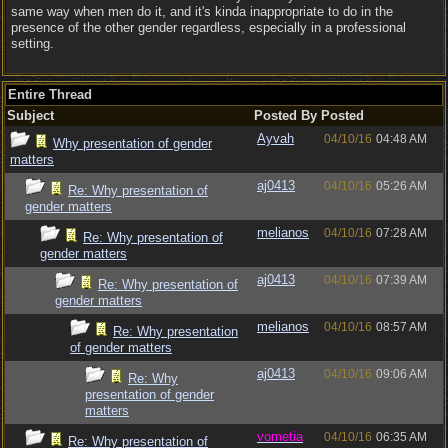
same way when men do it, and it's kinda inappropriate to do in the
presence of the other gender regardless, especially in a professional
setting.
Entire Thread
Subject
Posted By
Posted
Ayvah
04/10/16
04:48 AM
Why presentation of gender
matters
aj0413
04/10/16
05:26 AM
Re: Why presentation of
gender matters
melianos
04/10/16
07:28 AM
Re: Why presentation of
gender matters
aj0413
04/10/16
07:39 AM
Re: Why presentation of
gender matters
melianos
04/10/16
08:57 AM
Re: Why presentation
of gender matters
aj0413
04/10/16
09:06 AM
Re: Why
presentation of gender
matters
vometia
04/10/16
06:35 AM
Re: Why presentation of