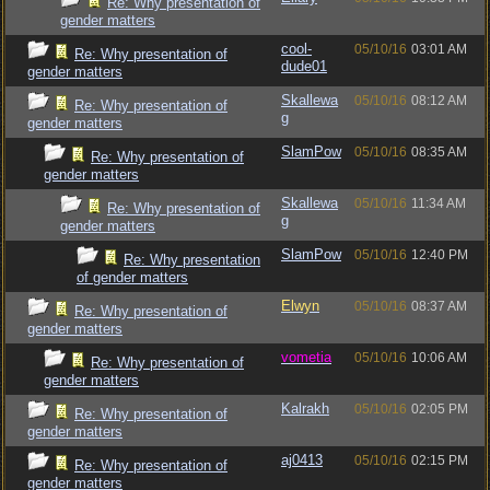
Re: Why presentation of
gender matters
cool-
05/10/16
03:01 AM
Re: Why presentation of
dude01
gender matters
Skallewa
05/10/16
08:12 AM
Re: Why presentation of
g
gender matters
SlamPow
05/10/16
08:35 AM
Re: Why presentation of
gender matters
Skallewa
05/10/16
11:34 AM
Re: Why presentation of
g
gender matters
SlamPow
05/10/16
12:40 PM
Re: Why presentation
of gender matters
Elwyn
05/10/16
08:37 AM
Re: Why presentation of
gender matters
vometia
05/10/16
10:06 AM
Re: Why presentation of
gender matters
Kalrakh
05/10/16
02:05 PM
Re: Why presentation of
gender matters
aj0413
05/10/16
02:15 PM
Re: Why presentation of
gender matters