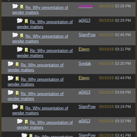
vometia
05/10/16
02:26 PM
Re: Why presentation of
gender matters
aj0413
05/10/16
02:29 PM
Re: Why presentation of
gender matters
SlamPow
05/10/16
02:46 PM
Re: Why presentation of
gender matters
Elwyn
05/10/16
03:11 PM
Re: Why presentation of
gender matters
Sordak
05/10/16
02:20 PM
Re: Why presentation of
gender matters
Elwyn
05/10/16
02:44 PM
Re: Why presentation of
gender matters
aj0413
05/10/16
03:09 PM
Re: Why presentation of
gender matters
SlamPow
05/10/16
03:19 PM
Re: Why presentation of
gender matters
aj0413
05/10/16
03:32 PM
Re: Why presentation of
gender matters
SlamPow
05/10/16
03:41 PM
Re: Why presentation