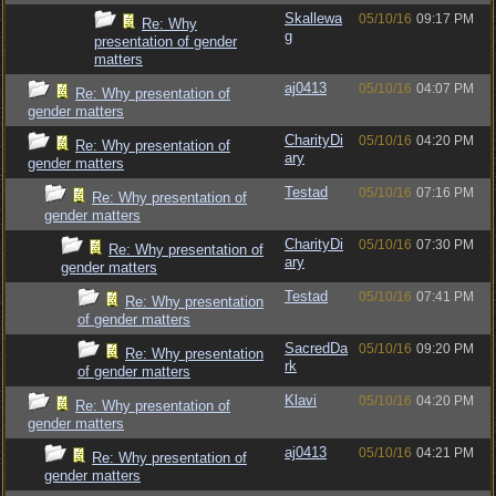
Skallewa
05/10/16
09:17 PM
Re: Why
g
presentation of gender
matters
aj0413
05/10/16
04:07 PM
Re: Why presentation of
gender matters
CharityDi
05/10/16
04:20 PM
Re: Why presentation of
ary
gender matters
Testad
05/10/16
07:16 PM
Re: Why presentation of
gender matters
CharityDi
05/10/16
07:30 PM
Re: Why presentation of
ary
gender matters
Testad
05/10/16
07:41 PM
Re: Why presentation
of gender matters
SacredDa
05/10/16
09:20 PM
Re: Why presentation
rk
of gender matters
Klavi
05/10/16
04:20 PM
Re: Why presentation of
gender matters
aj0413
05/10/16
04:21 PM
Re: Why presentation of
gender matters