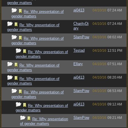
gender matters
aj0413
04/10/16
07:24 AM
Re: Why presentation of
gender matters
CharityDi
04/10/16
07:24 AM
Re: Why presentation of
ary
gender matters
SlamPow
04/10/16
08:02 AM
Re: Why presentation of
gender matters
Testad
04/10/16
12:51 PM
Re: Why presentation of
gender matters
Ellary
04/10/16
07:51 AM
Re: Why presentation of
gender matters
aj0413
04/10/16
08:20 AM
Re: Why presentation of
gender matters
SlamPow
04/10/16
08:53 AM
Re: Why presentation of
gender matters
aj0413
04/10/16
09:12 AM
Re: Why presentation of
gender matters
SlamPow
04/10/16
09:21 AM
Re: Why presentation
of gender matters