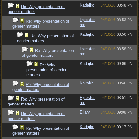
Kadajko
04/10/16
08:48 PM
Re: Why presentation of
gender matters
Fyrestor
04/10/16
08:53 PM
Re: Why presentation of
me
gender matters
Kadajko
04/10/16
08:56 PM
Re: Why presentation of
gender matters
Fyrestor
04/10/16
08:58 PM
Re: Why presentation
me
of gender matters
Kadajko
04/10/16
09:06 PM
Re: Why
presentation of gender
matters
Kalrakh
04/10/16
09:46 PM
Re: Why presentation of
gender matters
Fyrestor
04/10/16
08:51 PM
Re: Why presentation of
me
gender matters
Ellary
04/10/16
09:08 PM
Re: Why presentation of
gender matters
Kadajko
04/10/16
09:17 PM
Re: Why presentation of
gender matters