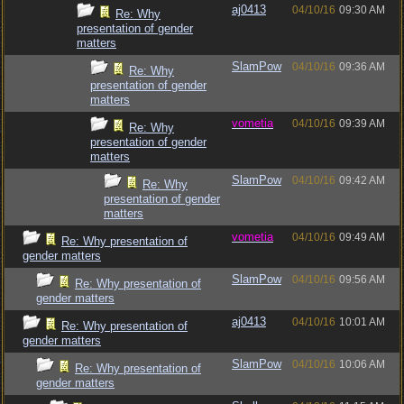
aj0413
04/10/16
09:30 AM
Re: Why
presentation of gender
matters
SlamPow
04/10/16
09:36 AM
Re: Why
presentation of gender
matters
vometia
04/10/16
09:39 AM
Re: Why
presentation of gender
matters
SlamPow
04/10/16
09:42 AM
Re: Why
presentation of gender
matters
vometia
04/10/16
09:49 AM
Re: Why presentation of
gender matters
SlamPow
04/10/16
09:56 AM
Re: Why presentation of
gender matters
aj0413
04/10/16
10:01 AM
Re: Why presentation of
gender matters
SlamPow
04/10/16
10:06 AM
Re: Why presentation of
gender matters