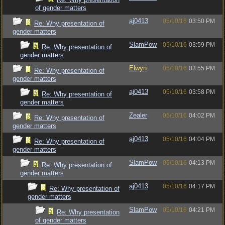
of gender matters
aj0413
05/10/16
03:50 PM
Re: Why presentation of
gender matters
SlamPow
05/10/16
03:59 PM
Re: Why presentation of
gender matters
Elwyn
05/10/16
03:55 PM
Re: Why presentation of
gender matters
aj0413
05/10/16
03:58 PM
Re: Why presentation of
gender matters
Zealer
05/10/16
04:02 PM
Re: Why presentation of
gender matters
aj0413
05/10/16
04:04 PM
Re: Why presentation of
gender matters
SlamPow
05/10/16
04:13 PM
Re: Why presentation of
gender matters
aj0413
05/10/16
04:17 PM
Re: Why presentation of
gender matters
SlamPow
05/10/16
04:21 PM
Re: Why presentation
of gender matters