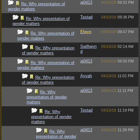
aj0413
04/10/16
09:32 PM
Re: Why presentation of
gender matters
Testad
04/10/16
09:36 PM
Re: Why presentation of
gender matters
Elwyn
04/10/16
09:47 PM
Re: Why presentation of
gender matters
Swiftwyn
05/10/16
02:14 AM
Re: Why presentation
d
of gender matters
aj0413
04/10/16
09:50 PM
Re: Why presentation of
gender matters
Ayvah
04/10/16
11:01 PM
Re: Why presentation
of gender matters
aj0413
04/10/16
11:11 PM
Re: Why
presentation of gender
matters
Testad
04/10/16
11:19 PM
Re: Why
presentation of gender
matters
aj0413
04/10/16
11:28 PM
Re: Why
presentation of gender