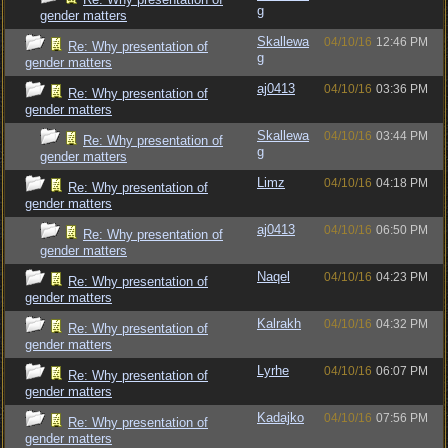
g
gender matters
Skallewa
04/10/16
12:46 PM
Re: Why presentation of
g
gender matters
aj0413
04/10/16
03:36 PM
Re: Why presentation of
gender matters
Skallewa
04/10/16
03:44 PM
Re: Why presentation of
g
gender matters
Limz
04/10/16
04:18 PM
Re: Why presentation of
gender matters
aj0413
04/10/16
06:50 PM
Re: Why presentation of
gender matters
Naqel
04/10/16
04:23 PM
Re: Why presentation of
gender matters
Kalrakh
04/10/16
04:32 PM
Re: Why presentation of
gender matters
Lyrhe
04/10/16
06:07 PM
Re: Why presentation of
gender matters
Kadajko
04/10/16
07:56 PM
Re: Why presentation of
gender matters