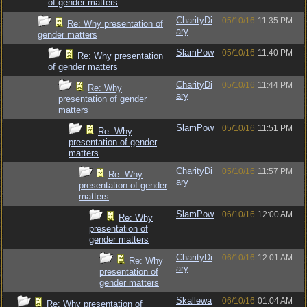
of gender matters
CharityDi
05/10/16
11:35 PM
Re: Why presentation of
ary
gender matters
SlamPow
05/10/16
11:40 PM
Re: Why presentation
of gender matters
CharityDi
05/10/16
11:44 PM
Re: Why
ary
presentation of gender
matters
SlamPow
05/10/16
11:51 PM
Re: Why
presentation of gender
matters
CharityDi
05/10/16
11:57 PM
Re: Why
ary
presentation of gender
matters
SlamPow
06/10/16
12:00 AM
Re: Why
presentation of
gender matters
CharityDi
06/10/16
12:01 AM
Re: Why
ary
presentation of
gender matters
Skallewa
06/10/16
01:04 AM
Re: Why presentation of