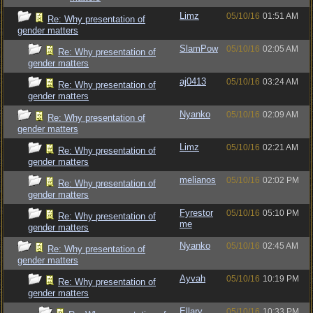
Limz
05/10/16
01:51 AM
Re: Why presentation of
gender matters
SlamPow
05/10/16
02:05 AM
Re: Why presentation of
gender matters
aj0413
05/10/16
03:24 AM
Re: Why presentation of
gender matters
Nyanko
05/10/16
02:09 AM
Re: Why presentation of
gender matters
Limz
05/10/16
02:21 AM
Re: Why presentation of
gender matters
melianos
05/10/16
02:02 PM
Re: Why presentation of
gender matters
Fyrestor
05/10/16
05:10 PM
Re: Why presentation of
me
gender matters
Nyanko
05/10/16
02:45 AM
Re: Why presentation of
gender matters
Ayvah
05/10/16
10:19 PM
Re: Why presentation of
gender matters
Ellary
05/10/16
10:33 PM