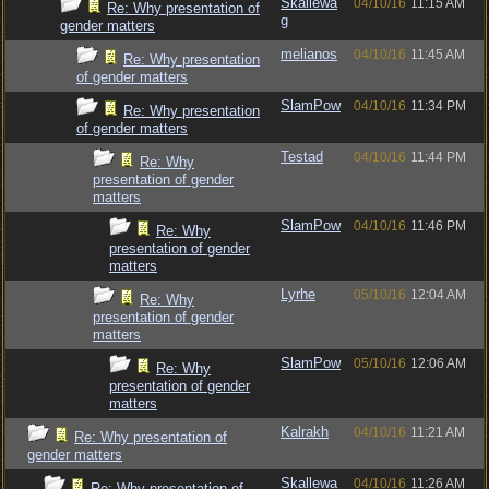
Skallewa
04/10/16
11:15 AM
Re: Why presentation of
g
gender matters
melianos
04/10/16
11:45 AM
Re: Why presentation
of gender matters
SlamPow
04/10/16
11:34 PM
Re: Why presentation
of gender matters
Testad
04/10/16
11:44 PM
Re: Why
presentation of gender
matters
SlamPow
04/10/16
11:46 PM
Re: Why
presentation of gender
matters
Lyrhe
05/10/16
12:04 AM
Re: Why
presentation of gender
matters
SlamPow
05/10/16
12:06 AM
Re: Why
presentation of gender
matters
Kalrakh
04/10/16
11:21 AM
Re: Why presentation of
gender matters
Skallewa
04/10/16
11:26 AM
Re: Why presentation of