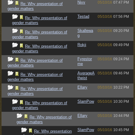
Nivv
05/10/16
07:47 PM
Re: Why presentation of
gender matters
Testad
05/10/16
07:56 PM
Re: Why presentation of
gender matters
Skallewa
05/10/16
09:20 PM
Re: Why presentation of
g
gender matters
Rokji
05/10/16
09:49 PM
Re: Why presentation of
gender matters
Fyrestor
05/10/16
09:24 PM
Re: Why presentation of
me
gender matters
AverageA
05/10/16
09:46 PM
Re: Why presentation of
theist
gender matters
Ellary
05/10/16
10:22 PM
Re: Why presentation of
gender matters
SlamPow
05/10/16
10:30 PM
Re: Why presentation of
gender matters
Ellary
05/10/16
10:44 PM
Re: Why presentation of
gender matters
SlamPow
05/10/16
10:45 PM
Re: Why presentation