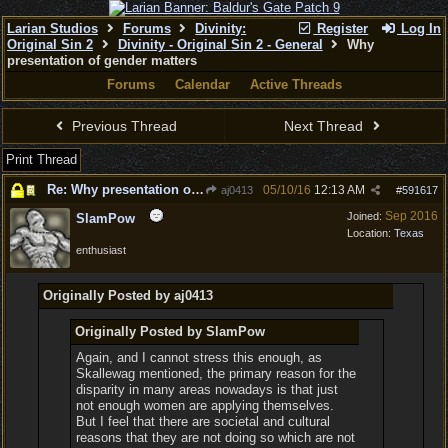
Larian Studios
Forums
Divinity:
Register
Log In
Original Sin 2
Divinity - Original Sin 2 - General
Why
presentation of gender matters
Forums
Calendar
Active Threads
Previous Thread
Next Thread
Print Thread
Re: Why presentation of gender matters
05/10/16
12:13 AM
aj0413
#
591617
Sep 2016
Joined:
SlamPow
Location:
Texas
enthusiast
Originally Posted by aj0413
Originally Posted by SlamPow
Again, and I cannot stress this enough, as
Skallewag mentioned, the primary reason for the
disparity in many areas nowadays is that just
not enough women are applying themselves.
But I feel that there are societal and cultural
reasons that they are not doing so which are not