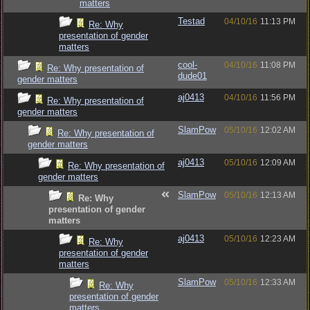
matters
Testad
04/10/16
11:13 PM
Re: Why
presentation of gender
matters
cool-
04/10/16
11:08 PM
Re: Why presentation of
dude01
gender matters
aj0413
04/10/16
11:56 PM
Re: Why presentation of
gender matters
SlamPow
05/10/16
12:02 AM
Re: Why presentation of
gender matters
aj0413
05/10/16
12:09 AM
Re: Why presentation of
gender matters
SlamPow
05/10/16
12:13 AM
Re: Why
presentation of gender
matters
aj0413
05/10/16
12:23 AM
Re: Why
presentation of gender
matters
SlamPow
05/10/16
12:33 AM
Re: Why
presentation of gender
matters