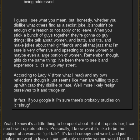
being addressed.
I guess I see what you mean, but, honestly, whether you
dislike what others find as a sexist joke..it shouldn't be
enough of a reason to not apply or to leave. When you
stick a bunch of guys together, they're gonna do guy
things: like talk about women, and butts, and tits, and
make jokes about their girlfriends and all that jazz that I'm
sure is very offensive and upsetting to some women or
maybe even a large portion of women. Remember, though,
girls do the same thing: I've been there to see it and
experience it. It's a two way street.
According to Lady V (from what I read) and my own
reflections though it just seems like men are willing to put
up with crap they dislike or hate. We'll more likely resign
ourselves to it and trudge on.
In fact, if you google it I'm sure there's probably studies on
it *shrug*
Yeah, I know it's a little thing to be upset about. But if it upsets her, I can
see how it upsets others. Personally, I know what it's like to be the
subject of a woman's "girl talk". It's kinda creepy and weird, and just
makes me want to leave. I can certainly see why women would feel the