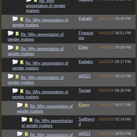
Re: Why
presentation of gender
matters
Kalrakh
04/10/16
09:46 PM
Re: Why presentation of
gender matters
Fyrestor
04/10/16
08:51 PM
Re: Why presentation of
me
gender matters
Ellary
04/10/16
09:08 PM
Re: Why presentation of
gender matters
Kadajko
04/10/16
09:17 PM
Re: Why presentation of
gender matters
aj0413
04/10/16
09:32 PM
Re: Why presentation of
gender matters
Testad
04/10/16
09:36 PM
Re: Why presentation of
gender matters
Elwyn
04/10/16
09:47 PM
Re: Why presentation of
gender matters
Swiftwyn
05/10/16
02:14 AM
Re: Why presentation
d
of gender matters
aj0413
04/10/16
09:50 PM
Re: Why presentation of