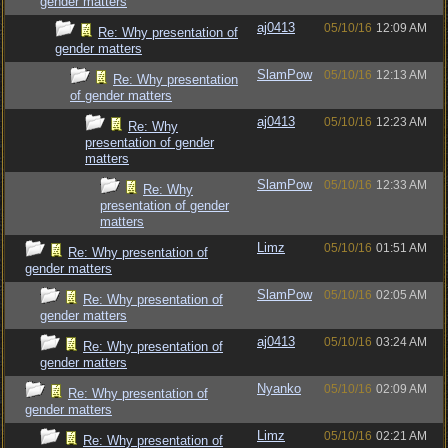
gender matters
aj0413
05/10/16
12:09 AM
Re: Why presentation of
gender matters
SlamPow
05/10/16
12:13 AM
Re: Why presentation
of gender matters
aj0413
05/10/16
12:23 AM
Re: Why
presentation of gender
matters
SlamPow
05/10/16
12:33 AM
Re: Why
presentation of gender
matters
Limz
05/10/16
01:51 AM
Re: Why presentation of
gender matters
SlamPow
05/10/16
02:05 AM
Re: Why presentation of
gender matters
aj0413
05/10/16
03:24 AM
Re: Why presentation of
gender matters
Nyanko
05/10/16
02:09 AM
Re: Why presentation of
gender matters
Limz
05/10/16
02:21 AM
Re: Why presentation of