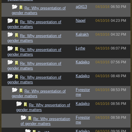
aj0413
04/10/16
06:50 PM
Re: Why presentation of
gender matters
Naqel
04/10/16
04:23 PM
Re: Why presentation of
gender matters
Kalrakh
04/10/16
04:32 PM
Re: Why presentation of
gender matters
Lyrhe
04/10/16
06:07 PM
Re: Why presentation of
gender matters
Kadajko
04/10/16
07:56 PM
Re: Why presentation of
gender matters
Kadajko
04/10/16
08:48 PM
Re: Why presentation of
gender matters
Fyrestor
04/10/16
08:53 PM
Re: Why presentation of
me
gender matters
Kadajko
04/10/16
08:56 PM
Re: Why presentation of
gender matters
Fyrestor
04/10/16
08:58 PM
Re: Why presentation
me
of gender matters
Kadajko
04/10/16
09:06 PM