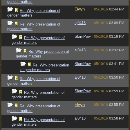
gender matters
Elwyn
05/10/16
02:44 PM
Re: Why presentation of
gender matters
aj0413
05/10/16
03:09 PM
Re: Why presentation of
gender matters
SlamPow
05/10/16
03:19 PM
Re: Why presentation of
gender matters
aj0413
05/10/16
03:32 PM
Re: Why presentation of
gender matters
SlamPow
05/10/16
03:41 PM
Re: Why presentation
of gender matters
aj0413
05/10/16
03:50 PM
Re: Why presentation of
gender matters
SlamPow
05/10/16
03:59 PM
Re: Why presentation of
gender matters
Elwyn
05/10/16
03:55 PM
Re: Why presentation of
gender matters
aj0413
05/10/16
03:58 PM
Re: Why presentation of
gender matters