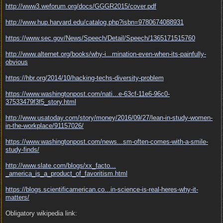
http:/
/
www3.weforum.org/
docs/
GGGR2015/
cover.pdf
http:/
/
www.hup.harvard.edu/
catalog.php?isbn=9780674088931
https:/
/
www.sec.gov/
News/
Speech/
Detail/
Speech/
1365171515760
http://www.alternet.org/books/why-i...
mination-even-when-its-painfully-
obvious
https:/
/
hbr.org/
2014/
10/
hacking-techs-diversity-problem
https://www.washingtonpost.com/nati...
e-63cf-11e6-96c0-
37533479f3f5_story.html
http:/
/
www.usatoday.com/
story/
money/
2016/
09/
27/
lean-in-study-women-
in-the-workplace/
91157026/
https://www.washingtonpost.com/news...
sm-often-comes-with-a-smile-
study-finds/
http://www.slate.com/blogs/xx_facto...
_america_is_a_product_of_favoritism.html
https://blogs.scientificamerican.co...
in-science-is-real-heres-why-it-
matters/
Obligatory wikipedia link: