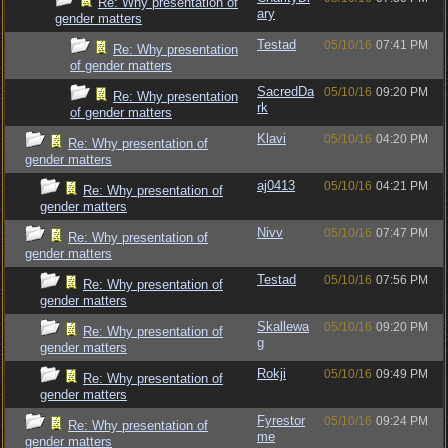
Re: Why presentation of
ary
gender matters
Testad
05/10/16
07:41 PM
Re: Why presentation
of gender matters
SacredDa
05/10/16
09:20 PM
Re: Why presentation
rk
of gender matters
Klavi
05/10/16
04:20 PM
Re: Why presentation of
gender matters
aj0413
05/10/16
04:21 PM
Re: Why presentation of
gender matters
Nivv
05/10/16
07:47 PM
Re: Why presentation of
gender matters
Testad
05/10/16
07:56 PM
Re: Why presentation of
gender matters
Skallewa
05/10/16
09:20 PM
Re: Why presentation of
g
gender matters
Rokji
05/10/16
09:49 PM
Re: Why presentation of
gender matters
Fyrestor
05/10/16
09:24 PM
Re: Why presentation of
me
gender matters