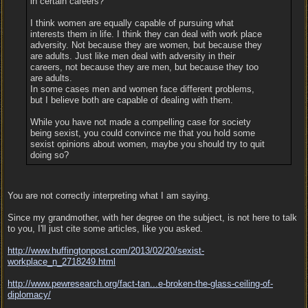
in certain careers?
I think women are equally capable of pursuing what
interests them in life. I think they can deal with work place
adversity. Not because they are women, but because they
are adults. Just like men deal with adversity in their
careers, not because they are men, but because they too
are adults.
In some cases men and women face different problems,
but I believe both are capable of dealing with them.
While you have not made a compelling case for society
being sexist, you could convince me that you hold some
sexist opinions about women, maybe you should try to quit
doing so?
You are not correctly interpreting what I am saying.
Since my grandmother, with her degree on the subject, is not here to talk
to you, I'll just cite some articles, like you asked.
http:/
/
www.huffingtonpost.com/
2013/
02/
20/
sexist-
workplace_n_2718249.html
http://www.pewresearch.org/fact-tan...
e-broken-the-glass-ceiling-of-
diplomacy/