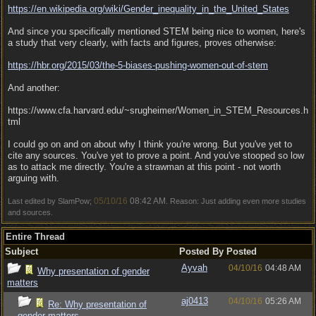
https:/
/
en.wikipedia.org/
wiki/
Gender_inequality_in_the_United_States
And since you specifically mentioned STEM being nice to women, here's
a study that very clearly, with facts and figures, proves otherwise:
https:/
/
hbr.org/
2015/
03/
the-5-biases-pushing-women-out-of-stem
And another:
https://www.cfa.harvard.edu/~srugheimer/Women_in_STEM_Resources.h
tml
I could go on and on about why I think you're wrong. But you've yet to
cite any sources. You've yet to prove a point. And you've stooped so low
as to attack me directly. You're a strawman at this point - not worth
arguing with.
05/10/16
08:42 AM
Last edited by SlamPow;
. Reason: Just adding even more studies
and sources.
Entire Thread
Subject
Posted By
Posted
Ayvah
04/10/16
04:48 AM
Why presentation of gender
matters
aj0413
04/10/16
05:26 AM
Re: Why presentation of
gender matters