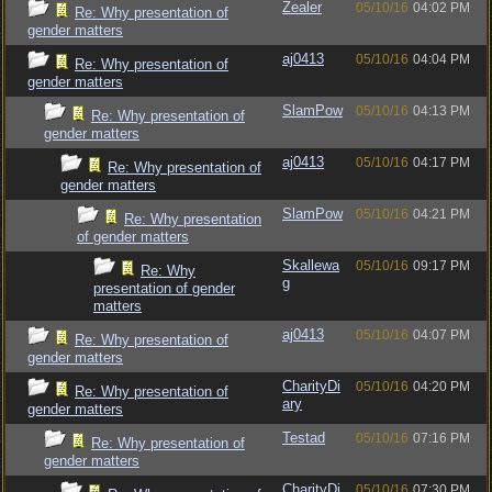
Zealer
05/10/16
04:02 PM
Re: Why presentation of
gender matters
aj0413
05/10/16
04:04 PM
Re: Why presentation of
gender matters
SlamPow
05/10/16
04:13 PM
Re: Why presentation of
gender matters
aj0413
05/10/16
04:17 PM
Re: Why presentation of
gender matters
SlamPow
05/10/16
04:21 PM
Re: Why presentation
of gender matters
Skallewa
05/10/16
09:17 PM
Re: Why
g
presentation of gender
matters
aj0413
05/10/16
04:07 PM
Re: Why presentation of
gender matters
CharityDi
05/10/16
04:20 PM
Re: Why presentation of
ary
gender matters
Testad
05/10/16
07:16 PM
Re: Why presentation of
gender matters
CharityDi
05/10/16
07:30 PM