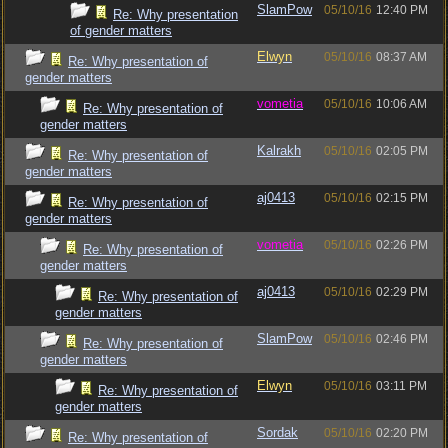
SlamPow
05/10/16
12:40 PM
Re: Why presentation
of gender matters
Elwyn
05/10/16
08:37 AM
Re: Why presentation of
gender matters
vometia
05/10/16
10:06 AM
Re: Why presentation of
gender matters
Kalrakh
05/10/16
02:05 PM
Re: Why presentation of
gender matters
aj0413
05/10/16
02:15 PM
Re: Why presentation of
gender matters
vometia
05/10/16
02:26 PM
Re: Why presentation of
gender matters
aj0413
05/10/16
02:29 PM
Re: Why presentation of
gender matters
SlamPow
05/10/16
02:46 PM
Re: Why presentation of
gender matters
Elwyn
05/10/16
03:11 PM
Re: Why presentation of
gender matters
Sordak
05/10/16
02:20 PM
Re: Why presentation of