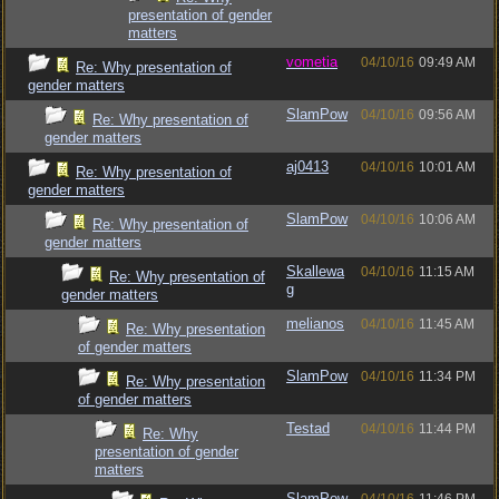
presentation of gender
matters
vometia
04/10/16
09:49 AM
Re: Why presentation of
gender matters
SlamPow
04/10/16
09:56 AM
Re: Why presentation of
gender matters
aj0413
04/10/16
10:01 AM
Re: Why presentation of
gender matters
SlamPow
04/10/16
10:06 AM
Re: Why presentation of
gender matters
Skallewa
04/10/16
11:15 AM
Re: Why presentation of
g
gender matters
melianos
04/10/16
11:45 AM
Re: Why presentation
of gender matters
SlamPow
04/10/16
11:34 PM
Re: Why presentation
of gender matters
Testad
04/10/16
11:44 PM
Re: Why
presentation of gender
matters
SlamPow