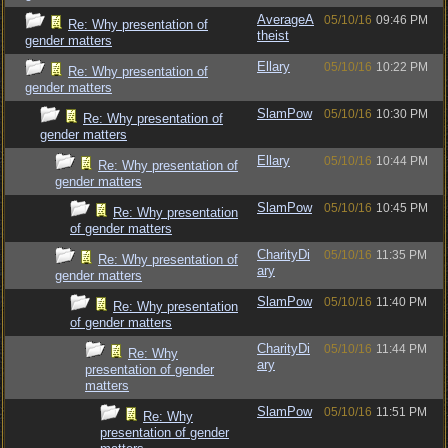
AverageA
05/10/16
09:46 PM
Re: Why presentation of
theist
gender matters
Ellary
05/10/16
10:22 PM
Re: Why presentation of
gender matters
SlamPow
05/10/16
10:30 PM
Re: Why presentation of
gender matters
Ellary
05/10/16
10:44 PM
Re: Why presentation of
gender matters
SlamPow
05/10/16
10:45 PM
Re: Why presentation
of gender matters
CharityDi
05/10/16
11:35 PM
Re: Why presentation of
ary
gender matters
SlamPow
05/10/16
11:40 PM
Re: Why presentation
of gender matters
CharityDi
05/10/16
11:44 PM
Re: Why
ary
presentation of gender
matters
SlamPow
05/10/16
11:51 PM
Re: Why
presentation of gender