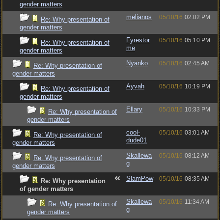
gender matters
melianos
05/10/16
02:02 PM
Re: Why presentation of
gender matters
Fyrestor
05/10/16
05:10 PM
Re: Why presentation of
me
gender matters
Nyanko
05/10/16
02:45 AM
Re: Why presentation of
gender matters
Ayvah
05/10/16
10:19 PM
Re: Why presentation of
gender matters
Ellary
05/10/16
10:33 PM
Re: Why presentation of
gender matters
cool-
05/10/16
03:01 AM
Re: Why presentation of
dude01
gender matters
Skallewa
05/10/16
08:12 AM
Re: Why presentation of
g
gender matters
SlamPow
05/10/16
08:35 AM
Re: Why presentation
of gender matters
Skallewa
05/10/16
11:34 AM
Re: Why presentation of
g
gender matters