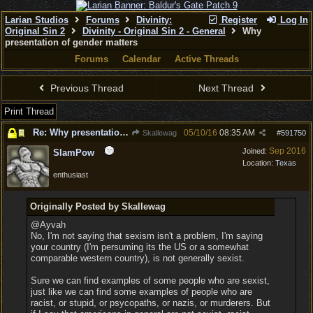
Larian Studios
Forums
Divinity:
Register
Log In
Original Sin 2
Divinity - Original Sin 2 - General
Why
presentation of gender matters
Forums
Calendar
Active Threads
Previous Thread
Next Thread
Print Thread
Re: Why presentation of gender matters
05/10/16
08:35 AM
Skallewag
#
591750
Sep 2016
Joined:
SlamPow
Location:
Texas
enthusiast
Originally Posted by Skallewag
@Ayvah
No, I'm not saying that sexism isn't a problem, I'm saying
your country (I'm persuming its the US or a somewhat
comparable western country), is not generally sexist.
Sure we can find examples of some people who are sexist,
just like we can find some examples of people who are
racist, or stupid, or psycopaths, or nazis, or murderers. But