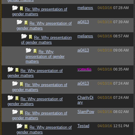
melianos
04/10/16
07:28 AM
Re: Why presentation of
gender matters
aj0413
04/10/16
07:39 AM
Re: Why presentation of
gender matters
melianos
04/10/16
08:57 AM
Re: Why presentation
of gender matters
aj0413
04/10/16
09:06 AM
Re: Why
presentation of gender
matters
vometia
04/10/16
06:35 AM
Re: Why presentation of
gender matters
aj0413
04/10/16
07:24 AM
Re: Why presentation of
gender matters
CharityDi
04/10/16
07:24 AM
Re: Why presentation of
ary
gender matters
SlamPow
04/10/16
08:02 AM
Re: Why presentation of
gender matters
Testad
04/10/16
12:51 PM
Re: Why presentation of
gender matters