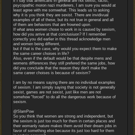
if I say that americans in general are not sexist, racist,
psycopathic moron nazi murderers, I am sure you would at
least agree with me somwehat. This leads us to asking
why it is you think they are sexist. There are invidivual
examples of all of these, but its not true in general and all
of them are behaviors that are frowned upon.
If what area women chose to work in is caused by sexism,
how did you arrive at that conclusiuon? If I remember
correctly you did earlier in this thread acknowledge men
and women being different,
but if that is the case, why would you expect them to make
the same career choises in life?
Also, even if the default would be that despite mens and
womens differences they still prefered the same jobs, how
did you concluide that the reason they don't make the
same career choises is because of sexism?
I am by no means saying there are no individual examples
of sexism. I am simply saying that society is not generally
sexist, games are not sexist, just like men are not
somehow "forced" to do all the dangerous work because of
sexism.
@SlamPow
So you think that women are strong and independent, but
the sexism is just too much for them in certain places and
their womanly nature makes them avoid their dream jobs in
favor of something else because its just too hard for them