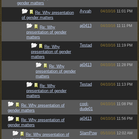
gender matters
Ayvah
04/10/16
11:01 PM
Re: Why presentation
of gender matters
aj0413
04/10/16
11:11 PM
Re: Why
presentation of gender
matters
Testad
04/10/16
11:19 PM
Re: Why
presentation of gender
matters
aj0413
04/10/16
11:28 PM
Re: Why
presentation of gender
matters
Testad
04/10/16
11:13 PM
Re: Why
presentation of gender
matters
cool-
04/10/16
11:08 PM
Re: Why presentation of
dude01
gender matters
aj0413
04/10/16
11:56 PM
Re: Why presentation of
gender matters
SlamPow
05/10/16
12:02 AM
Re: Why presentation of