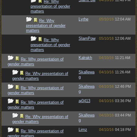
04/10/16
11:46 PM
Re: Why
presentation of gender
matters
Lyrhe
05/10/16
12:04 AM
Re: Why
presentation of gender
matters
SlamPow
05/10/16
12:06 AM
Re: Why
presentation of gender
matters
Kalrakh
04/10/16
11:21 AM
Re: Why presentation of
gender matters
Skallewa
04/10/16
11:26 AM
Re: Why presentation of
g
gender matters
Skallewa
04/10/16
12:46 PM
Re: Why presentation of
g
gender matters
aj0413
04/10/16
03:36 PM
Re: Why presentation of
gender matters
Skallewa
04/10/16
03:44 PM
Re: Why presentation of
g
gender matters
Limz
04/10/16
04:18 PM
Re: Why presentation of
gender matters