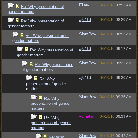
Ellary
04/10/16
07:51 AM
Re: Why presentation of
gender matters
aj0413
04/10/16
08:20 AM
Re: Why presentation of
gender matters
SlamPow
04/10/16
08:53 AM
Re: Why presentation of
gender matters
aj0413
04/10/16
09:12 AM
Re: Why presentation of
gender matters
SlamPow
04/10/16
09:21 AM
Re: Why presentation
of gender matters
aj0413
04/10/16
09:30 AM
Re: Why
presentation of gender
matters
SlamPow
04/10/16
09:36 AM
Re: Why
presentation of gender
matters
vometia
04/10/16
09:39 AM
Re: Why
presentation of gender
matters
SlamPow
04/10/16
09:42 AM
Re: Why