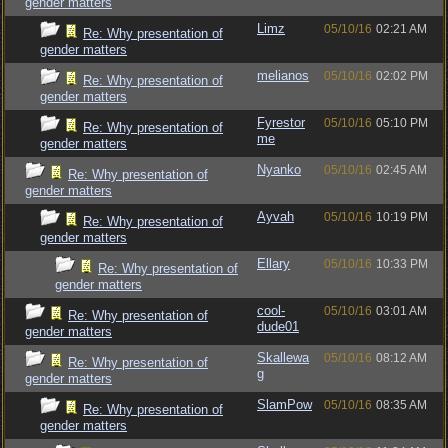
gender matters
Limz
05/10/16
02:21 AM
Re: Why presentation of
gender matters
melianos
05/10/16
02:02 PM
Re: Why presentation of
gender matters
Fyrestor
05/10/16
05:10 PM
Re: Why presentation of
me
gender matters
Nyanko
05/10/16
02:45 AM
Re: Why presentation of
gender matters
Ayvah
05/10/16
10:19 PM
Re: Why presentation of
gender matters
Ellary
05/10/16
10:33 PM
Re: Why presentation of
gender matters
cool-
05/10/16
03:01 AM
Re: Why presentation of
dude01
gender matters
Skallewa
05/10/16
08:12 AM
Re: Why presentation of
g
gender matters
SlamPow
05/10/16
08:35 AM
Re: Why presentation of
gender matters