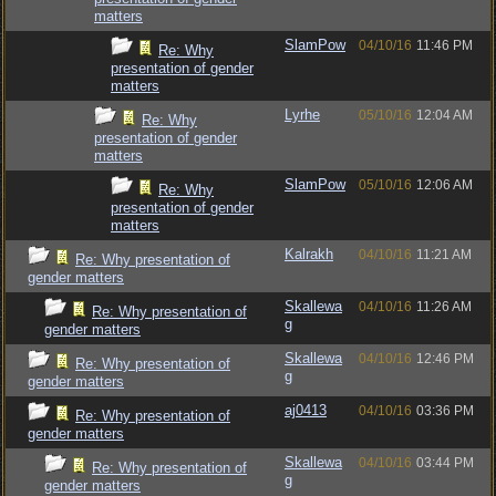
matters
SlamPow
04/10/16
11:46 PM
Re: Why
presentation of gender
matters
Lyrhe
05/10/16
12:04 AM
Re: Why
presentation of gender
matters
SlamPow
05/10/16
12:06 AM
Re: Why
presentation of gender
matters
Kalrakh
04/10/16
11:21 AM
Re: Why presentation of
gender matters
Skallewa
04/10/16
11:26 AM
Re: Why presentation of
g
gender matters
Skallewa
04/10/16
12:46 PM
Re: Why presentation of
g
gender matters
aj0413
04/10/16
03:36 PM
Re: Why presentation of
gender matters
Skallewa
04/10/16
03:44 PM
Re: Why presentation of
g
gender matters