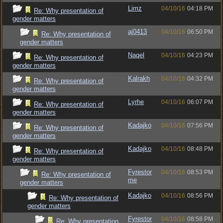
Limz
04/10/16
04:18 PM
Re: Why presentation of
gender matters
aj0413
04/10/16
06:50 PM
Re: Why presentation of
gender matters
Naqel
04/10/16
04:23 PM
Re: Why presentation of
gender matters
Kalrakh
04/10/16
04:32 PM
Re: Why presentation of
gender matters
Lyrhe
04/10/16
06:07 PM
Re: Why presentation of
gender matters
Kadajko
04/10/16
07:56 PM
Re: Why presentation of
gender matters
Kadajko
04/10/16
08:48 PM
Re: Why presentation of
gender matters
Fyrestor
04/10/16
08:53 PM
Re: Why presentation of
me
gender matters
Kadajko
04/10/16
08:56 PM
Re: Why presentation of
gender matters
Fyrestor
04/10/16
08:58 PM
Re: Why presentation