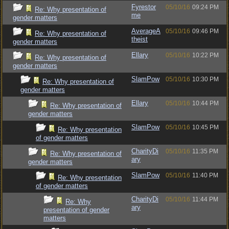
Fyrestor
05/10/16
09:24 PM
Re: Why presentation of
me
gender matters
AverageA
05/10/16
09:46 PM
Re: Why presentation of
theist
gender matters
Ellary
05/10/16
10:22 PM
Re: Why presentation of
gender matters
SlamPow
05/10/16
10:30 PM
Re: Why presentation of
gender matters
Ellary
05/10/16
10:44 PM
Re: Why presentation of
gender matters
SlamPow
05/10/16
10:45 PM
Re: Why presentation
of gender matters
CharityDi
05/10/16
11:35 PM
Re: Why presentation of
ary
gender matters
SlamPow
05/10/16
11:40 PM
Re: Why presentation
of gender matters
CharityDi
05/10/16
11:44 PM
Re: Why
ary
presentation of gender
matters