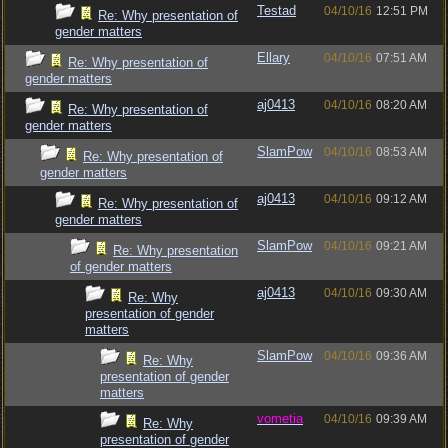
Testad
04/10/16
12:51 PM
Re: Why presentation of
gender matters
Ellary
04/10/16
07:51 AM
Re: Why presentation of
gender matters
aj0413
04/10/16
08:20 AM
Re: Why presentation of
gender matters
SlamPow
04/10/16
08:53 AM
Re: Why presentation of
gender matters
aj0413
04/10/16
09:12 AM
Re: Why presentation of
gender matters
SlamPow
04/10/16
09:21 AM
Re: Why presentation
of gender matters
aj0413
04/10/16
09:30 AM
Re: Why
presentation of gender
matters
SlamPow
04/10/16
09:36 AM
Re: Why
presentation of gender
matters
vometia
04/10/16
09:39 AM
Re: Why
presentation of gender