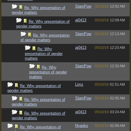
SlamPow
05/10/16
12:02 AM
Re: Why presentation of
gender matters
aj0413
05/10/16
12:09 AM
Re: Why presentation of
gender matters
SlamPow
05/10/16
12:13 AM
Re: Why presentation
of gender matters
aj0413
05/10/16
12:23 AM
Re: Why
presentation of gender
matters
SlamPow
05/10/16
12:33 AM
Re: Why
presentation of gender
matters
Limz
05/10/16
01:51 AM
Re: Why presentation of
gender matters
SlamPow
05/10/16
02:05 AM
Re: Why presentation of
gender matters
aj0413
05/10/16
03:24 AM
Re: Why presentation of
gender matters
Nyanko
05/10/16
02:09 AM
Re: Why presentation of