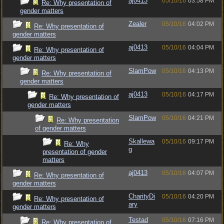
aj0413
05/10/16
03:58 PM
Re: Why presentation of
gender matters
Zealer
05/10/16
04:02 PM
Re: Why presentation of
gender matters
aj0413
05/10/16
04:04 PM
Re: Why presentation of
gender matters
SlamPow
05/10/16
04:13 PM
Re: Why presentation of
gender matters
aj0413
05/10/16
04:17 PM
Re: Why presentation of
gender matters
SlamPow
05/10/16
04:21 PM
Re: Why presentation
of gender matters
Skallewa
05/10/16
09:17 PM
Re: Why
g
presentation of gender
matters
aj0413
05/10/16
04:07 PM
Re: Why presentation of
gender matters
CharityDi
05/10/16
04:20 PM
Re: Why presentation of
ary
gender matters
Testad
05/10/16
07:16 PM
Re: Why presentation of