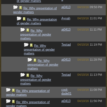
of gender matters
aj0413
04/10/16
09:50 PM
Re: Why presentation of
gender matters
Ayvah
04/10/16
11:01 PM
Re: Why presentation
of gender matters
aj0413
04/10/16
11:11 PM
Re: Why
presentation of gender
matters
Testad
04/10/16
11:19 PM
Re: Why
presentation of gender
matters
aj0413
04/10/16
11:28 PM
Re: Why
presentation of gender
matters
Testad
04/10/16
11:13 PM
Re: Why
presentation of gender
matters
cool-
04/10/16
11:08 PM
Re: Why presentation of
dude01
gender matters
aj0413
04/10/16
11:56 PM
Re: Why presentation of
gender matters