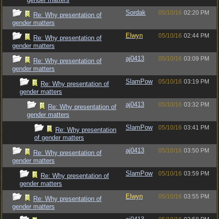
Sordak
05/10/16
02:20 PM
Re: Why presentation of
gender matters
Elwyn
05/10/16
02:44 PM
Re: Why presentation of
gender matters
aj0413
05/10/16
03:09 PM
Re: Why presentation of
gender matters
SlamPow
05/10/16
03:19 PM
Re: Why presentation of
gender matters
aj0413
05/10/16
03:32 PM
Re: Why presentation of
gender matters
SlamPow
05/10/16
03:41 PM
Re: Why presentation
of gender matters
aj0413
05/10/16
03:50 PM
Re: Why presentation of
gender matters
SlamPow
05/10/16
03:59 PM
Re: Why presentation of
gender matters
Elwyn
05/10/16
03:55 PM
Re: Why presentation of
gender matters