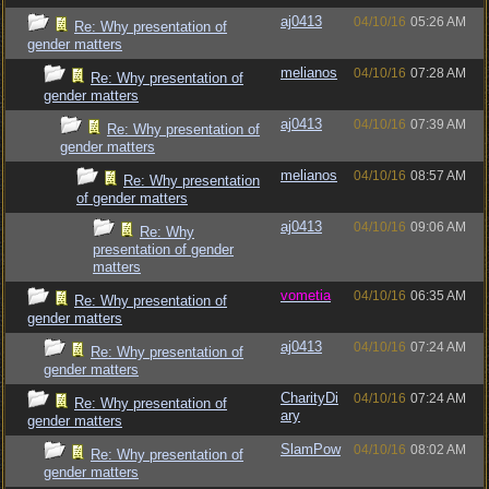
aj0413
04/10/16
05:26 AM
Re: Why presentation of
gender matters
melianos
04/10/16
07:28 AM
Re: Why presentation of
gender matters
aj0413
04/10/16
07:39 AM
Re: Why presentation of
gender matters
melianos
04/10/16
08:57 AM
Re: Why presentation
of gender matters
aj0413
04/10/16
09:06 AM
Re: Why
presentation of gender
matters
vometia
04/10/16
06:35 AM
Re: Why presentation of
gender matters
aj0413
04/10/16
07:24 AM
Re: Why presentation of
gender matters
CharityDi
04/10/16
07:24 AM
Re: Why presentation of
ary
gender matters
SlamPow
04/10/16
08:02 AM
Re: Why presentation of
gender matters