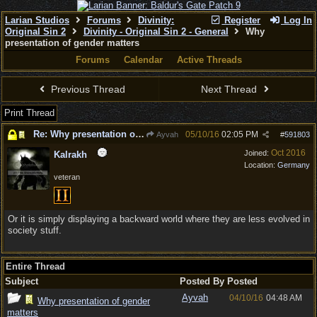
Larian Studios
Forums
Divinity:
Register
Log In
Original Sin 2
Divinity - Original Sin 2 - General
Why
presentation of gender matters
Forums
Calendar
Active Threads
Previous Thread
Next Thread
Print Thread
Re: Why presentation of gender matters
05/10/16
02:05 PM
Ayvah
#
591803
Oct 2016
Joined:
Kalrakh
Location:
Germany
veteran
Or it is simply displaying a backward world where they are less evolved in
society stuff.
Entire Thread
Subject
Posted By
Posted
Ayvah
04/10/16
04:48 AM
Why presentation of gender
matters