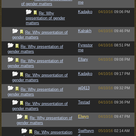
me
of gender matters
Kadajko
04/10/16
09:06 PM
Re: Why
presentation of gender
matters
Kalrakh
04/10/16
09:46 PM
Re: Why presentation of
gender matters
Fyrestor
04/10/16
08:51 PM
Re: Why presentation of
me
gender matters
Ellary
04/10/16
09:08 PM
Re: Why presentation of
gender matters
Kadajko
04/10/16
09:17 PM
Re: Why presentation of
gender matters
aj0413
04/10/16
09:32 PM
Re: Why presentation of
gender matters
Testad
04/10/16
09:36 PM
Re: Why presentation of
gender matters
Elwyn
04/10/16
09:47 PM
Re: Why presentation of
gender matters
Swiftwyn
05/10/16
02:14 AM
Re: Why presentation
d