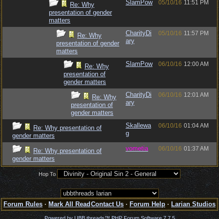
SlamPow
05/10/16
11:51 PM
Re: Why
presentation of gender
matters
CharityDi
05/10/16
11:57 PM
Re: Why
ary
presentation of gender
matters
SlamPow
06/10/16
12:00 AM
Re: Why
presentation of
gender matters
CharityDi
06/10/16
12:01 AM
Re: Why
ary
presentation of
gender matters
Skallewa
06/10/16
01:04 AM
Re: Why presentation of
g
gender matters
vometia
06/10/16
01:37 AM
Re: Why presentation of
gender matters
Hop To
Forum Rules
·
Mark All Read
Contact Us
·
Forum Help
·
Larian Studios
Powered by UBB.threads™ PHP Forum Software 7.7.5