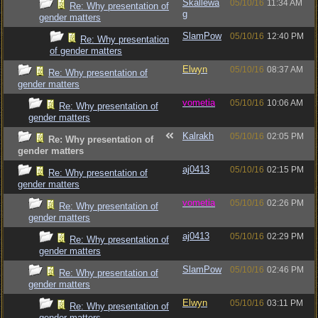
Skallewa
05/10/16
11:34 AM
Re: Why presentation of
g
gender matters
SlamPow
05/10/16
12:40 PM
Re: Why presentation
of gender matters
Elwyn
05/10/16
08:37 AM
Re: Why presentation of
gender matters
vometia
05/10/16
10:06 AM
Re: Why presentation of
gender matters
Kalrakh
05/10/16
02:05 PM
Re: Why presentation of
gender matters
aj0413
05/10/16
02:15 PM
Re: Why presentation of
gender matters
vometia
05/10/16
02:26 PM
Re: Why presentation of
gender matters
aj0413
05/10/16
02:29 PM
Re: Why presentation of
gender matters
SlamPow
05/10/16
02:46 PM
Re: Why presentation of
gender matters
Elwyn
05/10/16
03:11 PM
Re: Why presentation of
gender matters