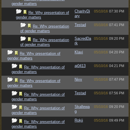
gender matters
CharityDi
05/10/16
07:30 PM
Re: Why presentation of
ary
gender matters
Testad
05/10/16
07:41 PM
Re: Why presentation
of gender matters
SacredDa
05/10/16
09:20 PM
Re: Why presentation
rk
of gender matters
Klavi
05/10/16
04:20 PM
Re: Why presentation of
gender matters
aj0413
05/10/16
04:21 PM
Re: Why presentation of
gender matters
Nivv
05/10/16
07:47 PM
Re: Why presentation of
gender matters
Testad
05/10/16
07:56 PM
Re: Why presentation of
gender matters
Skallewa
05/10/16
09:20 PM
Re: Why presentation of
g
gender matters
Rokji
05/10/16
09:49 PM
Re: Why presentation of
gender matters