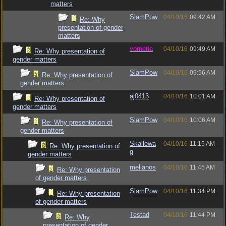
matters
SlamPow
04/10/16
09:42 AM
Re: Why
presentation of gender
matters
vometia
04/10/16
09:49 AM
Re: Why presentation of
gender matters
SlamPow
04/10/16
09:56 AM
Re: Why presentation of
gender matters
aj0413
04/10/16
10:01 AM
Re: Why presentation of
gender matters
SlamPow
04/10/16
10:06 AM
Re: Why presentation of
gender matters
Skallewa
04/10/16
11:15 AM
Re: Why presentation of
g
gender matters
melianos
04/10/16
11:45 AM
Re: Why presentation
of gender matters
SlamPow
04/10/16
11:34 PM
Re: Why presentation
of gender matters
Testad
04/10/16
11:44 PM
Re: Why
presentation of gender