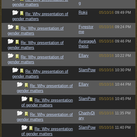
g
gender matters
Rokji
05/10/16
09:49 PM
Re: Why presentation of
gender matters
Fyrestor
05/10/16
09:24 PM
Re: Why presentation of
me
gender matters
AverageA
05/10/16
09:46 PM
Re: Why presentation of
theist
gender matters
Ellary
05/10/16
10:22 PM
Re: Why presentation of
gender matters
SlamPow
05/10/16
10:30 PM
Re: Why presentation of
gender matters
Ellary
05/10/16
10:44 PM
Re: Why presentation of
gender matters
SlamPow
05/10/16
10:45 PM
Re: Why presentation
of gender matters
CharityDi
05/10/16
11:35 PM
Re: Why presentation of
ary
gender matters
SlamPow
05/10/16
11:40 PM
Re: Why presentation
of gender matters