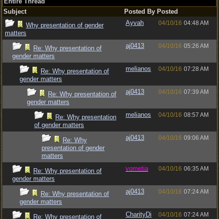
Entire Thread
Subject
Posted By
Posted
Ayvah
04/10/16
04:48 AM
Why presentation of gender
matters
aj0413
04/10/16
05:26 AM
Re: Why presentation of
gender matters
melianos
04/10/16
07:28 AM
Re: Why presentation of
gender matters
aj0413
04/10/16
07:39 AM
Re: Why presentation of
gender matters
melianos
04/10/16
08:57 AM
Re: Why presentation
of gender matters
aj0413
04/10/16
09:06 AM
Re: Why
presentation of gender
matters
vometia
04/10/16
06:35 AM
Re: Why presentation of
gender matters
aj0413
04/10/16
07:24 AM
Re: Why presentation of
gender matters
CharityDi
04/10/16
07:24 AM
Re: Why presentation of