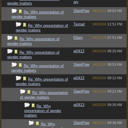
ary
gender matters
SlamPow
04/10/16
08:02 AM
Re: Why presentation of
gender matters
Testad
04/10/16
12:51 PM
Re: Why presentation of
gender matters
Ellary
04/10/16
07:51 AM
Re: Why presentation of
gender matters
aj0413
04/10/16
08:20 AM
Re: Why presentation of
gender matters
SlamPow
04/10/16
08:53 AM
Re: Why presentation of
gender matters
aj0413
04/10/16
09:12 AM
Re: Why presentation of
gender matters
SlamPow
04/10/16
09:21 AM
Re: Why presentation
of gender matters
aj0413
04/10/16
09:30 AM
Re: Why
presentation of gender
matters
SlamPow
04/10/16
09:36 AM
Re: Why