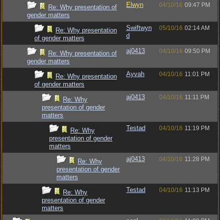
Elwyn
04/10/16
09:47 PM
Re: Why presentation of
gender matters
Swiftwyn
05/10/16
02:14 AM
Re: Why presentation
d
of gender matters
aj0413
04/10/16
09:50 PM
Re: Why presentation of
gender matters
Ayvah
04/10/16
11:01 PM
Re: Why presentation
of gender matters
aj0413
04/10/16
11:11 PM
Re: Why
presentation of gender
matters
Testad
04/10/16
11:19 PM
Re: Why
presentation of gender
matters
aj0413
04/10/16
11:28 PM
Re: Why
presentation of gender
matters
Testad
04/10/16
11:13 PM
Re: Why
presentation of gender
matters