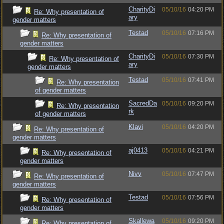
CharityDi
05/10/16
04:20 PM
Re: Why presentation of
ary
gender matters
Testad
05/10/16
07:16 PM
Re: Why presentation of
gender matters
CharityDi
05/10/16
07:30 PM
Re: Why presentation of
ary
gender matters
Testad
05/10/16
07:41 PM
Re: Why presentation
of gender matters
SacredDa
05/10/16
09:20 PM
Re: Why presentation
rk
of gender matters
Klavi
05/10/16
04:20 PM
Re: Why presentation of
gender matters
aj0413
05/10/16
04:21 PM
Re: Why presentation of
gender matters
Nivv
05/10/16
07:47 PM
Re: Why presentation of
gender matters
Testad
05/10/16
07:56 PM
Re: Why presentation of
gender matters
Skallewa
05/10/16
09:20 PM
Re: Why presentation of