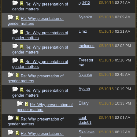
aj0413
05/10/16
03:24 AM
Re: Why presentation of
gender matters
Nyanko
05/10/16
02:09 AM
Re: Why presentation of
gender matters
Limz
05/10/16
02:21 AM
Re: Why presentation of
gender matters
melianos
05/10/16
02:02 PM
Re: Why presentation of
gender matters
Fyrestor
05/10/16
05:10 PM
Re: Why presentation of
me
gender matters
Nyanko
05/10/16
02:45 AM
Re: Why presentation of
gender matters
Ayvah
05/10/16
10:19 PM
Re: Why presentation of
gender matters
Ellary
05/10/16
10:33 PM
Re: Why presentation of
gender matters
cool-
05/10/16
03:01 AM
Re: Why presentation of
dude01
gender matters
Skallewa
05/10/16
08:12 AM
Re: Why presentation of
g