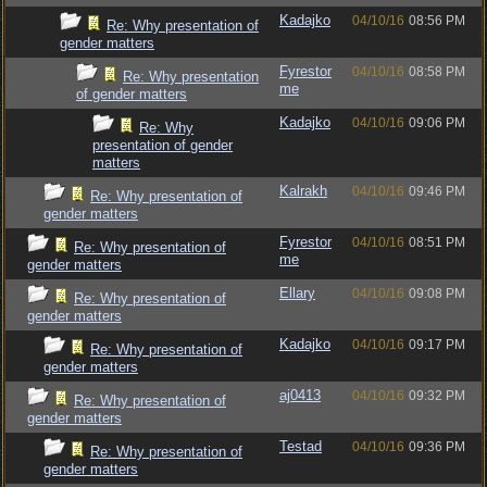
Kadajko
04/10/16
08:56 PM
Re: Why presentation of
gender matters
Fyrestor
04/10/16
08:58 PM
Re: Why presentation
me
of gender matters
Kadajko
04/10/16
09:06 PM
Re: Why
presentation of gender
matters
Kalrakh
04/10/16
09:46 PM
Re: Why presentation of
gender matters
Fyrestor
04/10/16
08:51 PM
Re: Why presentation of
me
gender matters
Ellary
04/10/16
09:08 PM
Re: Why presentation of
gender matters
Kadajko
04/10/16
09:17 PM
Re: Why presentation of
gender matters
aj0413
04/10/16
09:32 PM
Re: Why presentation of
gender matters
Testad
04/10/16
09:36 PM
Re: Why presentation of
gender matters