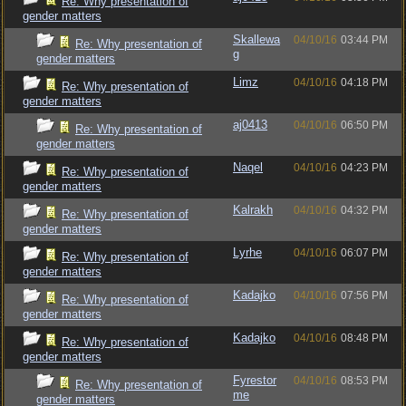
Re: Why presentation of
gender matters
Skallewa
04/10/16
03:44 PM
Re: Why presentation of
g
gender matters
Limz
04/10/16
04:18 PM
Re: Why presentation of
gender matters
aj0413
04/10/16
06:50 PM
Re: Why presentation of
gender matters
Naqel
04/10/16
04:23 PM
Re: Why presentation of
gender matters
Kalrakh
04/10/16
04:32 PM
Re: Why presentation of
gender matters
Lyrhe
04/10/16
06:07 PM
Re: Why presentation of
gender matters
Kadajko
04/10/16
07:56 PM
Re: Why presentation of
gender matters
Kadajko
04/10/16
08:48 PM
Re: Why presentation of
gender matters
Fyrestor
04/10/16
08:53 PM
Re: Why presentation of
me
gender matters