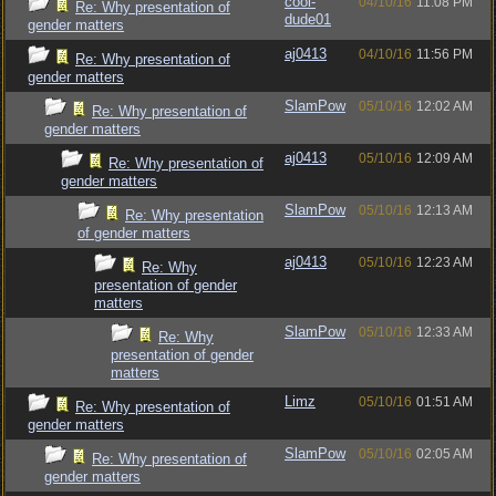
cool-
04/10/16
11:08 PM
Re: Why presentation of
dude01
gender matters
aj0413
04/10/16
11:56 PM
Re: Why presentation of
gender matters
SlamPow
05/10/16
12:02 AM
Re: Why presentation of
gender matters
aj0413
05/10/16
12:09 AM
Re: Why presentation of
gender matters
SlamPow
05/10/16
12:13 AM
Re: Why presentation
of gender matters
aj0413
05/10/16
12:23 AM
Re: Why
presentation of gender
matters
SlamPow
05/10/16
12:33 AM
Re: Why
presentation of gender
matters
Limz
05/10/16
01:51 AM
Re: Why presentation of
gender matters
SlamPow
05/10/16
02:05 AM
Re: Why presentation of
gender matters