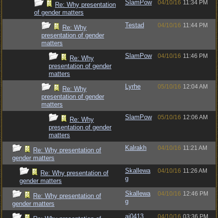
SlamPow
04/10/16
11:34 PM
Re: Why presentation
of gender matters
Testad
04/10/16
11:44 PM
Re: Why
presentation of gender
matters
SlamPow
04/10/16
11:46 PM
Re: Why
presentation of gender
matters
Lyrhe
05/10/16
12:04 AM
Re: Why
presentation of gender
matters
SlamPow
05/10/16
12:06 AM
Re: Why
presentation of gender
matters
Kalrakh
04/10/16
11:21 AM
Re: Why presentation of
gender matters
Skallewa
04/10/16
11:26 AM
Re: Why presentation of
g
gender matters
Skallewa
04/10/16
12:46 PM
Re: Why presentation of
g
gender matters
aj0413
04/10/16
03:36 PM