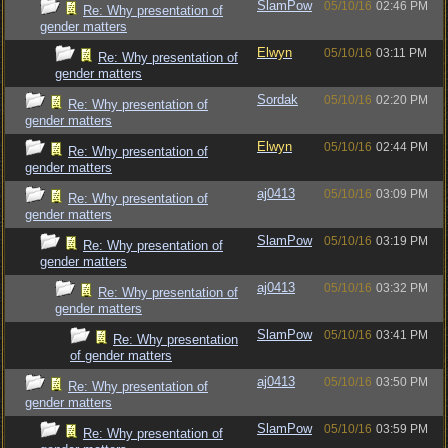
SlamPow
05/10/16
02:46 PM
Re: Why presentation of
gender matters
Elwyn
05/10/16
03:11 PM
Re: Why presentation of
gender matters
Sordak
05/10/16
02:20 PM
Re: Why presentation of
gender matters
Elwyn
05/10/16
02:44 PM
Re: Why presentation of
gender matters
aj0413
05/10/16
03:09 PM
Re: Why presentation of
gender matters
SlamPow
05/10/16
03:19 PM
Re: Why presentation of
gender matters
aj0413
05/10/16
03:32 PM
Re: Why presentation of
gender matters
SlamPow
05/10/16
03:41 PM
Re: Why presentation
of gender matters
aj0413
05/10/16
03:50 PM
Re: Why presentation of
gender matters
SlamPow
05/10/16
03:59 PM
Re: Why presentation of