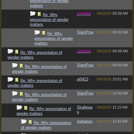
presentation of gender
matters
vometia
04/10/16
09:39 AM
Re: Why
presentation of gender
matters
SlamPow
04/10/16
09:42 AM
Re: Why
presentation of gender
matters
vometia
04/10/16
09:49 AM
Re: Why presentation of
gender matters
SlamPow
04/10/16
09:56 AM
Re: Why presentation of
gender matters
aj0413
04/10/16
10:01 AM
Re: Why presentation of
gender matters
SlamPow
04/10/16
10:06 AM
Re: Why presentation of
gender matters
Skallewa
04/10/16
11:15 AM
Re: Why presentation of
g
gender matters
melianos
04/10/16
11:45 AM
Re: Why presentation
of gender matters