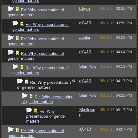
gender matters
Elwyn
05/10/16
03:55 PM
Re: Why presentation of
gender matters
aj0413
05/10/16
03:58 PM
Re: Why presentation of
gender matters
Zealer
05/10/16
04:02 PM
Re: Why presentation of
gender matters
aj0413
05/10/16
04:04 PM
Re: Why presentation of
gender matters
SlamPow
05/10/16
04:13 PM
Re: Why presentation of
gender matters
aj0413
05/10/16
04:17 PM
Re: Why presentation
of gender matters
SlamPow
05/10/16
04:21 PM
Re: Why presentation
of gender matters
Skallewa
05/10/16
09:17 PM
Re: Why
g
presentation of gender
matters
aj0413
05/10/16
04:07 PM
Re: Why presentation of
gender matters