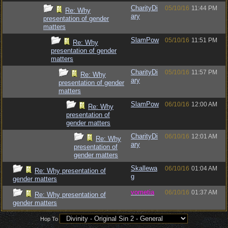
CharityDi
05/10/16
11:44 PM
Re: Why
ary
presentation of gender
matters
SlamPow
05/10/16
11:51 PM
Re: Why
presentation of gender
matters
CharityDi
05/10/16
11:57 PM
Re: Why
ary
presentation of gender
matters
SlamPow
06/10/16
12:00 AM
Re: Why
presentation of
gender matters
CharityDi
06/10/16
12:01 AM
Re: Why
ary
presentation of
gender matters
Skallewa
06/10/16
01:04 AM
Re: Why presentation of
g
gender matters
vometia
06/10/16
01:37 AM
Re: Why presentation of
gender matters
Hop To