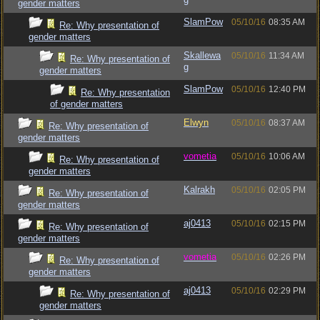
gender matters
SlamPow
05/10/16
08:35 AM
Re: Why presentation of
gender matters
Skallewa
05/10/16
11:34 AM
Re: Why presentation of
g
gender matters
SlamPow
05/10/16
12:40 PM
Re: Why presentation
of gender matters
Elwyn
05/10/16
08:37 AM
Re: Why presentation of
gender matters
vometia
05/10/16
10:06 AM
Re: Why presentation of
gender matters
Kalrakh
05/10/16
02:05 PM
Re: Why presentation of
gender matters
aj0413
05/10/16
02:15 PM
Re: Why presentation of
gender matters
vometia
05/10/16
02:26 PM
Re: Why presentation of
gender matters
aj0413
05/10/16
02:29 PM
Re: Why presentation of
gender matters