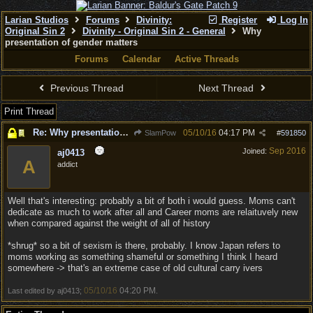
Larian Studios
Forums
Divinity:
Register
Log In
Original Sin 2
Divinity - Original Sin 2 - General
Why
presentation of gender matters
Forums
Calendar
Active Threads
Previous Thread
Next Thread
Print Thread
Re: Why presentation of gender matters
05/10/16
04:17 PM
SlamPow
#
591850
Sep 2016
Joined:
aj0413
A
addict
Well that's interesting: probably a bit of both i would guess. Moms can't
dedicate as much to work after all and Career moms are relaituvely new
when compared against the weight of all of history
*shrug* so a bit of sexism is there, probably. I know Japan refers to
moms working as something shameful or something I think I heard
somewhere -> that's an extreme case of old cultural carry ivers
05/10/16
04:20 PM
Last edited by aj0413;
.