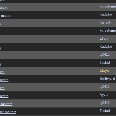
Fyrestorm
atters
Kadajko
 matters
Kalrakh
s
Fyrestorm
Ellary
Kadajko
s
aj0413
Testad
s
Elwyn
ers
Swiftwynd
atters
aj0413
ers
Ayvah
atters
aj0413
 matters
Testad
der matters