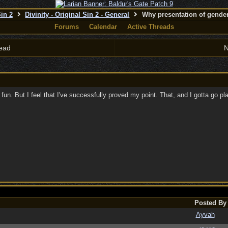
Sin 2
Divinity - Original Sin 2 - General
Why presentation of gender
Forums
Calendar
Active Threads
ead
N
n fun. But I feel that I've successfully proved my point. That, and I gotta go 
Posted By
Ayvah