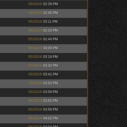
05/10/16
02:29 PM
05/10/16
02:46 PM
05/10/16
03:11 PM
05/10/16
02:20 PM
05/10/16
02:44 PM
05/10/16
03:09 PM
05/10/16
03:19 PM
05/10/16
03:32 PM
05/10/16
03:41 PM
05/10/16
03:50 PM
05/10/16
03:59 PM
05/10/16
03:55 PM
05/10/16
03:58 PM
05/10/16
04:02 PM