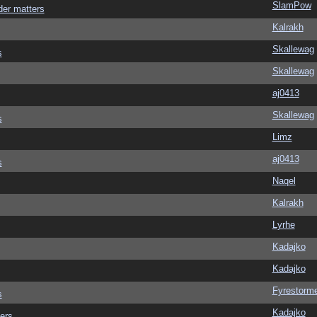
SlamPow
der matters
Kalrakh
Skallewag
s
Skallewag
aj0413
Skallewag
s
Limz
aj0413
s
Naqel
Kalrakh
Lyrhe
Kadajko
Kadajko
Fyrestorm
s
Kadajko
ers