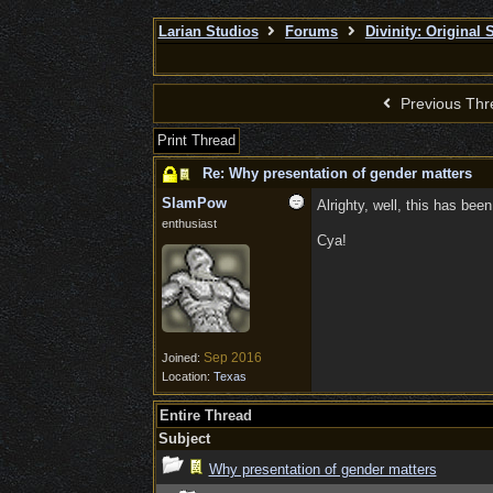
Larian Studios
Forums
Divinity: Original 
Previous Thr
Print Thread
Re: Why presentation of gender matters
SlamPow
Alrighty, well, this has bee
enthusiast
Cya!
Sep 2016
Joined:
Location:
Texas
Entire Thread
Subject
Why presentation of gender matters