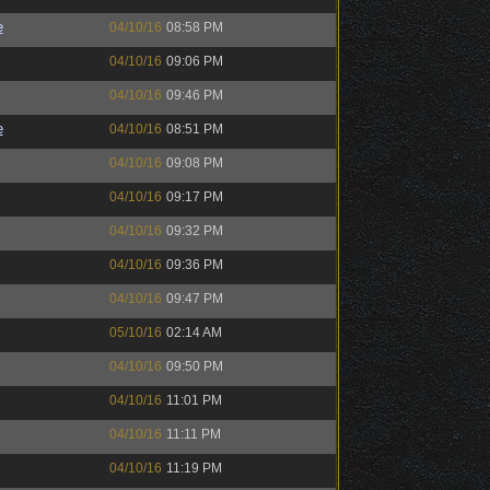
e
04/10/16
08:58 PM
04/10/16
09:06 PM
04/10/16
09:46 PM
e
04/10/16
08:51 PM
04/10/16
09:08 PM
04/10/16
09:17 PM
04/10/16
09:32 PM
04/10/16
09:36 PM
04/10/16
09:47 PM
05/10/16
02:14 AM
04/10/16
09:50 PM
04/10/16
11:01 PM
04/10/16
11:11 PM
04/10/16
11:19 PM