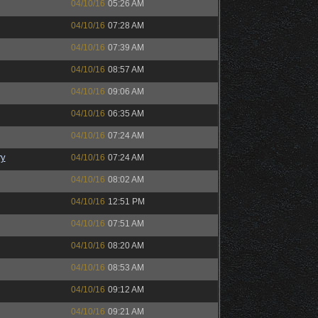
04/10/16
05:26 AM
04/10/16
07:28 AM
04/10/16
07:39 AM
04/10/16
08:57 AM
04/10/16
09:06 AM
04/10/16
06:35 AM
04/10/16
07:24 AM
ry
04/10/16
07:24 AM
04/10/16
08:02 AM
04/10/16
12:51 PM
04/10/16
07:51 AM
04/10/16
08:20 AM
04/10/16
08:53 AM
04/10/16
09:12 AM
04/10/16
09:21 AM