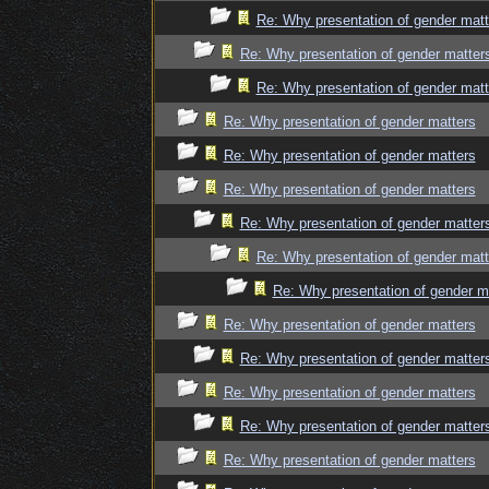
Re: Why presentation of gender matt
Re: Why presentation of gender matter
Re: Why presentation of gender matt
Re: Why presentation of gender matters
Re: Why presentation of gender matters
Re: Why presentation of gender matters
Re: Why presentation of gender matter
Re: Why presentation of gender matt
Re: Why presentation of gender m
Re: Why presentation of gender matters
Re: Why presentation of gender matter
Re: Why presentation of gender matters
Re: Why presentation of gender matter
Re: Why presentation of gender matters