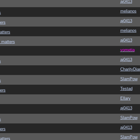
aj0413
melianos
s
aj0413
ers
melianos
atters
aj0413
 matters
vometia
aj0413
s
CharityDia
SlamPow
s
Testad
ers
Ellary
aj0413
SlamPow
s
aj0413
ers
SlamPow
atters