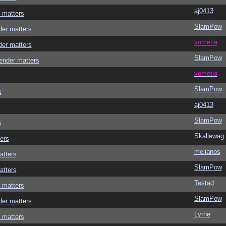
aj0413
 matters
SlamPow
der matters
vometia
der matters
SlamPow
ender matters
vometia
SlamPow
s
aj0413
SlamPow
s
Skallewag
ers
melianos
atters
SlamPow
atters
Testad
 matters
SlamPow
der matters
Lyrhe
 matters