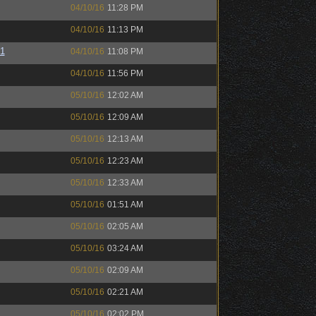
04/10/16
11:28 PM
04/10/16
11:13 PM
01
04/10/16
11:08 PM
04/10/16
11:56 PM
05/10/16
12:02 AM
05/10/16
12:09 AM
05/10/16
12:13 AM
05/10/16
12:23 AM
05/10/16
12:33 AM
05/10/16
01:51 AM
05/10/16
02:05 AM
05/10/16
03:24 AM
05/10/16
02:09 AM
05/10/16
02:21 AM
05/10/16
02:02 PM