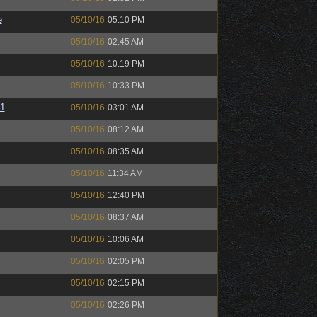
e
05/10/16
05:10 PM
05/10/16
02:45 AM
05/10/16
10:19 PM
05/10/16
10:33 PM
01
05/10/16
03:01 AM
05/10/16
08:12 AM
05/10/16
08:35 AM
05/10/16
11:34 AM
05/10/16
12:40 PM
05/10/16
08:37 AM
05/10/16
10:06 AM
05/10/16
02:05 PM
05/10/16
02:15 PM
05/10/16
02:26 PM