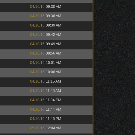
04/10/16
09:30 AM
04/10/16
09:36 AM
04/10/16
09:39 AM
04/10/16
09:42 AM
04/10/16
09:49 AM
04/10/16
09:56 AM
04/10/16
10:01 AM
04/10/16
10:06 AM
04/10/16
11:15 AM
04/10/16
11:45 AM
04/10/16
11:34 PM
04/10/16
11:44 PM
04/10/16
11:46 PM
05/10/16
12:04 AM