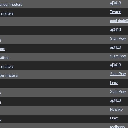
aj0413
ender matters
Testad
 matters
cool-dude
aj0413
SlamPow
s
aj0413
ers
SlamPow
atters
aj0413
 matters
SlamPow
der matters
Limz
SlamPow
s
aj0413
s
Nyanko
Limz
s
melianos