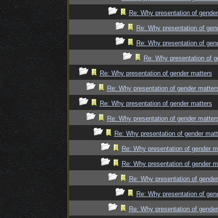
Re: Why presentation of gender
Re: Why presentation of gen
Re: Why presentation of gen
Re: Why presentation of g
Re: Why presentation of gender matters
Re: Why presentation of gender matter
Re: Why presentation of gender matters
Re: Why presentation of gender matter
Re: Why presentation of gender matt
Re: Why presentation of gender m
Re: Why presentation of gender m
Re: Why presentation of gender
Re: Why presentation of gen
Re: Why presentation of gender