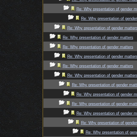
Re: Why presentation of gender m
Re: Why presentation of gender
Re: Why presentation of gender matter
Re: Why presentation of gender matters
Re: Why presentation of gender matters
Re: Why presentation of gender matter
Re: Why presentation of gender matters
Re: Why presentation of gender matter
Re: Why presentation of gender matt
Re: Why presentation of gender m
Re: Why presentation of gender matt
Re: Why presentation of gender m
Re: Why presentation of gender
Re: Why presentation of gen