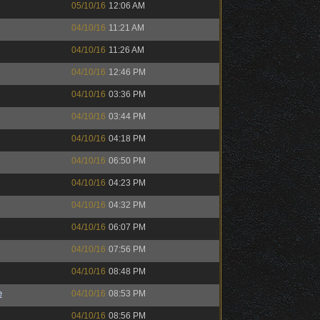
05/10/16
12:06 AM
04/10/16
11:21 AM
04/10/16
11:26 AM
04/10/16
12:46 PM
04/10/16
03:36 PM
04/10/16
03:44 PM
04/10/16
04:18 PM
04/10/16
06:50 PM
04/10/16
04:23 PM
04/10/16
04:32 PM
04/10/16
06:07 PM
04/10/16
07:56 PM
04/10/16
08:48 PM
e
04/10/16
08:53 PM
04/10/16
08:56 PM