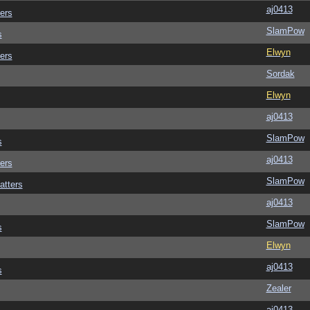
aj0413
ers
SlamPow
s
Elwyn
ers
Sordak
Elwyn
aj0413
SlamPow
s
aj0413
ers
SlamPow
atters
aj0413
SlamPow
s
Elwyn
aj0413
s
Zealer
aj0413