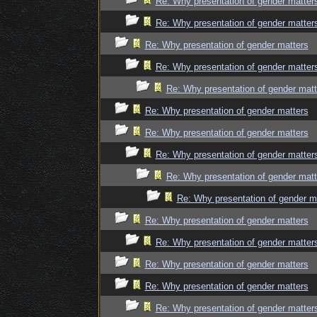
Re: Why presentation of gender matter
Re: Why presentation of gender matter
Re: Why presentation of gender matters
Re: Why presentation of gender matter
Re: Why presentation of gender matt
Re: Why presentation of gender matters
Re: Why presentation of gender matters
Re: Why presentation of gender matter
Re: Why presentation of gender matt
Re: Why presentation of gender m
Re: Why presentation of gender matters
Re: Why presentation of gender matter
Re: Why presentation of gender matters
Re: Why presentation of gender matters
Re: Why presentation of gender matter