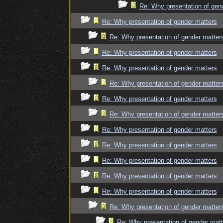
Re: Why presentation of gen
Re: Why presentation of gender matters
Re: Why presentation of gender matter
Re: Why presentation of gender matters
Re: Why presentation of gender matters
Re: Why presentation of gender matter
Re: Why presentation of gender matters
Re: Why presentation of gender matter
Re: Why presentation of gender matters
Re: Why presentation of gender matters
Re: Why presentation of gender matters
Re: Why presentation of gender matters
Re: Why presentation of gender matters
Re: Why presentation of gender matter
Re: Why presentation of gender matt