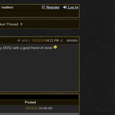
 matters
Register
Log In
ext Thread
05/10/16
04:21 PM
aj0413
#
591854
play DOS2 with a good friend of mine!
Posted
04/10/16
04:48 AM