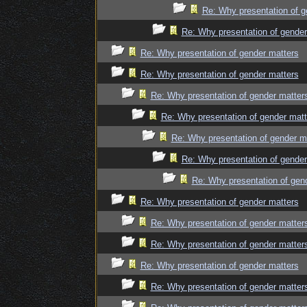
Re: Why presentation of g
Re: Why presentation of gender
Re: Why presentation of gender matters
Re: Why presentation of gender matters
Re: Why presentation of gender matter
Re: Why presentation of gender matt
Re: Why presentation of gender m
Re: Why presentation of gender
Re: Why presentation of gen
Re: Why presentation of gender matters
Re: Why presentation of gender matter
Re: Why presentation of gender matter
Re: Why presentation of gender matters
Re: Why presentation of gender matter