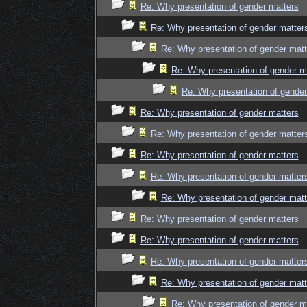
Re: Why presentation of gender matters
Re: Why presentation of gender matter
Re: Why presentation of gender matt
Re: Why presentation of gender m
Re: Why presentation of gender
Re: Why presentation of gender matters
Re: Why presentation of gender matter
Re: Why presentation of gender matters
Re: Why presentation of gender matter
Re: Why presentation of gender matt
Re: Why presentation of gender matters
Re: Why presentation of gender matters
Re: Why presentation of gender matter
Re: Why presentation of gender matt
Re: Why presentation of gender m