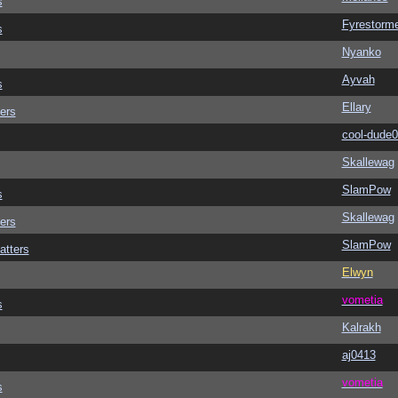
s
Fyrestorm
s
Nyanko
Ayvah
s
Ellary
ers
cool-dude
Skallewag
SlamPow
s
Skallewag
ers
SlamPow
atters
Elwyn
vometia
s
Kalrakh
aj0413
vometia
s