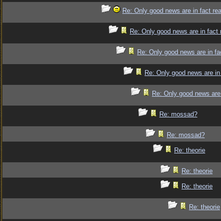
Re: Only good news are in fact re
Re: Only good news are in fact 
Re: Only good news are in fa
Re: Only good news are in 
Re: Only good news are 
Re: mossad?
Re: mossad?
Re: theorie
Re: theorie
Re: theorie
Re: theorie