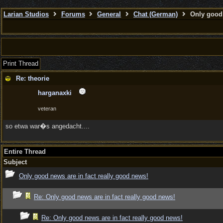
Larian Studios
Forums
General
Chat (German)
Only good 
Print Thread
Re: theorie
harganaxki
veteran
so etwa war�s angedacht....
Entire Thread
Subject
Only good news are in fact really good news!
Re: Only good news are in fact really good news!
Re: Only good news are in fact really good news!