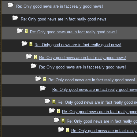
Re: Only good news are in fact really good news!
Re: Only good news are in fact really good news!
Re: Only good news are in fact really good news!
Re: Only good news are in fact really good news!
Re: Only good news are in fact really good news!
Re: Only good news are in fact really good news!
Re: Only good news are in fact really good news!
Re: Only good news are in fact really good new
Re: Only good news are in fact really good 
Re: Only good news are in fact really goo
Re: Only good news are in fact really 
Re: Only good news are in fact reall