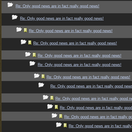
Re: Only good news are in fact really good news!
Re: Only good news are in fact really good news!
Re: Only good news are in fact really good news!
Re: Only good news are in fact really good news!
Re: Only good news are in fact really good news!
Re: Only good news are in fact really good news!
Re: Only good news are in fact really good news!
Re: Only good news are in fact really good new
Re: Only good news are in fact really good 
Re: Only good news are in fact really goo
Re: Only good news are in fact really 
Re: Only good news are in fact reall