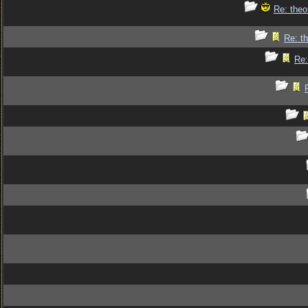
Re: theo
Re: th
Re: