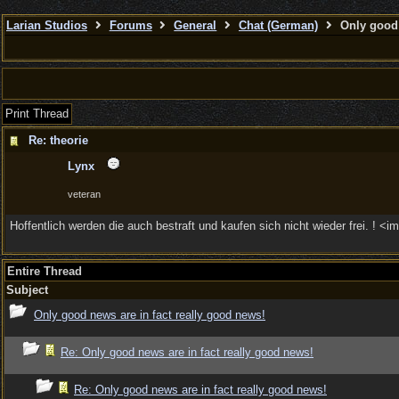
Larian Studios
Forums
General
Chat (German)
Only good 
Print Thread
Re: theorie
Lynx
veteran
Hoffentlich werden die auch bestraft und kaufen sich nicht wieder frei. ! <i
Entire Thread
Subject
Only good news are in fact really good news!
Re: Only good news are in fact really good news!
Re: Only good news are in fact really good news!