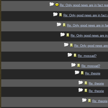
Re: Only good news are in fact re
Re: Only good news are in fact 
Re: Only good news are in fa
Re: Only good news are in 
Re: Only good news are 
Re: mossad?
Re: mossad?
Re: theorie
Re: theorie
Re: theorie
Re: theorie