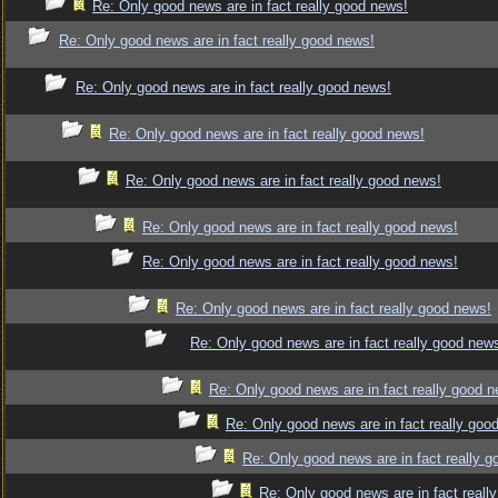
Re: Only good news are in fact really good news!
Re: Only good news are in fact really good news!
Re: Only good news are in fact really good news!
Re: Only good news are in fact really good news!
Re: Only good news are in fact really good news!
Re: Only good news are in fact really good news!
Re: Only good news are in fact really good news!
Re: Only good news are in fact really good news!
Re: Only good news are in fact really good new
Re: Only good news are in fact really good 
Re: Only good news are in fact really goo
Re: Only good news are in fact really 
Re: Only good news are in fact reall