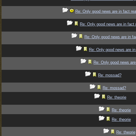
Re: Only good news are in fact re
Re: Only good news are in fact 
Re: Only good news are in fa
Re: Only good news are in 
Re: Only good news are 
Re: mossad?
Re: mossad?
Re: theorie
Re: theorie
Re: theorie
Re: theorie