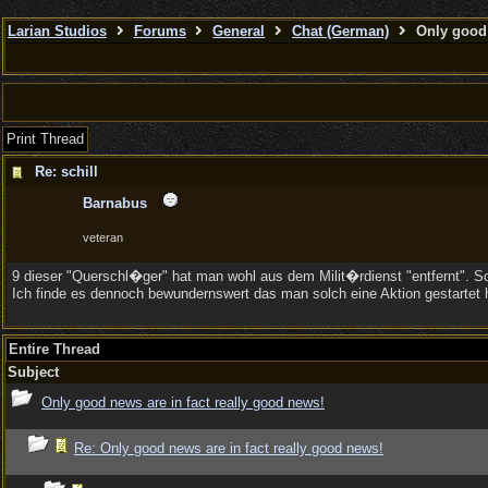
Larian Studios
Forums
General
Chat (German)
Only good 
Print Thread
Re: schill
Barnabus
veteran
9 dieser "Querschl�ger" hat man wohl aus dem Milit�rdienst "entfernt". 
Ich finde es dennoch bewundernswert das man solch eine Aktion gestartet 
Entire Thread
Subject
Only good news are in fact really good news!
Re: Only good news are in fact really good news!