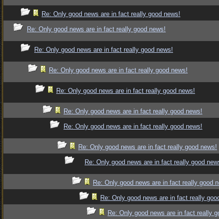
Re: Only good news are in fact really good news!
Re: Only good news are in fact really good news!
Re: Only good news are in fact really good news!
Re: Only good news are in fact really good news!
Re: Only good news are in fact really good news!
Re: Only good news are in fact really good news!
Re: Only good news are in fact really good news!
Re: Only good news are in fact really good news!
Re: Only good news are in fact really good new
Re: Only good news are in fact really good 
Re: Only good news are in fact really goo
Re: Only good news are in fact really 