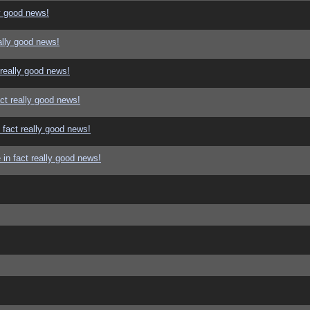
y good news!
ally good news!
 really good news!
ct really good news!
 fact really good news!
in fact really good news!