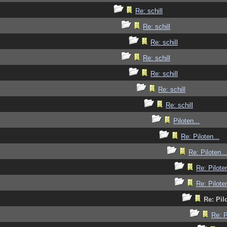
Re: schill
Re: schill
Re: schill
Re: schill
Re: schill
Re: schill
Re: schill
Piloten...
Re: Piloten...
Re: Piloten...
Re: Piloten
Re: Piloten
Re: Pilo
Re: P