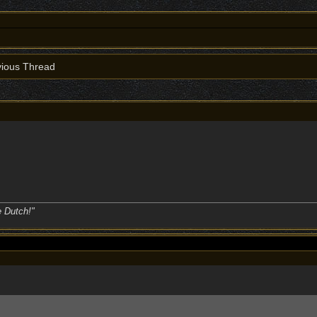
ious Thread
e Dutch!"