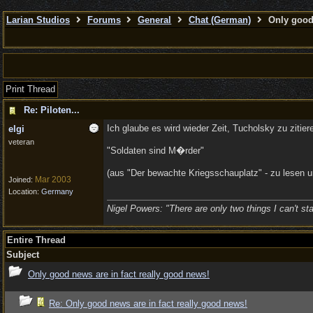
Larian Studios
Forums
General
Chat (German)
Only good 
Print Thread
Re: Piloten...
Ich glaube es wird wieder Zeit, Tucholsky zu zitier
elgi
veteran
"Soldaten sind M�rder"
(aus "Der bewachte Kriegsschauplatz" - zu lesen 
Mar 2003
Joined:
Location:
Germany
Nigel Powers: "There are only two things I can't sta
Entire Thread
Subject
Only good news are in fact really good news!
Re: Only good news are in fact really good news!