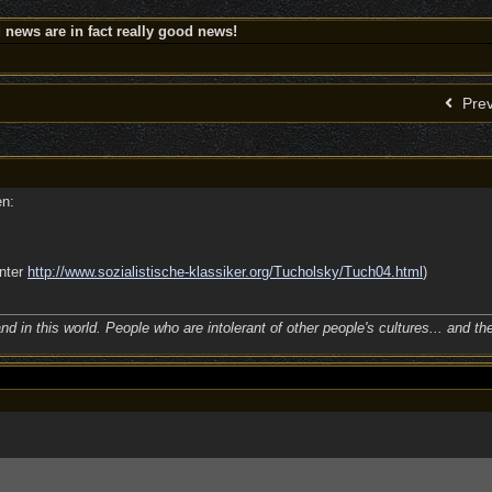
news are in fact really good news!
Prev
en:
unter
http:/
/
www.sozialistische-klassiker.org/
Tucholsky/
Tuch04.html
)
nd in this world. People who are intolerant of other people's cultures... and th