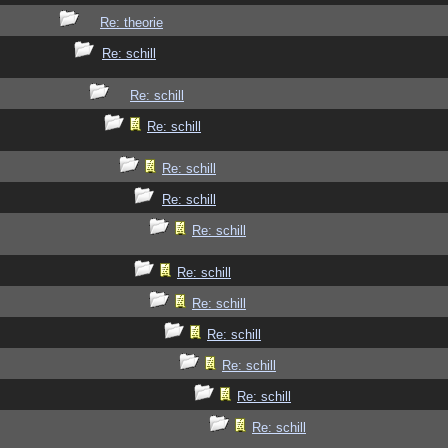
Re: theorie
Re: schill
Re: schill
Re: schill
Re: schill
Re: schill
Re: schill
Re: schill
Re: schill
Re: schill
Re: schill
Re: schill
Re: schill