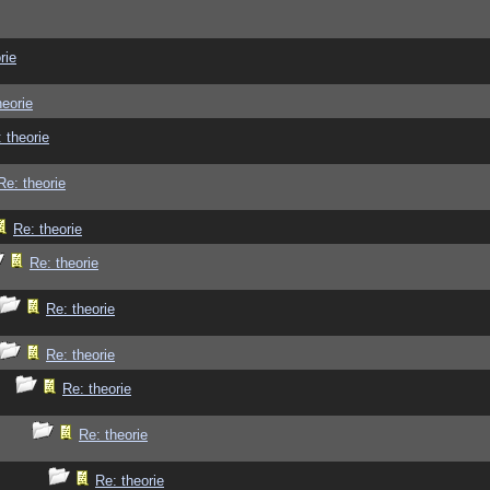
rie
heorie
 theorie
Re: theorie
Re: theorie
Re: theorie
Re: theorie
Re: theorie
Re: theorie
Re: theorie
Re: theorie