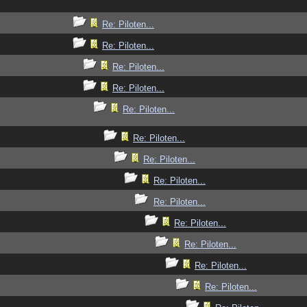
Re: Piloten...
Re: Piloten...
Re: Piloten...
Re: Piloten...
Re: Piloten...
Re: Piloten...
Re: Piloten...
Re: Piloten...
Re: Piloten...
Re: Piloten...
Re: Piloten...
Re: Piloten...
Re: Piloten...