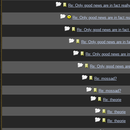
Re: Only good news are in fact reall
Re: Only good news are in fact re
Re: Only good news are in fact
Re: Only good news are in fa
Re: Only good news are in
Re: Only good news are 
Re: mossad?
Re: mossad?
Re: theorie
Re: theorie
Re: theorie