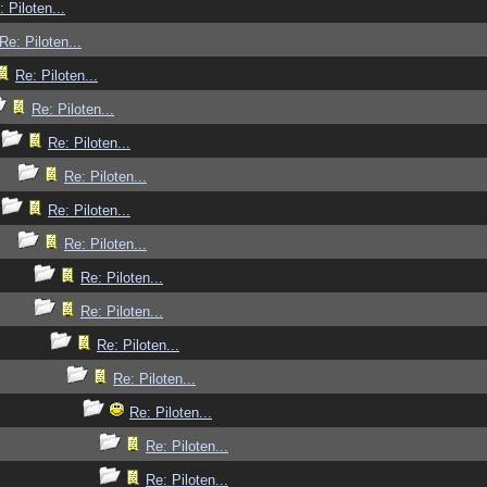
: Piloten...
Re: Piloten...
Re: Piloten...
Re: Piloten...
Re: Piloten...
Re: Piloten...
Re: Piloten...
Re: Piloten...
Re: Piloten...
Re: Piloten...
Re: Piloten...
Re: Piloten...
Re: Piloten...
Re: Piloten...
Re: Piloten...