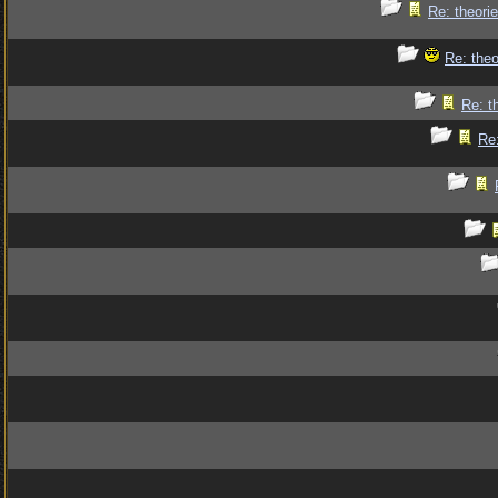
Re: theorie
Re: theo
Re: t
Re: