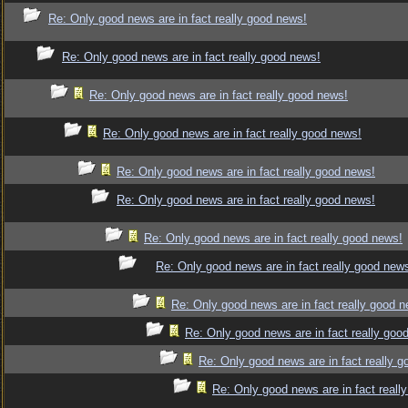
Re: Only good news are in fact really good news!
Re: Only good news are in fact really good news!
Re: Only good news are in fact really good news!
Re: Only good news are in fact really good news!
Re: Only good news are in fact really good news!
Re: Only good news are in fact really good news!
Re: Only good news are in fact really good news!
Re: Only good news are in fact really good new
Re: Only good news are in fact really good 
Re: Only good news are in fact really goo
Re: Only good news are in fact really 
Re: Only good news are in fact reall