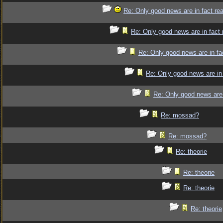
Re: Only good news are in fact re
Re: Only good news are in fact 
Re: Only good news are in fa
Re: Only good news are in 
Re: Only good news are 
Re: mossad?
Re: mossad?
Re: theorie
Re: theorie
Re: theorie
Re: theorie