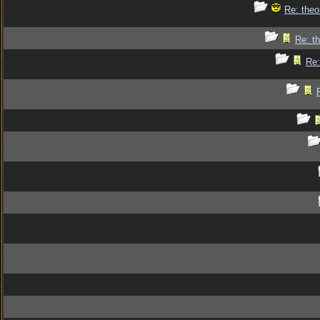
Re: theo
Re: th
Re: