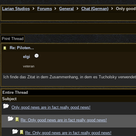
Larian Studios
Forums
General
Chat (German)
Only good 
Print Thread
Re: Piloten...
elgi
veteran
Ich finde das Zitat in dem Zusammenhang, in dem es Tucholsky verwendet,
Entire Thread
Subject
Only good news are in fact really good news!
Re: Only good news are in fact really good news!
Re: Only good news are in fact really good news!