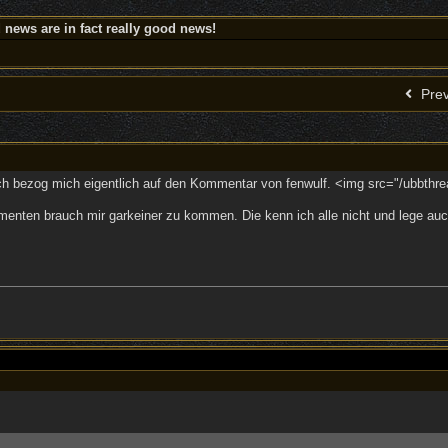
news are in fact really good news!
Prev
Ich bezog mich eigentlich auf den Kommentar von fenwulf. <img src="/ubbthre
menten brauch mir garkeiner zu kommen. Die kenn ich alle nicht und lege auch