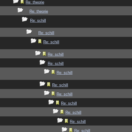
Re: theorie
Re: theorie
Re: schill
Re: schill
Re: schill
Re: schill
Re: schill
Re: schill
Re: schill
Re: schill
Re: schill
Re: schill
Re: schill
Re: schill