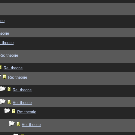
rie
heorie
 theorie
Re: theorie
Re: theorie
Re: theorie
Re: theorie
Re: theorie
Re: theorie
Re: theorie