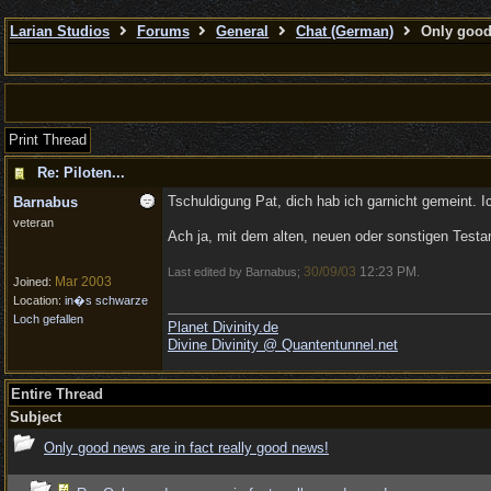
Larian Studios
Forums
General
Chat (German)
Only good 
Print Thread
Re: Piloten...
Tschuldigung Pat, dich hab ich garnicht gemeint. 
Barnabus
veteran
Ach ja, mit dem alten, neuen oder sonstigen Testa
30/09/03
12:23 PM
Last edited by Barnabus;
.
Mar 2003
Joined:
Location:
in�s schwarze
Loch gefallen
Planet Divinity.de
Divine Divinity @ Quantentunnel.net
Entire Thread
Subject
Only good news are in fact really good news!