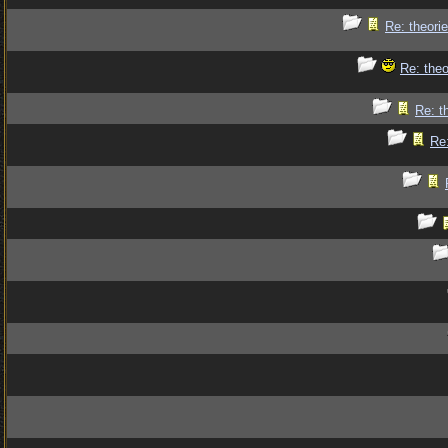
Re: theorie
Re: theo
Re: t
Re: