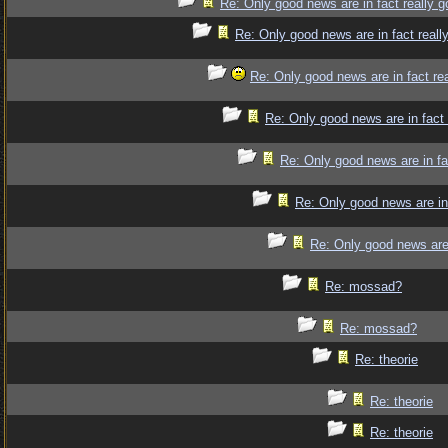
Re: Only good news are in fact really 
Re: Only good news are in fact reall
Re: Only good news are in fact re
Re: Only good news are in fact
Re: Only good news are in fa
Re: Only good news are in
Re: Only good news are 
Re: mossad?
Re: mossad?
Re: theorie
Re: theorie
Re: theorie