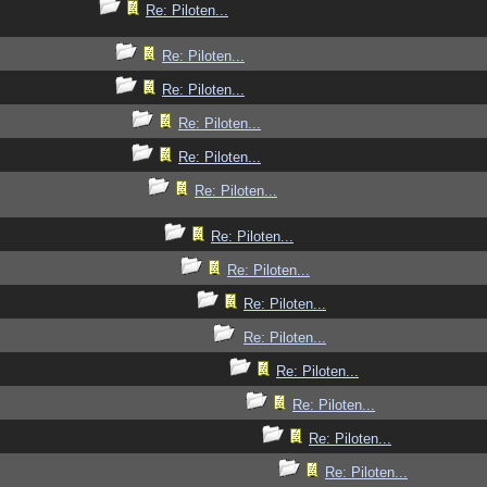
Re: Piloten...
Re: Piloten...
Re: Piloten...
Re: Piloten...
Re: Piloten...
Re: Piloten...
Re: Piloten...
Re: Piloten...
Re: Piloten...
Re: Piloten...
Re: Piloten...
Re: Piloten...
Re: Piloten...
Re: Piloten...