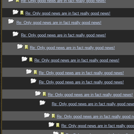
Re: Only good news are in fact really good news!
Re: Only good news are in fact really good news!
Re: Only good news are in fact really good news!
Re: Only good news are in fact really good news!
Re: Only good news are in fact really good news!
Re: Only good news are in fact really good news!
Re: Only good news are in fact really good news!
Re: Only good news are in fact really good news!
Re: Only good news are in fact really good news!
Re: Only good news are in fact really good new
Re: Only good news are in fact really good 
Re: Only good news are in fact really goo