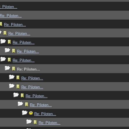
: Piloten...
Re: Piloten...
Re: Piloten...
Re: Piloten...
Re: Piloten...
Re: Piloten...
Re: Piloten...
Re: Piloten...
Re: Piloten...
Re: Piloten...
Re: Piloten...
Re: Piloten...
Re: Piloten...
Re: Piloten...