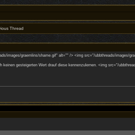
ious Thread
ads/images/graemlins/shame.gif" alt="" /> <img src="/ubbthreads/images/grae
 keinen gesteigerten Wert drauf diese kennenzulernen. <img src="/ubbthreads