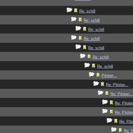
Re: schill
Re: schill
Re: schill
Re: schill
Re: schill
Re: schill
Re: schill
Piloten...
Re: Piloten...
Re: Piloten...
Re: Piloten
Re: Piloten
Re: Pilo
Re: P