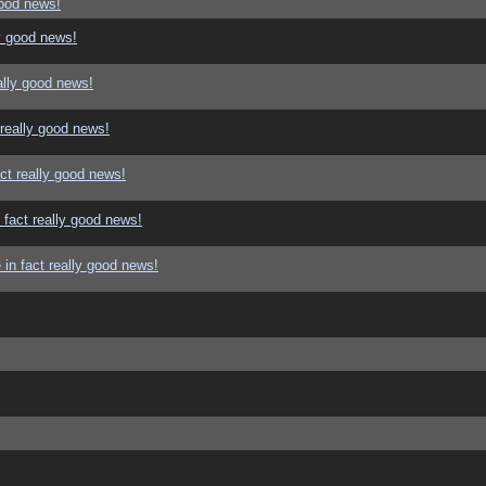
good news!
y good news!
ally good news!
 really good news!
ct really good news!
 fact really good news!
in fact really good news!