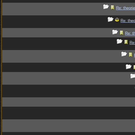
Re: theorie
Re: theo
Re: t
Re: