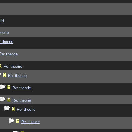
rie
heorie
 theorie
Re: theorie
Re: theorie
Re: theorie
Re: theorie
Re: theorie
Re: theorie
Re: theorie