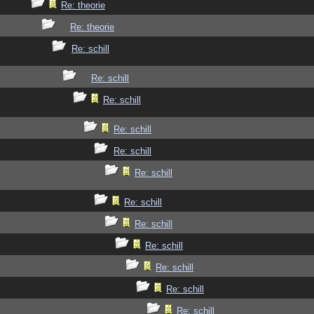
Re: theorie
Re: theorie
Re: schill
Re: schill
Re: schill
Re: schill
Re: schill
Re: schill
Re: schill
Re: schill
Re: schill
Re: schill
Re: schill
Re: schill