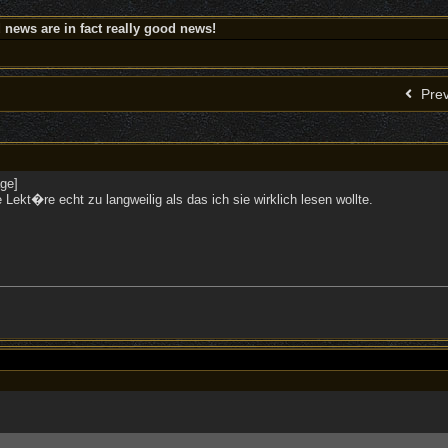
news are in fact really good news!
Prev
se Lekt�re echt zu langweilig als das ich sie wirklich lesen wollte.