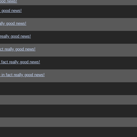
good news!
y good news!
ally good news!
 really good news!
ct really good news!
 fact really good news!
in fact really good news!