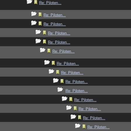
Re: Piloten...
Re: Piloten...
Re: Piloten...
Re: Piloten...
Re: Piloten...
Re: Piloten...
Re: Piloten...
Re: Piloten...
Re: Piloten...
Re: Piloten...
Re: Piloten...
Re: Piloten...
Re: Piloten...
Re: Piloten...