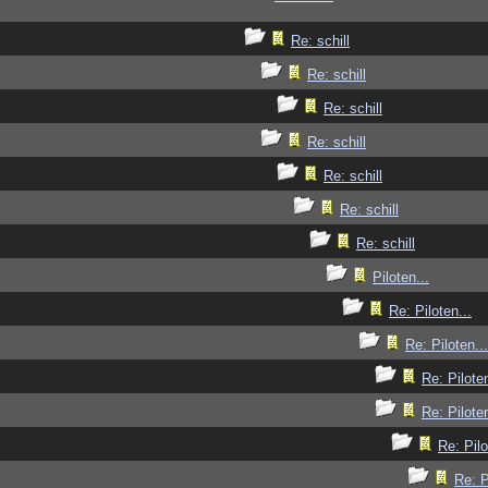
Re: schill
Re: schill
Re: schill
Re: schill
Re: schill
Re: schill
Re: schill
Piloten...
Re: Piloten...
Re: Piloten...
Re: Piloten
Re: Piloten
Re: Pilo
Re: P