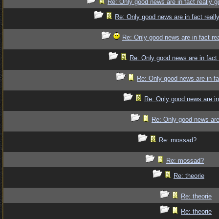
Re: Only good news are in fact really 
Re: Only good news are in fact reall
Re: Only good news are in fact re
Re: Only good news are in fact
Re: Only good news are in fa
Re: Only good news are in
Re: Only good news are 
Re: mossad?
Re: mossad?
Re: theorie
Re: theorie
Re: theorie