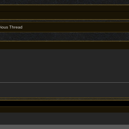
ious Thread