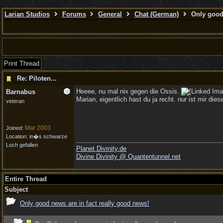
Larian Studios
Forums
General
Chat (German)
Only good 
Print Thread
Re: Piloten...
Heeee, nu mal nix gegen die Ossis.
Barnabus
Marian, eigentlich hast du ja recht. nur ist mir die
veteran
Mar 2003
Joined:
Location:
in�s schwarze
Loch gefallen
Planet Divinity.de
Divine Divinity @ Quantentunnel.net
Entire Thread
Subject
Only good news are in fact really good news!