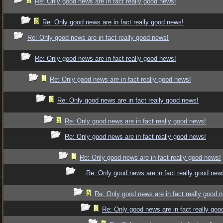
Re: Only good news are in fact really good news!
Re: Only good news are in fact really good news!
Re: Only good news are in fact really good news!
Re: Only good news are in fact really good news!
Re: Only good news are in fact really good news!
Re: Only good news are in fact really good news!
Re: Only good news are in fact really good news!
Re: Only good news are in fact really good news!
Re: Only good news are in fact really good news!
Re: Only good news are in fact really good new
Re: Only good news are in fact really good 
Re: Only good news are in fact really goo