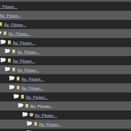
: Piloten...
Re: Piloten...
Re: Piloten...
Re: Piloten...
Re: Piloten...
Re: Piloten...
Re: Piloten...
Re: Piloten...
Re: Piloten...
Re: Piloten...
Re: Piloten...
Re: Piloten...
Re: Piloten...
Re: Piloten...