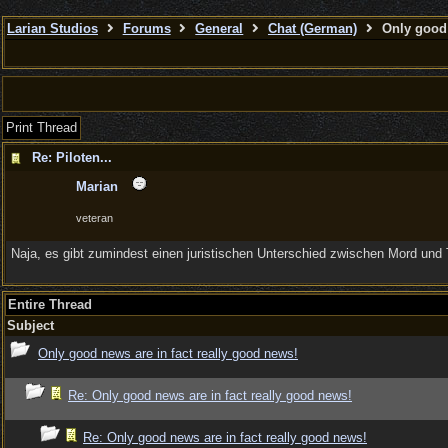
Larian Studios
Forums
General
Chat (German)
Only good 
Print Thread
Re: Piloten...
Marian
veteran
Naja, es gibt zumindest einen juristischen Unterschied zwischen Mord und 
Entire Thread
Subject
Only good news are in fact really good news!
Re: Only good news are in fact really good news!
Re: Only good news are in fact really good news!