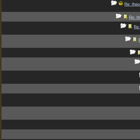
Re: theo
Re: th
Re: