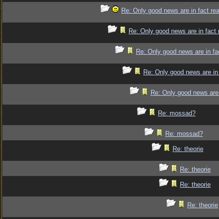
Re: Only good news are in fact re
Re: Only good news are in fact 
Re: Only good news are in fa
Re: Only good news are in 
Re: Only good news are 
Re: mossad?
Re: mossad?
Re: theorie
Re: theorie
Re: theorie
Re: theorie