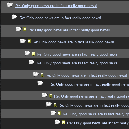
Re: Only good news are in fact really good news!
Re: Only good news are in fact really good news!
Re: Only good news are in fact really good news!
Re: Only good news are in fact really good news!
Re: Only good news are in fact really good news!
Re: Only good news are in fact really good news!
Re: Only good news are in fact really good news!
Re: Only good news are in fact really good new
Re: Only good news are in fact really good 
Re: Only good news are in fact really goo
Re: Only good news are in fact really 
Re: Only good news are in fact reall