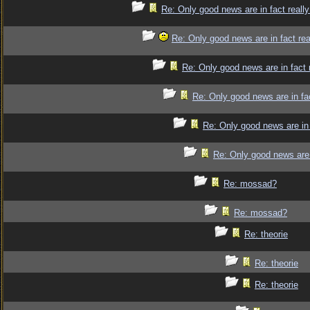
Re: Only good news are in fact reall
Re: Only good news are in fact re
Re: Only good news are in fact 
Re: Only good news are in fa
Re: Only good news are in 
Re: Only good news are 
Re: mossad?
Re: mossad?
Re: theorie
Re: theorie
Re: theorie