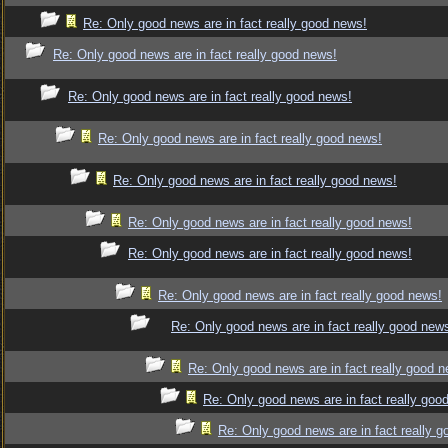
Re: Only good news are in fact really good news!
Re: Only good news are in fact really good news!
Re: Only good news are in fact really good news!
Re: Only good news are in fact really good news!
Re: Only good news are in fact really good news!
Re: Only good news are in fact really good news!
Re: Only good news are in fact really good news!
Re: Only good news are in fact really good news!
Re: Only good news are in fact really good new
Re: Only good news are in fact really good 
Re: Only good news are in fact really goo
Re: Only good news are in fact really 