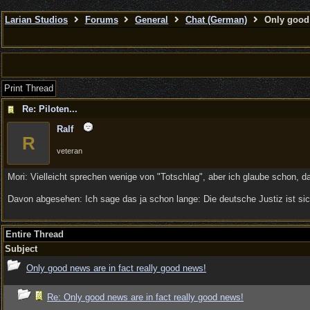
Larian Studios
Forums
General
Chat (German)
Only good 
Print Thread
Re: Piloten...
Ralf
R
veteran
Mori: Vielleicht sprechen wenige von "Totschlag", aber ich glaube schon, d
Davon abgesehen: Ich sage das ja schon lange: Die deutsche Justiz ist sich
Entire Thread
Subject
Only good news are in fact really good news!
Re: Only good news are in fact really good news!