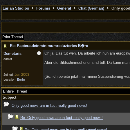
Larian Studios
Forums
General
Chat (German)
Only good 
Print Thread
Re: Papieraufeinminimumreduziertes B�ro
Oh ja. Das tut weh. Da arbeite ich nun am europaw
Demetaris
addict
Aber die Bildschirmschoner sind toll. Da kann ma
Jun 2003
Joined:
(So, ich bereite jetzt mal meine Suspendierung vor
Location:
Berlin
Entire Thread
Subject
Only good news are in fact really good news!
Re: Only good news are in fact really good news!
Re: Only good news are in fact really good news!