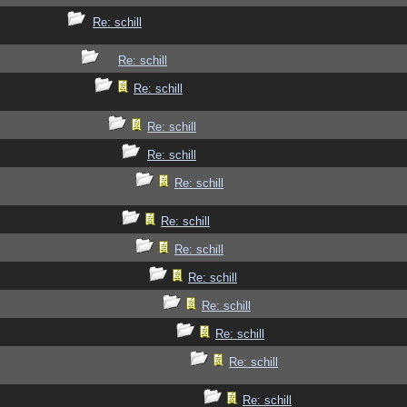
Re: schill
Re: schill
Re: schill
Re: schill
Re: schill
Re: schill
Re: schill
Re: schill
Re: schill
Re: schill
Re: schill
Re: schill
Re: schill