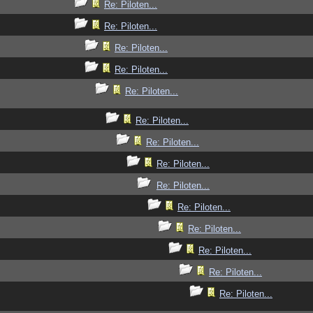
Re: Piloten...
Re: Piloten...
Re: Piloten...
Re: Piloten...
Re: Piloten...
Re: Piloten...
Re: Piloten...
Re: Piloten...
Re: Piloten...
Re: Piloten...
Re: Piloten...
Re: Piloten...
Re: Piloten...
Re: Piloten...