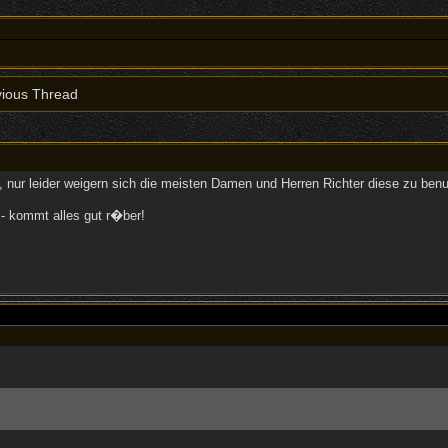
ious Thread
h, nur leider weigern sich die meisten Damen und Herren Richter diese zu be
- kommt alles gut r�ber!