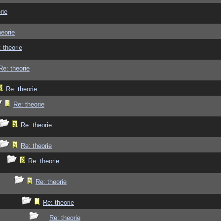
rie
heorie
 theorie
Re: theorie
Re: theorie
Re: theorie
Re: theorie
Re: theorie
Re: theorie
Re: theorie
Re: theorie
Re: theorie