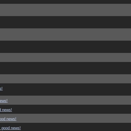
s!
news!
d news!
good news!
y good news!