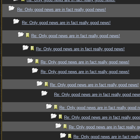
Re: Only good news are in fact really good news!
Re: Only good news are in fact really good news!
Re: Only good news are in fact really good news!
Re: Only good news are in fact really good news!
Re: Only good news are in fact really good news!
Re: Only good news are in fact really good news!
Re: Only good news are in fact really good news!
Re: Only good news are in fact really good new
Re: Only good news are in fact really good 
Re: Only good news are in fact really goo
Re: Only good news are in fact really 
Re: Only good news are in fact reall