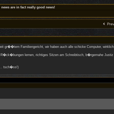
news are in fact really good news!
Prev
eit gr��tem Familiengericht, wir haben auch alle schicke Computer, wirklic
n R�ck�bungen lernen, richtiges Sitzen am Schreibtisch, b�rgernahe Justiz 
... tsch�ss!)