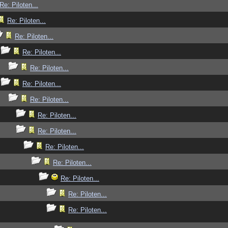
Re: Piloten...
Re: Piloten...
Re: Piloten...
Re: Piloten...
Re: Piloten...
Re: Piloten...
Re: Piloten...
Re: Piloten...
Re: Piloten...
Re: Piloten...
Re: Piloten...
Re: Piloten...
Re: Piloten...
Re: Piloten...