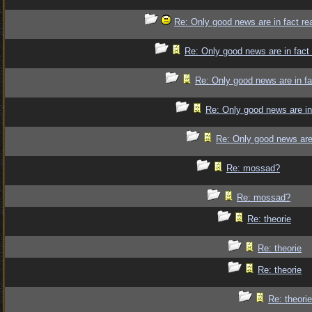
Re: Only good news are in fact re
Re: Only good news are in fact
Re: Only good news are in fa
Re: Only good news are in
Re: Only good news are 
Re: mossad?
Re: mossad?
Re: theorie
Re: theorie
Re: theorie
Re: theorie