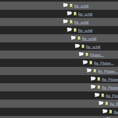
Re: schill
Re: schill
Re: schill
Re: schill
Re: schill
Re: schill
Piloten...
Re: Piloten...
Re: Piloten...
Re: Piloten
Re: Piloten
Re: Pilo
Re: P
Re