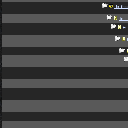
Re: theo
Re: t
Re: