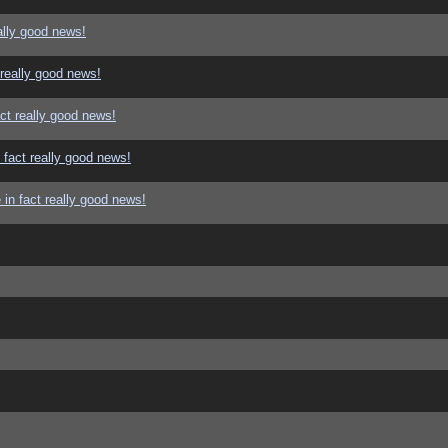
ally good news!
 really good news!
ct really good news!
 fact really good news!
in fact really good news!