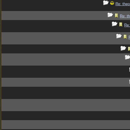
Re: theo
Re: th
Re: