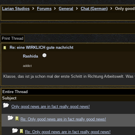
Larian Studios
Forums
General
Chat (German)
Only good 
Print Thread
Re: eine WIRKLICH gute nachricht
Rashida
addict
Klasse, das ist ja schon mal der erste Schritt in Richtung Arbeitswelt. Was 
Entire Thread
Subject
Only good news are in fact really good news!
Re: Only good news are in fact really good news!
Re: Only good news are in fact really good news!