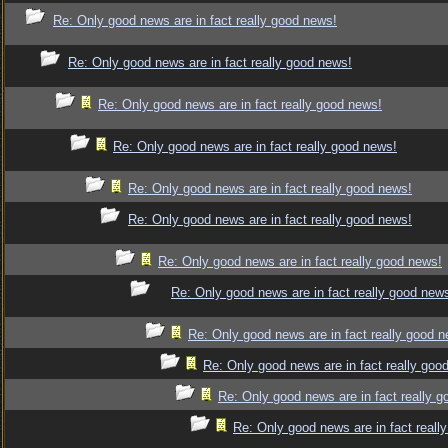
Re: Only good news are in fact really good news!
Re: Only good news are in fact really good news!
Re: Only good news are in fact really good news!
Re: Only good news are in fact really good news!
Re: Only good news are in fact really good news!
Re: Only good news are in fact really good news!
Re: Only good news are in fact really good news!
Re: Only good news are in fact really good new
Re: Only good news are in fact really good 
Re: Only good news are in fact really goo
Re: Only good news are in fact really 
Re: Only good news are in fact reall