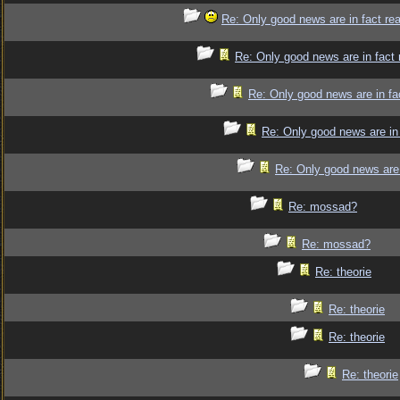
Re: Only good news are in fact re
Re: Only good news are in fact 
Re: Only good news are in fa
Re: Only good news are in 
Re: Only good news are 
Re: mossad?
Re: mossad?
Re: theorie
Re: theorie
Re: theorie
Re: theorie