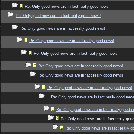
Re: Only good news are in fact really good news!
Re: Only good news are in fact really good news!
Re: Only good news are in fact really good news!
Re: Only good news are in fact really good news!
Re: Only good news are in fact really good news!
Re: Only good news are in fact really good news!
Re: Only good news are in fact really good news!
Re: Only good news are in fact really good news!
Re: Only good news are in fact really good new
Re: Only good news are in fact really good 
Re: Only good news are in fact really goo
Re: Only good news are in fact really 