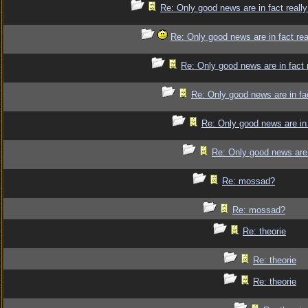
Re: Only good news are in fact reall
Re: Only good news are in fact re
Re: Only good news are in fact 
Re: Only good news are in fa
Re: Only good news are in 
Re: Only good news are 
Re: mossad?
Re: mossad?
Re: theorie
Re: theorie
Re: theorie