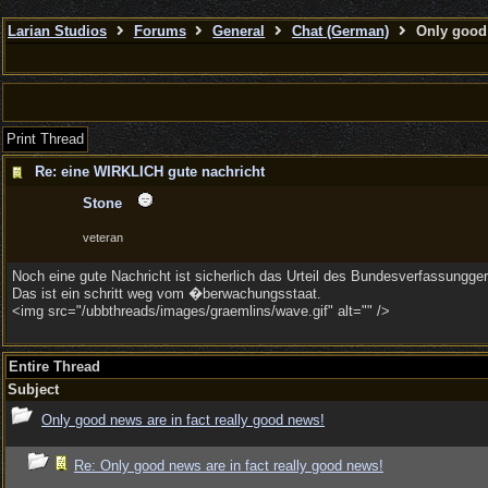
Larian Studios
Forums
General
Chat (German)
Only good 
Print Thread
Re: eine WIRKLICH gute nachricht
Stone
veteran
Noch eine gute Nachricht ist sicherlich das Urteil des Bundesverfassungg
Das ist ein schritt weg vom �berwachungsstaat.
<img src="/ubbthreads/images/graemlins/wave.gif" alt="" />
Entire Thread
Subject
Only good news are in fact really good news!
Re: Only good news are in fact really good news!