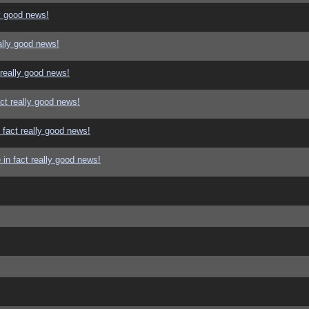
y good news!
ally good news!
 really good news!
ct really good news!
 fact really good news!
in fact really good news!