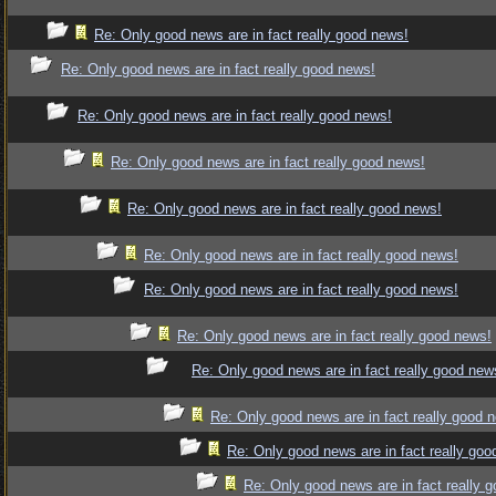
Re: Only good news are in fact really good news!
Re: Only good news are in fact really good news!
Re: Only good news are in fact really good news!
Re: Only good news are in fact really good news!
Re: Only good news are in fact really good news!
Re: Only good news are in fact really good news!
Re: Only good news are in fact really good news!
Re: Only good news are in fact really good news!
Re: Only good news are in fact really good new
Re: Only good news are in fact really good 
Re: Only good news are in fact really goo
Re: Only good news are in fact really 