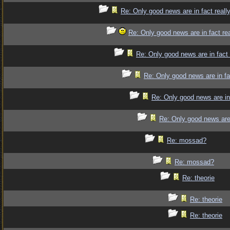
Re: Only good news are in fact reall
Re: Only good news are in fact re
Re: Only good news are in fact
Re: Only good news are in fa
Re: Only good news are in
Re: Only good news are 
Re: mossad?
Re: mossad?
Re: theorie
Re: theorie
Re: theorie