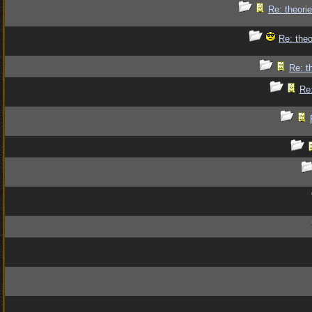
Re: theorie
Re: theo
Re: t
Re: