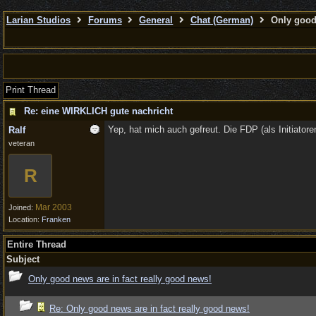
Larian Studios
Forums
General
Chat (German)
Only good 
Print Thread
Re: eine WIRKLICH gute nachricht
Yep, hat mich auch gefreut. Die FDP (als Initiatore
Ralf
veteran
R
Mar 2003
Joined:
Location:
Franken
Entire Thread
Subject
Only good news are in fact really good news!
Re: Only good news are in fact really good news!