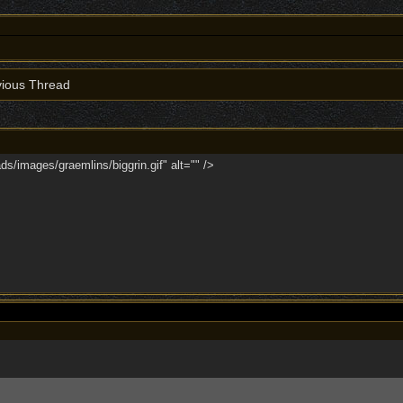
ious Thread
ds/images/graemlins/biggrin.gif" alt="" />