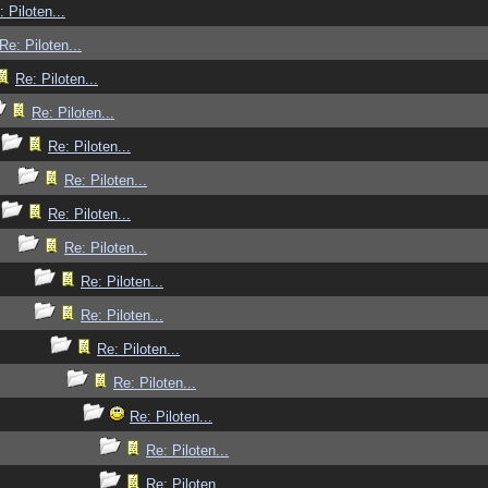
: Piloten...
Re: Piloten...
Re: Piloten...
Re: Piloten...
Re: Piloten...
Re: Piloten...
Re: Piloten...
Re: Piloten...
Re: Piloten...
Re: Piloten...
Re: Piloten...
Re: Piloten...
Re: Piloten...
Re: Piloten...
Re: Piloten...