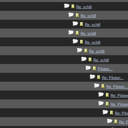
Re: schill
Re: schill
Re: schill
Re: schill
Re: schill
Re: schill
Re: schill
Piloten...
Re: Piloten...
Re: Piloten...
Re: Piloten
Re: Piloten
Re: Pilo
Re: P