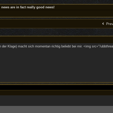
news are in fact really good news!
Prev
n der Klage) macht sich momentan richtig beliebt bei mir. <img src="/ubbthrea