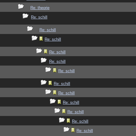
Re: theorie
Re: schill
Re: schill
Re: schill
Re: schill
Re: schill
Re: schill
Re: schill
Re: schill
Re: schill
Re: schill
Re: schill
Re: schill