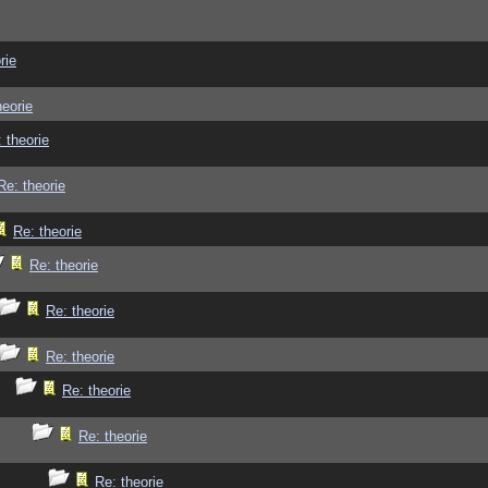
rie
heorie
 theorie
Re: theorie
Re: theorie
Re: theorie
Re: theorie
Re: theorie
Re: theorie
Re: theorie
Re: theorie