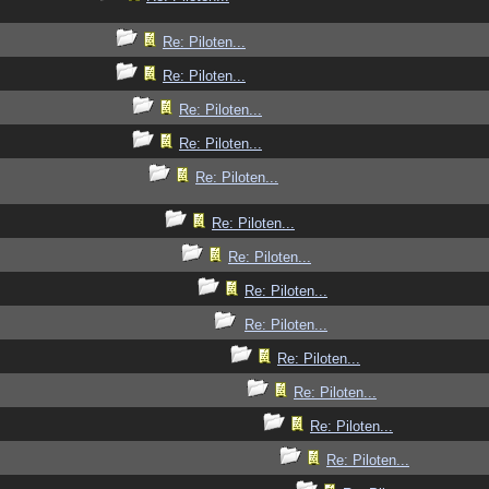
Re: Piloten...
Re: Piloten...
Re: Piloten...
Re: Piloten...
Re: Piloten...
Re: Piloten...
Re: Piloten...
Re: Piloten...
Re: Piloten...
Re: Piloten...
Re: Piloten...
Re: Piloten...
Re: Piloten...