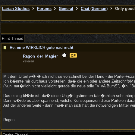
Larian Studios
Forums
General
Chat (German)
Only good 
Print Thread
Re: eine WIRKLICH gute nachricht
OP
Ragon_der_Magier
veteran
Mit dem Urteil w�r� ich nicht so vorschnell bei der Hand - die Partei-Fu
Ich k�nnte mir durchaus vorstellen, da� die ein oder andere Zeitschrift/
(Nun, nat�rlich nicht vielleicht gerade die neue tolle "VIVA BumS", �h, "
Das einzig bl�de ist, da� diese Ung�ltigstimmen tats�chlich sehr interpre
Dann w�rde es aber spannend, welche Konsequenzen diese Parteien daraus 
Auf der anderen Seite - dann mu� man sich halt die notwendigen Mittel ve
Ragon