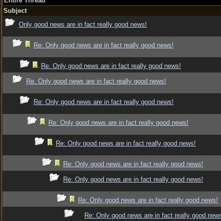
Entire Thread
Subject
Only good news are in fact really good news!
Re: Only good news are in fact really good news!
Re: Only good news are in fact really good news!
Re: Only good news are in fact really good news!
Re: Only good news are in fact really good news!
Re: Only good news are in fact really good news!
Re: Only good news are in fact really good news!
Re: Only good news are in fact really good news!
Re: Only good news are in fact really good news!
Re: Only good news are in fact really good news!
Re: Only good news are in fact really good new