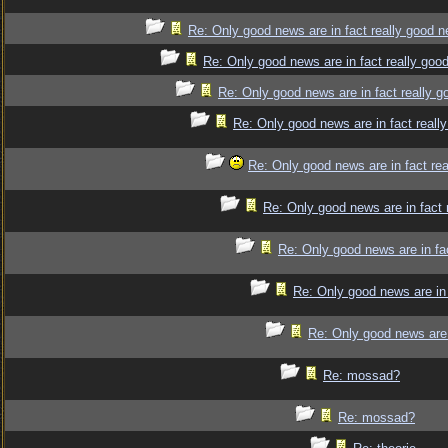
Re: Only good news are in fact really good 
Re: Only good news are in fact really goo
Re: Only good news are in fact really 
Re: Only good news are in fact reall
Re: Only good news are in fact re
Re: Only good news are in fact 
Re: Only good news are in fa
Re: Only good news are in 
Re: Only good news are 
Re: mossad?
Re: mossad?