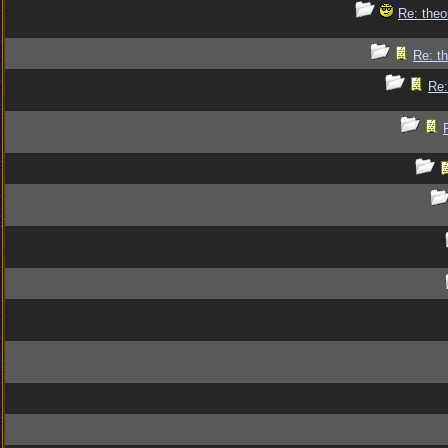
Re: theo
Re: th
Re: