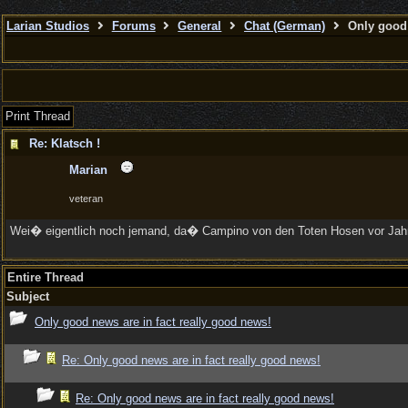
Larian Studios
Forums
General
Chat (German)
Only good 
Print Thread
Re: Klatsch !
Marian
veteran
Wei� eigentlich noch jemand, da� Campino von den Toten Hosen vor Jahren 
Entire Thread
Subject
Only good news are in fact really good news!
Re: Only good news are in fact really good news!
Re: Only good news are in fact really good news!