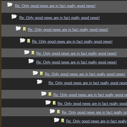
Re: Only good news are in fact really good news!
Re: Only good news are in fact really good news!
Re: Only good news are in fact really good news!
Re: Only good news are in fact really good news!
Re: Only good news are in fact really good news!
Re: Only good news are in fact really good news!
Re: Only good news are in fact really good news!
Re: Only good news are in fact really good new
Re: Only good news are in fact really good 
Re: Only good news are in fact really goo
Re: Only good news are in fact really 
Re: Only good news are in fact reall