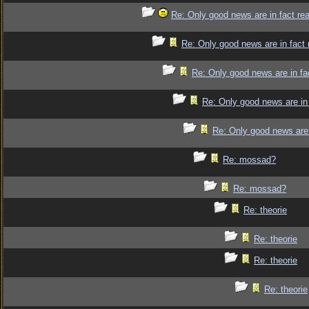
Re: Only good news are in fact re
Re: Only good news are in fact 
Re: Only good news are in fa
Re: Only good news are in 
Re: Only good news are 
Re: mossad?
Re: mossad?
Re: theorie
Re: theorie
Re: theorie
Re: theorie