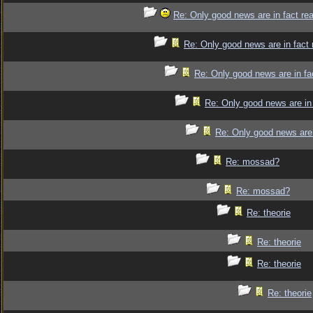
Re: Only good news are in fact re
Re: Only good news are in fact 
Re: Only good news are in fa
Re: Only good news are in 
Re: Only good news are 
Re: mossad?
Re: mossad?
Re: theorie
Re: theorie
Re: theorie
Re: theorie