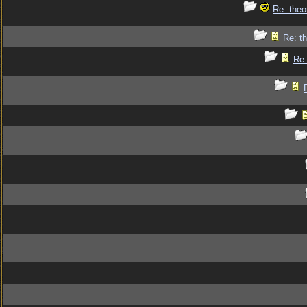
Re: theo
Re: th
Re: