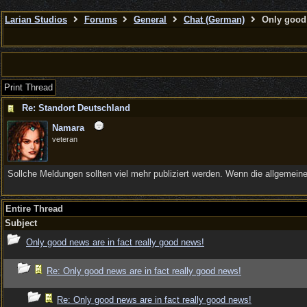
Larian Studios
Forums
General
Chat (German)
Only good 
Print Thread
Re: Standort Deutschland
Namara
veteran
Sollche Meldungen sollten viel mehr publiziert werden. Wenn die allgemein
Entire Thread
Subject
Only good news are in fact really good news!
Re: Only good news are in fact really good news!
Re: Only good news are in fact really good news!