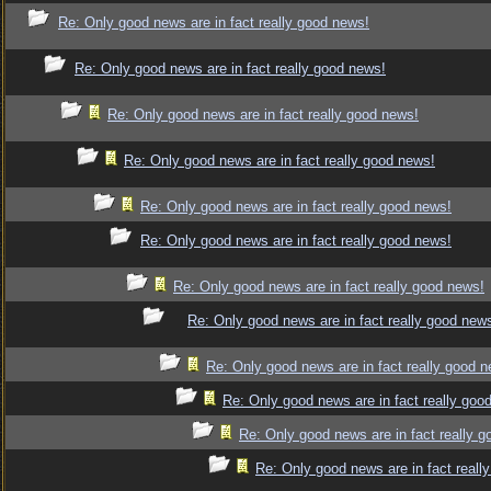
Re: Only good news are in fact really good news!
Re: Only good news are in fact really good news!
Re: Only good news are in fact really good news!
Re: Only good news are in fact really good news!
Re: Only good news are in fact really good news!
Re: Only good news are in fact really good news!
Re: Only good news are in fact really good news!
Re: Only good news are in fact really good new
Re: Only good news are in fact really good 
Re: Only good news are in fact really goo
Re: Only good news are in fact really 
Re: Only good news are in fact reall