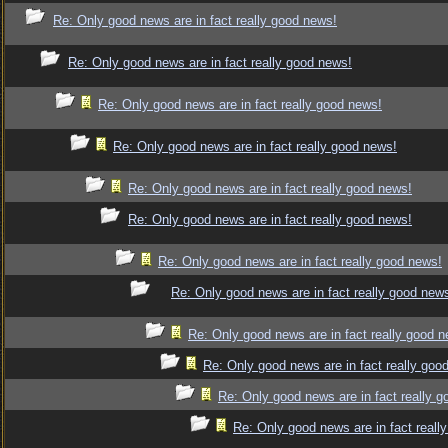
Re: Only good news are in fact really good news!
Re: Only good news are in fact really good news!
Re: Only good news are in fact really good news!
Re: Only good news are in fact really good news!
Re: Only good news are in fact really good news!
Re: Only good news are in fact really good news!
Re: Only good news are in fact really good news!
Re: Only good news are in fact really good new
Re: Only good news are in fact really good 
Re: Only good news are in fact really goo
Re: Only good news are in fact really 
Re: Only good news are in fact reall