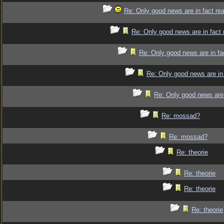
Re: Only good news are in fact re
Re: Only good news are in fact 
Re: Only good news are in fa
Re: Only good news are in 
Re: Only good news are 
Re: mossad?
Re: mossad?
Re: theorie
Re: theorie
Re: theorie
Re: theorie