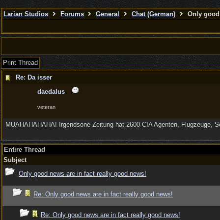
Larian Studios
Forums
General
Chat (German)
Only good 
Print Thread
Re: Da isser
daedalus
veteran
MUAHAHAHAHA! Irgendsone Zeitung hat 2600 CIA Agenten, Flugzeuge, Sche
Entire Thread
Subject
Only good news are in fact really good news!
Re: Only good news are in fact really good news!
Re: Only good news are in fact really good news!