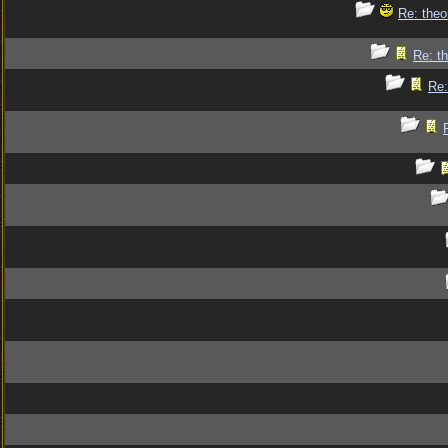
Re: theo
Re: th
Re: