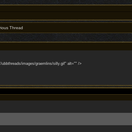
ious Thread
bbthreads/images/graemlins/silly.gif" alt="" />