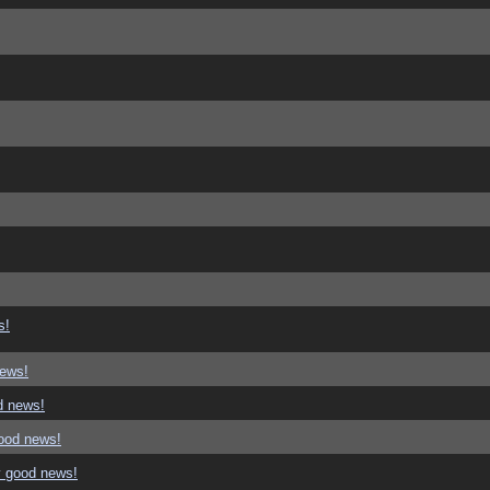
s!
news!
d news!
good news!
y good news!