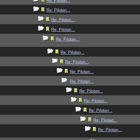
Re: Piloten...
Re: Piloten...
Re: Piloten...
Re: Piloten...
Re: Piloten...
Re: Piloten...
Re: Piloten...
Re: Piloten...
Re: Piloten...
Re: Piloten...
Re: Piloten...
Re: Piloten...
Re: Piloten...
Re: Piloten...