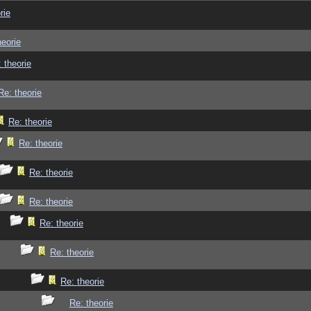
rie
heorie
 theorie
Re: theorie
Re: theorie
Re: theorie
Re: theorie
Re: theorie
Re: theorie
Re: theorie
Re: theorie
Re: theorie