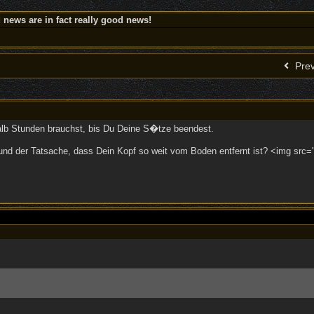
news are in fact really good news!
Prev
alb Stunden brauchst, bis Du Deine S�tze beendest.
nd der Tatsache, dass Dein Kopf so weit vom Boden entfernt ist? <img src="/u