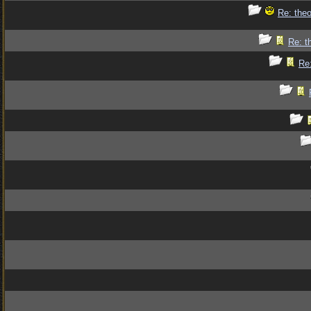
Re: theo
Re: t
Re: