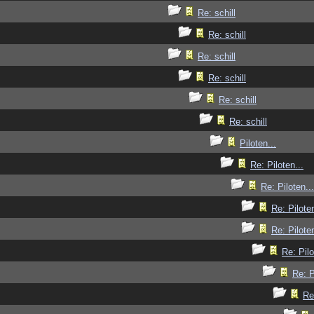
Re: schill
Re: schill
Re: schill
Re: schill
Re: schill
Re: schill
Piloten...
Re: Piloten...
Re: Piloten...
Re: Piloten
Re: Piloten
Re: Pilo
Re: P
Re