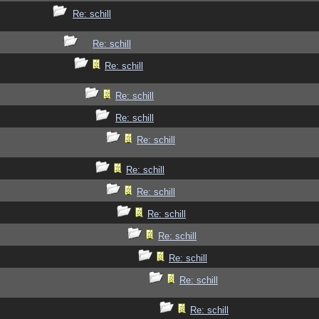
Re: schill
Re: schill
Re: schill
Re: schill
Re: schill
Re: schill
Re: schill
Re: schill
Re: schill
Re: schill
Re: schill
Re: schill
Re: schill