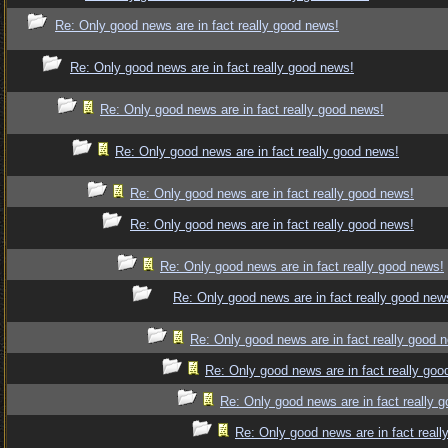
Re: Only good news are in fact really good news!
Re: Only good news are in fact really good news!
Re: Only good news are in fact really good news!
Re: Only good news are in fact really good news!
Re: Only good news are in fact really good news!
Re: Only good news are in fact really good news!
Re: Only good news are in fact really good news!
Re: Only good news are in fact really good new
Re: Only good news are in fact really good 
Re: Only good news are in fact really goo
Re: Only good news are in fact really 
Re: Only good news are in fact reall