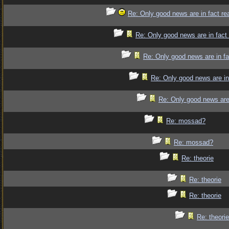
Re: Only good news are in fact re
Re: Only good news are in fact
Re: Only good news are in fa
Re: Only good news are in
Re: Only good news are 
Re: mossad?
Re: mossad?
Re: theorie
Re: theorie
Re: theorie
Re: theorie