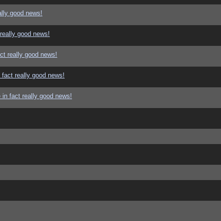
ally good news!
 really good news!
ct really good news!
 fact really good news!
in fact really good news!