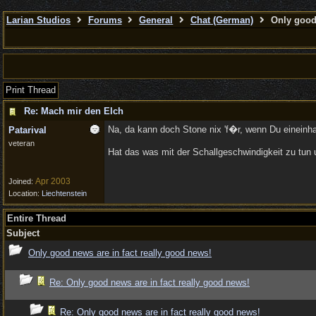
Larian Studios
Forums
General
Chat (German)
Only good 
Print Thread
Re: Mach mir den Elch
Na, da kann doch Stone nix 'f�r, wenn Du eineinh
Patarival
veteran
Hat das was mit der Schallgeschwindigkeit zu tun u
Apr 2003
Joined:
Location:
Liechtenstein
Entire Thread
Subject
Only good news are in fact really good news!
Re: Only good news are in fact really good news!
Re: Only good news are in fact really good news!