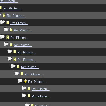
Re: Piloten...
Re: Piloten...
Re: Piloten...
Re: Piloten...
Re: Piloten...
Re: Piloten...
Re: Piloten...
Re: Piloten...
Re: Piloten...
Re: Piloten...
Re: Piloten...
Re: Piloten...
Re: Piloten...
Re: Piloten...