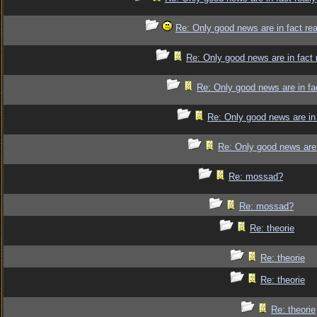
Re: Only good news are in fact re
Re: Only good news are in fact 
Re: Only good news are in fa
Re: Only good news are in 
Re: Only good news are 
Re: mossad?
Re: mossad?
Re: theorie
Re: theorie
Re: theorie
Re: theorie