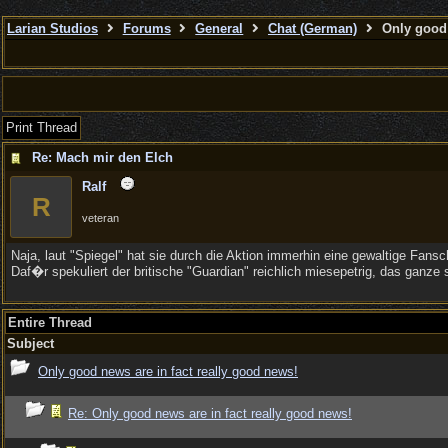
Larian Studios
Forums
General
Chat (German)
Only good 
Print Thread
Re: Mach mir den Elch
Ralf
R
veteran
Naja, laut "Spiegel" hat sie durch die Aktion immerhin eine gewaltige Fan
Daf�r spekuliert der britische "Guardian" reichlich miesepetrig, das gan
Entire Thread
Subject
Only good news are in fact really good news!
Re: Only good news are in fact really good news!