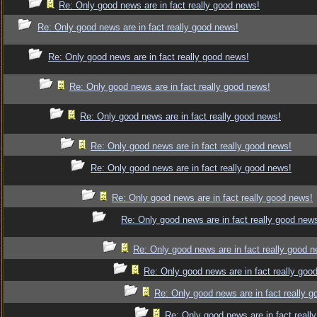
Re: Only good news are in fact really good news!
Re: Only good news are in fact really good news!
Re: Only good news are in fact really good news!
Re: Only good news are in fact really good news!
Re: Only good news are in fact really good news!
Re: Only good news are in fact really good news!
Re: Only good news are in fact really good news!
Re: Only good news are in fact really good news!
Re: Only good news are in fact really good new
Re: Only good news are in fact really good 
Re: Only good news are in fact really goo
Re: Only good news are in fact really 
Re: Only good news are in fact reall