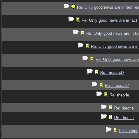
Re: Only good news are in fact re
Re: Only good news are in fact 
Re: Only good news are in fa
Re: Only good news are in 
Re: Only good news are 
Re: mossad?
Re: mossad?
Re: theorie
Re: theorie
Re: theorie
Re: theorie