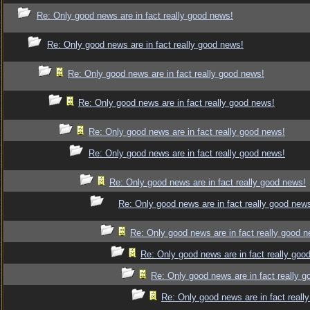
Re: Only good news are in fact really good news!
Re: Only good news are in fact really good news!
Re: Only good news are in fact really good news!
Re: Only good news are in fact really good news!
Re: Only good news are in fact really good news!
Re: Only good news are in fact really good news!
Re: Only good news are in fact really good news!
Re: Only good news are in fact really good new
Re: Only good news are in fact really good 
Re: Only good news are in fact really goo
Re: Only good news are in fact really 
Re: Only good news are in fact reall