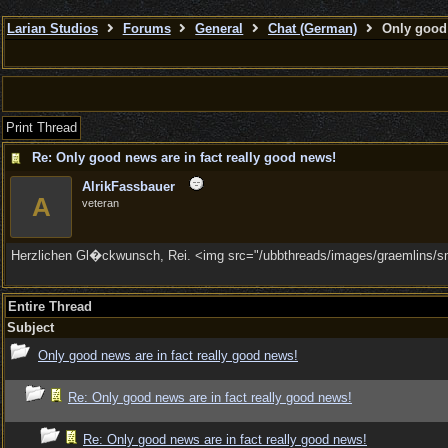
Larian Studios
Forums
General
Chat (German)
Only good 
Print Thread
Re: Only good news are in fact really good news!
AlrikFassbauer
A
veteran
Herzlichen Gl�ckwunsch, Rei. <img src="/ubbthreads/images/graemlins/smil
Entire Thread
Subject
Only good news are in fact really good news!
Re: Only good news are in fact really good news!
Re: Only good news are in fact really good news!