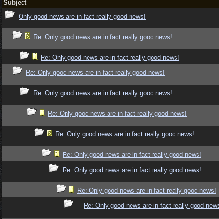
Subject
Only good news are in fact really good news!
Re: Only good news are in fact really good news!
Re: Only good news are in fact really good news!
Re: Only good news are in fact really good news!
Re: Only good news are in fact really good news!
Re: Only good news are in fact really good news!
Re: Only good news are in fact really good news!
Re: Only good news are in fact really good news!
Re: Only good news are in fact really good news!
Re: Only good news are in fact really good news!
Re: Only good news are in fact really good new