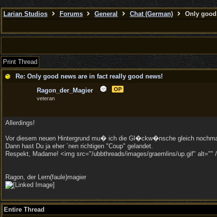
Larian Studios
Forums
General
Chat (German)
Only good 
Print Thread
Re: Only good news are in fact really good news!
OP
Ragon_der_Magier
veteran
Allerdings!
Vor diesem neuen Hintergrund mu� ich die Gl�ckw�nsche gleich nochma
Dann hast Du ja eher `nen richtigen "Coup" gelandet.
Respekt, Madame! <img src="/ubbthreads/images/graemlins/up.gif" alt="" /
Ragon, der Lern(faule)magier
Entire Thread