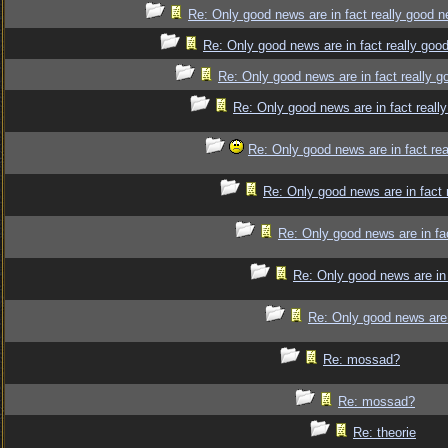
Re: Only good news are in fact really good 
Re: Only good news are in fact really goo
Re: Only good news are in fact really 
Re: Only good news are in fact reall
Re: Only good news are in fact re
Re: Only good news are in fact 
Re: Only good news are in fa
Re: Only good news are in 
Re: Only good news are 
Re: mossad?
Re: mossad?
Re: theorie