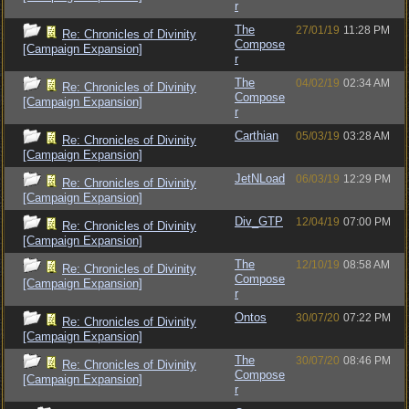
r
The
27/01/19
11:28 PM
Re: Chronicles of Divinity
Compose
[Campaign Expansion]
r
The
04/02/19
02:34 AM
Re: Chronicles of Divinity
Compose
[Campaign Expansion]
r
Carthian
05/03/19
03:28 AM
Re: Chronicles of Divinity
[Campaign Expansion]
JetNLoad
06/03/19
12:29 PM
Re: Chronicles of Divinity
[Campaign Expansion]
Div_GTP
12/04/19
07:00 PM
Re: Chronicles of Divinity
[Campaign Expansion]
The
12/10/19
08:58 AM
Re: Chronicles of Divinity
Compose
[Campaign Expansion]
r
Ontos
30/07/20
07:22 PM
Re: Chronicles of Divinity
[Campaign Expansion]
The
30/07/20
08:46 PM
Re: Chronicles of Divinity
Compose
[Campaign Expansion]
r