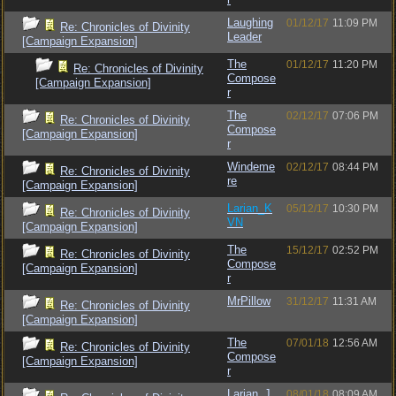
Laughing
01/12/17
11:09 PM
Re: Chronicles of Divinity
Leader
[Campaign Expansion]
The
01/12/17
11:20 PM
Re: Chronicles of Divinity
Compose
[Campaign Expansion]
r
The
02/12/17
07:06 PM
Re: Chronicles of Divinity
Compose
[Campaign Expansion]
r
Windeme
02/12/17
08:44 PM
Re: Chronicles of Divinity
re
[Campaign Expansion]
Larian_K
05/12/17
10:30 PM
Re: Chronicles of Divinity
VN
[Campaign Expansion]
The
15/12/17
02:52 PM
Re: Chronicles of Divinity
Compose
[Campaign Expansion]
r
MrPillow
31/12/17
11:31 AM
Re: Chronicles of Divinity
[Campaign Expansion]
The
07/01/18
12:56 AM
Re: Chronicles of Divinity
Compose
[Campaign Expansion]
r
Larian_J
08/01/18
08:09 AM