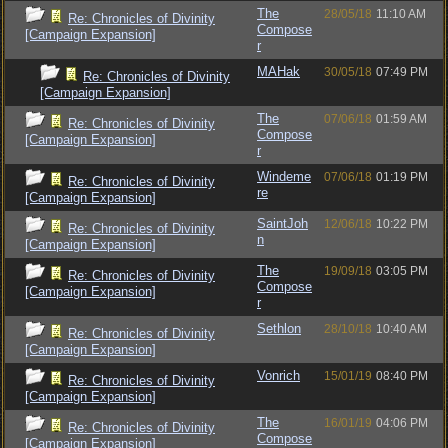
The
28/05/18
11:10 AM
Re: Chronicles of Divinity
Compose
[Campaign Expansion]
r
MAHak
30/05/18
07:49 PM
Re: Chronicles of Divinity
[Campaign Expansion]
The
07/06/18
01:59 AM
Re: Chronicles of Divinity
Compose
[Campaign Expansion]
r
Windeme
07/06/18
01:19 PM
Re: Chronicles of Divinity
re
[Campaign Expansion]
SaintJoh
12/06/18
10:22 PM
Re: Chronicles of Divinity
n
[Campaign Expansion]
The
19/09/18
03:05 PM
Re: Chronicles of Divinity
Compose
[Campaign Expansion]
r
Sethlon
28/10/18
10:40 AM
Re: Chronicles of Divinity
[Campaign Expansion]
Vonrich
15/01/19
08:40 PM
Re: Chronicles of Divinity
[Campaign Expansion]
The
16/01/19
04:06 PM
Re: Chronicles of Divinity
Compose
[Campaign Expansion]