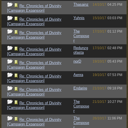
Thasainz
14/10/17
04:25 PM
Re: Chronicles of Divinity
[Campaign Expansion]
Yuhnis
15/10/17
03:03 PM
Re: Chronicles of Divinity
[Campaign Expansion]
The
17/10/17
01:12 PM
Re: Chronicles of Divinity
Compose
[Campaign Expansion]
r
Redunzg
17/10/17
02:48 PM
Re: Chronicles of Divinity
ofasta
[Campaign Expansion]
norD
19/10/17
05:43 PM
Re: Chronicles of Divinity
[Campaign Expansion]
Aenra
19/10/17
07:53 PM
Re: Chronicles of Divinity
[Campaign Expansion]
Endarire
21/10/17
09:18 PM
Re: Chronicles of Divinity
[Campaign Expansion]
The
21/10/17
10:27 PM
Re: Chronicles of Divinity
Compose
[Campaign Expansion]
r
The
26/10/17
11:06 PM
Re: Chronicles of Divinity
Compose
[Campaign Expansion]
r