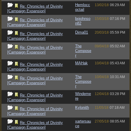
Hemlocc
13/02/18
06:29 AM
Re: Chronicles of Divinity
octail
[Campaign Expansion]
bojohnso
15/03/18
07:16 PM
Re: Chronicles of Divinity
n82
[Campaign Expansion]
Dima01
20/03/18
05:59 PM
Re: Chronicles of Divinity
[Campaign Expansion]
The
09/04/18
05:02 AM
Re: Chronicles of Divinity
Compose
[Campaign Expansion]
r
MAHak
10/04/18
05:43 AM
Re: Chronicles of Divinity
[Campaign Expansion]
The
10/04/18
10:31 AM
Re: Chronicles of Divinity
Compose
[Campaign Expansion]
r
Windeme
12/04/18
03:28 PM
Re: Chronicles of Divinity
re
[Campaign Expansion]
Kylonith
11/05/18
07:18 AM
Re: Chronicles of Divinity
[Campaign Expansion]
xartersau
27/05/18
08:05 AM
Re: Chronicles of Divinity
ce
[Campaign Expansion]