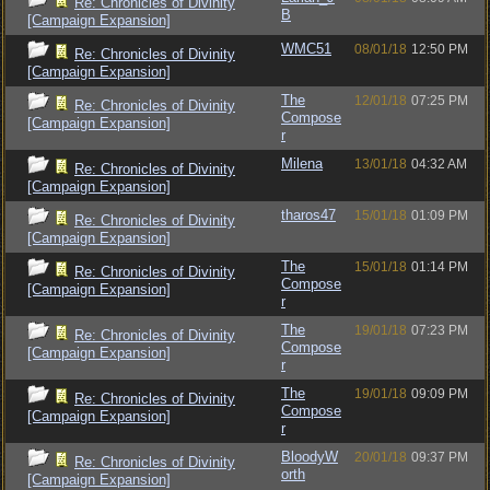
Re: Chronicles of Divinity
B
[Campaign Expansion]
WMC51
08/01/18
12:50 PM
Re: Chronicles of Divinity
[Campaign Expansion]
The
12/01/18
07:25 PM
Re: Chronicles of Divinity
Compose
[Campaign Expansion]
r
Milena
13/01/18
04:32 AM
Re: Chronicles of Divinity
[Campaign Expansion]
tharos47
15/01/18
01:09 PM
Re: Chronicles of Divinity
[Campaign Expansion]
The
15/01/18
01:14 PM
Re: Chronicles of Divinity
Compose
[Campaign Expansion]
r
The
19/01/18
07:23 PM
Re: Chronicles of Divinity
Compose
[Campaign Expansion]
r
The
19/01/18
09:09 PM
Re: Chronicles of Divinity
Compose
[Campaign Expansion]
r
BloodyW
20/01/18
09:37 PM
Re: Chronicles of Divinity
orth
[Campaign Expansion]