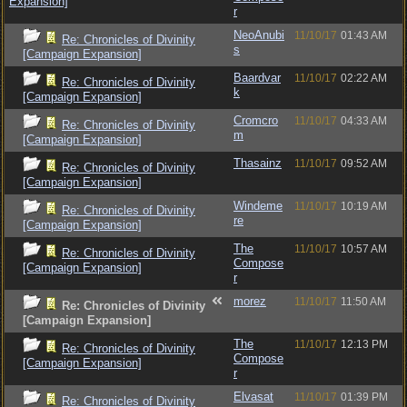
Expansion]
r
NeoAnubi
11/10/17
01:43 AM
Re: Chronicles of Divinity
s
[Campaign Expansion]
Baardvar
11/10/17
02:22 AM
Re: Chronicles of Divinity
k
[Campaign Expansion]
Cromcro
11/10/17
04:33 AM
Re: Chronicles of Divinity
m
[Campaign Expansion]
Thasainz
11/10/17
09:52 AM
Re: Chronicles of Divinity
[Campaign Expansion]
Windeme
11/10/17
10:19 AM
Re: Chronicles of Divinity
re
[Campaign Expansion]
The
11/10/17
10:57 AM
Re: Chronicles of Divinity
Compose
[Campaign Expansion]
r
morez
11/10/17
11:50 AM
Re: Chronicles of Divinity
[Campaign Expansion]
The
11/10/17
12:13 PM
Re: Chronicles of Divinity
Compose
[Campaign Expansion]
r
Elvasat
11/10/17
01:39 PM
Re: Chronicles of Divinity