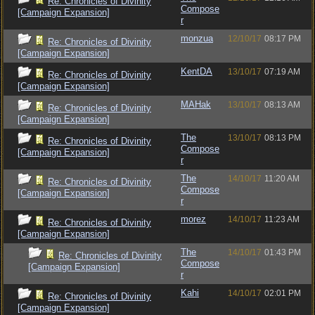
Re: Chronicles of Divinity
Compose
[Campaign Expansion]
r
monzua
12/10/17
08:17 PM
Re: Chronicles of Divinity
[Campaign Expansion]
KentDA
13/10/17
07:19 AM
Re: Chronicles of Divinity
[Campaign Expansion]
MAHak
13/10/17
08:13 AM
Re: Chronicles of Divinity
[Campaign Expansion]
The
13/10/17
08:13 PM
Re: Chronicles of Divinity
Compose
[Campaign Expansion]
r
The
14/10/17
11:20 AM
Re: Chronicles of Divinity
Compose
[Campaign Expansion]
r
morez
14/10/17
11:23 AM
Re: Chronicles of Divinity
[Campaign Expansion]
The
14/10/17
01:43 PM
Re: Chronicles of Divinity
Compose
[Campaign Expansion]
r
Kahi
14/10/17
02:01 PM
Re: Chronicles of Divinity
[Campaign Expansion]