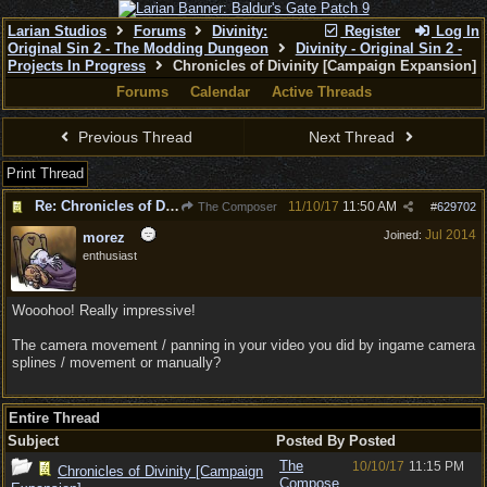
Larian Studios
Forums
Divinity:
Register
Log In
Original Sin 2 - The Modding Dungeon
Divinity - Original Sin 2 -
Projects In Progress
Chronicles of Divinity [Campaign Expansion]
Forums
Calendar
Active Threads
Previous Thread
Next Thread
Print Thread
Re: Chronicles of Divinity [Campaign Expansion]
11/10/17
11:50 AM
The Composer
#
629702
Jul 2014
Joined:
morez
enthusiast
Wooohoo! Really impressive!
The camera movement / panning in your video you did by ingame camera
splines / movement or manually?
Entire Thread
Subject
Posted By
Posted
The
10/10/17
11:15 PM
Chronicles of Divinity [Campaign
Compose