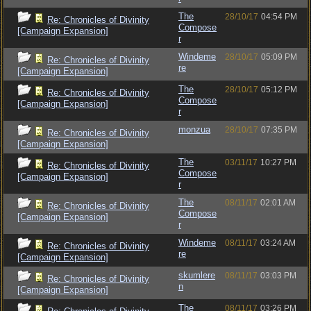
The
28/10/17
04:54 PM
Re: Chronicles of Divinity
Compose
[Campaign Expansion]
r
Windeme
28/10/17
05:09 PM
Re: Chronicles of Divinity
re
[Campaign Expansion]
The
28/10/17
05:12 PM
Re: Chronicles of Divinity
Compose
[Campaign Expansion]
r
monzua
28/10/17
07:35 PM
Re: Chronicles of Divinity
[Campaign Expansion]
The
03/11/17
10:27 PM
Re: Chronicles of Divinity
Compose
[Campaign Expansion]
r
The
08/11/17
02:01 AM
Re: Chronicles of Divinity
Compose
[Campaign Expansion]
r
Windeme
08/11/17
03:24 AM
Re: Chronicles of Divinity
re
[Campaign Expansion]
skumlere
08/11/17
03:03 PM
Re: Chronicles of Divinity
n
[Campaign Expansion]
The
08/11/17
03:26 PM