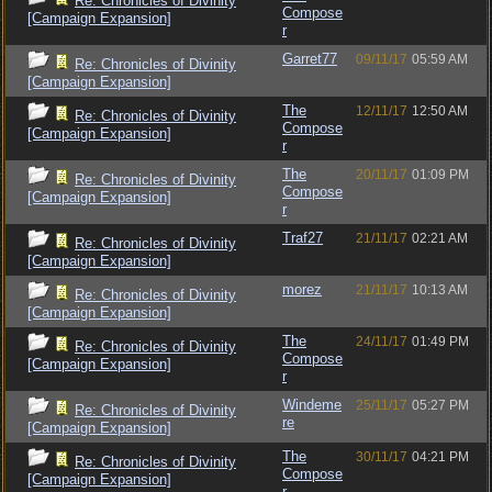
Re: Chronicles of Divinity
Compose
[Campaign Expansion]
r
Garret77
09/11/17
05:59 AM
Re: Chronicles of Divinity
[Campaign Expansion]
The
12/11/17
12:50 AM
Re: Chronicles of Divinity
Compose
[Campaign Expansion]
r
The
20/11/17
01:09 PM
Re: Chronicles of Divinity
Compose
[Campaign Expansion]
r
Traf27
21/11/17
02:21 AM
Re: Chronicles of Divinity
[Campaign Expansion]
morez
21/11/17
10:13 AM
Re: Chronicles of Divinity
[Campaign Expansion]
The
24/11/17
01:49 PM
Re: Chronicles of Divinity
Compose
[Campaign Expansion]
r
Windeme
25/11/17
05:27 PM
Re: Chronicles of Divinity
re
[Campaign Expansion]
The
30/11/17
04:21 PM
Re: Chronicles of Divinity
Compose
[Campaign Expansion]
r