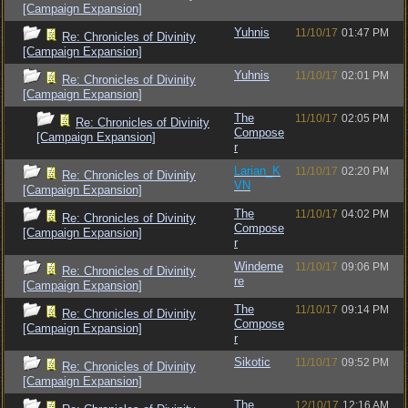
[Campaign Expansion]
Yuhnis
11/10/17
01:47 PM
Re: Chronicles of Divinity
[Campaign Expansion]
Yuhnis
11/10/17
02:01 PM
Re: Chronicles of Divinity
[Campaign Expansion]
The
11/10/17
02:05 PM
Re: Chronicles of Divinity
Compose
[Campaign Expansion]
r
Larian_K
11/10/17
02:20 PM
Re: Chronicles of Divinity
VN
[Campaign Expansion]
The
11/10/17
04:02 PM
Re: Chronicles of Divinity
Compose
[Campaign Expansion]
r
Windeme
11/10/17
09:06 PM
Re: Chronicles of Divinity
re
[Campaign Expansion]
The
11/10/17
09:14 PM
Re: Chronicles of Divinity
Compose
[Campaign Expansion]
r
Sikotic
11/10/17
09:52 PM
Re: Chronicles of Divinity
[Campaign Expansion]
The
12/10/17
12:16 AM