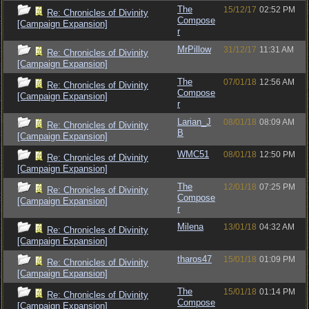
The
15/12/17
02:52 PM
Re: Chronicles of Divinity
Compose
[Campaign Expansion]
r
MrPillow
31/12/17
11:31 AM
Re: Chronicles of Divinity
[Campaign Expansion]
The
07/01/18
12:56 AM
Re: Chronicles of Divinity
Compose
[Campaign Expansion]
r
Larian_J
08/01/18
08:09 AM
Re: Chronicles of Divinity
B
[Campaign Expansion]
WMC51
08/01/18
12:50 PM
Re: Chronicles of Divinity
[Campaign Expansion]
The
12/01/18
07:25 PM
Re: Chronicles of Divinity
Compose
[Campaign Expansion]
r
Milena
13/01/18
04:32 AM
Re: Chronicles of Divinity
[Campaign Expansion]
tharos47
15/01/18
01:09 PM
Re: Chronicles of Divinity
[Campaign Expansion]
The
15/01/18
01:14 PM
Re: Chronicles of Divinity
Compose
[Campaign Expansion]