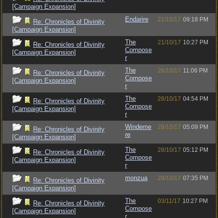
[Campaign Expansion]
Endarire
21/10/17
09:18 PM
Re: Chronicles of Divinity
[Campaign Expansion]
The
21/10/17
10:27 PM
Re: Chronicles of Divinity
Compose
[Campaign Expansion]
r
The
26/10/17
11:06 PM
Re: Chronicles of Divinity
Compose
[Campaign Expansion]
r
The
28/10/17
04:54 PM
Re: Chronicles of Divinity
Compose
[Campaign Expansion]
r
Windeme
28/10/17
05:09 PM
Re: Chronicles of Divinity
re
[Campaign Expansion]
The
28/10/17
05:12 PM
Re: Chronicles of Divinity
Compose
[Campaign Expansion]
r
monzua
28/10/17
07:35 PM
Re: Chronicles of Divinity
[Campaign Expansion]
The
03/11/17
10:27 PM
Re: Chronicles of Divinity
Compose
[Campaign Expansion]
r