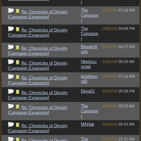
r
The
19/01/18
07:23 PM
Re: Chronicles of Divinity
Compose
[Campaign Expansion]
r
The
19/01/18
09:09 PM
Re: Chronicles of Divinity
Compose
[Campaign Expansion]
r
BloodyW
20/01/18
09:37 PM
Re: Chronicles of Divinity
orth
[Campaign Expansion]
Hemlocc
13/02/18
06:29 AM
Re: Chronicles of Divinity
octail
[Campaign Expansion]
bojohnso
15/03/18
07:16 PM
Re: Chronicles of Divinity
n82
[Campaign Expansion]
Dima01
20/03/18
05:59 PM
Re: Chronicles of Divinity
[Campaign Expansion]
The
09/04/18
05:02 AM
Re: Chronicles of Divinity
Compose
[Campaign Expansion]
r
MAHak
10/04/18
05:43 AM
Re: Chronicles of Divinity
[Campaign Expansion]
The
10/04/18
10:31 AM
Re: Chronicles of Divinity