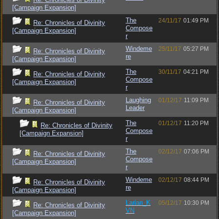
[Campaign Expansion]
The
24/11/17
01:49 PM
Re: Chronicles of Divinity
Compose
[Campaign Expansion]
r
Windeme
25/11/17
05:27 PM
Re: Chronicles of Divinity
re
[Campaign Expansion]
The
30/11/17
04:21 PM
Re: Chronicles of Divinity
Compose
[Campaign Expansion]
r
Laughing
01/12/17
11:09 PM
Re: Chronicles of Divinity
Leader
[Campaign Expansion]
The
01/12/17
11:20 PM
Re: Chronicles of Divinity
Compose
[Campaign Expansion]
r
The
02/12/17
07:06 PM
Re: Chronicles of Divinity
Compose
[Campaign Expansion]
r
Windeme
02/12/17
08:44 PM
Re: Chronicles of Divinity
re
[Campaign Expansion]
Larian_K
05/12/17
10:30 PM
Re: Chronicles of Divinity
VN
[Campaign Expansion]