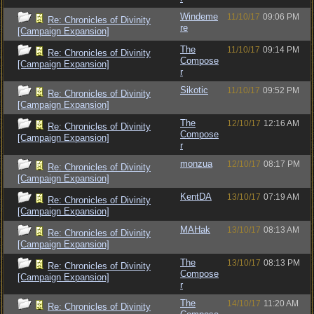
Windeme
11/10/17
09:06 PM
Re: Chronicles of Divinity
re
[Campaign Expansion]
The
11/10/17
09:14 PM
Re: Chronicles of Divinity
Compose
[Campaign Expansion]
r
Sikotic
11/10/17
09:52 PM
Re: Chronicles of Divinity
[Campaign Expansion]
The
12/10/17
12:16 AM
Re: Chronicles of Divinity
Compose
[Campaign Expansion]
r
monzua
12/10/17
08:17 PM
Re: Chronicles of Divinity
[Campaign Expansion]
KentDA
13/10/17
07:19 AM
Re: Chronicles of Divinity
[Campaign Expansion]
MAHak
13/10/17
08:13 AM
Re: Chronicles of Divinity
[Campaign Expansion]
The
13/10/17
08:13 PM
Re: Chronicles of Divinity
Compose
[Campaign Expansion]
r
The
14/10/17
11:20 AM
Re: Chronicles of Divinity