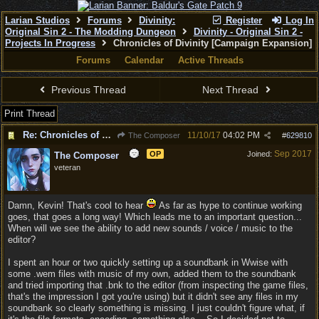
Larian Studios
Forums
Divinity:
Register
Log In
Original Sin 2 - The Modding Dungeon
Divinity - Original Sin 2 -
Projects In Progress
Chronicles of Divinity [Campaign Expansion]
Forums
Calendar
Active Threads
Previous Thread
Next Thread
Print Thread
Re: Chronicles of Divinity [Campaign Expansion]
11/10/17
04:02 PM
The Composer
#
629810
Sep 2017
OP
Joined:
The Composer
veteran
Damn, Kevin! That's cool to hear
As far as hype to continue working
goes, that goes a long way! Which leads me to an important question...
When will we see the ability to add new sounds / voice / music to the
editor?
I spent an hour or two quickly setting up a soundbank in Wwise with
some .wem files with music of my own, added them to the soundbank
and tried importing that .bnk to the editor (from inspecting the game files,
that's the impression I got you're using) but it didn't see any files in my
soundbank so clearly something is missing. I just couldn't figure what, if