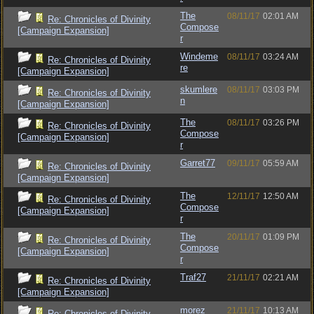
The
08/11/17
02:01 AM
Re: Chronicles of Divinity
Compose
[Campaign Expansion]
r
Windeme
08/11/17
03:24 AM
Re: Chronicles of Divinity
re
[Campaign Expansion]
skumlere
08/11/17
03:03 PM
Re: Chronicles of Divinity
n
[Campaign Expansion]
The
08/11/17
03:26 PM
Re: Chronicles of Divinity
Compose
[Campaign Expansion]
r
Garret77
09/11/17
05:59 AM
Re: Chronicles of Divinity
[Campaign Expansion]
The
12/11/17
12:50 AM
Re: Chronicles of Divinity
Compose
[Campaign Expansion]
r
The
20/11/17
01:09 PM
Re: Chronicles of Divinity
Compose
[Campaign Expansion]
r
Traf27
21/11/17
02:21 AM
Re: Chronicles of Divinity
[Campaign Expansion]
morez
21/11/17
10:13 AM
Re: Chronicles of Divinity