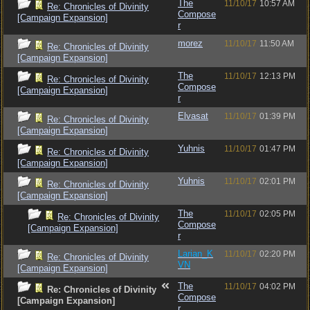
The
11/10/17
10:57 AM
Re: Chronicles of Divinity
Compose
[Campaign Expansion]
r
morez
11/10/17
11:50 AM
Re: Chronicles of Divinity
[Campaign Expansion]
The
11/10/17
12:13 PM
Re: Chronicles of Divinity
Compose
[Campaign Expansion]
r
Elvasat
11/10/17
01:39 PM
Re: Chronicles of Divinity
[Campaign Expansion]
Yuhnis
11/10/17
01:47 PM
Re: Chronicles of Divinity
[Campaign Expansion]
Yuhnis
11/10/17
02:01 PM
Re: Chronicles of Divinity
[Campaign Expansion]
The
11/10/17
02:05 PM
Re: Chronicles of Divinity
Compose
[Campaign Expansion]
r
Larian_K
11/10/17
02:20 PM
Re: Chronicles of Divinity
VN
[Campaign Expansion]
The
11/10/17
04:02 PM
Re: Chronicles of Divinity
Compose
[Campaign Expansion]
r