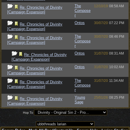
The
12/10/19
08:58 AM
Re: Chronicles of Divinity
Compose
[Campaign Expansion]
r
Ontos
30/07/20
07:22 PM
Re: Chronicles of Divinity
[Campaign Expansion]
The
30/07/20
08:46 PM
Re: Chronicles of Divinity
Compose
[Campaign Expansion]
r
Ontos
31/07/20
08:31 AM
Re: Chronicles of Divinity
[Campaign Expansion]
Ontos
31/07/20
10:02 AM
Re: Chronicles of Divinity
[Campaign Expansion]
The
31/07/20
11:34 AM
Re: Chronicles of Divinity
Compose
[Campaign Expansion]
r
Young
25/01/26
08:25 PM
Re: Chronicles of Divinity
Sage
[Campaign Expansion]
Hop To