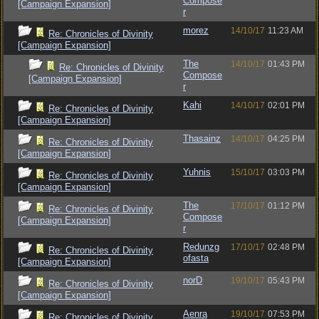
Compose
[Campaign Expansion]
r
morez
14/10/17
11:23 AM
Re: Chronicles of Divinity
[Campaign Expansion]
The
14/10/17
01:43 PM
Re: Chronicles of Divinity
Compose
[Campaign Expansion]
r
Kahi
14/10/17
02:01 PM
Re: Chronicles of Divinity
[Campaign Expansion]
Thasainz
14/10/17
04:25 PM
Re: Chronicles of Divinity
[Campaign Expansion]
Yuhnis
15/10/17
03:03 PM
Re: Chronicles of Divinity
[Campaign Expansion]
The
17/10/17
01:12 PM
Re: Chronicles of Divinity
Compose
[Campaign Expansion]
r
Redunzg
17/10/17
02:48 PM
Re: Chronicles of Divinity
ofasta
[Campaign Expansion]
norD
19/10/17
05:43 PM
Re: Chronicles of Divinity
[Campaign Expansion]
Aenra
19/10/17
07:53 PM
Re: Chronicles of Divinity