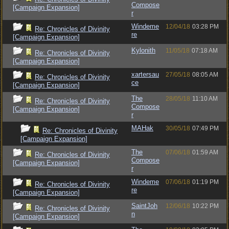
Compose
[Campaign Expansion]
r
Windeme
12/04/18
03:28 PM
Re: Chronicles of Divinity
re
[Campaign Expansion]
Kylonith
11/05/18
07:18 AM
Re: Chronicles of Divinity
[Campaign Expansion]
xartersau
27/05/18
08:05 AM
Re: Chronicles of Divinity
ce
[Campaign Expansion]
The
28/05/18
11:10 AM
Re: Chronicles of Divinity
Compose
[Campaign Expansion]
r
MAHak
30/05/18
07:49 PM
Re: Chronicles of Divinity
[Campaign Expansion]
The
07/06/18
01:59 AM
Re: Chronicles of Divinity
Compose
[Campaign Expansion]
r
Windeme
07/06/18
01:19 PM
Re: Chronicles of Divinity
re
[Campaign Expansion]
SaintJoh
12/06/18
10:22 PM
Re: Chronicles of Divinity
n
[Campaign Expansion]