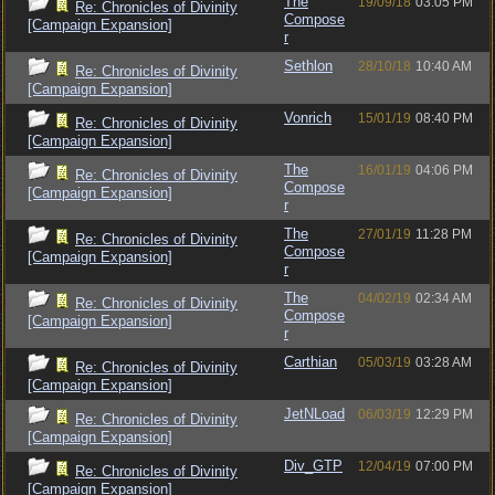
The
19/09/18
03:05 PM
Re: Chronicles of Divinity
Compose
[Campaign Expansion]
r
Sethlon
28/10/18
10:40 AM
Re: Chronicles of Divinity
[Campaign Expansion]
Vonrich
15/01/19
08:40 PM
Re: Chronicles of Divinity
[Campaign Expansion]
The
16/01/19
04:06 PM
Re: Chronicles of Divinity
Compose
[Campaign Expansion]
r
The
27/01/19
11:28 PM
Re: Chronicles of Divinity
Compose
[Campaign Expansion]
r
The
04/02/19
02:34 AM
Re: Chronicles of Divinity
Compose
[Campaign Expansion]
r
Carthian
05/03/19
03:28 AM
Re: Chronicles of Divinity
[Campaign Expansion]
JetNLoad
06/03/19
12:29 PM
Re: Chronicles of Divinity
[Campaign Expansion]
Div_GTP
12/04/19
07:00 PM
Re: Chronicles of Divinity
[Campaign Expansion]