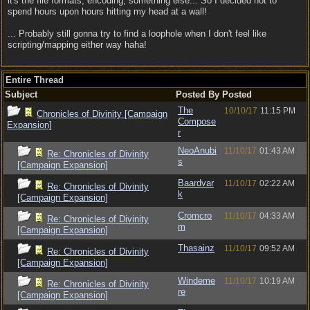
it's the file formats, encoding, something else... So I decided not to
spend hours upon hours hitting my head at a wall!
... Probably still gonna try to find a loophole when I don't feel like
scripting/mapping either way haha!
Entire Thread
Subject
Posted By
Posted
The
10/10/17
11:15 PM
Chronicles of Divinity [Campaign
Compose
Expansion]
r
NeoAnubi
11/10/17
01:43 AM
Re: Chronicles of Divinity
s
[Campaign Expansion]
Baardvar
11/10/17
02:22 AM
Re: Chronicles of Divinity
k
[Campaign Expansion]
Cromcro
11/10/17
04:33 AM
Re: Chronicles of Divinity
m
[Campaign Expansion]
Thasainz
11/10/17
09:52 AM
Re: Chronicles of Divinity
[Campaign Expansion]
Windeme
11/10/17
10:19 AM
Re: Chronicles of Divinity
re
[Campaign Expansion]