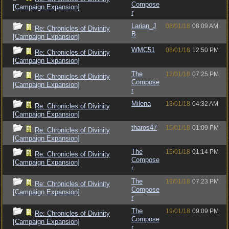
Compose
[Campaign Expansion]
r
Larian_J
08/01/18
08:09 AM
Re: Chronicles of Divinity
B
[Campaign Expansion]
WMC51
08/01/18
12:50 PM
Re: Chronicles of Divinity
[Campaign Expansion]
The
12/01/18
07:25 PM
Re: Chronicles of Divinity
Compose
[Campaign Expansion]
r
Milena
13/01/18
04:32 AM
Re: Chronicles of Divinity
[Campaign Expansion]
tharos47
15/01/18
01:09 PM
Re: Chronicles of Divinity
[Campaign Expansion]
The
15/01/18
01:14 PM
Re: Chronicles of Divinity
Compose
[Campaign Expansion]
r
The
19/01/18
07:23 PM
Re: Chronicles of Divinity
Compose
[Campaign Expansion]
r
The
19/01/18
09:09 PM
Re: Chronicles of Divinity
Compose
[Campaign Expansion]
r