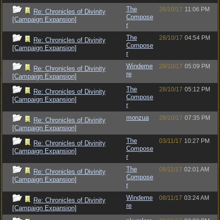
The
26/10/17
11:06 PM
Re: Chronicles of Divinity
Compose
[Campaign Expansion]
r
The
28/10/17
04:54 PM
Re: Chronicles of Divinity
Compose
[Campaign Expansion]
r
Windeme
28/10/17
05:09 PM
Re: Chronicles of Divinity
re
[Campaign Expansion]
The
28/10/17
05:12 PM
Re: Chronicles of Divinity
Compose
[Campaign Expansion]
r
monzua
28/10/17
07:35 PM
Re: Chronicles of Divinity
[Campaign Expansion]
The
03/11/17
10:27 PM
Re: Chronicles of Divinity
Compose
[Campaign Expansion]
r
The
08/11/17
02:01 AM
Re: Chronicles of Divinity
Compose
[Campaign Expansion]
r
Windeme
08/11/17
03:24 AM
Re: Chronicles of Divinity
re
[Campaign Expansion]