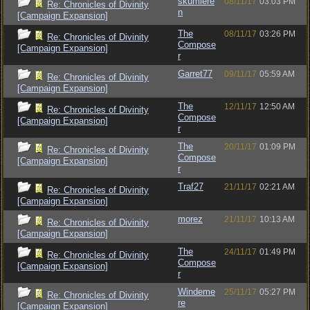
skumlere
08/11/17
03:03 PM
Re: Chronicles of Divinity
n
[Campaign Expansion]
The
08/11/17
03:26 PM
Re: Chronicles of Divinity
Compose
[Campaign Expansion]
r
Garret77
09/11/17
05:59 AM
Re: Chronicles of Divinity
[Campaign Expansion]
The
12/11/17
12:50 AM
Re: Chronicles of Divinity
Compose
[Campaign Expansion]
r
The
20/11/17
01:09 PM
Re: Chronicles of Divinity
Compose
[Campaign Expansion]
r
Traf27
21/11/17
02:21 AM
Re: Chronicles of Divinity
[Campaign Expansion]
morez
21/11/17
10:13 AM
Re: Chronicles of Divinity
[Campaign Expansion]
The
24/11/17
01:49 PM
Re: Chronicles of Divinity
Compose
[Campaign Expansion]
r
Windeme
25/11/17
05:27 PM
Re: Chronicles of Divinity
re
[Campaign Expansion]