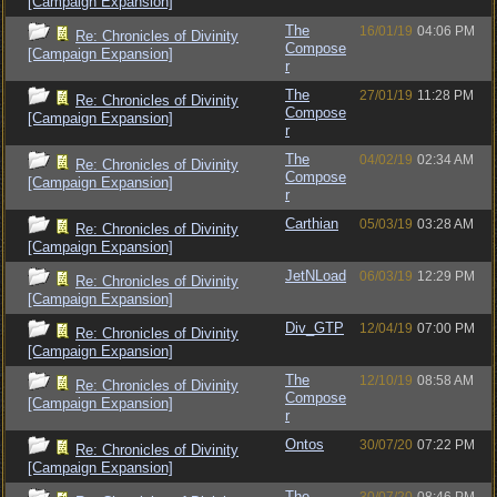
[Campaign Expansion]
The
16/01/19
04:06 PM
Re: Chronicles of Divinity
Compose
[Campaign Expansion]
r
The
27/01/19
11:28 PM
Re: Chronicles of Divinity
Compose
[Campaign Expansion]
r
The
04/02/19
02:34 AM
Re: Chronicles of Divinity
Compose
[Campaign Expansion]
r
Carthian
05/03/19
03:28 AM
Re: Chronicles of Divinity
[Campaign Expansion]
JetNLoad
06/03/19
12:29 PM
Re: Chronicles of Divinity
[Campaign Expansion]
Div_GTP
12/04/19
07:00 PM
Re: Chronicles of Divinity
[Campaign Expansion]
The
12/10/19
08:58 AM
Re: Chronicles of Divinity
Compose
[Campaign Expansion]
r
Ontos
30/07/20
07:22 PM
Re: Chronicles of Divinity
[Campaign Expansion]
The