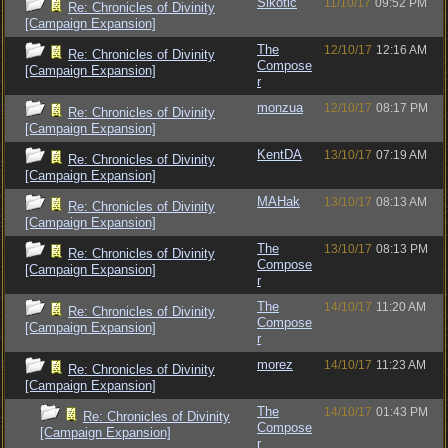
Sikotic
11/10/17
09:52 PM
Re: Chronicles of Divinity
[Campaign Expansion]
The
12/10/17
12:16 AM
Re: Chronicles of Divinity
Compose
[Campaign Expansion]
r
monzua
12/10/17
08:17 PM
Re: Chronicles of Divinity
[Campaign Expansion]
KentDA
13/10/17
07:19 AM
Re: Chronicles of Divinity
[Campaign Expansion]
MAHak
13/10/17
08:13 AM
Re: Chronicles of Divinity
[Campaign Expansion]
The
13/10/17
08:13 PM
Re: Chronicles of Divinity
Compose
[Campaign Expansion]
r
The
14/10/17
11:20 AM
Re: Chronicles of Divinity
Compose
[Campaign Expansion]
r
morez
14/10/17
11:23 AM
Re: Chronicles of Divinity
[Campaign Expansion]
The
14/10/17
01:43 PM
Re: Chronicles of Divinity
Compose
[Campaign Expansion]
r