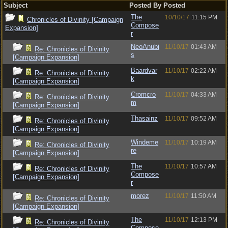
Subject
Posted By
Posted
The
10/10/17
11:15 PM
Chronicles of Divinity [Campaign
Compose
Expansion]
r
NeoAnubi
11/10/17
01:43 AM
Re: Chronicles of Divinity
s
[Campaign Expansion]
Baardvar
11/10/17
02:22 AM
Re: Chronicles of Divinity
k
[Campaign Expansion]
Cromcro
11/10/17
04:33 AM
Re: Chronicles of Divinity
m
[Campaign Expansion]
Thasainz
11/10/17
09:52 AM
Re: Chronicles of Divinity
[Campaign Expansion]
Windeme
11/10/17
10:19 AM
Re: Chronicles of Divinity
re
[Campaign Expansion]
The
11/10/17
10:57 AM
Re: Chronicles of Divinity
Compose
[Campaign Expansion]
r
morez
11/10/17
11:50 AM
Re: Chronicles of Divinity
[Campaign Expansion]
The
11/10/17
12:13 PM
Re: Chronicles of Divinity
Compose