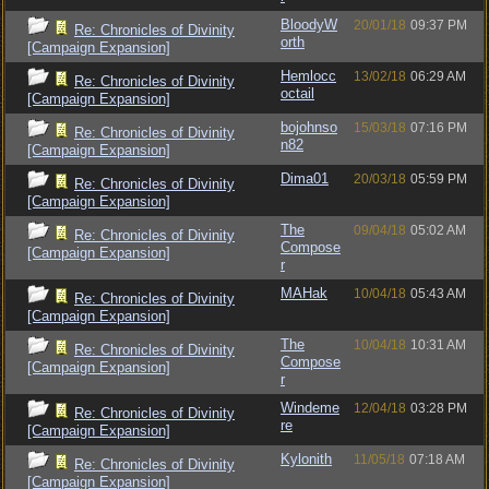
BloodyW
20/01/18
09:37 PM
Re: Chronicles of Divinity
orth
[Campaign Expansion]
Hemlocc
13/02/18
06:29 AM
Re: Chronicles of Divinity
octail
[Campaign Expansion]
bojohnso
15/03/18
07:16 PM
Re: Chronicles of Divinity
n82
[Campaign Expansion]
Dima01
20/03/18
05:59 PM
Re: Chronicles of Divinity
[Campaign Expansion]
The
09/04/18
05:02 AM
Re: Chronicles of Divinity
Compose
[Campaign Expansion]
r
MAHak
10/04/18
05:43 AM
Re: Chronicles of Divinity
[Campaign Expansion]
The
10/04/18
10:31 AM
Re: Chronicles of Divinity
Compose
[Campaign Expansion]
r
Windeme
12/04/18
03:28 PM
Re: Chronicles of Divinity
re
[Campaign Expansion]
Kylonith
11/05/18
07:18 AM
Re: Chronicles of Divinity
[Campaign Expansion]