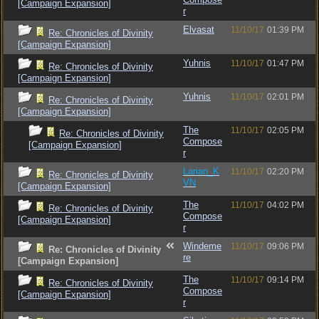
[Campaign Expansion]
r
Elvasat
11/10/17
01:39 PM
Re: Chronicles of Divinity
[Campaign Expansion]
Yuhnis
11/10/17
01:47 PM
Re: Chronicles of Divinity
[Campaign Expansion]
Yuhnis
11/10/17
02:01 PM
Re: Chronicles of Divinity
[Campaign Expansion]
The
11/10/17
02:05 PM
Re: Chronicles of Divinity
Compose
[Campaign Expansion]
r
Larian_K
11/10/17
02:20 PM
Re: Chronicles of Divinity
VN
[Campaign Expansion]
The
11/10/17
04:02 PM
Re: Chronicles of Divinity
Compose
[Campaign Expansion]
r
Windeme
11/10/17
09:06 PM
Re: Chronicles of Divinity
re
[Campaign Expansion]
The
11/10/17
09:14 PM
Re: Chronicles of Divinity
Compose
[Campaign Expansion]
r