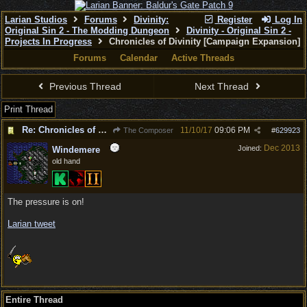
Larian Studios
Forums
Divinity:
Register
Log In
Original Sin 2 - The Modding Dungeon
Divinity - Original Sin 2 -
Projects In Progress
Chronicles of Divinity [Campaign Expansion]
Forums
Calendar
Active Threads
Previous Thread
Next Thread
Print Thread
Re: Chronicles of Divinity [Campaign Expansion]
11/10/17
09:06 PM
The Composer
#
629923
Dec 2013
Joined:
Windemere
old hand
The pressure is on!
Larian tweet
Entire Thread