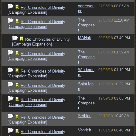
xartersau
27/05/18
08:05 AM
Re: Chronicles of Divinity
ce
[Campaign Expansion]
The
28/05/18
11:10 AM
Re: Chronicles of Divinity
Compose
[Campaign Expansion]
r
MAHak
30/05/18
07:49 PM
Re: Chronicles of Divinity
[Campaign Expansion]
The
07/06/18
01:59 AM
Re: Chronicles of Divinity
Compose
[Campaign Expansion]
r
Windeme
07/06/18
01:19 PM
Re: Chronicles of Divinity
re
[Campaign Expansion]
SaintJoh
12/06/18
10:22 PM
Re: Chronicles of Divinity
n
[Campaign Expansion]
The
19/09/18
03:05 PM
Re: Chronicles of Divinity
Compose
[Campaign Expansion]
r
Sethlon
28/10/18
10:40 AM
Re: Chronicles of Divinity
[Campaign Expansion]
Vonrich
15/01/19
08:40 PM
Re: Chronicles of Divinity