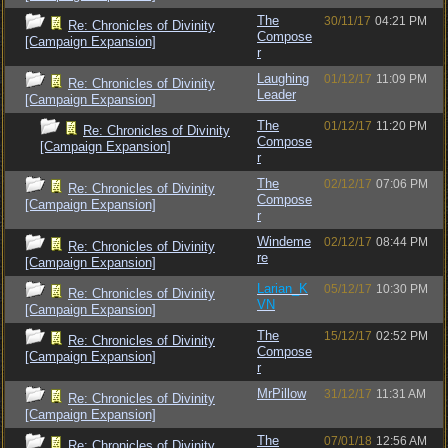
The
30/11/17
04:21 PM
Re: Chronicles of Divinity
Compose
[Campaign Expansion]
r
Laughing
01/12/17
11:09 PM
Re: Chronicles of Divinity
Leader
[Campaign Expansion]
The
01/12/17
11:20 PM
Re: Chronicles of Divinity
Compose
[Campaign Expansion]
r
The
02/12/17
07:06 PM
Re: Chronicles of Divinity
Compose
[Campaign Expansion]
r
Windeme
02/12/17
08:44 PM
Re: Chronicles of Divinity
re
[Campaign Expansion]
Larian_K
05/12/17
10:30 PM
Re: Chronicles of Divinity
VN
[Campaign Expansion]
The
15/12/17
02:52 PM
Re: Chronicles of Divinity
Compose
[Campaign Expansion]
r
MrPillow
31/12/17
11:31 AM
Re: Chronicles of Divinity
[Campaign Expansion]
The
07/01/18
12:56 AM
Re: Chronicles of Divinity