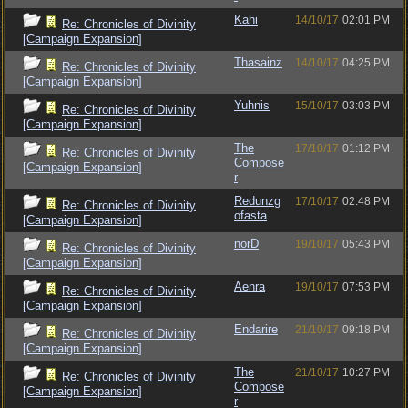
Kahi
14/10/17
02:01 PM
Re: Chronicles of Divinity
[Campaign Expansion]
Thasainz
14/10/17
04:25 PM
Re: Chronicles of Divinity
[Campaign Expansion]
Yuhnis
15/10/17
03:03 PM
Re: Chronicles of Divinity
[Campaign Expansion]
The
17/10/17
01:12 PM
Re: Chronicles of Divinity
Compose
[Campaign Expansion]
r
Redunzg
17/10/17
02:48 PM
Re: Chronicles of Divinity
ofasta
[Campaign Expansion]
norD
19/10/17
05:43 PM
Re: Chronicles of Divinity
[Campaign Expansion]
Aenra
19/10/17
07:53 PM
Re: Chronicles of Divinity
[Campaign Expansion]
Endarire
21/10/17
09:18 PM
Re: Chronicles of Divinity
[Campaign Expansion]
The
21/10/17
10:27 PM
Re: Chronicles of Divinity
Compose
[Campaign Expansion]
r