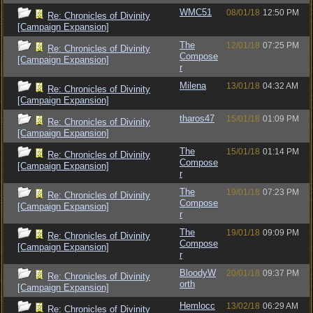
WMC51
08/01/18
12:50 PM
Re: Chronicles of Divinity
[Campaign Expansion]
The
12/01/18
07:25 PM
Re: Chronicles of Divinity
Compose
[Campaign Expansion]
r
Milena
13/01/18
04:32 AM
Re: Chronicles of Divinity
[Campaign Expansion]
tharos47
15/01/18
01:09 PM
Re: Chronicles of Divinity
[Campaign Expansion]
The
15/01/18
01:14 PM
Re: Chronicles of Divinity
Compose
[Campaign Expansion]
r
The
19/01/18
07:23 PM
Re: Chronicles of Divinity
Compose
[Campaign Expansion]
r
The
19/01/18
09:09 PM
Re: Chronicles of Divinity
Compose
[Campaign Expansion]
r
BloodyW
20/01/18
09:37 PM
Re: Chronicles of Divinity
orth
[Campaign Expansion]
Hemlocc
13/02/18
06:29 AM
Re: Chronicles of Divinity