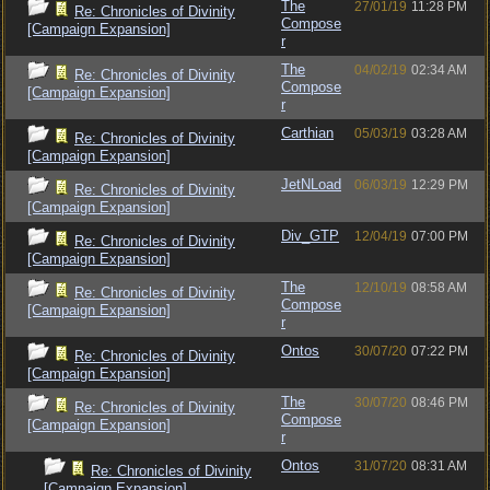
The
27/01/19
11:28 PM
Re: Chronicles of Divinity
Compose
[Campaign Expansion]
r
The
04/02/19
02:34 AM
Re: Chronicles of Divinity
Compose
[Campaign Expansion]
r
Carthian
05/03/19
03:28 AM
Re: Chronicles of Divinity
[Campaign Expansion]
JetNLoad
06/03/19
12:29 PM
Re: Chronicles of Divinity
[Campaign Expansion]
Div_GTP
12/04/19
07:00 PM
Re: Chronicles of Divinity
[Campaign Expansion]
The
12/10/19
08:58 AM
Re: Chronicles of Divinity
Compose
[Campaign Expansion]
r
Ontos
30/07/20
07:22 PM
Re: Chronicles of Divinity
[Campaign Expansion]
The
30/07/20
08:46 PM
Re: Chronicles of Divinity
Compose
[Campaign Expansion]
r
Ontos
31/07/20
08:31 AM
Re: Chronicles of Divinity
[Campaign Expansion]