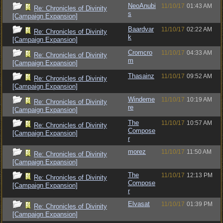
NeoAnubi
11/10/17
01:43 AM
Re: Chronicles of Divinity
s
[Campaign Expansion]
Baardvar
11/10/17
02:22 AM
Re: Chronicles of Divinity
k
[Campaign Expansion]
Cromcro
11/10/17
04:33 AM
Re: Chronicles of Divinity
m
[Campaign Expansion]
Thasainz
11/10/17
09:52 AM
Re: Chronicles of Divinity
[Campaign Expansion]
Windeme
11/10/17
10:19 AM
Re: Chronicles of Divinity
re
[Campaign Expansion]
The
11/10/17
10:57 AM
Re: Chronicles of Divinity
Compose
[Campaign Expansion]
r
morez
11/10/17
11:50 AM
Re: Chronicles of Divinity
[Campaign Expansion]
The
11/10/17
12:13 PM
Re: Chronicles of Divinity
Compose
[Campaign Expansion]
r
Elvasat
11/10/17
01:39 PM
Re: Chronicles of Divinity
[Campaign Expansion]