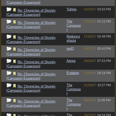
[Campaign Expansion]
Yuhnis
15/10/17
03:03 PM
Re: Chronicles of Divinity
[Campaign Expansion]
The
17/10/17
01:12 PM
Re: Chronicles of Divinity
Compose
[Campaign Expansion]
r
Redunzg
17/10/17
02:48 PM
Re: Chronicles of Divinity
ofasta
[Campaign Expansion]
norD
19/10/17
05:43 PM
Re: Chronicles of Divinity
[Campaign Expansion]
Aenra
19/10/17
07:53 PM
Re: Chronicles of Divinity
[Campaign Expansion]
Endarire
21/10/17
09:18 PM
Re: Chronicles of Divinity
[Campaign Expansion]
The
21/10/17
10:27 PM
Re: Chronicles of Divinity
Compose
[Campaign Expansion]
r
The
26/10/17
11:06 PM
Re: Chronicles of Divinity
Compose
[Campaign Expansion]
r
The
28/10/17
04:54 PM