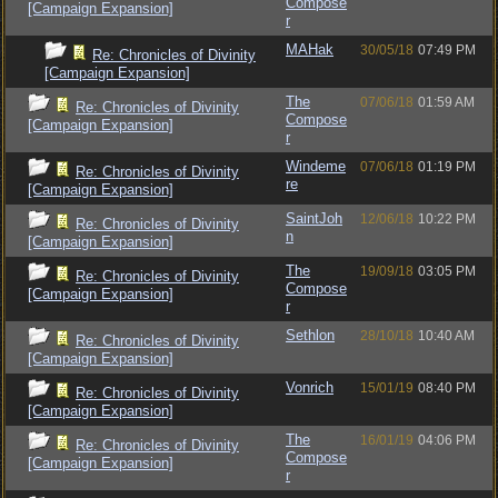
Compose
[Campaign Expansion]
r
MAHak
30/05/18
07:49 PM
Re: Chronicles of Divinity
[Campaign Expansion]
The
07/06/18
01:59 AM
Re: Chronicles of Divinity
Compose
[Campaign Expansion]
r
Windeme
07/06/18
01:19 PM
Re: Chronicles of Divinity
re
[Campaign Expansion]
SaintJoh
12/06/18
10:22 PM
Re: Chronicles of Divinity
n
[Campaign Expansion]
The
19/09/18
03:05 PM
Re: Chronicles of Divinity
Compose
[Campaign Expansion]
r
Sethlon
28/10/18
10:40 AM
Re: Chronicles of Divinity
[Campaign Expansion]
Vonrich
15/01/19
08:40 PM
Re: Chronicles of Divinity
[Campaign Expansion]
The
16/01/19
04:06 PM
Re: Chronicles of Divinity
Compose
[Campaign Expansion]
r