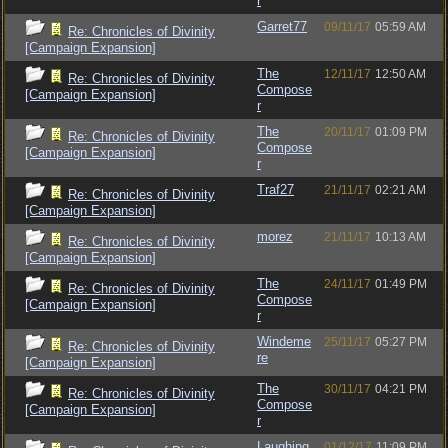
r
Garret77
09/11/17
05:59 AM
Re: Chronicles of Divinity
[Campaign Expansion]
The
12/11/17
12:50 AM
Re: Chronicles of Divinity
Compose
[Campaign Expansion]
r
The
20/11/17
01:09 PM
Re: Chronicles of Divinity
Compose
[Campaign Expansion]
r
Traf27
21/11/17
02:21 AM
Re: Chronicles of Divinity
[Campaign Expansion]
morez
21/11/17
10:13 AM
Re: Chronicles of Divinity
[Campaign Expansion]
The
24/11/17
01:49 PM
Re: Chronicles of Divinity
Compose
[Campaign Expansion]
r
Windeme
25/11/17
05:27 PM
Re: Chronicles of Divinity
re
[Campaign Expansion]
The
30/11/17
04:21 PM
Re: Chronicles of Divinity
Compose
[Campaign Expansion]
r
Laughing
01/12/17
11:09 PM