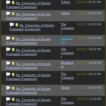
Yuhnis
11/10/17
01:47 PM
Re: Chronicles of Divinity
[Campaign Expansion]
Yuhnis
11/10/17
02:01 PM
Re: Chronicles of Divinity
[Campaign Expansion]
The
11/10/17
02:05 PM
Re: Chronicles of Divinity
Compose
[Campaign Expansion]
r
Larian_K
11/10/17
02:20 PM
Re: Chronicles of Divinity
VN
[Campaign Expansion]
The
11/10/17
04:02 PM
Re: Chronicles of Divinity
Compose
[Campaign Expansion]
r
Windeme
11/10/17
09:06 PM
Re: Chronicles of Divinity
re
[Campaign Expansion]
The
11/10/17
09:14 PM
Re: Chronicles of Divinity
Compose
[Campaign Expansion]
r
Sikotic
11/10/17
09:52 PM
Re: Chronicles of Divinity
[Campaign Expansion]
The
12/10/17
12:16 AM
Re: Chronicles of Divinity
Compose
[Campaign Expansion]