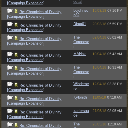
octail
[Campaign Expansion]
bojohnso
15/03/18
07:16 PM
Re: Chronicles of Divinity
n82
[Campaign Expansion]
Dima01
20/03/18
05:59 PM
Re: Chronicles of Divinity
[Campaign Expansion]
The
09/04/18
05:02 AM
Re: Chronicles of Divinity
Compose
[Campaign Expansion]
r
MAHak
10/04/18
05:43 AM
Re: Chronicles of Divinity
[Campaign Expansion]
The
10/04/18
10:31 AM
Re: Chronicles of Divinity
Compose
[Campaign Expansion]
r
Windeme
12/04/18
03:28 PM
Re: Chronicles of Divinity
re
[Campaign Expansion]
Kylonith
11/05/18
07:18 AM
Re: Chronicles of Divinity
[Campaign Expansion]
xartersau
27/05/18
08:05 AM
Re: Chronicles of Divinity
ce
[Campaign Expansion]
The
28/05/18
11:10 AM
Re: Chronicles of Divinity