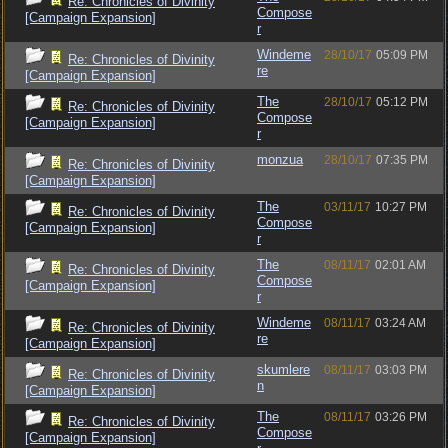
Re: Chronicles of Divinity
Compose
[Campaign Expansion]
r
Windeme
28/10/17
05:09 PM
Re: Chronicles of Divinity
re
[Campaign Expansion]
The
28/10/17
05:12 PM
Re: Chronicles of Divinity
Compose
[Campaign Expansion]
r
monzua
28/10/17
07:35 PM
Re: Chronicles of Divinity
[Campaign Expansion]
The
03/11/17
10:27 PM
Re: Chronicles of Divinity
Compose
[Campaign Expansion]
r
The
08/11/17
02:01 AM
Re: Chronicles of Divinity
Compose
[Campaign Expansion]
r
Windeme
08/11/17
03:24 AM
Re: Chronicles of Divinity
re
[Campaign Expansion]
skumlere
08/11/17
03:03 PM
Re: Chronicles of Divinity
n
[Campaign Expansion]
The
08/11/17
03:26 PM
Re: Chronicles of Divinity
Compose
[Campaign Expansion]