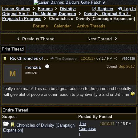
Larian Studios
Forums
Divinity:
Register
Log In
Original Sin 2 - The Modding Dungeon
Divinity - Original Sin 2 -
Projects In Progress
Chronicles of Divinity [Campaign Expansion]
Forums
Calendar
Active Threads
Previous Thread
Next Thread
Print Thread
Re: Chronicles of Divinity [Campaign Expansion]
12/10/17
08:17 PM
The Composer
#
630339
Sep 2017
Joined:
monzua
M
member
really nice mate! This can be a great addition to the game and hopefully
will give alot of people another reason to play divinity a 2nd or 3rd time
Entire Thread
Subject
Posted By
Posted
The
10/10/17
11:15 PM
Chronicles of Divinity [Campaign
Compose
Expansion]
r