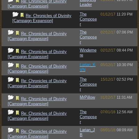
Re: Chronicles of Divinity
Leader
[Campaign Expansion]
The
01/12/17
11:20 PM
Re: Chronicles of Divinity
Compose
[Campaign Expansion]
r
The
02/12/17
07:06 PM
Re: Chronicles of Divinity
Compose
[Campaign Expansion]
r
Windeme
02/12/17
08:44 PM
Re: Chronicles of Divinity
re
[Campaign Expansion]
Larian_K
05/12/17
10:30 PM
Re: Chronicles of Divinity
VN
[Campaign Expansion]
The
15/12/17
02:52 PM
Re: Chronicles of Divinity
Compose
[Campaign Expansion]
r
MrPillow
31/12/17
11:31 AM
Re: Chronicles of Divinity
[Campaign Expansion]
The
07/01/18
12:56 AM
Re: Chronicles of Divinity
Compose
[Campaign Expansion]
r
Larian_J
08/01/18
08:09 AM
Re: Chronicles of Divinity
B
[Campaign Expansion]