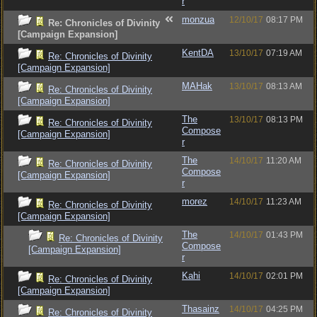
r
monzua
12/10/17
08:17 PM
Re: Chronicles of Divinity
[Campaign Expansion]
KentDA
13/10/17
07:19 AM
Re: Chronicles of Divinity
[Campaign Expansion]
MAHak
13/10/17
08:13 AM
Re: Chronicles of Divinity
[Campaign Expansion]
The
13/10/17
08:13 PM
Re: Chronicles of Divinity
Compose
[Campaign Expansion]
r
The
14/10/17
11:20 AM
Re: Chronicles of Divinity
Compose
[Campaign Expansion]
r
morez
14/10/17
11:23 AM
Re: Chronicles of Divinity
[Campaign Expansion]
The
14/10/17
01:43 PM
Re: Chronicles of Divinity
Compose
[Campaign Expansion]
r
Kahi
14/10/17
02:01 PM
Re: Chronicles of Divinity
[Campaign Expansion]
Thasainz
14/10/17
04:25 PM
Re: Chronicles of Divinity