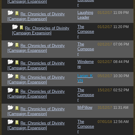
[Campaign Expansion]
r
Laughing
01/12/17
11:09 PM
Re: Chronicles of Divinity
Leader
[Campaign Expansion]
The
01/12/17
11:20 PM
Re: Chronicles of Divinity
Compose
[Campaign Expansion]
r
The
02/12/17
07:06 PM
Re: Chronicles of Divinity
Compose
[Campaign Expansion]
r
Windeme
02/12/17
08:44 PM
Re: Chronicles of Divinity
re
[Campaign Expansion]
Larian_K
05/12/17
10:30 PM
Re: Chronicles of Divinity
VN
[Campaign Expansion]
The
15/12/17
02:52 PM
Re: Chronicles of Divinity
Compose
[Campaign Expansion]
r
MrPillow
31/12/17
11:31 AM
Re: Chronicles of Divinity
[Campaign Expansion]
The
07/01/18
12:56 AM
Re: Chronicles of Divinity
Compose
[Campaign Expansion]
r