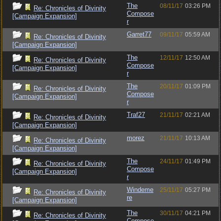
The
08/11/17
03:26 PM
Re: Chronicles of Divinity
Compose
[Campaign Expansion]
r
Garret77
09/11/17
05:59 AM
Re: Chronicles of Divinity
[Campaign Expansion]
The
12/11/17
12:50 AM
Re: Chronicles of Divinity
Compose
[Campaign Expansion]
r
The
20/11/17
01:09 PM
Re: Chronicles of Divinity
Compose
[Campaign Expansion]
r
Traf27
21/11/17
02:21 AM
Re: Chronicles of Divinity
[Campaign Expansion]
morez
21/11/17
10:13 AM
Re: Chronicles of Divinity
[Campaign Expansion]
The
24/11/17
01:49 PM
Re: Chronicles of Divinity
Compose
[Campaign Expansion]
r
Windeme
25/11/17
05:27 PM
Re: Chronicles of Divinity
re
[Campaign Expansion]
The
30/11/17
04:21 PM
Re: Chronicles of Divinity
Compose