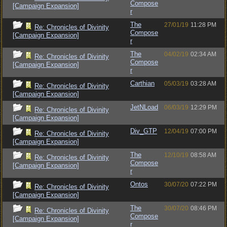
Compose
[Campaign Expansion]
r
The
27/01/19
11:28 PM
Re: Chronicles of Divinity
Compose
[Campaign Expansion]
r
The
04/02/19
02:34 AM
Re: Chronicles of Divinity
Compose
[Campaign Expansion]
r
Carthian
05/03/19
03:28 AM
Re: Chronicles of Divinity
[Campaign Expansion]
JetNLoad
06/03/19
12:29 PM
Re: Chronicles of Divinity
[Campaign Expansion]
Div_GTP
12/04/19
07:00 PM
Re: Chronicles of Divinity
[Campaign Expansion]
The
12/10/19
08:58 AM
Re: Chronicles of Divinity
Compose
[Campaign Expansion]
r
Ontos
30/07/20
07:22 PM
Re: Chronicles of Divinity
[Campaign Expansion]
The
30/07/20
08:46 PM
Re: Chronicles of Divinity
Compose
[Campaign Expansion]
r