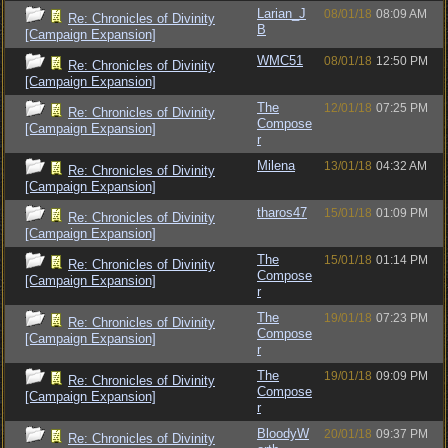
Larian_J
08/01/18
08:09 AM
Re: Chronicles of Divinity
B
[Campaign Expansion]
WMC51
08/01/18
12:50 PM
Re: Chronicles of Divinity
[Campaign Expansion]
The
12/01/18
07:25 PM
Re: Chronicles of Divinity
Compose
[Campaign Expansion]
r
Milena
13/01/18
04:32 AM
Re: Chronicles of Divinity
[Campaign Expansion]
tharos47
15/01/18
01:09 PM
Re: Chronicles of Divinity
[Campaign Expansion]
The
15/01/18
01:14 PM
Re: Chronicles of Divinity
Compose
[Campaign Expansion]
r
The
19/01/18
07:23 PM
Re: Chronicles of Divinity
Compose
[Campaign Expansion]
r
The
19/01/18
09:09 PM
Re: Chronicles of Divinity
Compose
[Campaign Expansion]
r
BloodyW
20/01/18
09:37 PM
Re: Chronicles of Divinity