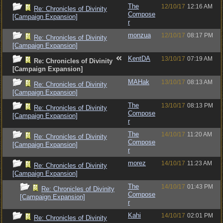
The
12/10/17
12:16 AM
Re: Chronicles of Divinity
Compose
[Campaign Expansion]
r
monzua
12/10/17
08:17 PM
Re: Chronicles of Divinity
[Campaign Expansion]
KentDA
13/10/17
07:19 AM
Re: Chronicles of Divinity
[Campaign Expansion]
MAHak
13/10/17
08:13 AM
Re: Chronicles of Divinity
[Campaign Expansion]
The
13/10/17
08:13 PM
Re: Chronicles of Divinity
Compose
[Campaign Expansion]
r
The
14/10/17
11:20 AM
Re: Chronicles of Divinity
Compose
[Campaign Expansion]
r
morez
14/10/17
11:23 AM
Re: Chronicles of Divinity
[Campaign Expansion]
The
14/10/17
01:43 PM
Re: Chronicles of Divinity
Compose
[Campaign Expansion]
r
Kahi
14/10/17
02:01 PM
Re: Chronicles of Divinity