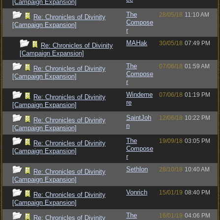
[Campaign Expansion]
The
28/05/18
11:10 AM
Re: Chronicles of Divinity
Compose
[Campaign Expansion]
r
MAHak
30/05/18
07:49 PM
Re: Chronicles of Divinity
[Campaign Expansion]
The
07/06/18
01:59 AM
Re: Chronicles of Divinity
Compose
[Campaign Expansion]
r
Windeme
07/06/18
01:19 PM
Re: Chronicles of Divinity
re
[Campaign Expansion]
SaintJoh
12/06/18
10:22 PM
Re: Chronicles of Divinity
n
[Campaign Expansion]
The
19/09/18
03:05 PM
Re: Chronicles of Divinity
Compose
[Campaign Expansion]
r
Sethlon
28/10/18
10:40 AM
Re: Chronicles of Divinity
[Campaign Expansion]
Vonrich
15/01/19
08:40 PM
Re: Chronicles of Divinity
[Campaign Expansion]
The
16/01/19
04:06 PM
Re: Chronicles of Divinity