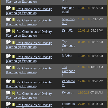
orth
[Campaign Expansion]
Hemlocc
13/02/18
06:29 AM
Re: Chronicles of Divinity
octail
[Campaign Expansion]
bojohnso
15/03/18
07:16 PM
Re: Chronicles of Divinity
n82
[Campaign Expansion]
Dima01
20/03/18
05:59 PM
Re: Chronicles of Divinity
[Campaign Expansion]
The
09/04/18
05:02 AM
Re: Chronicles of Divinity
Compose
[Campaign Expansion]
r
MAHak
10/04/18
05:43 AM
Re: Chronicles of Divinity
[Campaign Expansion]
The
10/04/18
10:31 AM
Re: Chronicles of Divinity
Compose
[Campaign Expansion]
r
Windeme
12/04/18
03:28 PM
Re: Chronicles of Divinity
re
[Campaign Expansion]
Kylonith
11/05/18
07:18 AM
Re: Chronicles of Divinity
[Campaign Expansion]
xartersau
27/05/18
08:05 AM
Re: Chronicles of Divinity
ce