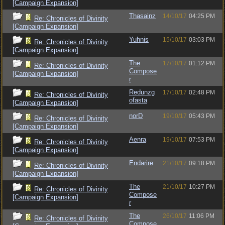
[Campaign Expansion]
Thasainz
14/10/17
04:25 PM
Re: Chronicles of Divinity
[Campaign Expansion]
Yuhnis
15/10/17
03:03 PM
Re: Chronicles of Divinity
[Campaign Expansion]
The
17/10/17
01:12 PM
Re: Chronicles of Divinity
Compose
[Campaign Expansion]
r
Redunzg
17/10/17
02:48 PM
Re: Chronicles of Divinity
ofasta
[Campaign Expansion]
norD
19/10/17
05:43 PM
Re: Chronicles of Divinity
[Campaign Expansion]
Aenra
19/10/17
07:53 PM
Re: Chronicles of Divinity
[Campaign Expansion]
Endarire
21/10/17
09:18 PM
Re: Chronicles of Divinity
[Campaign Expansion]
The
21/10/17
10:27 PM
Re: Chronicles of Divinity
Compose
[Campaign Expansion]
r
The
26/10/17
11:06 PM
Re: Chronicles of Divinity
Compose