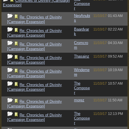
Chronicles of Divinity [Campaign
Compose
Expansion]
r
NeoAnubi
11/10/17
01:43 AM
Re: Chronicles of Divinity
s
[Campaign Expansion]
Baardvar
11/10/17
02:22 AM
Re: Chronicles of Divinity
k
[Campaign Expansion]
Cromcro
11/10/17
04:33 AM
Re: Chronicles of Divinity
m
[Campaign Expansion]
Thasainz
11/10/17
09:52 AM
Re: Chronicles of Divinity
[Campaign Expansion]
Windeme
11/10/17
10:19 AM
Re: Chronicles of Divinity
re
[Campaign Expansion]
The
11/10/17
10:57 AM
Re: Chronicles of Divinity
Compose
[Campaign Expansion]
r
morez
11/10/17
11:50 AM
Re: Chronicles of Divinity
[Campaign Expansion]
The
11/10/17
12:13 PM
Re: Chronicles of Divinity
Compose
[Campaign Expansion]
r