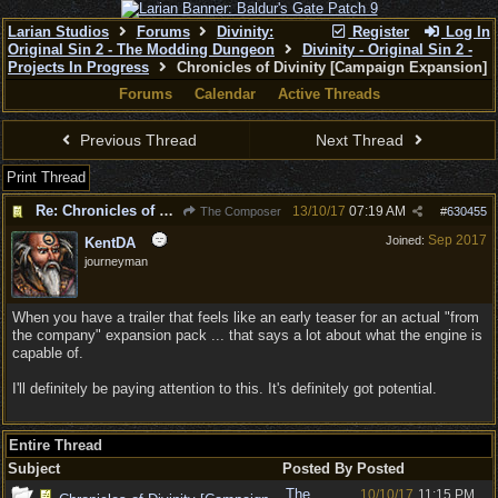
Larian Studios
Forums
Divinity:
Register
Log In
Original Sin 2 - The Modding Dungeon
Divinity - Original Sin 2 -
Projects In Progress
Chronicles of Divinity [Campaign Expansion]
Forums
Calendar
Active Threads
Previous Thread
Next Thread
Print Thread
Re: Chronicles of Divinity [Campaign Expansion]
13/10/17
07:19 AM
The Composer
#
630455
Sep 2017
Joined:
KentDA
journeyman
When you have a trailer that feels like an early teaser for an actual "from
the company" expansion pack ... that says a lot about what the engine is
capable of.
I'll definitely be paying attention to this. It's definitely got potential.
Entire Thread
Subject
Posted By
Posted
The
10/10/17
11:15 PM