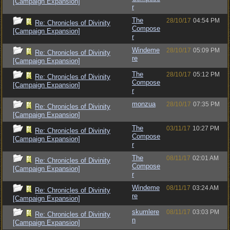
[Campaign Expansion]
r
The
28/10/17
04:54 PM
Re: Chronicles of Divinity
Compose
[Campaign Expansion]
r
Windeme
28/10/17
05:09 PM
Re: Chronicles of Divinity
re
[Campaign Expansion]
The
28/10/17
05:12 PM
Re: Chronicles of Divinity
Compose
[Campaign Expansion]
r
monzua
28/10/17
07:35 PM
Re: Chronicles of Divinity
[Campaign Expansion]
The
03/11/17
10:27 PM
Re: Chronicles of Divinity
Compose
[Campaign Expansion]
r
The
08/11/17
02:01 AM
Re: Chronicles of Divinity
Compose
[Campaign Expansion]
r
Windeme
08/11/17
03:24 AM
Re: Chronicles of Divinity
re
[Campaign Expansion]
skumlere
08/11/17
03:03 PM
Re: Chronicles of Divinity
n
[Campaign Expansion]