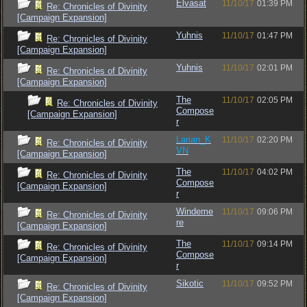
Elvasat
11/10/17
01:39 PM
Re: Chronicles of Divinity
[Campaign Expansion]
Yuhnis
11/10/17
01:47 PM
Re: Chronicles of Divinity
[Campaign Expansion]
Yuhnis
11/10/17
02:01 PM
Re: Chronicles of Divinity
[Campaign Expansion]
The
11/10/17
02:05 PM
Re: Chronicles of Divinity
Compose
[Campaign Expansion]
r
Larian_K
11/10/17
02:20 PM
Re: Chronicles of Divinity
VN
[Campaign Expansion]
The
11/10/17
04:02 PM
Re: Chronicles of Divinity
Compose
[Campaign Expansion]
r
Windeme
11/10/17
09:06 PM
Re: Chronicles of Divinity
re
[Campaign Expansion]
The
11/10/17
09:14 PM
Re: Chronicles of Divinity
Compose
[Campaign Expansion]
r
Sikotic
11/10/17
09:52 PM
Re: Chronicles of Divinity
[Campaign Expansion]