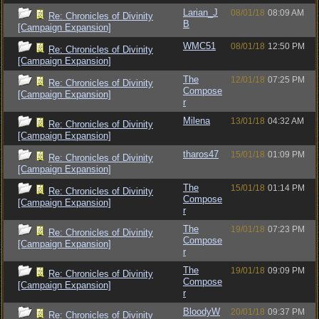
Larian_J
08/01/18
08:09 AM
Re: Chronicles of Divinity
B
[Campaign Expansion]
WMC51
08/01/18
12:50 PM
Re: Chronicles of Divinity
[Campaign Expansion]
The
12/01/18
07:25 PM
Re: Chronicles of Divinity
Compose
[Campaign Expansion]
r
Milena
13/01/18
04:32 AM
Re: Chronicles of Divinity
[Campaign Expansion]
tharos47
15/01/18
01:09 PM
Re: Chronicles of Divinity
[Campaign Expansion]
The
15/01/18
01:14 PM
Re: Chronicles of Divinity
Compose
[Campaign Expansion]
r
The
19/01/18
07:23 PM
Re: Chronicles of Divinity
Compose
[Campaign Expansion]
r
The
19/01/18
09:09 PM
Re: Chronicles of Divinity
Compose
[Campaign Expansion]
r
BloodyW
20/01/18
09:37 PM
Re: Chronicles of Divinity