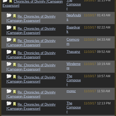
The
10/10/17
11:15 PM
Chronicles of Divinity [Campaign
Compose
Expansion]
r
NeoAnubi
11/10/17
01:43 AM
Re: Chronicles of Divinity
s
[Campaign Expansion]
Baardvar
11/10/17
02:22 AM
Re: Chronicles of Divinity
k
[Campaign Expansion]
Cromcro
11/10/17
04:33 AM
Re: Chronicles of Divinity
m
[Campaign Expansion]
Thasainz
11/10/17
09:52 AM
Re: Chronicles of Divinity
[Campaign Expansion]
Windeme
11/10/17
10:19 AM
Re: Chronicles of Divinity
re
[Campaign Expansion]
The
11/10/17
10:57 AM
Re: Chronicles of Divinity
Compose
[Campaign Expansion]
r
morez
11/10/17
11:50 AM
Re: Chronicles of Divinity
[Campaign Expansion]
The
11/10/17
12:13 PM
Re: Chronicles of Divinity
Compose
[Campaign Expansion]
r