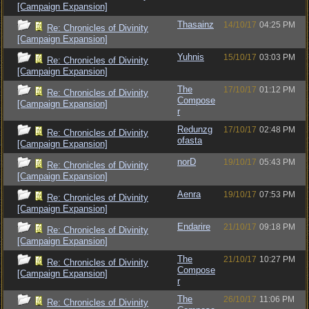
[Campaign Expansion]
Thasainz
14/10/17
04:25 PM
Re: Chronicles of Divinity
[Campaign Expansion]
Yuhnis
15/10/17
03:03 PM
Re: Chronicles of Divinity
[Campaign Expansion]
The
17/10/17
01:12 PM
Re: Chronicles of Divinity
Compose
[Campaign Expansion]
r
Redunzg
17/10/17
02:48 PM
Re: Chronicles of Divinity
ofasta
[Campaign Expansion]
norD
19/10/17
05:43 PM
Re: Chronicles of Divinity
[Campaign Expansion]
Aenra
19/10/17
07:53 PM
Re: Chronicles of Divinity
[Campaign Expansion]
Endarire
21/10/17
09:18 PM
Re: Chronicles of Divinity
[Campaign Expansion]
The
21/10/17
10:27 PM
Re: Chronicles of Divinity
Compose
[Campaign Expansion]
r
The
26/10/17
11:06 PM
Re: Chronicles of Divinity