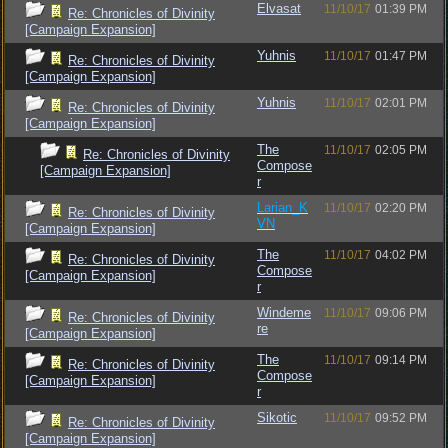
Elvasat
11/10/17
01:39 PM
Re: Chronicles of Divinity
[Campaign Expansion]
Yuhnis
11/10/17
01:47 PM
Re: Chronicles of Divinity
[Campaign Expansion]
Yuhnis
11/10/17
02:01 PM
Re: Chronicles of Divinity
[Campaign Expansion]
The
11/10/17
02:05 PM
Re: Chronicles of Divinity
Compose
[Campaign Expansion]
r
Larian_K
11/10/17
02:20 PM
Re: Chronicles of Divinity
VN
[Campaign Expansion]
The
11/10/17
04:02 PM
Re: Chronicles of Divinity
Compose
[Campaign Expansion]
r
Windeme
11/10/17
09:06 PM
Re: Chronicles of Divinity
re
[Campaign Expansion]
The
11/10/17
09:14 PM
Re: Chronicles of Divinity
Compose
[Campaign Expansion]
r
Sikotic
11/10/17
09:52 PM
Re: Chronicles of Divinity
[Campaign Expansion]