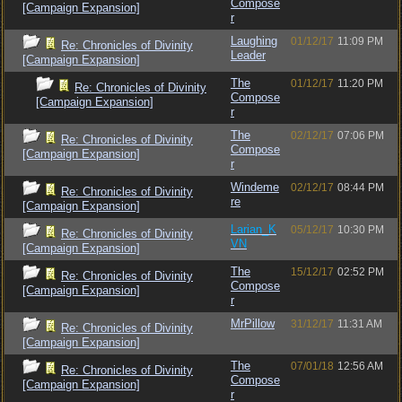
Compose
[Campaign Expansion]
r
Laughing
01/12/17
11:09 PM
Re: Chronicles of Divinity
Leader
[Campaign Expansion]
The
01/12/17
11:20 PM
Re: Chronicles of Divinity
Compose
[Campaign Expansion]
r
The
02/12/17
07:06 PM
Re: Chronicles of Divinity
Compose
[Campaign Expansion]
r
Windeme
02/12/17
08:44 PM
Re: Chronicles of Divinity
re
[Campaign Expansion]
Larian_K
05/12/17
10:30 PM
Re: Chronicles of Divinity
VN
[Campaign Expansion]
The
15/12/17
02:52 PM
Re: Chronicles of Divinity
Compose
[Campaign Expansion]
r
MrPillow
31/12/17
11:31 AM
Re: Chronicles of Divinity
[Campaign Expansion]
The
07/01/18
12:56 AM
Re: Chronicles of Divinity
Compose
[Campaign Expansion]
r