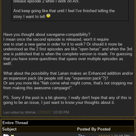
release episode 2 while I work on Arx.
And keep going like that until I feel I've finished telling the
story I want to tell
Have you thought about savegame-compatibility?
I mean once the second episode is released, won't it require
one to start a new game in order for it to work? Or should it more be
understood as the 2 first episodes are like "open betas" and when the 3rd
one is published that is when the complete version is made. I'm guessing
that you have some questlines that spans over multiple episodes as
well!.
What about the possibility that Larian makes an Enhanced addition and/or
an expansion pack (do people still say "expansion pack"?)?
Or are you more like "Nah come what might come, that's not stopping me
from making this awesome campaign!".
PS. Sorry if the post is a bit gloomy, I really don't hope that any of this is
going to be an issue, I just want to know your thoughts about it.
13/10/17
10:00 PM
Last edited by MAHak;
.
Entire Thread
Subject
Posted By
Posted