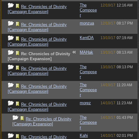
The
12/10/17
12:16 AM
Re: Chronicles of Divinity
Compose
[Campaign Expansion]
r
monzua
12/10/17
08:17 PM
Re: Chronicles of Divinity
[Campaign Expansion]
KentDA
13/10/17
07:19 AM
Re: Chronicles of Divinity
[Campaign Expansion]
MAHak
13/10/17
08:13 AM
Re: Chronicles of Divinity
[Campaign Expansion]
The
13/10/17
08:13 PM
Re: Chronicles of Divinity
Compose
[Campaign Expansion]
r
The
14/10/17
11:20 AM
Re: Chronicles of Divinity
Compose
[Campaign Expansion]
r
morez
14/10/17
11:23 AM
Re: Chronicles of Divinity
[Campaign Expansion]
The
14/10/17
01:43 PM
Re: Chronicles of Divinity
Compose
[Campaign Expansion]
r
Kahi
14/10/17
02:01 PM
Re: Chronicles of Divinity