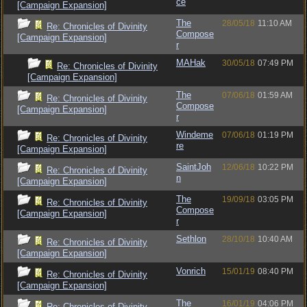
ce
[Campaign Expansion]
The
28/05/18
11:10 AM
Re: Chronicles of Divinity
Compose
[Campaign Expansion]
r
MAHak
30/05/18
07:49 PM
Re: Chronicles of Divinity
[Campaign Expansion]
The
07/06/18
01:59 AM
Re: Chronicles of Divinity
Compose
[Campaign Expansion]
r
Windeme
07/06/18
01:19 PM
Re: Chronicles of Divinity
re
[Campaign Expansion]
SaintJoh
12/06/18
10:22 PM
Re: Chronicles of Divinity
n
[Campaign Expansion]
The
19/09/18
03:05 PM
Re: Chronicles of Divinity
Compose
[Campaign Expansion]
r
Sethlon
28/10/18
10:40 AM
Re: Chronicles of Divinity
[Campaign Expansion]
Vonrich
15/01/19
08:40 PM
Re: Chronicles of Divinity
[Campaign Expansion]
The
16/01/19
04:06 PM
Re: Chronicles of Divinity