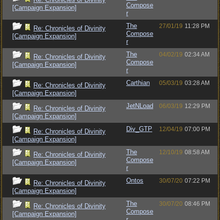
Compose
[Campaign Expansion]
r
The
27/01/19
11:28 PM
Re: Chronicles of Divinity
Compose
[Campaign Expansion]
r
The
04/02/19
02:34 AM
Re: Chronicles of Divinity
Compose
[Campaign Expansion]
r
Carthian
05/03/19
03:28 AM
Re: Chronicles of Divinity
[Campaign Expansion]
JetNLoad
06/03/19
12:29 PM
Re: Chronicles of Divinity
[Campaign Expansion]
Div_GTP
12/04/19
07:00 PM
Re: Chronicles of Divinity
[Campaign Expansion]
The
12/10/19
08:58 AM
Re: Chronicles of Divinity
Compose
[Campaign Expansion]
r
Ontos
30/07/20
07:22 PM
Re: Chronicles of Divinity
[Campaign Expansion]
The
30/07/20
08:46 PM
Re: Chronicles of Divinity
Compose
[Campaign Expansion]
r