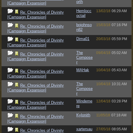
orth
[Campaign Expansion]
Hemlocc
13/02/18
06:29 AM
Re: Chronicles of Divinity
octail
[Campaign Expansion]
bojohnso
15/03/18
07:16 PM
Re: Chronicles of Divinity
n82
[Campaign Expansion]
Dima01
20/03/18
05:59 PM
Re: Chronicles of Divinity
[Campaign Expansion]
The
09/04/18
05:02 AM
Re: Chronicles of Divinity
Compose
[Campaign Expansion]
r
MAHak
10/04/18
05:43 AM
Re: Chronicles of Divinity
[Campaign Expansion]
The
10/04/18
10:31 AM
Re: Chronicles of Divinity
Compose
[Campaign Expansion]
r
Windeme
12/04/18
03:28 PM
Re: Chronicles of Divinity
re
[Campaign Expansion]
Kylonith
11/05/18
07:18 AM
Re: Chronicles of Divinity
[Campaign Expansion]
xartersau
27/05/18
08:05 AM
Re: Chronicles of Divinity