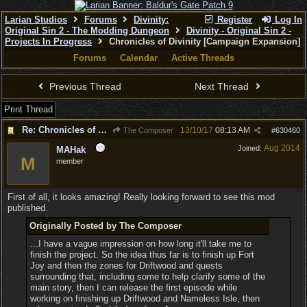
Larian Studios
Forums
Divinity:
Register
Log In
Original Sin 2 - The Modding Dungeon
Divinity - Original Sin 2 -
Projects In Progress
Chronicles of Divinity [Campaign Expansion]
Forums
Calendar
Active Threads
Previous Thread
Next Thread
Print Thread
Re: Chronicles of Divinity [Campaign Expansion]
13/10/17
08:13 AM
The Composer
#
630460
Aug 2014
Joined:
MAHak
M
member
First of all, it looks amazing! Really looking forward to see this mod
published.
Originally Posted by The Composer
...I have a vague impression on how long it'll take me to
finish the project. So the idea thus far is to finish up Fort
Joy and then the zones for Driftwood and quests
surrounding that, including some to help clarify some of the
main story, then I can release the first episode while
working on finishing up Driftwood and Nameless Isle, then