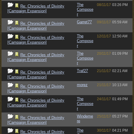
The
08/11/17
03:26 PM
Re: Chronicles of Divinity
Compose
[Campaign Expansion]
r
Garret77
09/11/17
05:59 AM
Re: Chronicles of Divinity
[Campaign Expansion]
The
12/11/17
12:50 AM
Re: Chronicles of Divinity
Compose
[Campaign Expansion]
r
The
20/11/17
01:09 PM
Re: Chronicles of Divinity
Compose
[Campaign Expansion]
r
Traf27
21/11/17
02:21 AM
Re: Chronicles of Divinity
[Campaign Expansion]
morez
21/11/17
10:13 AM
Re: Chronicles of Divinity
[Campaign Expansion]
The
24/11/17
01:49 PM
Re: Chronicles of Divinity
Compose
[Campaign Expansion]
r
Windeme
25/11/17
05:27 PM
Re: Chronicles of Divinity
re
[Campaign Expansion]
The
30/11/17
04:21 PM
Re: Chronicles of Divinity