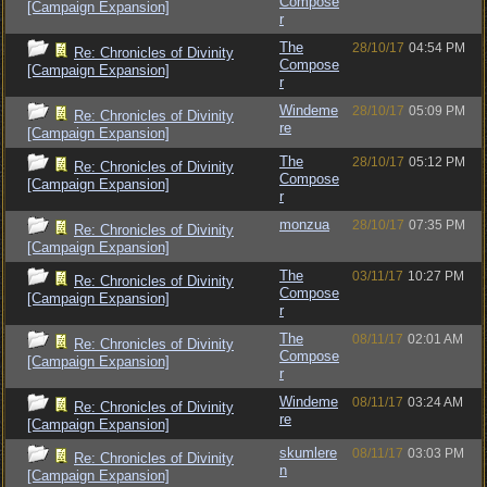
Compose
[Campaign Expansion]
r
The
28/10/17
04:54 PM
Re: Chronicles of Divinity
Compose
[Campaign Expansion]
r
Windeme
28/10/17
05:09 PM
Re: Chronicles of Divinity
re
[Campaign Expansion]
The
28/10/17
05:12 PM
Re: Chronicles of Divinity
Compose
[Campaign Expansion]
r
monzua
28/10/17
07:35 PM
Re: Chronicles of Divinity
[Campaign Expansion]
The
03/11/17
10:27 PM
Re: Chronicles of Divinity
Compose
[Campaign Expansion]
r
The
08/11/17
02:01 AM
Re: Chronicles of Divinity
Compose
[Campaign Expansion]
r
Windeme
08/11/17
03:24 AM
Re: Chronicles of Divinity
re
[Campaign Expansion]
skumlere
08/11/17
03:03 PM
Re: Chronicles of Divinity
n
[Campaign Expansion]