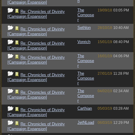
n
[Campaign Expansion]
The
19/09/18
03:05 PM
Re: Chronicles of Divinity
Compose
[Campaign Expansion]
r
Sethlon
28/10/18
10:40 AM
Re: Chronicles of Divinity
[Campaign Expansion]
Vonrich
15/01/19
08:40 PM
Re: Chronicles of Divinity
[Campaign Expansion]
The
16/01/19
04:06 PM
Re: Chronicles of Divinity
Compose
[Campaign Expansion]
r
The
27/01/19
11:28 PM
Re: Chronicles of Divinity
Compose
[Campaign Expansion]
r
The
04/02/19
02:34 AM
Re: Chronicles of Divinity
Compose
[Campaign Expansion]
r
Carthian
05/03/19
03:28 AM
Re: Chronicles of Divinity
[Campaign Expansion]
JetNLoad
06/03/19
12:29 PM
Re: Chronicles of Divinity
[Campaign Expansion]