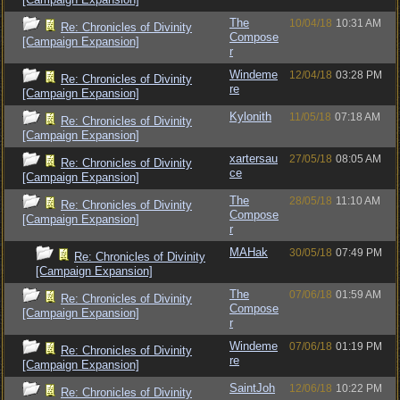
The
10/04/18
10:31 AM
Re: Chronicles of Divinity
Compose
[Campaign Expansion]
r
Windeme
12/04/18
03:28 PM
Re: Chronicles of Divinity
re
[Campaign Expansion]
Kylonith
11/05/18
07:18 AM
Re: Chronicles of Divinity
[Campaign Expansion]
xartersau
27/05/18
08:05 AM
Re: Chronicles of Divinity
ce
[Campaign Expansion]
The
28/05/18
11:10 AM
Re: Chronicles of Divinity
Compose
[Campaign Expansion]
r
MAHak
30/05/18
07:49 PM
Re: Chronicles of Divinity
[Campaign Expansion]
The
07/06/18
01:59 AM
Re: Chronicles of Divinity
Compose
[Campaign Expansion]
r
Windeme
07/06/18
01:19 PM
Re: Chronicles of Divinity
re
[Campaign Expansion]
SaintJoh
12/06/18
10:22 PM
Re: Chronicles of Divinity