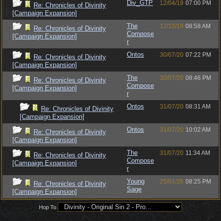
Div_GTP
12/04/19
07:00 PM
Re: Chronicles of Divinity
[Campaign Expansion]
The
12/10/19
08:58 AM
Re: Chronicles of Divinity
Compose
[Campaign Expansion]
r
Ontos
30/07/20
07:22 PM
Re: Chronicles of Divinity
[Campaign Expansion]
The
30/07/20
08:46 PM
Re: Chronicles of Divinity
Compose
[Campaign Expansion]
r
Ontos
31/07/20
08:31 AM
Re: Chronicles of Divinity
[Campaign Expansion]
Ontos
31/07/20
10:02 AM
Re: Chronicles of Divinity
[Campaign Expansion]
The
31/07/20
11:34 AM
Re: Chronicles of Divinity
Compose
[Campaign Expansion]
r
Young
25/01/26
08:25 PM
Re: Chronicles of Divinity
Sage
[Campaign Expansion]
Hop To