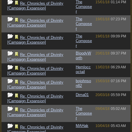
The
15/01/18
01:14 PM
Re: Chronicles of Divinity
Compose
[Campaign Expansion]
r
The
19/01/18
07:23 PM
Re: Chronicles of Divinity
Compose
[Campaign Expansion]
r
The
19/01/18
09:09 PM
Re: Chronicles of Divinity
Compose
[Campaign Expansion]
r
BloodyW
20/01/18
09:37 PM
Re: Chronicles of Divinity
orth
[Campaign Expansion]
Hemlocc
13/02/18
06:29 AM
Re: Chronicles of Divinity
octail
[Campaign Expansion]
bojohnso
15/03/18
07:16 PM
Re: Chronicles of Divinity
n82
[Campaign Expansion]
Dima01
20/03/18
05:59 PM
Re: Chronicles of Divinity
[Campaign Expansion]
The
09/04/18
05:02 AM
Re: Chronicles of Divinity
Compose
[Campaign Expansion]
r
MAHak
10/04/18
05:43 AM
Re: Chronicles of Divinity
[Campaign Expansion]