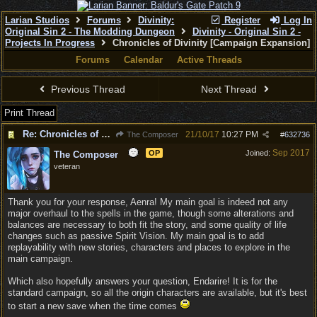
Larian Studios
Forums
Divinity:
Register
Log In
Original Sin 2 - The Modding Dungeon
Divinity - Original Sin 2 -
Projects In Progress
Chronicles of Divinity [Campaign Expansion]
Forums
Calendar
Active Threads
Previous Thread
Next Thread
Print Thread
Re: Chronicles of Divinity [Campaign Expansion]
21/10/17
10:27 PM
The Composer
#
632736
Sep 2017
OP
Joined:
The Composer
veteran
Thank you for your response, Aenra! My main goal is indeed not any
major overhaul to the spells in the game, though some alterations and
balances are necessary to both fit the story, and some quality of life
changes such as passive Spirit Vision. My main goal is to add
replayability with new stories, characters and places to explore in the
main campaign.
Which also hopefully answers your question, Endarire! It is for the
standard campaign, so all the origin characters are available, but it's best
to start a new save when the time comes