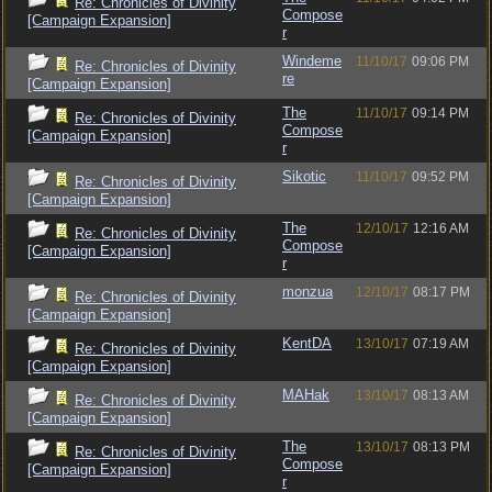
Re: Chronicles of Divinity
Compose
[Campaign Expansion]
r
Windeme
11/10/17
09:06 PM
Re: Chronicles of Divinity
re
[Campaign Expansion]
The
11/10/17
09:14 PM
Re: Chronicles of Divinity
Compose
[Campaign Expansion]
r
Sikotic
11/10/17
09:52 PM
Re: Chronicles of Divinity
[Campaign Expansion]
The
12/10/17
12:16 AM
Re: Chronicles of Divinity
Compose
[Campaign Expansion]
r
monzua
12/10/17
08:17 PM
Re: Chronicles of Divinity
[Campaign Expansion]
KentDA
13/10/17
07:19 AM
Re: Chronicles of Divinity
[Campaign Expansion]
MAHak
13/10/17
08:13 AM
Re: Chronicles of Divinity
[Campaign Expansion]
The
13/10/17
08:13 PM
Re: Chronicles of Divinity
Compose
[Campaign Expansion]
r