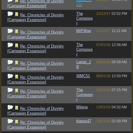
Re: Chronicles of Divinity
VN
[Campaign Expansion]
The
15/12/17
02:52 PM
Re: Chronicles of Divinity
Compose
[Campaign Expansion]
r
MrPillow
31/12/17
11:31 AM
Re: Chronicles of Divinity
[Campaign Expansion]
The
07/01/18
12:56 AM
Re: Chronicles of Divinity
Compose
[Campaign Expansion]
r
Larian_J
08/01/18
08:09 AM
Re: Chronicles of Divinity
B
[Campaign Expansion]
WMC51
08/01/18
12:50 PM
Re: Chronicles of Divinity
[Campaign Expansion]
The
12/01/18
07:25 PM
Re: Chronicles of Divinity
Compose
[Campaign Expansion]
r
Milena
13/01/18
04:32 AM
Re: Chronicles of Divinity
[Campaign Expansion]
tharos47
15/01/18
01:09 PM
Re: Chronicles of Divinity
[Campaign Expansion]