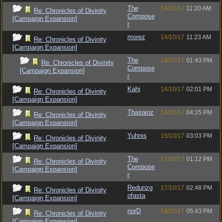
The
14/10/17
11:20 AM
Re: Chronicles of Divinity
Compose
[Campaign Expansion]
r
morez
14/10/17
11:23 AM
Re: Chronicles of Divinity
[Campaign Expansion]
The
14/10/17
01:43 PM
Re: Chronicles of Divinity
Compose
[Campaign Expansion]
r
Kahi
14/10/17
02:01 PM
Re: Chronicles of Divinity
[Campaign Expansion]
Thasainz
14/10/17
04:25 PM
Re: Chronicles of Divinity
[Campaign Expansion]
Yuhnis
15/10/17
03:03 PM
Re: Chronicles of Divinity
[Campaign Expansion]
The
17/10/17
01:12 PM
Re: Chronicles of Divinity
Compose
[Campaign Expansion]
r
Redunzg
17/10/17
02:48 PM
Re: Chronicles of Divinity
ofasta
[Campaign Expansion]
norD
19/10/17
05:43 PM
Re: Chronicles of Divinity
[Campaign Expansion]