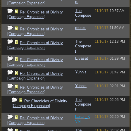
re
[Campaign Expansion]
The
11/10/17
10:57 AM
Re: Chronicles of Divinity
Compose
[Campaign Expansion]
r
morez
11/10/17
11:50 AM
Re: Chronicles of Divinity
[Campaign Expansion]
The
11/10/17
12:13 PM
Re: Chronicles of Divinity
Compose
[Campaign Expansion]
r
Elvasat
11/10/17
01:39 PM
Re: Chronicles of Divinity
[Campaign Expansion]
Yuhnis
11/10/17
01:47 PM
Re: Chronicles of Divinity
[Campaign Expansion]
Yuhnis
11/10/17
02:01 PM
Re: Chronicles of Divinity
[Campaign Expansion]
The
11/10/17
02:05 PM
Re: Chronicles of Divinity
Compose
[Campaign Expansion]
r
Larian_K
11/10/17
02:20 PM
Re: Chronicles of Divinity
VN
[Campaign Expansion]
The
11/10/17
04:02 PM