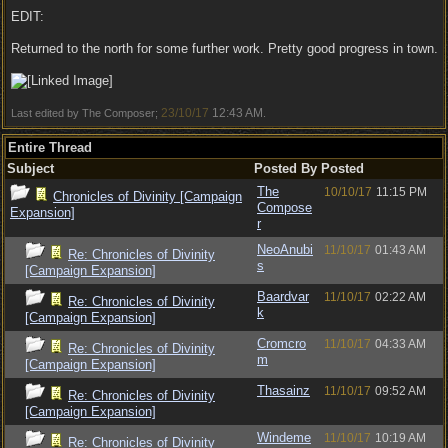
EDIT:
Returned to the north for some further work. Pretty good progress in town.
23/10/17
12:43 AM
Last edited by The Composer;
.
Entire Thread
Subject
Posted By
Posted
The
10/10/17
11:15 PM
Chronicles of Divinity [Campaign
Compose
Expansion]
r
NeoAnubi
11/10/17
01:43 AM
Re: Chronicles of Divinity
s
[Campaign Expansion]
Baardvar
11/10/17
02:22 AM
Re: Chronicles of Divinity
k
[Campaign Expansion]
Cromcro
11/10/17
04:33 AM
Re: Chronicles of Divinity
m
[Campaign Expansion]
Thasainz
11/10/17
09:52 AM
Re: Chronicles of Divinity
[Campaign Expansion]
Windeme
11/10/17
10:19 AM
Re: Chronicles of Divinity