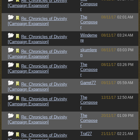
Re: Chronicles of Divinity
Compose
[Campaign Expansion]
r
The
08/11/17
02:01 AM
Re: Chronicles of Divinity
Compose
[Campaign Expansion]
r
Windeme
08/11/17
03:24 AM
Re: Chronicles of Divinity
re
[Campaign Expansion]
skumlere
08/11/17
03:03 PM
Re: Chronicles of Divinity
n
[Campaign Expansion]
The
08/11/17
03:26 PM
Re: Chronicles of Divinity
Compose
[Campaign Expansion]
r
Garret77
09/11/17
05:59 AM
Re: Chronicles of Divinity
[Campaign Expansion]
The
12/11/17
12:50 AM
Re: Chronicles of Divinity
Compose
[Campaign Expansion]
r
The
20/11/17
01:09 PM
Re: Chronicles of Divinity
Compose
[Campaign Expansion]
r
Traf27
21/11/17
02:21 AM
Re: Chronicles of Divinity