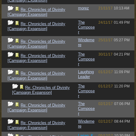
[Campaign Expansion]
morez
21/11/17
10:13 AM
Re: Chronicles of Divinity
[Campaign Expansion]
The
24/11/17
01:49 PM
Re: Chronicles of Divinity
Compose
[Campaign Expansion]
r
Windeme
25/11/17
05:27 PM
Re: Chronicles of Divinity
re
[Campaign Expansion]
The
30/11/17
04:21 PM
Re: Chronicles of Divinity
Compose
[Campaign Expansion]
r
Laughing
01/12/17
11:09 PM
Re: Chronicles of Divinity
Leader
[Campaign Expansion]
The
01/12/17
11:20 PM
Re: Chronicles of Divinity
Compose
[Campaign Expansion]
r
The
02/12/17
07:06 PM
Re: Chronicles of Divinity
Compose
[Campaign Expansion]
r
Windeme
02/12/17
08:44 PM
Re: Chronicles of Divinity
re
[Campaign Expansion]
Larian_K
05/12/17
10:30 PM