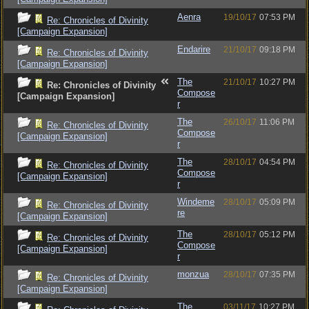
Aenra
19/10/17
07:53 PM
Re: Chronicles of Divinity
[Campaign Expansion]
Endarire
21/10/17
09:18 PM
Re: Chronicles of Divinity
[Campaign Expansion]
The
21/10/17
10:27 PM
Re: Chronicles of Divinity
Compose
[Campaign Expansion]
r
The
26/10/17
11:06 PM
Re: Chronicles of Divinity
Compose
[Campaign Expansion]
r
The
28/10/17
04:54 PM
Re: Chronicles of Divinity
Compose
[Campaign Expansion]
r
Windeme
28/10/17
05:09 PM
Re: Chronicles of Divinity
re
[Campaign Expansion]
The
28/10/17
05:12 PM
Re: Chronicles of Divinity
Compose
[Campaign Expansion]
r
monzua
28/10/17
07:35 PM
Re: Chronicles of Divinity
[Campaign Expansion]
The
03/11/17
10:27 PM