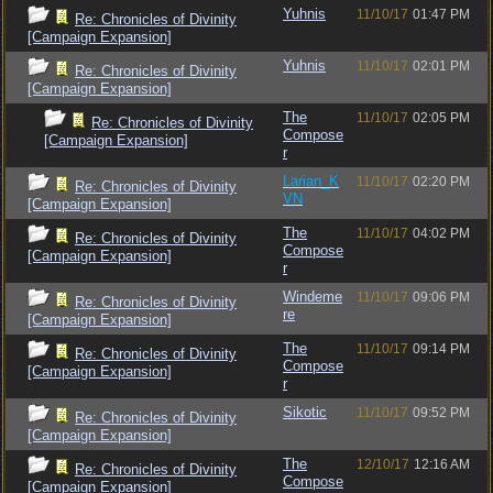
Yuhnis
11/10/17
01:47 PM
Re: Chronicles of Divinity
[Campaign Expansion]
Yuhnis
11/10/17
02:01 PM
Re: Chronicles of Divinity
[Campaign Expansion]
The
11/10/17
02:05 PM
Re: Chronicles of Divinity
Compose
[Campaign Expansion]
r
Larian_K
11/10/17
02:20 PM
Re: Chronicles of Divinity
VN
[Campaign Expansion]
The
11/10/17
04:02 PM
Re: Chronicles of Divinity
Compose
[Campaign Expansion]
r
Windeme
11/10/17
09:06 PM
Re: Chronicles of Divinity
re
[Campaign Expansion]
The
11/10/17
09:14 PM
Re: Chronicles of Divinity
Compose
[Campaign Expansion]
r
Sikotic
11/10/17
09:52 PM
Re: Chronicles of Divinity
[Campaign Expansion]
The
12/10/17
12:16 AM
Re: Chronicles of Divinity
Compose
[Campaign Expansion]