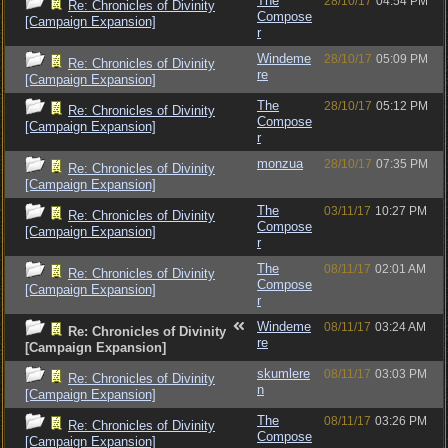
The
28/10/17
04:54 PM
Re: Chronicles of Divinity
Compose
[Campaign Expansion]
r
Windeme
28/10/17
05:09 PM
Re: Chronicles of Divinity
re
[Campaign Expansion]
The
28/10/17
05:12 PM
Re: Chronicles of Divinity
Compose
[Campaign Expansion]
r
monzua
28/10/17
07:35 PM
Re: Chronicles of Divinity
[Campaign Expansion]
The
03/11/17
10:27 PM
Re: Chronicles of Divinity
Compose
[Campaign Expansion]
r
The
08/11/17
02:01 AM
Re: Chronicles of Divinity
Compose
[Campaign Expansion]
r
Windeme
08/11/17
03:24 AM
Re: Chronicles of Divinity
re
[Campaign Expansion]
skumlere
08/11/17
03:03 PM
Re: Chronicles of Divinity
n
[Campaign Expansion]
The
08/11/17
03:26 PM
Re: Chronicles of Divinity
Compose
[Campaign Expansion]