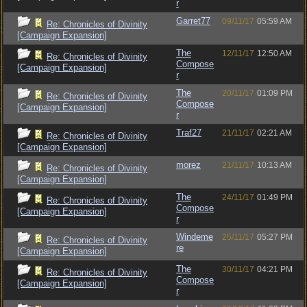
r
Garret77
09/11/17
05:59 AM
Re: Chronicles of Divinity
[Campaign Expansion]
The
12/11/17
12:50 AM
Re: Chronicles of Divinity
Compose
[Campaign Expansion]
r
The
20/11/17
01:09 PM
Re: Chronicles of Divinity
Compose
[Campaign Expansion]
r
Traf27
21/11/17
02:21 AM
Re: Chronicles of Divinity
[Campaign Expansion]
morez
21/11/17
10:13 AM
Re: Chronicles of Divinity
[Campaign Expansion]
The
24/11/17
01:49 PM
Re: Chronicles of Divinity
Compose
[Campaign Expansion]
r
Windeme
25/11/17
05:27 PM
Re: Chronicles of Divinity
re
[Campaign Expansion]
The
30/11/17
04:21 PM
Re: Chronicles of Divinity
Compose
[Campaign Expansion]
r