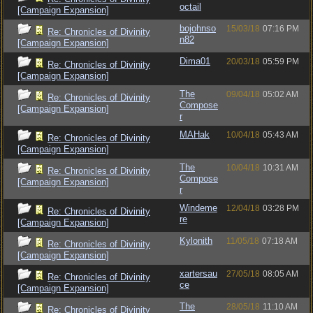
octail
[Campaign Expansion]
bojohnso
15/03/18
07:16 PM
Re: Chronicles of Divinity
n82
[Campaign Expansion]
Dima01
20/03/18
05:59 PM
Re: Chronicles of Divinity
[Campaign Expansion]
The
09/04/18
05:02 AM
Re: Chronicles of Divinity
Compose
[Campaign Expansion]
r
MAHak
10/04/18
05:43 AM
Re: Chronicles of Divinity
[Campaign Expansion]
The
10/04/18
10:31 AM
Re: Chronicles of Divinity
Compose
[Campaign Expansion]
r
Windeme
12/04/18
03:28 PM
Re: Chronicles of Divinity
re
[Campaign Expansion]
Kylonith
11/05/18
07:18 AM
Re: Chronicles of Divinity
[Campaign Expansion]
xartersau
27/05/18
08:05 AM
Re: Chronicles of Divinity
ce
[Campaign Expansion]
The
28/05/18
11:10 AM
Re: Chronicles of Divinity