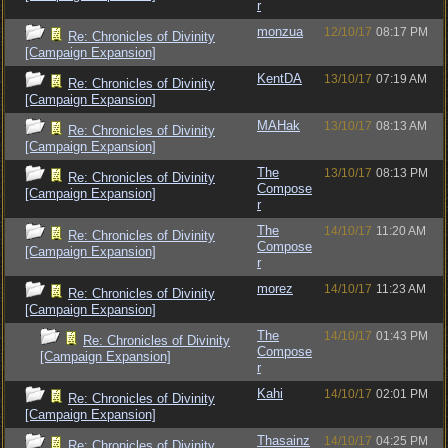
r
monzua
12/10/17
08:17 PM
Re: Chronicles of Divinity
[Campaign Expansion]
KentDA
13/10/17
07:19 AM
Re: Chronicles of Divinity
[Campaign Expansion]
MAHak
13/10/17
08:13 AM
Re: Chronicles of Divinity
[Campaign Expansion]
The
13/10/17
08:13 PM
Re: Chronicles of Divinity
Compose
[Campaign Expansion]
r
The
14/10/17
11:20 AM
Re: Chronicles of Divinity
Compose
[Campaign Expansion]
r
morez
14/10/17
11:23 AM
Re: Chronicles of Divinity
[Campaign Expansion]
The
14/10/17
01:43 PM
Re: Chronicles of Divinity
Compose
[Campaign Expansion]
r
Kahi
14/10/17
02:01 PM
Re: Chronicles of Divinity
[Campaign Expansion]
Thasainz
14/10/17
04:25 PM
Re: Chronicles of Divinity