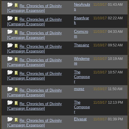
NeoAnubi
11/10/17
01:43 AM
Re: Chronicles of Divinity
s
[Campaign Expansion]
Baardvar
11/10/17
02:22 AM
Re: Chronicles of Divinity
k
[Campaign Expansion]
Cromcro
11/10/17
04:33 AM
Re: Chronicles of Divinity
m
[Campaign Expansion]
Thasainz
11/10/17
09:52 AM
Re: Chronicles of Divinity
[Campaign Expansion]
Windeme
11/10/17
10:19 AM
Re: Chronicles of Divinity
re
[Campaign Expansion]
The
11/10/17
10:57 AM
Re: Chronicles of Divinity
Compose
[Campaign Expansion]
r
morez
11/10/17
11:50 AM
Re: Chronicles of Divinity
[Campaign Expansion]
The
11/10/17
12:13 PM
Re: Chronicles of Divinity
Compose
[Campaign Expansion]
r
Elvasat
11/10/17
01:39 PM
Re: Chronicles of Divinity
[Campaign Expansion]