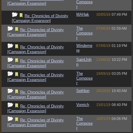
Compose
[Campaign Expansion]
r
MAHak
30/05/18
07:49 PM
Re: Chronicles of Divinity
[Campaign Expansion]
The
07/06/18
01:59 AM
Re: Chronicles of Divinity
Compose
[Campaign Expansion]
r
Windeme
07/06/18
01:19 PM
Re: Chronicles of Divinity
re
[Campaign Expansion]
SaintJoh
12/06/18
10:22 PM
Re: Chronicles of Divinity
n
[Campaign Expansion]
The
19/09/18
03:05 PM
Re: Chronicles of Divinity
Compose
[Campaign Expansion]
r
Sethlon
28/10/18
10:40 AM
Re: Chronicles of Divinity
[Campaign Expansion]
Vonrich
15/01/19
08:40 PM
Re: Chronicles of Divinity
[Campaign Expansion]
The
16/01/19
04:06 PM
Re: Chronicles of Divinity
Compose
[Campaign Expansion]
r