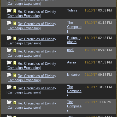
[Campaign Expansion]
Yuhnis
15/10/17
03:03 PM
Re: Chronicles of Divinity
[Campaign Expansion]
The
17/10/17
01:12 PM
Re: Chronicles of Divinity
Compose
[Campaign Expansion]
r
Redunzg
17/10/17
02:48 PM
Re: Chronicles of Divinity
ofasta
[Campaign Expansion]
norD
19/10/17
05:43 PM
Re: Chronicles of Divinity
[Campaign Expansion]
Aenra
19/10/17
07:53 PM
Re: Chronicles of Divinity
[Campaign Expansion]
Endarire
21/10/17
09:18 PM
Re: Chronicles of Divinity
[Campaign Expansion]
The
21/10/17
10:27 PM
Re: Chronicles of Divinity
Compose
[Campaign Expansion]
r
The
26/10/17
11:06 PM
Re: Chronicles of Divinity
Compose
[Campaign Expansion]
r