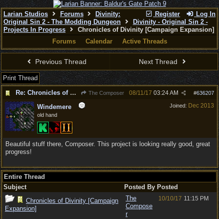
Larian Studios
Forums
Divinity:
Register
Log In
Original Sin 2 - The Modding Dungeon
Divinity - Original Sin 2 -
Projects In Progress
Chronicles of Divinity [Campaign Expansion]
Forums
Calendar
Active Threads
Previous Thread
Next Thread
Print Thread
Re: Chronicles of Divinity [Campaign Expansion]
08/11/17
03:24 AM
The Composer
#
636207
Dec 2013
Joined:
Windemere
old hand
Beautiful stuff there, Composer. This project is looking really good, great
progress!
Entire Thread
Subject
Posted By
Posted
The
10/10/17
11:15 PM
Chronicles of Divinity [Campaign
Compose
Expansion]
r