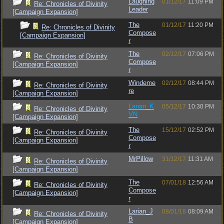
Laughing
01/12/17
11:09 PM
Re: Chronicles of Divinity
Leader
[Campaign Expansion]
The
01/12/17
11:20 PM
Re: Chronicles of Divinity
Compose
[Campaign Expansion]
r
The
02/12/17
07:06 PM
Re: Chronicles of Divinity
Compose
[Campaign Expansion]
r
Windeme
02/12/17
08:44 PM
Re: Chronicles of Divinity
re
[Campaign Expansion]
Larian_K
05/12/17
10:30 PM
Re: Chronicles of Divinity
VN
[Campaign Expansion]
The
15/12/17
02:52 PM
Re: Chronicles of Divinity
Compose
[Campaign Expansion]
r
MrPillow
31/12/17
11:31 AM
Re: Chronicles of Divinity
[Campaign Expansion]
The
07/01/18
12:56 AM
Re: Chronicles of Divinity
Compose
[Campaign Expansion]
r
Larian_J
08/01/18
08:09 AM
Re: Chronicles of Divinity
B
[Campaign Expansion]