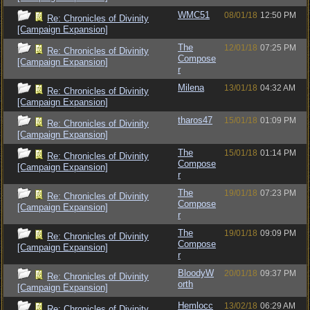
WMC51
08/01/18
12:50 PM
Re: Chronicles of Divinity
[Campaign Expansion]
The
12/01/18
07:25 PM
Re: Chronicles of Divinity
Compose
[Campaign Expansion]
r
Milena
13/01/18
04:32 AM
Re: Chronicles of Divinity
[Campaign Expansion]
tharos47
15/01/18
01:09 PM
Re: Chronicles of Divinity
[Campaign Expansion]
The
15/01/18
01:14 PM
Re: Chronicles of Divinity
Compose
[Campaign Expansion]
r
The
19/01/18
07:23 PM
Re: Chronicles of Divinity
Compose
[Campaign Expansion]
r
The
19/01/18
09:09 PM
Re: Chronicles of Divinity
Compose
[Campaign Expansion]
r
BloodyW
20/01/18
09:37 PM
Re: Chronicles of Divinity
orth
[Campaign Expansion]
Hemlocc
13/02/18
06:29 AM
Re: Chronicles of Divinity