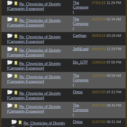
The
27/01/19
11:28 PM
Re: Chronicles of Divinity
Compose
[Campaign Expansion]
r
The
04/02/19
02:34 AM
Re: Chronicles of Divinity
Compose
[Campaign Expansion]
r
Carthian
05/03/19
03:28 AM
Re: Chronicles of Divinity
[Campaign Expansion]
JetNLoad
06/03/19
12:29 PM
Re: Chronicles of Divinity
[Campaign Expansion]
Div_GTP
12/04/19
07:00 PM
Re: Chronicles of Divinity
[Campaign Expansion]
The
12/10/19
08:58 AM
Re: Chronicles of Divinity
Compose
[Campaign Expansion]
r
Ontos
30/07/20
07:22 PM
Re: Chronicles of Divinity
[Campaign Expansion]
The
30/07/20
08:46 PM
Re: Chronicles of Divinity
Compose
[Campaign Expansion]
r
Ontos
31/07/20
08:31 AM
Re: Chronicles of Divinity