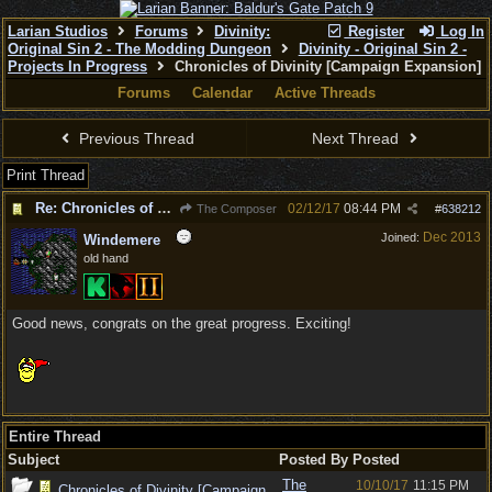
Larian Studios
Forums
Divinity:
Register
Log In
Original Sin 2 - The Modding Dungeon
Divinity - Original Sin 2 -
Projects In Progress
Chronicles of Divinity [Campaign Expansion]
Forums
Calendar
Active Threads
Previous Thread
Next Thread
Print Thread
Re: Chronicles of Divinity [Campaign Expansion]
02/12/17
08:44 PM
The Composer
#
638212
Dec 2013
Joined:
Windemere
old hand
Good news, congrats on the great progress. Exciting!
Entire Thread
Subject
Posted By
Posted
The
10/10/17
11:15 PM
Chronicles of Divinity [Campaign