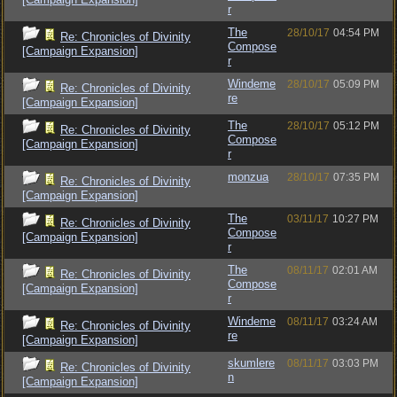
r
The
28/10/17
04:54 PM
Re: Chronicles of Divinity
Compose
[Campaign Expansion]
r
Windeme
28/10/17
05:09 PM
Re: Chronicles of Divinity
re
[Campaign Expansion]
The
28/10/17
05:12 PM
Re: Chronicles of Divinity
Compose
[Campaign Expansion]
r
monzua
28/10/17
07:35 PM
Re: Chronicles of Divinity
[Campaign Expansion]
The
03/11/17
10:27 PM
Re: Chronicles of Divinity
Compose
[Campaign Expansion]
r
The
08/11/17
02:01 AM
Re: Chronicles of Divinity
Compose
[Campaign Expansion]
r
Windeme
08/11/17
03:24 AM
Re: Chronicles of Divinity
re
[Campaign Expansion]
skumlere
08/11/17
03:03 PM
Re: Chronicles of Divinity
n
[Campaign Expansion]