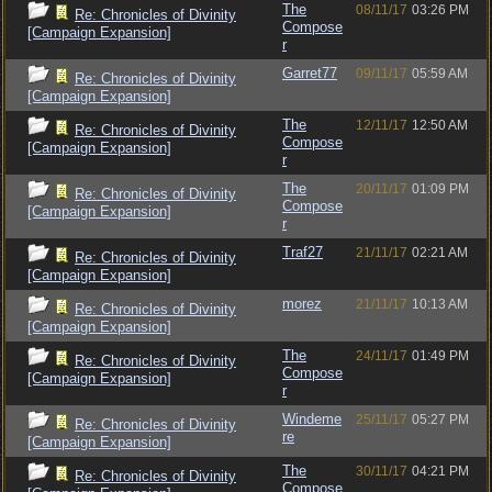
The
08/11/17
03:26 PM
Re: Chronicles of Divinity
Compose
[Campaign Expansion]
r
Garret77
09/11/17
05:59 AM
Re: Chronicles of Divinity
[Campaign Expansion]
The
12/11/17
12:50 AM
Re: Chronicles of Divinity
Compose
[Campaign Expansion]
r
The
20/11/17
01:09 PM
Re: Chronicles of Divinity
Compose
[Campaign Expansion]
r
Traf27
21/11/17
02:21 AM
Re: Chronicles of Divinity
[Campaign Expansion]
morez
21/11/17
10:13 AM
Re: Chronicles of Divinity
[Campaign Expansion]
The
24/11/17
01:49 PM
Re: Chronicles of Divinity
Compose
[Campaign Expansion]
r
Windeme
25/11/17
05:27 PM
Re: Chronicles of Divinity
re
[Campaign Expansion]
The
30/11/17
04:21 PM
Re: Chronicles of Divinity
Compose