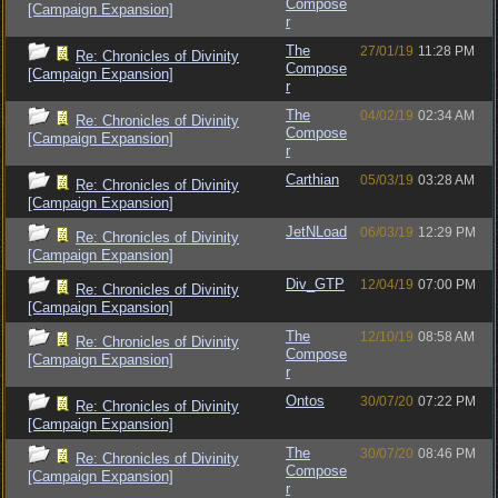
Compose
[Campaign Expansion]
r
The
27/01/19
11:28 PM
Re: Chronicles of Divinity
Compose
[Campaign Expansion]
r
The
04/02/19
02:34 AM
Re: Chronicles of Divinity
Compose
[Campaign Expansion]
r
Carthian
05/03/19
03:28 AM
Re: Chronicles of Divinity
[Campaign Expansion]
JetNLoad
06/03/19
12:29 PM
Re: Chronicles of Divinity
[Campaign Expansion]
Div_GTP
12/04/19
07:00 PM
Re: Chronicles of Divinity
[Campaign Expansion]
The
12/10/19
08:58 AM
Re: Chronicles of Divinity
Compose
[Campaign Expansion]
r
Ontos
30/07/20
07:22 PM
Re: Chronicles of Divinity
[Campaign Expansion]
The
30/07/20
08:46 PM
Re: Chronicles of Divinity
Compose
[Campaign Expansion]
r