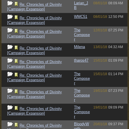
Larian_J
08/01/18
08:09 AM
Re: Chronicles of Divinity
B
[Campaign Expansion]
WMC51
08/01/18
12:50 PM
Re: Chronicles of Divinity
[Campaign Expansion]
The
12/01/18
07:25 PM
Re: Chronicles of Divinity
Compose
[Campaign Expansion]
r
Milena
13/01/18
04:32 AM
Re: Chronicles of Divinity
[Campaign Expansion]
tharos47
15/01/18
01:09 PM
Re: Chronicles of Divinity
[Campaign Expansion]
The
15/01/18
01:14 PM
Re: Chronicles of Divinity
Compose
[Campaign Expansion]
r
The
19/01/18
07:23 PM
Re: Chronicles of Divinity
Compose
[Campaign Expansion]
r
The
19/01/18
09:09 PM
Re: Chronicles of Divinity
Compose
[Campaign Expansion]
r
BloodyW
20/01/18
09:37 PM
Re: Chronicles of Divinity
orth