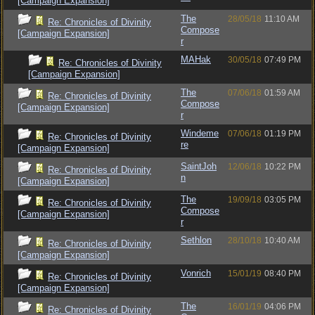
[Campaign Expansion]
The
28/05/18
11:10 AM
Re: Chronicles of Divinity
Compose
[Campaign Expansion]
r
MAHak
30/05/18
07:49 PM
Re: Chronicles of Divinity
[Campaign Expansion]
The
07/06/18
01:59 AM
Re: Chronicles of Divinity
Compose
[Campaign Expansion]
r
Windeme
07/06/18
01:19 PM
Re: Chronicles of Divinity
re
[Campaign Expansion]
SaintJoh
12/06/18
10:22 PM
Re: Chronicles of Divinity
n
[Campaign Expansion]
The
19/09/18
03:05 PM
Re: Chronicles of Divinity
Compose
[Campaign Expansion]
r
Sethlon
28/10/18
10:40 AM
Re: Chronicles of Divinity
[Campaign Expansion]
Vonrich
15/01/19
08:40 PM
Re: Chronicles of Divinity
[Campaign Expansion]
The
16/01/19
04:06 PM
Re: Chronicles of Divinity