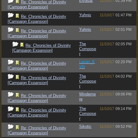
Elvasat
11/10/17
01:39 PM
Re: Chronicles of Divinity
[Campaign Expansion]
Yuhnis
11/10/17
01:47 PM
Re: Chronicles of Divinity
[Campaign Expansion]
Yuhnis
11/10/17
02:01 PM
Re: Chronicles of Divinity
[Campaign Expansion]
The
11/10/17
02:05 PM
Re: Chronicles of Divinity
Compose
[Campaign Expansion]
r
Larian_K
11/10/17
02:20 PM
Re: Chronicles of Divinity
VN
[Campaign Expansion]
The
11/10/17
04:02 PM
Re: Chronicles of Divinity
Compose
[Campaign Expansion]
r
Windeme
11/10/17
09:06 PM
Re: Chronicles of Divinity
re
[Campaign Expansion]
The
11/10/17
09:14 PM
Re: Chronicles of Divinity
Compose
[Campaign Expansion]
r
Sikotic
11/10/17
09:52 PM
Re: Chronicles of Divinity
[Campaign Expansion]