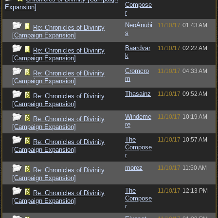
Compose
Expansion]
r
NeoAnubi
11/10/17
01:43 AM
Re: Chronicles of Divinity
s
[Campaign Expansion]
Baardvar
11/10/17
02:22 AM
Re: Chronicles of Divinity
k
[Campaign Expansion]
Cromcro
11/10/17
04:33 AM
Re: Chronicles of Divinity
m
[Campaign Expansion]
Thasainz
11/10/17
09:52 AM
Re: Chronicles of Divinity
[Campaign Expansion]
Windeme
11/10/17
10:19 AM
Re: Chronicles of Divinity
re
[Campaign Expansion]
The
11/10/17
10:57 AM
Re: Chronicles of Divinity
Compose
[Campaign Expansion]
r
morez
11/10/17
11:50 AM
Re: Chronicles of Divinity
[Campaign Expansion]
The
11/10/17
12:13 PM
Re: Chronicles of Divinity
Compose
[Campaign Expansion]
r