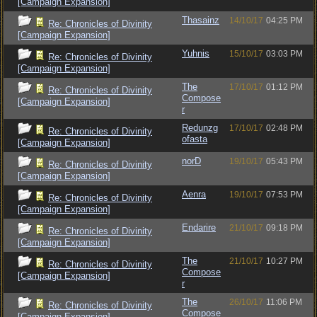
[Campaign Expansion]
Thasainz
14/10/17
04:25 PM
Re: Chronicles of Divinity
[Campaign Expansion]
Yuhnis
15/10/17
03:03 PM
Re: Chronicles of Divinity
[Campaign Expansion]
The
17/10/17
01:12 PM
Re: Chronicles of Divinity
Compose
[Campaign Expansion]
r
Redunzg
17/10/17
02:48 PM
Re: Chronicles of Divinity
ofasta
[Campaign Expansion]
norD
19/10/17
05:43 PM
Re: Chronicles of Divinity
[Campaign Expansion]
Aenra
19/10/17
07:53 PM
Re: Chronicles of Divinity
[Campaign Expansion]
Endarire
21/10/17
09:18 PM
Re: Chronicles of Divinity
[Campaign Expansion]
The
21/10/17
10:27 PM
Re: Chronicles of Divinity
Compose
[Campaign Expansion]
r
The
26/10/17
11:06 PM
Re: Chronicles of Divinity
Compose
[Campaign Expansion]