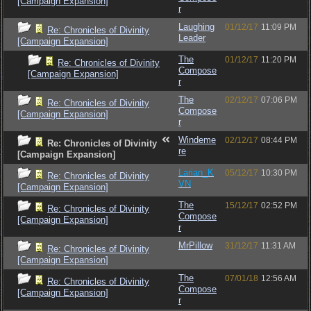
[Campaign Expansion]
r
Laughing
01/12/17
11:09 PM
Re: Chronicles of Divinity
Leader
[Campaign Expansion]
The
01/12/17
11:20 PM
Re: Chronicles of Divinity
Compose
[Campaign Expansion]
r
The
02/12/17
07:06 PM
Re: Chronicles of Divinity
Compose
[Campaign Expansion]
r
Windeme
02/12/17
08:44 PM
Re: Chronicles of Divinity
re
[Campaign Expansion]
Larian_K
05/12/17
10:30 PM
Re: Chronicles of Divinity
VN
[Campaign Expansion]
The
15/12/17
02:52 PM
Re: Chronicles of Divinity
Compose
[Campaign Expansion]
r
MrPillow
31/12/17
11:31 AM
Re: Chronicles of Divinity
[Campaign Expansion]
The
07/01/18
12:56 AM
Re: Chronicles of Divinity
Compose
[Campaign Expansion]
r