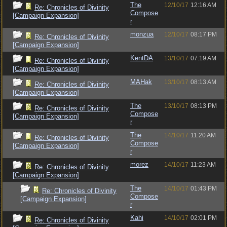
The
12/10/17
12:16 AM
Re: Chronicles of Divinity
Compose
[Campaign Expansion]
r
monzua
12/10/17
08:17 PM
Re: Chronicles of Divinity
[Campaign Expansion]
KentDA
13/10/17
07:19 AM
Re: Chronicles of Divinity
[Campaign Expansion]
MAHak
13/10/17
08:13 AM
Re: Chronicles of Divinity
[Campaign Expansion]
The
13/10/17
08:13 PM
Re: Chronicles of Divinity
Compose
[Campaign Expansion]
r
The
14/10/17
11:20 AM
Re: Chronicles of Divinity
Compose
[Campaign Expansion]
r
morez
14/10/17
11:23 AM
Re: Chronicles of Divinity
[Campaign Expansion]
The
14/10/17
01:43 PM
Re: Chronicles of Divinity
Compose
[Campaign Expansion]
r
Kahi
14/10/17
02:01 PM
Re: Chronicles of Divinity