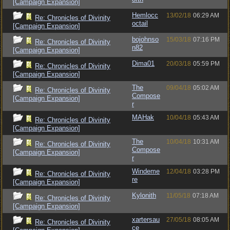
[Campaign Expansion]
Hemlocc
13/02/18
06:29 AM
Re: Chronicles of Divinity
octail
[Campaign Expansion]
bojohnso
15/03/18
07:16 PM
Re: Chronicles of Divinity
n82
[Campaign Expansion]
Dima01
20/03/18
05:59 PM
Re: Chronicles of Divinity
[Campaign Expansion]
The
09/04/18
05:02 AM
Re: Chronicles of Divinity
Compose
[Campaign Expansion]
r
MAHak
10/04/18
05:43 AM
Re: Chronicles of Divinity
[Campaign Expansion]
The
10/04/18
10:31 AM
Re: Chronicles of Divinity
Compose
[Campaign Expansion]
r
Windeme
12/04/18
03:28 PM
Re: Chronicles of Divinity
re
[Campaign Expansion]
Kylonith
11/05/18
07:18 AM
Re: Chronicles of Divinity
[Campaign Expansion]
xartersau
27/05/18
08:05 AM
Re: Chronicles of Divinity
ce