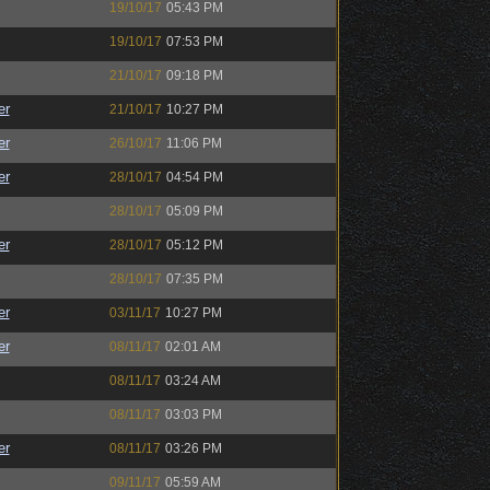
19/10/17
05:43 PM
19/10/17
07:53 PM
21/10/17
09:18 PM
er
21/10/17
10:27 PM
er
26/10/17
11:06 PM
er
28/10/17
04:54 PM
28/10/17
05:09 PM
er
28/10/17
05:12 PM
28/10/17
07:35 PM
er
03/11/17
10:27 PM
er
08/11/17
02:01 AM
08/11/17
03:24 AM
08/11/17
03:03 PM
er
08/11/17
03:26 PM
09/11/17
05:59 AM