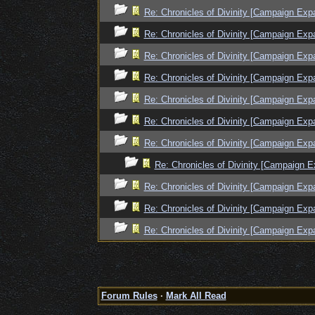
Re: Chronicles of Divinity [Campaign Exp
Re: Chronicles of Divinity [Campaign Exp
Re: Chronicles of Divinity [Campaign Exp
Re: Chronicles of Divinity [Campaign Exp
Re: Chronicles of Divinity [Campaign Exp
Re: Chronicles of Divinity [Campaign Exp
Re: Chronicles of Divinity [Campaign Exp
Re: Chronicles of Divinity [Campaign E
Re: Chronicles of Divinity [Campaign Exp
Re: Chronicles of Divinity [Campaign Exp
Re: Chronicles of Divinity [Campaign Exp
Forum Rules
·
Mark All Read