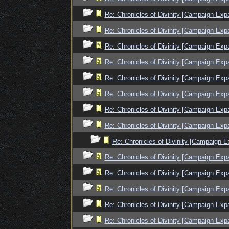
Re: Chronicles of Divinity [Campaign Exp
Re: Chronicles of Divinity [Campaign Exp
Re: Chronicles of Divinity [Campaign Exp
Re: Chronicles of Divinity [Campaign Exp
Re: Chronicles of Divinity [Campaign Exp
Re: Chronicles of Divinity [Campaign Exp
Re: Chronicles of Divinity [Campaign Exp
Re: Chronicles of Divinity [Campaign Exp
Re: Chronicles of Divinity [Campaign E
Re: Chronicles of Divinity [Campaign Exp
Re: Chronicles of Divinity [Campaign Exp
Re: Chronicles of Divinity [Campaign Exp
Re: Chronicles of Divinity [Campaign Exp
Re: Chronicles of Divinity [Campaign Exp