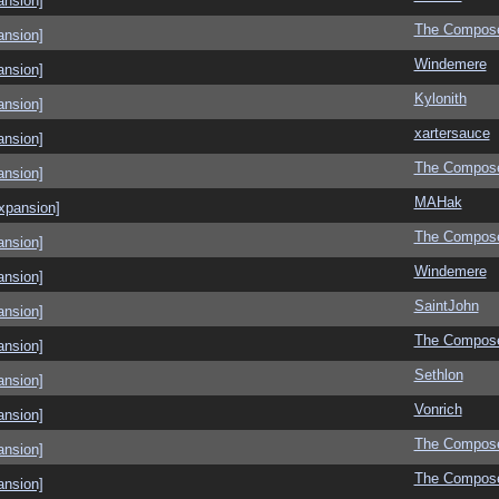
ansion]
The Compos
ansion]
Windemere
ansion]
Kylonith
ansion]
xartersauce
ansion]
The Compos
ansion]
MAHak
xpansion]
The Compos
ansion]
Windemere
ansion]
SaintJohn
ansion]
The Compos
ansion]
Sethlon
ansion]
Vonrich
ansion]
The Compos
ansion]
The Compos
ansion]