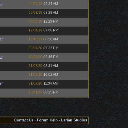
er
04/02/19
02:34 AM
05/03/19
03:28 AM
06/03/19
12:29 PM
12/04/19
07:00 PM
er
12/10/19
08:58 AM
30/07/20
07:22 PM
er
30/07/20
08:46 PM
31/07/20
08:31 AM
31/07/20
10:02 AM
er
31/07/20
11:34 AM
25/01/26
08:25 PM
Contact Us
·
Forum Help
·
Larian Studios