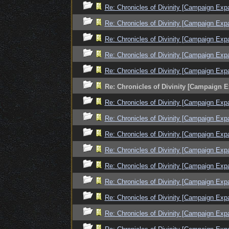
Re: Chronicles of Divinity [Campaign Exp
Re: Chronicles of Divinity [Campaign Exp
Re: Chronicles of Divinity [Campaign Exp
Re: Chronicles of Divinity [Campaign Exp
Re: Chronicles of Divinity [Campaign Exp
Re: Chronicles of Divinity [Campaign 
Re: Chronicles of Divinity [Campaign Exp
Re: Chronicles of Divinity [Campaign Exp
Re: Chronicles of Divinity [Campaign Exp
Re: Chronicles of Divinity [Campaign Exp
Re: Chronicles of Divinity [Campaign Exp
Re: Chronicles of Divinity [Campaign Exp
Re: Chronicles of Divinity [Campaign Exp
Re: Chronicles of Divinity [Campaign Exp