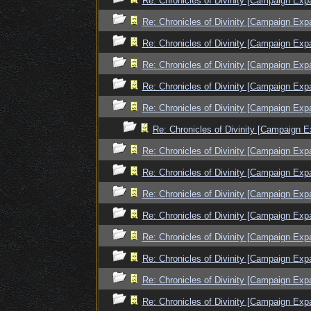
Re: Chronicles of Divinity [Campaign Exp
Re: Chronicles of Divinity [Campaign Exp
Re: Chronicles of Divinity [Campaign Exp
Re: Chronicles of Divinity [Campaign Exp
Re: Chronicles of Divinity [Campaign Exp
Re: Chronicles of Divinity [Campaign Exp
Re: Chronicles of Divinity [Campaign E
Re: Chronicles of Divinity [Campaign Exp
Re: Chronicles of Divinity [Campaign Exp
Re: Chronicles of Divinity [Campaign Exp
Re: Chronicles of Divinity [Campaign Exp
Re: Chronicles of Divinity [Campaign Exp
Re: Chronicles of Divinity [Campaign Exp
Re: Chronicles of Divinity [Campaign Exp
Re: Chronicles of Divinity [Campaign Exp