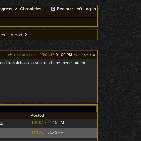
rogress
Chronicles
Register
Log In
ext Thread
15/01/18
01:09 PM
The Composer
#
640740
 add translations to your mod (my friends are not
Posted
er
10/10/17
11:15 PM
11/10/17
01:43 AM