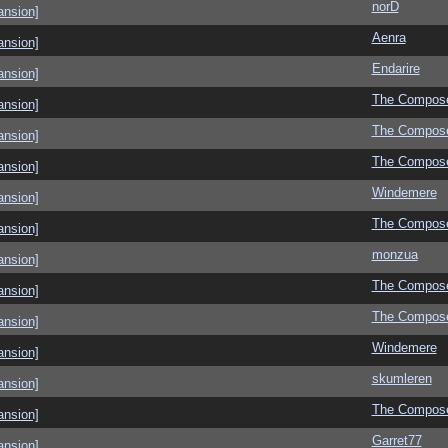
norD
ansion]
Aenra
ansion]
Endarire
ansion]
The Compos
ansion]
The Compos
ansion]
The Compos
ansion]
Windemere
ansion]
The Compos
ansion]
monzua
ansion]
The Compos
ansion]
The Compos
ansion]
Windemere
ansion]
skumleren
ansion]
The Compos
ansion]
Garret77
ansion]