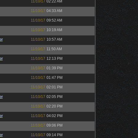
11/10/17
02:22 AM
11/10/17
04:33 AM
11/10/17
09:52 AM
11/10/17
10:19 AM
er
11/10/17
10:57 AM
11/10/17
11:50 AM
er
11/10/17
12:13 PM
11/10/17
01:39 PM
11/10/17
01:47 PM
11/10/17
02:01 PM
er
11/10/17
02:05 PM
11/10/17
02:20 PM
er
11/10/17
04:02 PM
11/10/17
09:06 PM
er
11/10/17
09:14 PM