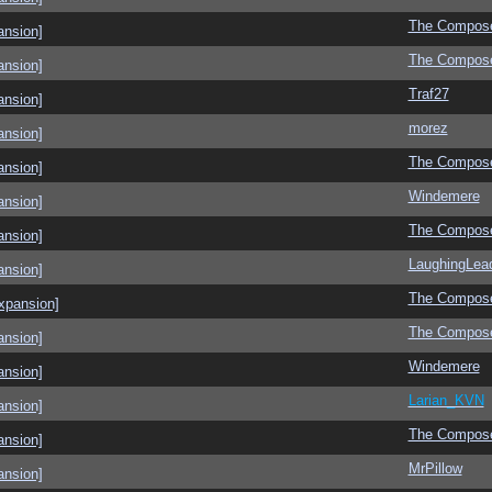
The Compos
ansion]
The Compos
ansion]
Traf27
ansion]
morez
ansion]
The Compos
ansion]
Windemere
ansion]
The Compos
ansion]
LaughingLea
ansion]
The Compos
xpansion]
The Compos
ansion]
Windemere
ansion]
Larian_KVN
ansion]
The Compos
ansion]
MrPillow
ansion]