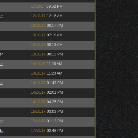
11/10/17
09:52 PM
er
12/10/17
12:16 AM
12/10/17
08:17 PM
13/10/17
07:19 AM
13/10/17
08:13 AM
er
13/10/17
08:13 PM
er
14/10/17
11:20 AM
14/10/17
11:23 AM
er
14/10/17
01:43 PM
14/10/17
02:01 PM
14/10/17
04:25 PM
15/10/17
03:03 PM
er
17/10/17
01:12 PM
ta
17/10/17
02:48 PM