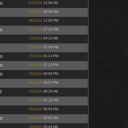
er
07/01/18
12:56 AM
08/01/18
08:09 AM
08/01/18
12:50 PM
er
12/01/18
07:25 PM
13/01/18
04:32 AM
15/01/18
01:09 PM
er
15/01/18
01:14 PM
er
19/01/18
07:23 PM
er
19/01/18
09:09 PM
20/01/18
09:37 PM
l
13/02/18
06:29 AM
15/03/18
07:16 PM
20/03/18
05:59 PM
er
09/04/18
05:02 AM
10/04/18
05:43 AM