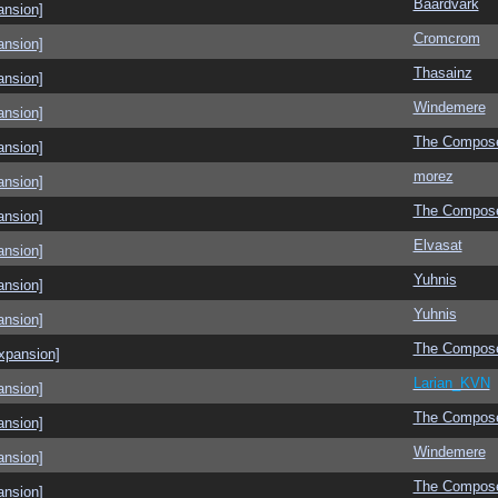
Baardvark
ansion]
Cromcrom
ansion]
Thasainz
ansion]
Windemere
ansion]
The Compos
ansion]
morez
ansion]
The Compos
ansion]
Elvasat
ansion]
Yuhnis
ansion]
Yuhnis
ansion]
The Compos
xpansion]
Larian_KVN
ansion]
The Compos
ansion]
Windemere
ansion]
The Compos
ansion]