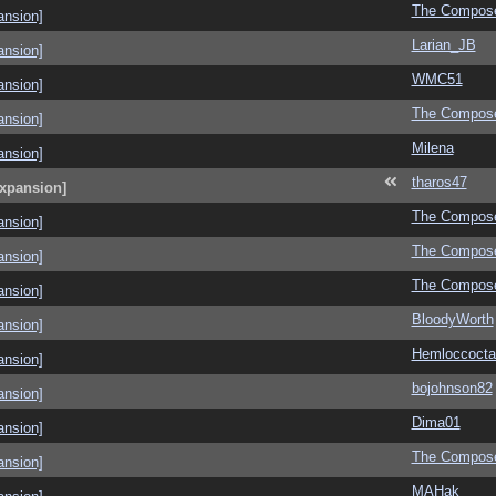
The Compos
ansion]
Larian_JB
ansion]
WMC51
ansion]
The Compos
ansion]
Milena
ansion]
tharos47
Expansion]
The Compos
ansion]
The Compos
ansion]
The Compos
ansion]
BloodyWorth
ansion]
Hemloccoctai
ansion]
bojohnson82
ansion]
Dima01
ansion]
The Compos
ansion]
MAHak