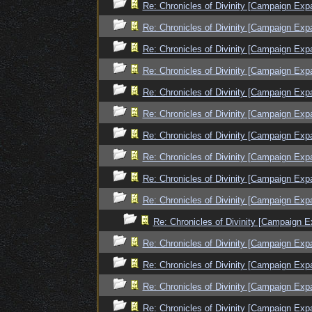
Re: Chronicles of Divinity [Campaign Exp
Re: Chronicles of Divinity [Campaign Exp
Re: Chronicles of Divinity [Campaign Exp
Re: Chronicles of Divinity [Campaign Exp
Re: Chronicles of Divinity [Campaign Exp
Re: Chronicles of Divinity [Campaign Exp
Re: Chronicles of Divinity [Campaign Exp
Re: Chronicles of Divinity [Campaign Exp
Re: Chronicles of Divinity [Campaign Exp
Re: Chronicles of Divinity [Campaign Exp
Re: Chronicles of Divinity [Campaign E
Re: Chronicles of Divinity [Campaign Exp
Re: Chronicles of Divinity [Campaign Exp
Re: Chronicles of Divinity [Campaign Exp
Re: Chronicles of Divinity [Campaign Exp