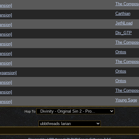
The Compos
ansion]
Carthian
ansion]
JetNLoad
ansion]
Div_GTP
ansion]
The Compos
ansion]
Ontos
ansion]
The Compos
ansion]
Ontos
xpansion]
Ontos
ansion]
The Compos
ansion]
Young Sage
ansion]
Hop To