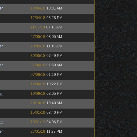
er
10/04/18
10:31 AM
12/04/18
03:28 PM
11/05/18
07:18 AM
27/05/18
08:05 AM
er
28/05/18
11:10 AM
30/05/18
07:49 PM
er
07/06/18
01:59 AM
07/06/18
01:19 PM
12/06/18
10:22 PM
er
19/09/18
03:05 PM
28/10/18
10:40 AM
15/01/19
08:40 PM
er
16/01/19
04:06 PM
er
27/01/19
11:28 PM