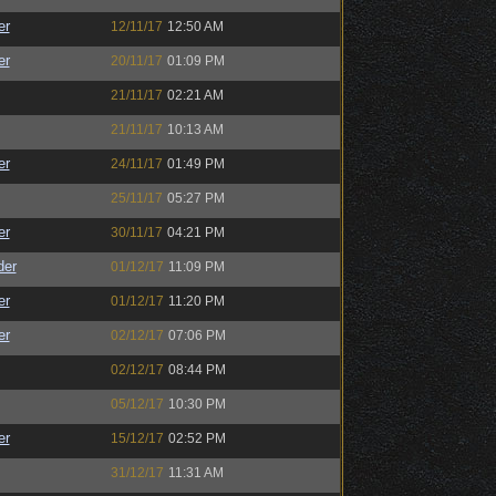
er
12/11/17
12:50 AM
er
20/11/17
01:09 PM
21/11/17
02:21 AM
21/11/17
10:13 AM
er
24/11/17
01:49 PM
25/11/17
05:27 PM
er
30/11/17
04:21 PM
der
01/12/17
11:09 PM
er
01/12/17
11:20 PM
er
02/12/17
07:06 PM
02/12/17
08:44 PM
05/12/17
10:30 PM
er
15/12/17
02:52 PM
31/12/17
11:31 AM