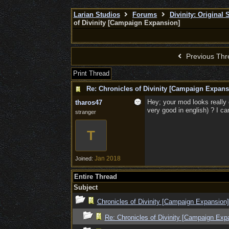
Larian Studios
Forums
Divinity: Original
of Divinity [Campaign Expansion]
Previous Thr
Print Thread
Re: Chronicles of Divinity [Campaign Expans
Hey; your mod looks really g
tharos47
very good in english) ? I can
stranger
T
Jan 2018
Joined:
Entire Thread
Subject
Chronicles of Divinity [Campaign Expansion]
Re: Chronicles of Divinity [Campaign Exp