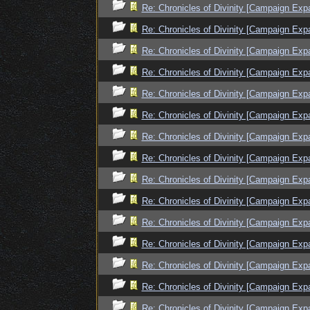
Re: Chronicles of Divinity [Campaign Exp
Re: Chronicles of Divinity [Campaign Exp
Re: Chronicles of Divinity [Campaign Exp
Re: Chronicles of Divinity [Campaign Exp
Re: Chronicles of Divinity [Campaign Exp
Re: Chronicles of Divinity [Campaign Exp
Re: Chronicles of Divinity [Campaign Exp
Re: Chronicles of Divinity [Campaign Exp
Re: Chronicles of Divinity [Campaign Exp
Re: Chronicles of Divinity [Campaign Exp
Re: Chronicles of Divinity [Campaign Exp
Re: Chronicles of Divinity [Campaign Exp
Re: Chronicles of Divinity [Campaign Exp
Re: Chronicles of Divinity [Campaign Exp
Re: Chronicles of Divinity [Campaign Exp