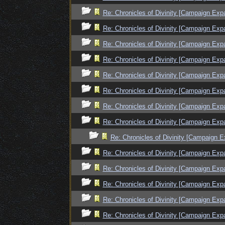
Re: Chronicles of Divinity [Campaign Exp
Re: Chronicles of Divinity [Campaign Exp
Re: Chronicles of Divinity [Campaign Exp
Re: Chronicles of Divinity [Campaign Exp
Re: Chronicles of Divinity [Campaign Exp
Re: Chronicles of Divinity [Campaign Exp
Re: Chronicles of Divinity [Campaign Exp
Re: Chronicles of Divinity [Campaign Exp
Re: Chronicles of Divinity [Campaign E
Re: Chronicles of Divinity [Campaign Exp
Re: Chronicles of Divinity [Campaign Exp
Re: Chronicles of Divinity [Campaign Exp
Re: Chronicles of Divinity [Campaign Exp
Re: Chronicles of Divinity [Campaign Exp