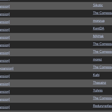
Sikotic
ansion]
The Compos
ansion]
monzua
ansion]
KentDA
ansion]
MAHak
ansion]
The Compos
ansion]
The Compos
ansion]
morez
ansion]
The Compos
xpansion]
Kahi
ansion]
Thasainz
ansion]
Yuhnis
ansion]
The Compos
ansion]
Redunzgofas
ansion]