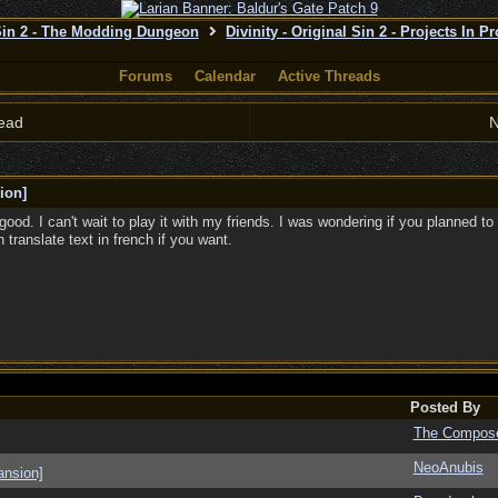
 Sin 2 - The Modding Dungeon
Divinity - Original Sin 2 - Projects In P
Forums
Calendar
Active Threads
ead
N
ion]
ood. I can't wait to play it with my friends. I was wondering if you planned to
 translate text in french if you want.
Posted By
The Compos
NeoAnubis
ansion]