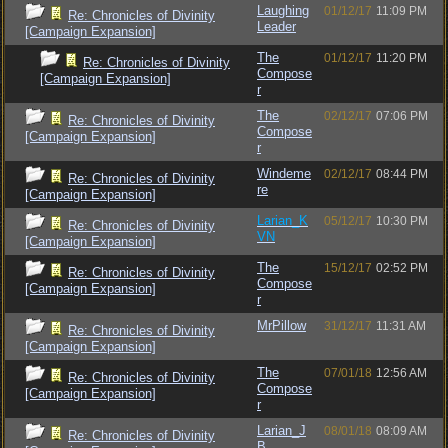
Laughing
01/12/17
11:09 PM
Re: Chronicles of Divinity
Leader
[Campaign Expansion]
The
01/12/17
11:20 PM
Re: Chronicles of Divinity
Compose
[Campaign Expansion]
r
The
02/12/17
07:06 PM
Re: Chronicles of Divinity
Compose
[Campaign Expansion]
r
Windeme
02/12/17
08:44 PM
Re: Chronicles of Divinity
re
[Campaign Expansion]
Larian_K
05/12/17
10:30 PM
Re: Chronicles of Divinity
VN
[Campaign Expansion]
The
15/12/17
02:52 PM
Re: Chronicles of Divinity
Compose
[Campaign Expansion]
r
MrPillow
31/12/17
11:31 AM
Re: Chronicles of Divinity
[Campaign Expansion]
The
07/01/18
12:56 AM
Re: Chronicles of Divinity
Compose
[Campaign Expansion]
r
Larian_J
08/01/18
08:09 AM
Re: Chronicles of Divinity
B