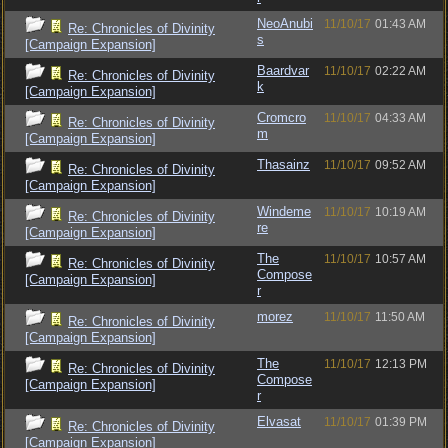
NeoAnubi
11/10/17
01:43 AM
Re: Chronicles of Divinity
s
[Campaign Expansion]
Baardvar
11/10/17
02:22 AM
Re: Chronicles of Divinity
k
[Campaign Expansion]
Cromcro
11/10/17
04:33 AM
Re: Chronicles of Divinity
m
[Campaign Expansion]
Thasainz
11/10/17
09:52 AM
Re: Chronicles of Divinity
[Campaign Expansion]
Windeme
11/10/17
10:19 AM
Re: Chronicles of Divinity
re
[Campaign Expansion]
The
11/10/17
10:57 AM
Re: Chronicles of Divinity
Compose
[Campaign Expansion]
r
morez
11/10/17
11:50 AM
Re: Chronicles of Divinity
[Campaign Expansion]
The
11/10/17
12:13 PM
Re: Chronicles of Divinity
Compose
[Campaign Expansion]
r
Elvasat
11/10/17
01:39 PM
Re: Chronicles of Divinity
[Campaign Expansion]