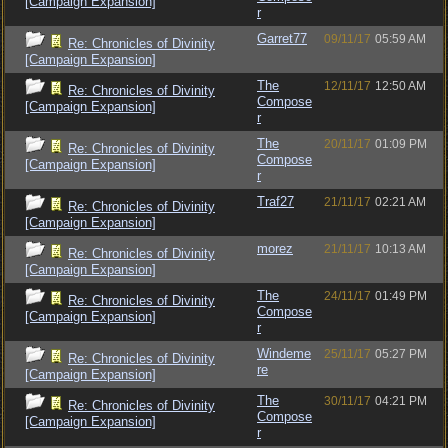
[Campaign Expansion]
r
Garret77
09/11/17
05:59 AM
Re: Chronicles of Divinity
[Campaign Expansion]
The
12/11/17
12:50 AM
Re: Chronicles of Divinity
Compose
[Campaign Expansion]
r
The
20/11/17
01:09 PM
Re: Chronicles of Divinity
Compose
[Campaign Expansion]
r
Traf27
21/11/17
02:21 AM
Re: Chronicles of Divinity
[Campaign Expansion]
morez
21/11/17
10:13 AM
Re: Chronicles of Divinity
[Campaign Expansion]
The
24/11/17
01:49 PM
Re: Chronicles of Divinity
Compose
[Campaign Expansion]
r
Windeme
25/11/17
05:27 PM
Re: Chronicles of Divinity
re
[Campaign Expansion]
The
30/11/17
04:21 PM
Re: Chronicles of Divinity
Compose
[Campaign Expansion]
r