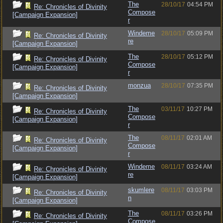
The
28/10/17
04:54 PM
Re: Chronicles of Divinity
Compose
[Campaign Expansion]
r
Windeme
28/10/17
05:09 PM
Re: Chronicles of Divinity
re
[Campaign Expansion]
The
28/10/17
05:12 PM
Re: Chronicles of Divinity
Compose
[Campaign Expansion]
r
monzua
28/10/17
07:35 PM
Re: Chronicles of Divinity
[Campaign Expansion]
The
03/11/17
10:27 PM
Re: Chronicles of Divinity
Compose
[Campaign Expansion]
r
The
08/11/17
02:01 AM
Re: Chronicles of Divinity
Compose
[Campaign Expansion]
r
Windeme
08/11/17
03:24 AM
Re: Chronicles of Divinity
re
[Campaign Expansion]
skumlere
08/11/17
03:03 PM
Re: Chronicles of Divinity
n
[Campaign Expansion]
The
08/11/17
03:26 PM
Re: Chronicles of Divinity
Compose