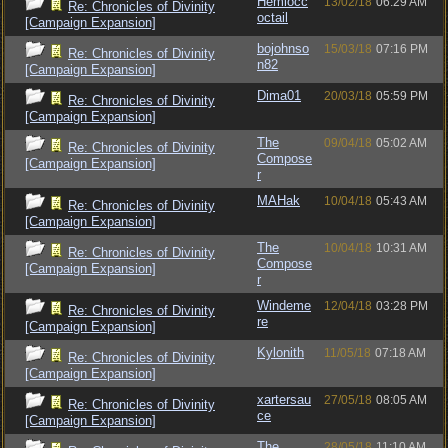
Hemlocc
13/02/18
06:29 AM
Re: Chronicles of Divinity
octail
[Campaign Expansion]
bojohnso
15/03/18
07:16 PM
Re: Chronicles of Divinity
n82
[Campaign Expansion]
Dima01
20/03/18
05:59 PM
Re: Chronicles of Divinity
[Campaign Expansion]
The
09/04/18
05:02 AM
Re: Chronicles of Divinity
Compose
[Campaign Expansion]
r
MAHak
10/04/18
05:43 AM
Re: Chronicles of Divinity
[Campaign Expansion]
The
10/04/18
10:31 AM
Re: Chronicles of Divinity
Compose
[Campaign Expansion]
r
Windeme
12/04/18
03:28 PM
Re: Chronicles of Divinity
re
[Campaign Expansion]
Kylonith
11/05/18
07:18 AM
Re: Chronicles of Divinity
[Campaign Expansion]
xartersau
27/05/18
08:05 AM
Re: Chronicles of Divinity
ce
[Campaign Expansion]
The
28/05/18
11:10 AM