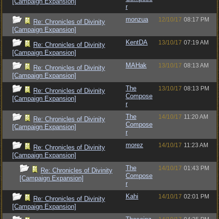
[Campaign Expansion]
r
monzua
12/10/17
08:17 PM
Re: Chronicles of Divinity
[Campaign Expansion]
KentDA
13/10/17
07:19 AM
Re: Chronicles of Divinity
[Campaign Expansion]
MAHak
13/10/17
08:13 AM
Re: Chronicles of Divinity
[Campaign Expansion]
The
13/10/17
08:13 PM
Re: Chronicles of Divinity
Compose
[Campaign Expansion]
r
The
14/10/17
11:20 AM
Re: Chronicles of Divinity
Compose
[Campaign Expansion]
r
morez
14/10/17
11:23 AM
Re: Chronicles of Divinity
[Campaign Expansion]
The
14/10/17
01:43 PM
Re: Chronicles of Divinity
Compose
[Campaign Expansion]
r
Kahi
14/10/17
02:01 PM
Re: Chronicles of Divinity
[Campaign Expansion]