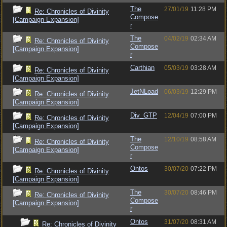
The
27/01/19
11:28 PM
Re: Chronicles of Divinity
Compose
[Campaign Expansion]
r
The
04/02/19
02:34 AM
Re: Chronicles of Divinity
Compose
[Campaign Expansion]
r
Carthian
05/03/19
03:28 AM
Re: Chronicles of Divinity
[Campaign Expansion]
JetNLoad
06/03/19
12:29 PM
Re: Chronicles of Divinity
[Campaign Expansion]
Div_GTP
12/04/19
07:00 PM
Re: Chronicles of Divinity
[Campaign Expansion]
The
12/10/19
08:58 AM
Re: Chronicles of Divinity
Compose
[Campaign Expansion]
r
Ontos
30/07/20
07:22 PM
Re: Chronicles of Divinity
[Campaign Expansion]
The
30/07/20
08:46 PM
Re: Chronicles of Divinity
Compose
[Campaign Expansion]
r
Ontos
31/07/20
08:31 AM
Re: Chronicles of Divinity