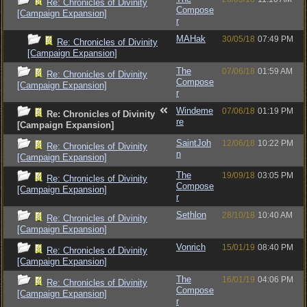
Re: Chronicles of Divinity
Compose
[Campaign Expansion]
r
MAHak
30/05/18
07:49 PM
Re: Chronicles of Divinity
[Campaign Expansion]
The
07/06/18
01:59 AM
Re: Chronicles of Divinity
Compose
[Campaign Expansion]
r
Windeme
07/06/18
01:19 PM
Re: Chronicles of Divinity
re
[Campaign Expansion]
SaintJoh
12/06/18
10:22 PM
Re: Chronicles of Divinity
n
[Campaign Expansion]
The
19/09/18
03:05 PM
Re: Chronicles of Divinity
Compose
[Campaign Expansion]
r
Sethlon
28/10/18
10:40 AM
Re: Chronicles of Divinity
[Campaign Expansion]
Vonrich
15/01/19
08:40 PM
Re: Chronicles of Divinity
[Campaign Expansion]
The
16/01/19
04:06 PM
Re: Chronicles of Divinity
Compose
[Campaign Expansion]
r