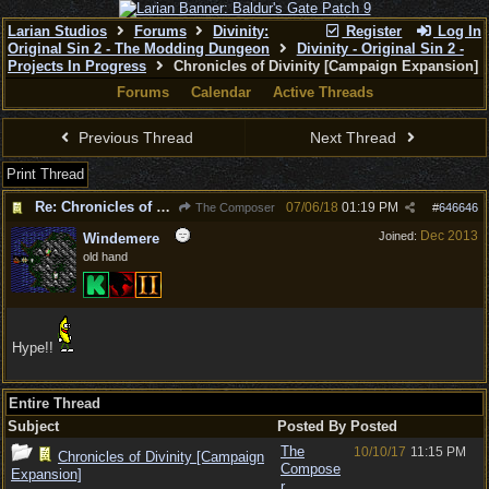
Larian Studios
Forums
Divinity:
Register
Log In
Original Sin 2 - The Modding Dungeon
Divinity - Original Sin 2 -
Projects In Progress
Chronicles of Divinity [Campaign Expansion]
Forums
Calendar
Active Threads
Previous Thread
Next Thread
Print Thread
Re: Chronicles of Divinity [Campaign Expansion]
07/06/18
01:19 PM
The Composer
#
646646
Dec 2013
Joined:
Windemere
old hand
Hype!!
Entire Thread
Subject
Posted By
Posted
The
10/10/17
11:15 PM
Chronicles of Divinity [Campaign
Compose
Expansion]
r