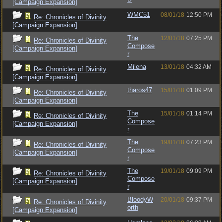
[Campaign Expansion]
WMC51
08/01/18
12:50 PM
Re: Chronicles of Divinity
[Campaign Expansion]
The
12/01/18
07:25 PM
Re: Chronicles of Divinity
Compose
[Campaign Expansion]
r
Milena
13/01/18
04:32 AM
Re: Chronicles of Divinity
[Campaign Expansion]
tharos47
15/01/18
01:09 PM
Re: Chronicles of Divinity
[Campaign Expansion]
The
15/01/18
01:14 PM
Re: Chronicles of Divinity
Compose
[Campaign Expansion]
r
The
19/01/18
07:23 PM
Re: Chronicles of Divinity
Compose
[Campaign Expansion]
r
The
19/01/18
09:09 PM
Re: Chronicles of Divinity
Compose
[Campaign Expansion]
r
BloodyW
20/01/18
09:37 PM
Re: Chronicles of Divinity
orth
[Campaign Expansion]