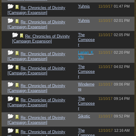
Yuhnis
11/10/17
01:47 PM
Re: Chronicles of Divinity
[Campaign Expansion]
Yuhnis
11/10/17
02:01 PM
Re: Chronicles of Divinity
[Campaign Expansion]
The
11/10/17
02:05 PM
Re: Chronicles of Divinity
Compose
[Campaign Expansion]
r
Larian_K
11/10/17
02:20 PM
Re: Chronicles of Divinity
VN
[Campaign Expansion]
The
11/10/17
04:02 PM
Re: Chronicles of Divinity
Compose
[Campaign Expansion]
r
Windeme
11/10/17
09:06 PM
Re: Chronicles of Divinity
re
[Campaign Expansion]
The
11/10/17
09:14 PM
Re: Chronicles of Divinity
Compose
[Campaign Expansion]
r
Sikotic
11/10/17
09:52 PM
Re: Chronicles of Divinity
[Campaign Expansion]
The
12/10/17
12:16 AM
Re: Chronicles of Divinity
Compose