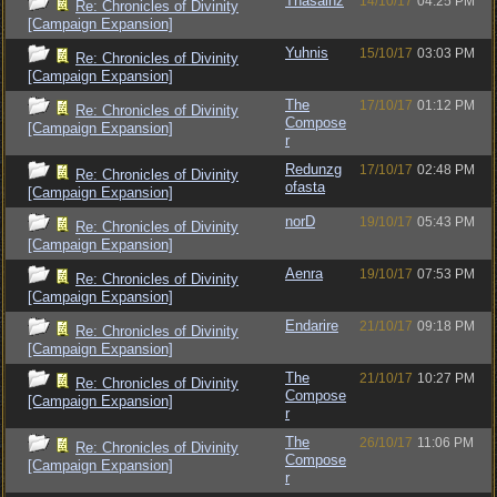
Thasainz
14/10/17
04:25 PM
Re: Chronicles of Divinity
[Campaign Expansion]
Yuhnis
15/10/17
03:03 PM
Re: Chronicles of Divinity
[Campaign Expansion]
The
17/10/17
01:12 PM
Re: Chronicles of Divinity
Compose
[Campaign Expansion]
r
Redunzg
17/10/17
02:48 PM
Re: Chronicles of Divinity
ofasta
[Campaign Expansion]
norD
19/10/17
05:43 PM
Re: Chronicles of Divinity
[Campaign Expansion]
Aenra
19/10/17
07:53 PM
Re: Chronicles of Divinity
[Campaign Expansion]
Endarire
21/10/17
09:18 PM
Re: Chronicles of Divinity
[Campaign Expansion]
The
21/10/17
10:27 PM
Re: Chronicles of Divinity
Compose
[Campaign Expansion]
r
The
26/10/17
11:06 PM
Re: Chronicles of Divinity
Compose
[Campaign Expansion]
r