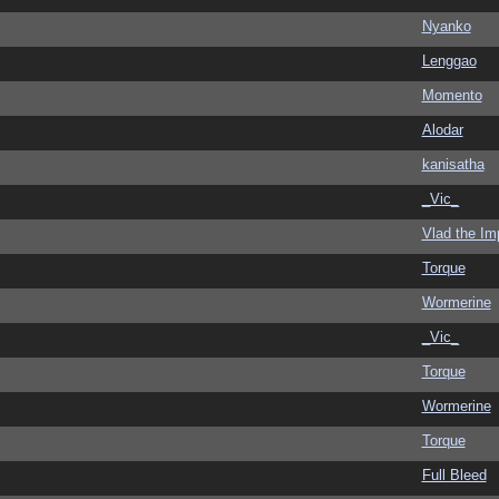
Nyanko
Lenggao
Momento
Alodar
kanisatha
_Vic_
Vlad the Im
Torque
Wormerine
_Vic_
Torque
Wormerine
Torque
Full Bleed