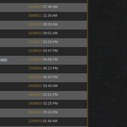
21/08/20
07:48 AM
30/08/21
11:26 AM
21/08/20
08:30 AM
21/08/20
09:01 AM
21/08/20
03:29 PM
21/08/20
04:47 PM
paler
21/08/20
04:58 PM
23/08/20
06:13 PM
23/08/20
06:40 PM
24/08/20
03:45 AM
24/08/20
02:01 PM
24/08/20
02:25 PM
24/08/20
05:24 PM
11/09/20
01:48 AM