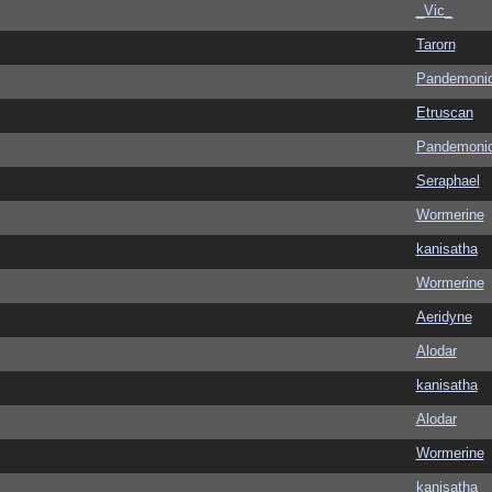
_Vic_
Tarorn
Pandemoni
Etruscan
Pandemoni
Seraphael
Wormerine
kanisatha
Wormerine
Aeridyne
Alodar
kanisatha
Alodar
Wormerine
kanisatha