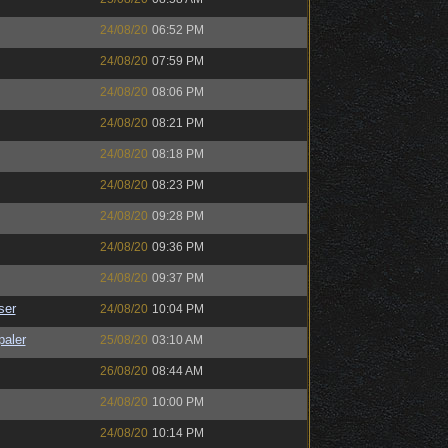
24/08/20
06:52 PM
24/08/20
07:59 PM
24/08/20
08:06 PM
24/08/20
08:21 PM
24/08/20
08:18 PM
24/08/20
08:23 PM
24/08/20
09:28 PM
24/08/20
09:36 PM
24/08/20
09:37 PM
ser
24/08/20
10:04 PM
paler
25/08/20
03:10 AM
26/08/20
08:44 AM
24/08/20
10:00 PM
24/08/20
10:14 PM