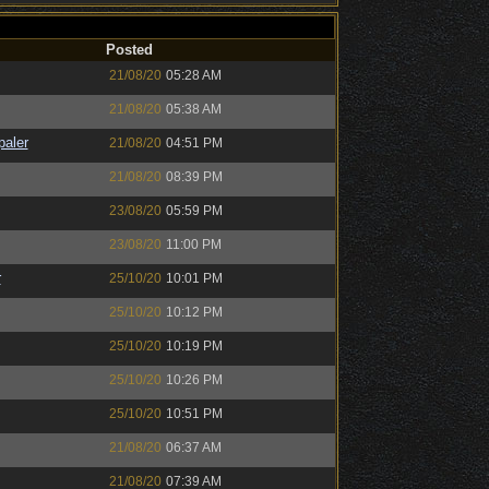
Posted
21/08/20
05:28 AM
21/08/20
05:38 AM
paler
21/08/20
04:51 PM
21/08/20
08:39 PM
23/08/20
05:59 PM
23/08/20
11:00 PM
r
25/10/20
10:01 PM
25/10/20
10:12 PM
25/10/20
10:19 PM
25/10/20
10:26 PM
25/10/20
10:51 PM
21/08/20
06:37 AM
21/08/20
07:39 AM