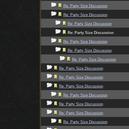
Re: Party Size Discussion
Re: Party Size Discussion
Re: Party Size Discussion
Re: Party Size Discussion
Re: Party Size Discussion
Re: Party Size Discussion
Re: Party Size Discussion
Re: Party Size Discussion
Re: Party Size Discussion
Re: Party Size Discussion
Re: Party Size Discussion
Re: Party Size Discussion
Re: Party Size Discussion
Re: Party Size Discussion