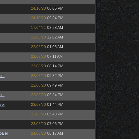
24/10/20
06:05 PM
24/10/20
09:34 PM
17/04/21
08:28 AM
22/08/20
12:02 AM
22/08/20
01:05 AM
22/08/20
07:11 AM
22/08/20
08:14 PM
ent
22/08/20
09:32 PM
22/08/20
09:49 PM
ent
22/08/20
09:34 PM
ser
23/08/20
01:44 PM
23/08/20
05:48 PM
23/08/20
07:06 PM
paler
24/08/20
06:17 AM