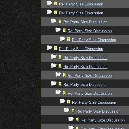
Re: Party Size Discussion
Re: Party Size Discussion
Re: Party Size Discussion
Re: Party Size Discussion
Re: Party Size Discussion
Re: Party Size Discussion
Re: Party Size Discussion
Re: Party Size Discussion
Re: Party Size Discussion
Re: Party Size Discussion
Re: Party Size Discussion
Re: Party Size Discussion
Re: Party Size Discussion
Re: Party Size Discussion