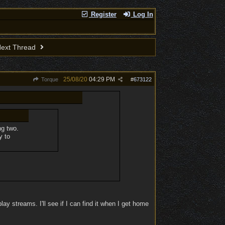
Register
Log In
ext Thread
25/08/20
04:29 PM
Torque
#
673122
ng two.
y to
y streams. I'll see if I can find it when I get home