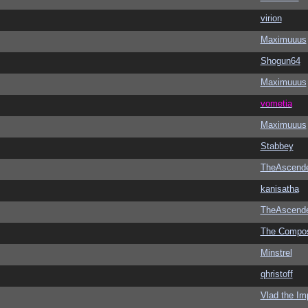
virion
Maximuuus
Shogun64
Maximuuus
vometia
Maximuuus
Stabbey
TheAscend
kanisatha
TheAscend
The Compo
Minstrel
qhristoff
Vlad the Im