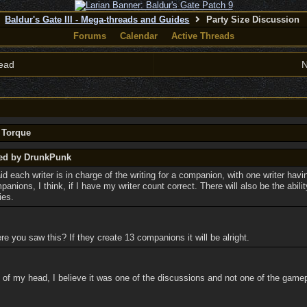
Baldur's Gate III - Mega-threads and Guides
Party Size Discussion
Forums
Calendar
Active Threads
ead
N
y Torque
ted by DrunkPunk
id each writer is in charge of the writing for a companion, with one writer havi
anions, I think, if I have my writer count correct. There will also be the abilit
ies.
 you saw this? If they create 13 companions it will be alright.
 of my head, I believe it was one of the discussions and not one of the gamepla