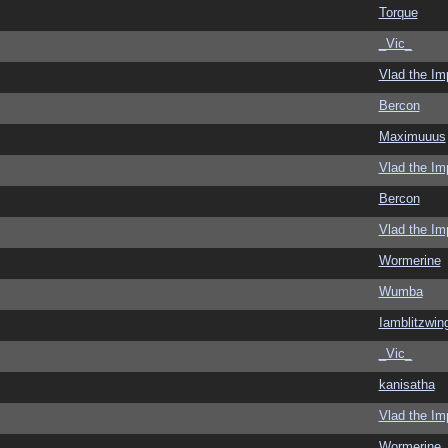
Torque
_Vic_
Vlad the Im
Bercon
Maximuuus
Vlad the Im
Bercon
Vlad the Im
Wormerine
Wumba
Iamblitzwin
_Vic_
kanisatha
Vlad the Im
Wormerine