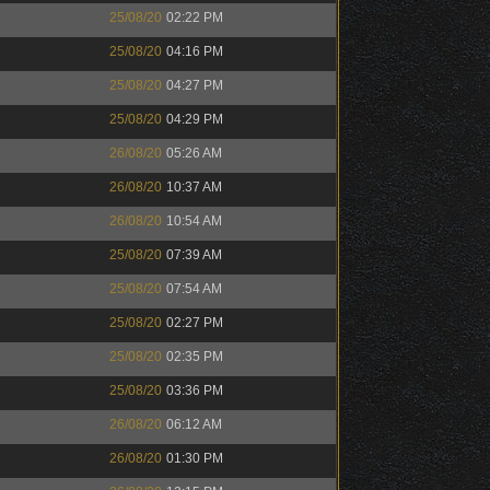
25/08/20
02:22 PM
25/08/20
04:16 PM
25/08/20
04:27 PM
25/08/20
04:29 PM
26/08/20
05:26 AM
26/08/20
10:37 AM
26/08/20
10:54 AM
25/08/20
07:39 AM
25/08/20
07:54 AM
25/08/20
02:27 PM
25/08/20
02:35 PM
25/08/20
03:36 PM
26/08/20
06:12 AM
26/08/20
01:30 PM