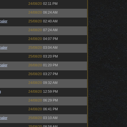
24/08/20
02:11 PM
24/08/20
06:24 AM
paler
25/08/20
02:40 AM
24/08/20
07:24 AM
24/08/20
04:07 PM
paler
25/08/20
03:04 AM
25/08/20
03:20 PM
paler
26/08/20
01:20 PM
26/08/20
03:27 PM
24/08/20
09:32 AM
g
24/08/20
12:59 PM
24/08/20
06:29 PM
24/08/20
06:41 PM
paler
25/08/20
03:10 AM
25/08/20
08:58 AM