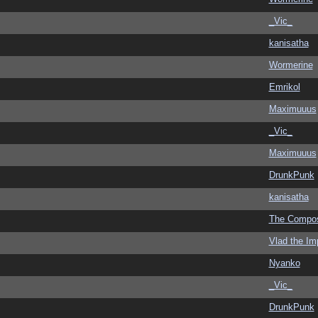
_Vic_
kanisatha
Wormerine
Emrikol
Maximuuus
_Vic_
Maximuuus
DrunkPunk
kanisatha
The Compo
Vlad the Im
Nyanko
_Vic_
DrunkPunk