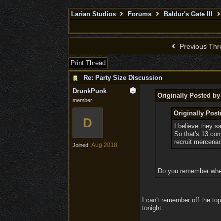
Larian Studios
Forums
Baldur's Gate III
Previous Thr
Print Thread
Re: Party Size Discussion
DrunkPunk
Originally Posted b
member
Originally Pos
D
I believe they sa
So that's 13 comp
recruit mercenar
Aug 2018
Joined:
Do you remember where
I can't remember off the top
tonight.