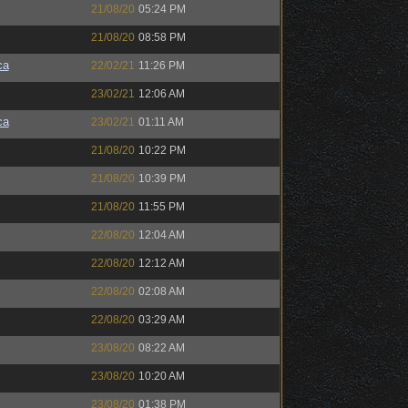
21/08/20
05:24 PM
21/08/20
08:58 PM
ca
22/02/21
11:26 PM
23/02/21
12:06 AM
ca
23/02/21
01:11 AM
21/08/20
10:22 PM
21/08/20
10:39 PM
21/08/20
11:55 PM
22/08/20
12:04 AM
22/08/20
12:12 AM
22/08/20
02:08 AM
22/08/20
03:29 AM
23/08/20
08:22 AM
23/08/20
10:20 AM
23/08/20
01:38 PM