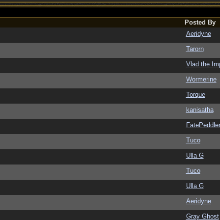
Posted By
Aeridyne
Tarorn
Vlad the Im
Wormerine
Torque
kanisatha
FatePeddle
Tuco
Ulla G
Tuco
Ulla G
Aeridyne
Gray Ghost