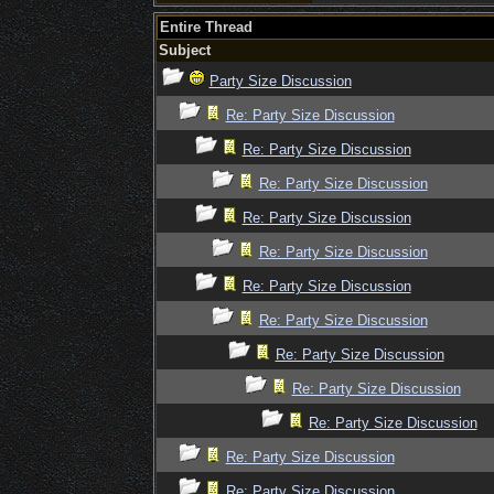
Entire Thread
Subject
Party Size Discussion
Re: Party Size Discussion
Re: Party Size Discussion
Re: Party Size Discussion
Re: Party Size Discussion
Re: Party Size Discussion
Re: Party Size Discussion
Re: Party Size Discussion
Re: Party Size Discussion
Re: Party Size Discussion
Re: Party Size Discussion
Re: Party Size Discussion
Re: Party Size Discussion