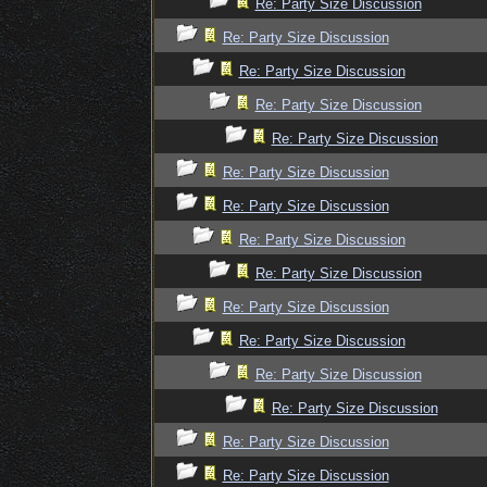
Re: Party Size Discussion
Re: Party Size Discussion
Re: Party Size Discussion
Re: Party Size Discussion
Re: Party Size Discussion
Re: Party Size Discussion
Re: Party Size Discussion
Re: Party Size Discussion
Re: Party Size Discussion
Re: Party Size Discussion
Re: Party Size Discussion
Re: Party Size Discussion
Re: Party Size Discussion
Re: Party Size Discussion
Re: Party Size Discussion