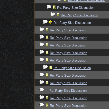
Re: Party Size Discussion
Re: Party Size Discussion
Re: Party Size Discussion
Re: Party Size Discussion
Re: Party Size Discussion
Re: Party Size Discussion
Re: Party Size Discussion
Re: Party Size Discussion
Re: Party Size Discussion
Re: Party Size Discussion
Re: Party Size Discussion
Re: Party Size Discussion
Re: Party Size Discussion
Re: Party Size Discussion
Re: Party Size Discussion