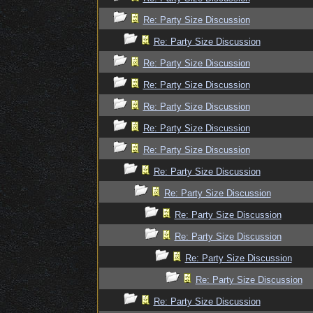
Re: Party Size Discussion
Re: Party Size Discussion
Re: Party Size Discussion
Re: Party Size Discussion
Re: Party Size Discussion
Re: Party Size Discussion
Re: Party Size Discussion
Re: Party Size Discussion
Re: Party Size Discussion
Re: Party Size Discussion
Re: Party Size Discussion
Re: Party Size Discussion
Re: Party Size Discussion
Re: Party Size Discussion