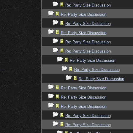
Re: Party Size Discussion
Re: Party Size Discussion
Re: Party Size Discussion
Re: Party Size Discussion
Re: Party Size Discussion
Re: Party Size Discussion
Re: Party Size Discussion
Re: Party Size Discussion
Re: Party Size Discussion
Re: Party Size Discussion
Re: Party Size Discussion
Re: Party Size Discussion
Re: Party Size Discussion
Re: Party Size Discussion