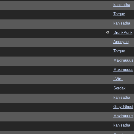
kanisatha
Torque
kanisatha
DrunkPunk
Aeridyne
Torque
Maximuuus
Maximuuus
_Vic_
Sordak
kanisatha
Gray Ghost
Maximuuus
kanisatha