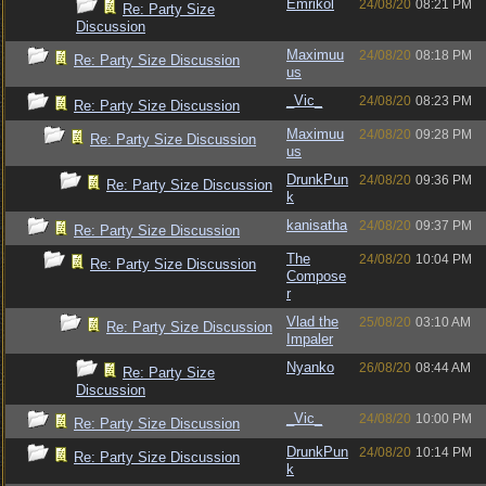
Emrikol
24/08/20
08:21 PM
Re: Party Size
Discussion
Maximuu
24/08/20
08:18 PM
Re: Party Size Discussion
us
_Vic_
24/08/20
08:23 PM
Re: Party Size Discussion
Maximuu
24/08/20
09:28 PM
Re: Party Size Discussion
us
DrunkPun
24/08/20
09:36 PM
Re: Party Size Discussion
k
kanisatha
24/08/20
09:37 PM
Re: Party Size Discussion
The
24/08/20
10:04 PM
Re: Party Size Discussion
Compose
r
Vlad the
25/08/20
03:10 AM
Re: Party Size Discussion
Impaler
Nyanko
26/08/20
08:44 AM
Re: Party Size
Discussion
_Vic_
24/08/20
10:00 PM
Re: Party Size Discussion
DrunkPun
24/08/20
10:14 PM
Re: Party Size Discussion
k