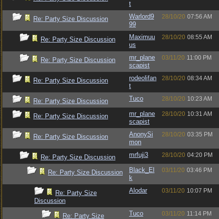
t
Warlord9
28/10/20
07:56 AM
Re: Party Size Discussion
99
Maximuu
28/10/20
08:55 AM
Re: Party Size Discussion
us
mr_plane
03/11/20
11:00 PM
Re: Party Size Discussion
scapist
rodeolifan
28/10/20
08:34 AM
Re: Party Size Discussion
t
Tuco
28/10/20
10:23 AM
Re: Party Size Discussion
mr_plane
28/10/20
10:31 AM
Re: Party Size Discussion
scapist
AnonySi
28/10/20
03:35 PM
Re: Party Size Discussion
mon
mrfuji3
28/10/20
04:20 PM
Re: Party Size Discussion
Black_El
03/11/20
03:46 PM
Re: Party Size Discussion
k
Alodar
03/11/20
10:07 PM
Re: Party Size
Discussion
Tuco
03/11/20
11:14 PM
Re: Party Size