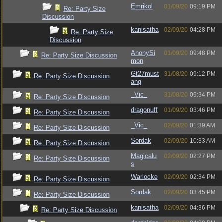
Emrikol
01/09/20
09:19 PM
Re: Party Size
Discussion
kanisatha
02/09/20
04:28 PM
Re: Party Size
Discussion
AnonySi
01/09/20
09:48 PM
Re: Party Size Discussion
mon
Gt27must
31/08/20
09:12 PM
Re: Party Size Discussion
ang
_Vic_
31/08/20
09:34 PM
Re: Party Size Discussion
dragonuff
01/09/20
03:46 PM
Re: Party Size Discussion
_Vic_
02/09/20
01:39 AM
Re: Party Size Discussion
Sordak
02/09/20
10:33 AM
Re: Party Size Discussion
Magicalu
02/09/20
02:27 PM
Re: Party Size Discussion
s
Warlocke
02/09/20
02:34 PM
Re: Party Size Discussion
Sordak
02/09/20
03:45 PM
Re: Party Size Discussion
kanisatha
02/09/20
04:36 PM
Re: Party Size Discussion