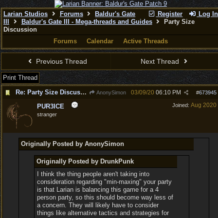
Larian Studios
Forums
Baldur's Gate
Register
Log In
III
Baldur's Gate III - Mega-threads and Guides
Party Size
Discussion
Forums
Calendar
Active Threads
Previous Thread
Next Thread
Print Thread
Re: Party Size Discussion
03/09/20
06:10 PM
AnonySimon
#
673945
Aug 2020
Joined:
PUR3ICE
stranger
Originally Posted by AnonySimon
Originally Posted by DrunkPunk
I think the thing people aren't taking into
consideration regarding "min-maxing" your party
is that Larian is balancing this game for a 4
person party, so this should become way less of
a concern. They will likely have to consider
things like alternative tactics and strategies for