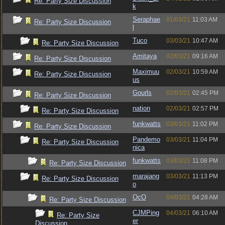
Re: Party Size Discussion
k
Seraphae
01/03/21
11:03 AM
Re: Party Size Discussion
l
Tuco
03/03/21
10:47 AM
Re: Party Size Discussion
Amitaya
02/03/21
09:16 AM
Re: Party Size Discussion
Maximuu
02/03/21
10:59 AM
Re: Party Size Discussion
us
Gourls
02/03/21
02:45 PM
Re: Party Size Discussion
nation
02/03/21
02:57 PM
Re: Party Size Discussion
funkwatts
03/03/21
11:02 PM
Re: Party Size Discussion
Pandemo
03/03/21
11:04 PM
Re: Party Size Discussion
nica
funkwatts
03/03/21
11:08 PM
Re: Party Size Discussion
marajang
03/03/21
11:13 PM
Re: Party Size Discussion
o
OcO
04/03/21
04:28 AM
Re: Party Size Discussion
CJMPing
04/03/21
06:10 AM
Re: Party Size
er
Discussion