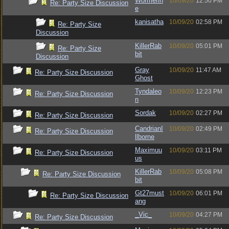
Wormerin
10/09/20
12:50 PM
Re: Party Size Discussion
e
kanisatha
10/09/20
02:58 PM
Re: Party Size
Discussion
KillerRab
10/09/20
05:01 PM
Re: Party Size
bit
Discussion
Gray
10/09/20
11:47 AM
Re: Party Size Discussion
Ghost
Tyndaleo
10/09/20
12:23 PM
Re: Party Size Discussion
n
Sordak
10/09/20
02:27 PM
Re: Party Size Discussion
CandrianI
10/09/20
02:49 PM
Re: Party Size Discussion
llborne
Maximuu
10/09/20
03:11 PM
Re: Party Size Discussion
us
KillerRab
10/09/20
05:08 PM
Re: Party Size Discussion
bit
Gt27must
10/09/20
06:01 PM
Re: Party Size Discussion
ang
_Vic_
10/09/20
04:27 PM
Re: Party Size Discussion