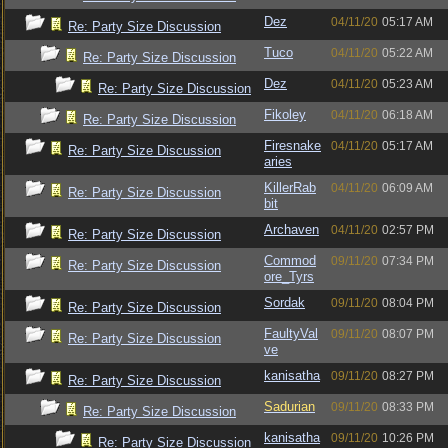
Dez
04/11/20
05:17 AM
Re: Party Size Discussion
Tuco
04/11/20
05:22 AM
Re: Party Size Discussion
Dez
04/11/20
05:23 AM
Re: Party Size Discussion
Fikoley
04/11/20
06:18 AM
Re: Party Size Discussion
Firesnake
04/11/20
05:17 AM
Re: Party Size Discussion
aries
KillerRab
04/11/20
06:09 AM
Re: Party Size Discussion
bit
Archaven
04/11/20
02:57 PM
Re: Party Size Discussion
Commod
09/11/20
07:34 PM
Re: Party Size Discussion
ore_Tyrs
Sordak
09/11/20
08:04 PM
Re: Party Size Discussion
FaultyVal
09/11/20
08:07 PM
Re: Party Size Discussion
ve
kanisatha
09/11/20
08:27 PM
Re: Party Size Discussion
Sadurian
09/11/20
08:33 PM
Re: Party Size Discussion
kanisatha
09/11/20
10:26 PM
Re: Party Size Discussion