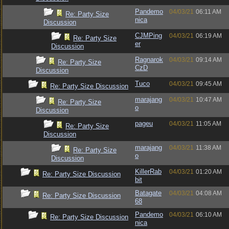
Pandemo
04/03/21
06:11 AM
Re: Party Size
nica
Discussion
CJMPing
04/03/21
06:19 AM
Re: Party Size
er
Discussion
Ragnarok
04/03/21
09:14 AM
Re: Party Size
CzD
Discussion
Tuco
04/03/21
09:45 AM
Re: Party Size Discussion
marajang
04/03/21
10:47 AM
Re: Party Size
o
Discussion
pageu
04/03/21
11:05 AM
Re: Party Size
Discussion
marajang
04/03/21
11:38 AM
Re: Party Size
o
Discussion
KillerRab
04/03/21
01:20 AM
Re: Party Size Discussion
bit
Batagate
04/03/21
04:08 AM
Re: Party Size Discussion
68
Pandemo
04/03/21
06:10 AM
Re: Party Size Discussion
nica