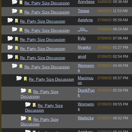
Annyliese
04/09/20
09:38 AM
Re: Party Size Discussion
Torque
04/09/20
11:53 AM
Re: Party Size Discussion
Aeridyne
07/09/20
05:59 AM
Re: Party Size Discussion
_Vic_
07/09/20
08:24 AM
Re: Party Size Discussion
Kylu
07/09/20
07:06 AM
Re: Party Size Discussion
Nyanko
07/09/20
01:27 PM
Re: Party Size Discussion
arvid
07/09/20
02:54 PM
Re: Party Size Discussion
Wormerin
07/09/20
04:49 PM
Re: Party Size Discussion
e
Maximuu
07/09/20
05:57 PM
Re: Party Size Discussion
us
DrunkPun
07/09/20
05:59 PM
Re: Party Size
k
Discussion
Wormerin
07/09/20
09:55 PM
Re: Party Size
e
Discussion
Warlocke
07/09/20
06:02 PM
Re: Party Size
Discussion
Aeridyne