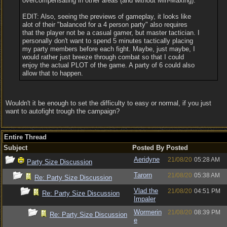
overcompensating in other areas (and without Min-Maxing).
EDIT: Also, seeing the previews of gameplay, it looks like
alot of their "balanced for a 4 person party" also requires
that the player not be a casual gamer, but master tactician. I
personally don't want to spend 5 minutes tactically placing
my party members before each fight. Maybe, just maybe, I
would rather just breeze through combat so that I could
enjoy the actual PLOT of the game. A party of 6 could also
allow that to happen.
Wouldn't it be enough to set the difficulty to easy or normal, if you just
want to autofight trough the campaign?
Entire Thread
Subject
Posted By
Posted
Aeridyne
21/08/20
05:28 AM
Party Size Discussion
Tarorn
21/08/20
05:38 AM
Re: Party Size Discussion
Vlad the
21/08/20
04:51 PM
Re: Party Size Discussion
Impaler
Wormerin
21/08/20
08:39 PM
Re: Party Size Discussion
e