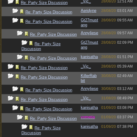
_Vic_
28/08/20
12:51 AM
Re: Party Size Discussion
Aeridyne
28/08/20
03:01 AM
Re: Party Size Discussion
Gt27must
28/08/20
09:55 AM
Re: Party Size Discussion
ang
Annyliese
28/08/20
09:57 AM
Re: Party Size Discussion
Gt27must
28/08/20
02:09 PM
Re: Party Size
ang
Discussion
kanisatha
28/08/20
01:51 PM
Re: Party Size Discussion
_Vic_
28/08/20
05:39 AM
Re: Party Size Discussion
KillerRab
30/08/20
02:49 AM
Re: Party Size Discussion
bit
Annyliese
30/08/20
03:12 AM
Re: Party Size Discussion
_Vic_
31/08/20
08:49 PM
Re: Party Size Discussion
kanisatha
01/09/20
03:08 PM
Re: Party Size Discussion
vometia
01/09/20
03:37 PM
Re: Party Size Discussion
kanisatha
01/09/20
07:38 PM
Re: Party Size
Discussion