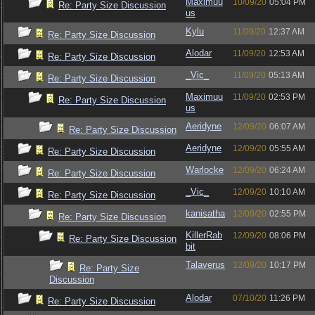
Maximuu
10/09/20
05:04 PM
Re: Party Size Discussion
us
Kylu
11/09/20
12:37 AM
Re: Party Size Discussion
Alodar
11/09/20
12:53 AM
Re: Party Size Discussion
_Vic_
11/09/20
05:13 AM
Re: Party Size Discussion
Maximuu
11/09/20
02:53 PM
Re: Party Size Discussion
us
Aeridyne
12/09/20
06:07 AM
Re: Party Size Discussion
Aeridyne
12/09/20
05:55 AM
Re: Party Size Discussion
Warlocke
12/09/20
06:24 AM
Re: Party Size Discussion
_Vic_
12/09/20
10:10 AM
Re: Party Size Discussion
kanisatha
12/09/20
02:55 PM
Re: Party Size Discussion
KillerRab
12/09/20
08:06 PM
Re: Party Size Discussion
bit
Talaverus
12/09/20
10:17 PM
Re: Party Size
Discussion
Alodar
07/10/20
11:26 PM
Re: Party Size Discussion