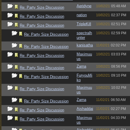
Aeridyne
10/02/21
05:48 AM
Re: Party Size Discussion
nation
10/02/21
02:37 PM
Re: Party Size Discussion
TripleKill
10/02/21
02:51 PM
Re: Party Size Discussion
spectralh
10/02/21
02:59 PM
Re: Party Size Discussion
unter
kanisatha
11/02/21
02:02 PM
Re: Party Size Discussion
Maximuu
10/02/21
03:03 PM
Re: Party Size Discussion
us
Zarna
10/02/21
08:56 PM
Re: Party Size Discussion
FuryouMi
10/02/21
09:10 PM
Re: Party Size Discussion
ko
Maximuu
10/02/21
10:02 PM
Re: Party Size Discussion
us
Zarna
11/02/21
06:50 AM
Re: Party Size Discussion
Aishaddai
11/02/21
02:27 PM
Re: Party Size Discussion
Maximuu
11/02/21
04:33 PM
Re: Party Size Discussion
us
Aishaddai