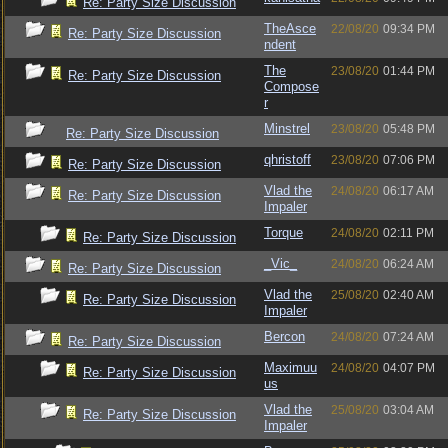
Re: Party Size Discussion
TheAsce
22/08/20
09:34 PM
Re: Party Size Discussion
ndent
The
23/08/20
01:44 PM
Re: Party Size Discussion
Compose
r
Minstrel
23/08/20
05:48 PM
Re: Party Size Discussion
qhristoff
23/08/20
07:06 PM
Re: Party Size Discussion
Vlad the
24/08/20
06:17 AM
Re: Party Size Discussion
Impaler
Torque
24/08/20
02:11 PM
Re: Party Size Discussion
_Vic_
24/08/20
06:24 AM
Re: Party Size Discussion
Vlad the
25/08/20
02:40 AM
Re: Party Size Discussion
Impaler
Bercon
24/08/20
07:24 AM
Re: Party Size Discussion
Maximuu
24/08/20
04:07 PM
Re: Party Size Discussion
us
Vlad the
25/08/20
03:04 AM
Re: Party Size Discussion
Impaler