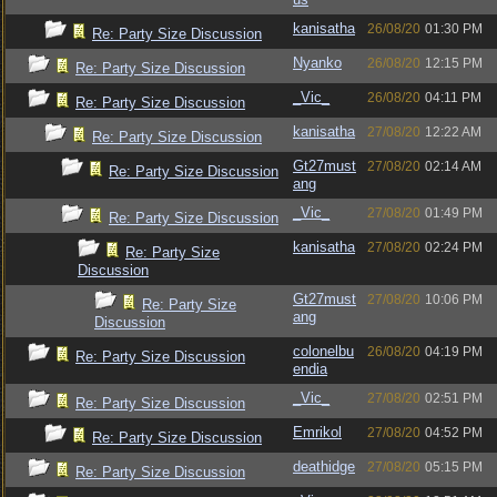
kanisatha
26/08/20
01:30 PM
Re: Party Size Discussion
Nyanko
26/08/20
12:15 PM
Re: Party Size Discussion
_Vic_
26/08/20
04:11 PM
Re: Party Size Discussion
kanisatha
27/08/20
12:22 AM
Re: Party Size Discussion
Gt27must
27/08/20
02:14 AM
Re: Party Size Discussion
ang
_Vic_
27/08/20
01:49 PM
Re: Party Size Discussion
kanisatha
27/08/20
02:24 PM
Re: Party Size
Discussion
Gt27must
27/08/20
10:06 PM
Re: Party Size
ang
Discussion
colonelbu
26/08/20
04:19 PM
Re: Party Size Discussion
endia
_Vic_
27/08/20
02:51 PM
Re: Party Size Discussion
Emrikol
27/08/20
04:52 PM
Re: Party Size Discussion
deathidge
27/08/20
05:15 PM
Re: Party Size Discussion