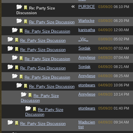
PUR3ICE
03/09/20
06:10 PM
Re: Party Size
Discussion
Warlocke
03/09/20
06:20 PM
Re: Party Size Discussion
kanisatha
04/09/20
12:00 AM
Re: Party Size Discussion
_Vic_
03/09/20
05:02 PM
Re: Party Size Discussion
Sordak
04/09/20
07:02 AM
Re: Party Size Discussion
Annyliese
04/09/20
07:04 AM
Re: Party Size Discussion
Sordak
04/09/20
08:21 AM
Re: Party Size Discussion
Annyliese
04/09/20
08:25 AM
Re: Party Size Discussion
etonbears
04/09/20
10:06 PM
Re: Party Size Discussion
Annyliese
04/09/20
10:14 PM
Re: Party Size
Discussion
etonbears
05/09/20
01:40 PM
Re: Party Size
Discussion
Madscien
04/09/20
09:34 AM
Re: Party Size Discussion
tist