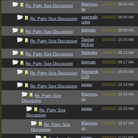
Maximuu
04/03/21
08:06 AM
Re: Party Size Discussion
us
spectralh
04/03/21
08:09 AM
Re: Party Size Discussion
unter
dotmats
04/03/21
08:56 AM
Re: Party Size Discussion
Dastan
04/03/21
10:25 AM
Re: Party Size Discussion
McKay
Naginata
04/03/21
09:13 AM
Re: Party Size Discussion
dotmats
04/03/21
09:17 AM
Re: Party Size Discussion
Ragnarok
04/03/21
09:33 AM
Re: Party Size Discussion
CzD
pageu
04/03/21
10:14 AM
Re: Party Size Discussion
Maximuu
04/03/21
10:24 AM
Re: Party Size
us
Discussion
pageu
04/03/21
10:35 AM
Re: Party Size
Discussion
Maximuu
04/03/21
10:47 AM
Re: Party Size
us
Discussion
pageu
04/03/21
11:02 AM