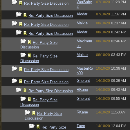
WarBaby
07/10/20
11:28 PM
Re: Party Size Discussion
2
Alodar
07/10/20
11:37 PM
Re: Party Size Discussion
Malkie
08/10/20
01:37 AM
Re: Party Size Discussion
Alodar
08/10/20
01:42 PM
Re: Party Size Discussion
Maximuu
08/10/20
02:46 PM
Re: Party Size
us
Discussion
Malkie
08/10/20
03:43 PM
Re: Party Size
Discussion
MasterRo
10/10/20
10:38 AM
Re: Party Size Discussion
o09
Ghorunt
14/10/20
09:39 AM
Re: Party Size Discussion
RKane
14/10/20
09:43 AM
Re: Party Size Discussion
Ghorunt
14/10/20
09:55 AM
Re: Party Size
Discussion
RKane
14/10/20
11:53 AM
Re: Party Size
Discussion
Tuco
14/10/20
12:04 PM
Re: Party Size