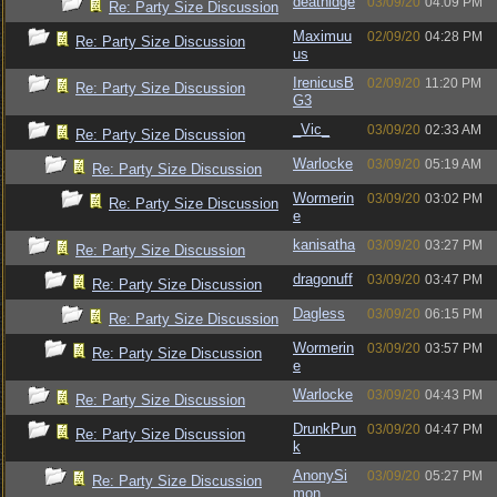
deathidge
03/09/20
04:09 PM
Re: Party Size Discussion
Maximuu
02/09/20
04:28 PM
Re: Party Size Discussion
us
IrenicusB
02/09/20
11:20 PM
Re: Party Size Discussion
G3
_Vic_
03/09/20
02:33 AM
Re: Party Size Discussion
Warlocke
03/09/20
05:19 AM
Re: Party Size Discussion
Wormerin
03/09/20
03:02 PM
Re: Party Size Discussion
e
kanisatha
03/09/20
03:27 PM
Re: Party Size Discussion
dragonuff
03/09/20
03:47 PM
Re: Party Size Discussion
Dagless
03/09/20
06:15 PM
Re: Party Size Discussion
Wormerin
03/09/20
03:57 PM
Re: Party Size Discussion
e
Warlocke
03/09/20
04:43 PM
Re: Party Size Discussion
DrunkPun
03/09/20
04:47 PM
Re: Party Size Discussion
k
AnonySi
03/09/20
05:27 PM
Re: Party Size Discussion
mon