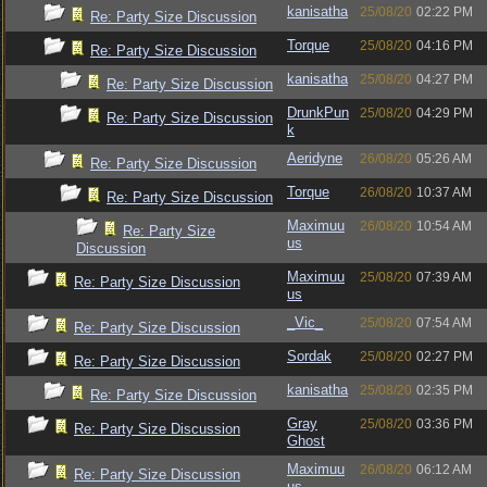
kanisatha
25/08/20
02:22 PM
Re: Party Size Discussion
Torque
25/08/20
04:16 PM
Re: Party Size Discussion
kanisatha
25/08/20
04:27 PM
Re: Party Size Discussion
DrunkPun
25/08/20
04:29 PM
Re: Party Size Discussion
k
Aeridyne
26/08/20
05:26 AM
Re: Party Size Discussion
Torque
26/08/20
10:37 AM
Re: Party Size Discussion
Maximuu
26/08/20
10:54 AM
Re: Party Size
us
Discussion
Maximuu
25/08/20
07:39 AM
Re: Party Size Discussion
us
_Vic_
25/08/20
07:54 AM
Re: Party Size Discussion
Sordak
25/08/20
02:27 PM
Re: Party Size Discussion
kanisatha
25/08/20
02:35 PM
Re: Party Size Discussion
Gray
25/08/20
03:36 PM
Re: Party Size Discussion
Ghost
Maximuu
26/08/20
06:12 AM
Re: Party Size Discussion
us