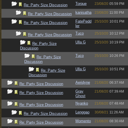
Torque
23/08/20
05:59 PM
Re: Party Size Discussion
kanisatha
23/08/20
11:00 PM
Re: Party Size Discussion
FatePedd
25/10/20
10:01 PM
Re: Party Size Discussion
ler
Tuco
25/10/20
10:12 PM
Re: Party Size Discussion
Ulla G
25/10/20
10:19 PM
Re: Party Size
Discussion
Tuco
25/10/20
10:26 PM
Re: Party Size
Discussion
Ulla G
25/10/20
10:51 PM
Re: Party Size
Discussion
Aeridyne
21/08/20
06:37 AM
Re: Party Size Discussion
Gray
21/08/20
07:39 AM
Re: Party Size Discussion
Ghost
Nyanko
21/08/20
07:48 AM
Re: Party Size Discussion
Lenggao
30/08/21
11:26 AM
Re: Party Size Discussion
Momento
21/08/20
08:30 AM
Re: Party Size Discussion