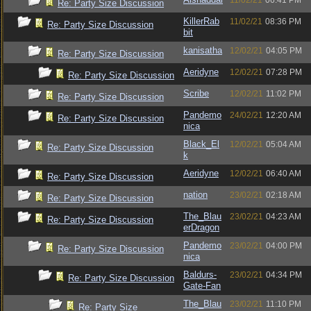
11/02/21
06:41 PM
Re: Party Size Discussion
KillerRab
11/02/21
08:36 PM
Re: Party Size Discussion
bit
kanisatha
12/02/21
04:05 PM
Re: Party Size Discussion
Aeridyne
12/02/21
07:28 PM
Re: Party Size Discussion
Scribe
12/02/21
11:02 PM
Re: Party Size Discussion
Pandemo
24/02/21
12:20 AM
Re: Party Size Discussion
nica
Black_El
12/02/21
05:04 AM
Re: Party Size Discussion
k
Aeridyne
12/02/21
06:40 AM
Re: Party Size Discussion
nation
23/02/21
02:18 AM
Re: Party Size Discussion
The_Blau
23/02/21
04:23 AM
Re: Party Size Discussion
erDragon
Pandemo
23/02/21
04:00 PM
Re: Party Size Discussion
nica
Baldurs-
23/02/21
04:34 PM
Re: Party Size Discussion
Gate-Fan
The_Blau
23/02/21
11:10 PM
Re: Party Size