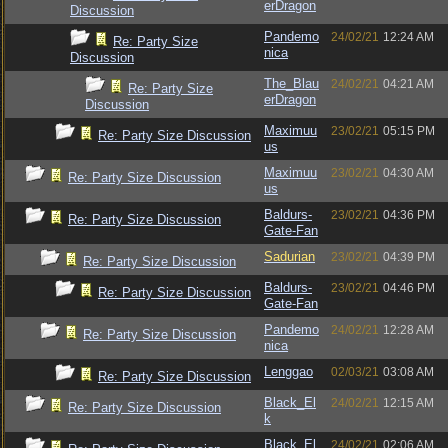
erDragon
Discussion
Pandemo
24/02/21
12:24 AM
Re: Party Size
nica
Discussion
The_Blau
24/02/21
04:21 AM
Re: Party Size
erDragon
Discussion
Maximuu
23/02/21
05:15 PM
Re: Party Size Discussion
us
Maximuu
23/02/21
04:30 AM
Re: Party Size Discussion
us
Baldurs-
23/02/21
04:36 PM
Re: Party Size Discussion
Gate-Fan
Sadurian
23/02/21
04:39 PM
Re: Party Size Discussion
Baldurs-
23/02/21
04:46 PM
Re: Party Size Discussion
Gate-Fan
Pandemo
24/02/21
12:28 AM
Re: Party Size Discussion
nica
Lenggao
02/03/21
03:08 AM
Re: Party Size Discussion
Black_El
24/02/21
12:15 AM
Re: Party Size Discussion
k
Black_El
24/02/21
02:06 AM