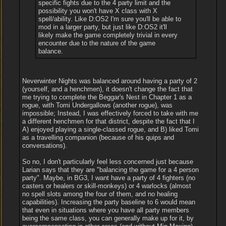
specific fights due to the 4 party limit and the
possibility you won't have X class with X
spell/ability. Like D:OS2 I'm sure you'll be able to
mod in a larger party, but just like D:OS2 it'll
likely make the game completely trivial in every
encounter due to the nature of the game
balance.
Neverwinter Nights was balanced around having a party of 2
(yourself, and a henchmen), it doesn't change the fact that
me trying to complete the Beggar's Nest in Chapter 1 as a
rogue, with Tomi Undergallows (another rogue), was
impossible; Instead, I was effectively forced to take with me
a different henchmen for that district, despite the fact that I
A) enjoyed playing a single-classed rogue, and B) liked Tomi
as a travelling companion (because of his quips and
conversations).
So no, I don't particularly feel less concerned just because
Larian says that they are "balancing the game for a 4 person
party". Maybe, in BG3, I want have a party of 4 fighters (no
casters or healers or skill-monkeys) or 4 warlocks (almost
no spell slots among the four of them, and no healing
capabilities). Increasing the party baseline to 6 would mean
that even in situations where you have all party members
being the same class, you can generally make up for it, by