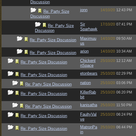
Discussion
jonn
14/10/20
12:43 PM
Re: Party Size
Discussion
Sir
17/10/20
07:41 PM
Re: Party Size
Sparhawk
Discussion
Maximuu
14/10/20
09:50 AM
Re: Party Size Discussion
us
arion
14/10/20
10:34 AM
Re: Party Size Discussion
ChickenI
25/10/20
12:12 AM
Re: Party Size Discussion
nSpace
etonbears
25/10/20
02:29 PM
Re: Party Size Discussion
nation
25/10/20
03:06 PM
Re: Party Size Discussion
KillerRab
25/10/20
06:20 PM
Re: Party Size Discussion
bit
kanisatha
25/10/20
11:50 PM
Re: Party Size Discussion
FaultyVal
25/10/20
06:24 PM
Re: Party Size Discussion
ve
MatronPa
25/10/20
06:44 PM
Re: Party Size Discussion
in