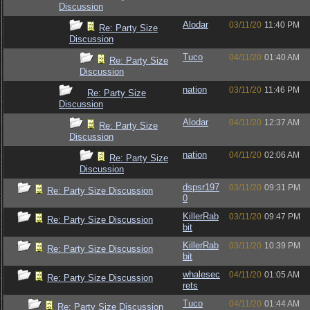
Discussion
Alodar
03/11/20
11:40 PM
Re: Party Size
Discussion
Tuco
04/11/20
01:40 AM
Re: Party Size
Discussion
nation
03/11/20
11:46 PM
Re: Party Size
Discussion
Alodar
04/11/20
12:37 AM
Re: Party Size
Discussion
nation
04/11/20
02:06 AM
Re: Party Size
Discussion
dspsr197
03/11/20
09:31 PM
Re: Party Size Discussion
0
KillerRab
03/11/20
09:47 PM
Re: Party Size Discussion
bit
KillerRab
03/11/20
10:39 PM
Re: Party Size Discussion
bit
whalesec
04/11/20
01:05 AM
Re: Party Size Discussion
rets
Tuco
04/11/20
01:44 AM
Re: Party Size Discussion