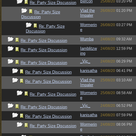
Bercon
25/08/20
03:20 PM
Re: Party Size Discussion
Vlad the
26/08/20
01:20 PM
Re: Party Size
Impaler
Discussion
Wormerin
26/08/20
03:27 PM
Re: Party Size
e
Discussion
Wumba
24/08/20
09:32 AM
Re: Party Size Discussion
Iamblitzw
24/08/20
12:59 PM
Re: Party Size Discussion
ing
_Vic_
24/08/20
06:29 PM
Re: Party Size Discussion
kanisatha
24/08/20
06:41 PM
Re: Party Size Discussion
Vlad the
25/08/20
03:10 AM
Re: Party Size Discussion
Impaler
Wormerin
25/08/20
08:58 AM
Re: Party Size Discussion
e
_Vic_
24/08/20
06:52 PM
Re: Party Size Discussion
kanisatha
24/08/20
07:59 PM
Re: Party Size Discussion
Wormerin
24/08/20
08:06 PM
Re: Party Size Discussion
e