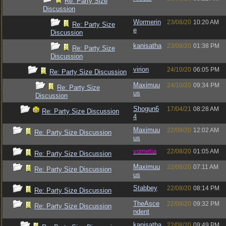
Re: Party Size
Discussion
Wormerin
23/08/20
10:20 AM
Re: Party Size
e
Discussion
kanisatha
23/08/20
01:38 PM
Re: Party Size
Discussion
virion
24/10/20
06:05 PM
Re: Party Size Discussion
Maximuu
24/10/20
09:34 PM
Re: Party Size
us
Discussion
Shogun6
17/04/21
08:28 AM
Re: Party Size Discussion
4
Maximuu
22/08/20
12:02 AM
Re: Party Size Discussion
us
vometia
22/08/20
01:05 AM
Re: Party Size Discussion
Maximuu
22/08/20
07:11 AM
Re: Party Size Discussion
us
Stabbey
22/08/20
08:14 PM
Re: Party Size Discussion
TheAsce
22/08/20
09:32 PM
Re: Party Size Discussion
ndent
kanisatha
22/08/20
09:49 PM