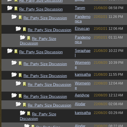
Re: Party Size Discussion
Tarorn
21/08/20
08:58 PM
Re: Party Size Discussion
Pandemo
22/02/21
11:26 PM
Re: Party Size Discussion
nica
Etruscan
23/02/21
12:06 AM
Re: Party Size Discussion
Pandemo
23/02/21
01:11 AM
Re: Party Size
nica
Discussion
Seraphae
21/08/20
10:22 PM
Re: Party Size Discussion
l
Wormerin
21/08/20
10:39 PM
Re: Party Size Discussion
e
kanisatha
21/08/20
11:55 PM
Re: Party Size Discussion
Wormerin
22/08/20
12:04 AM
Re: Party Size Discussion
e
Aeridyne
22/08/20
12:12 AM
Re: Party Size Discussion
Alodar
22/08/20
02:08 AM
Re: Party Size Discussion
kanisatha
22/08/20
03:29 AM
Re: Party Size
Discussion
Alodar
23/08/20
08:22 AM