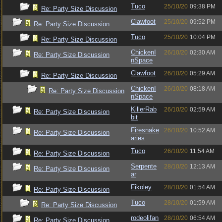
Tuco
25/10/20
09:38 PM
Re: Party Size Discussion
Clawfoot
25/10/20
09:52 PM
Re: Party Size Discussion
Tuco
25/10/20
10:04 PM
Re: Party Size Discussion
ChickenI
26/10/20
02:30 AM
Re: Party Size Discussion
nSpace
Clawfoot
26/10/20
05:29 AM
Re: Party Size Discussion
ChickenI
26/10/20
08:18 AM
Re: Party Size Discussion
nSpace
KillerRab
26/10/20
02:59 AM
Re: Party Size Discussion
bit
Firesnake
26/10/20
10:52 AM
Re: Party Size Discussion
aries
Tuco
26/10/20
11:54 AM
Re: Party Size Discussion
Serpente
28/10/20
12:13 AM
Re: Party Size Discussion
ar
Fikoley
28/10/20
01:54 AM
Re: Party Size Discussion
Tuco
28/10/20
01:59 AM
Re: Party Size Discussion
rodeolifan
28/10/20
06:54 AM
Re: Party Size Discussion