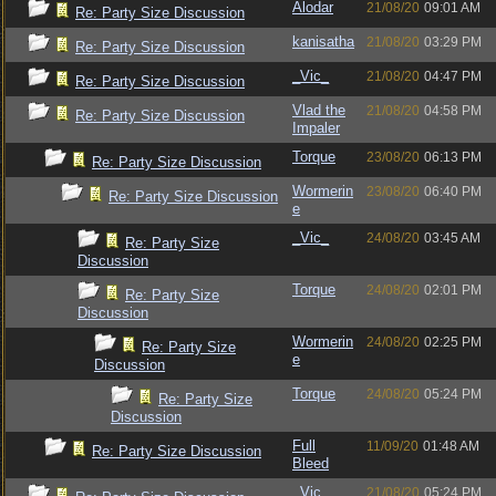
Alodar
21/08/20
09:01 AM
Re: Party Size Discussion
kanisatha
21/08/20
03:29 PM
Re: Party Size Discussion
_Vic_
21/08/20
04:47 PM
Re: Party Size Discussion
Vlad the
21/08/20
04:58 PM
Re: Party Size Discussion
Impaler
Torque
23/08/20
06:13 PM
Re: Party Size Discussion
Wormerin
23/08/20
06:40 PM
Re: Party Size Discussion
e
_Vic_
24/08/20
03:45 AM
Re: Party Size
Discussion
Torque
24/08/20
02:01 PM
Re: Party Size
Discussion
Wormerin
24/08/20
02:25 PM
Re: Party Size
e
Discussion
Torque
24/08/20
05:24 PM
Re: Party Size
Discussion
Full
11/09/20
01:48 AM
Re: Party Size Discussion
Bleed
_Vic_
21/08/20
05:24 PM