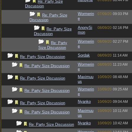
07/09/20
08:44 PM
Re: Party Size
Discussion
Wormerin
07/09/20
09:03 PM
Re: Party Size
e
Discussion
AnonySi
08/09/20
02:16 PM
Re: Party Size
mon
Discussion
Wormerin
08/09/20
02:27 PM
Re: Party
e
Size Discussion
Sordak
08/09/20
11:14 AM
Re: Party Size Discussion
Wormerin
08/09/20
11:23 AM
Re: Party Size Discussion
e
Maximuu
10/09/20
08:48 AM
Re: Party Size Discussion
us
Wormerin
10/09/20
09:25 AM
Re: Party Size Discussion
e
Nyanko
10/09/20
09:04 AM
Re: Party Size Discussion
Maximuu
10/09/20
10:11 AM
Re: Party Size Discussion
us
Nyanko
10/09/20
10:42 AM
Re: Party Size Discussion