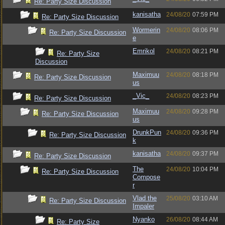
Re: Party Size Discussion
kanisatha
24/08/20
07:59 PM
Re: Party Size Discussion
Wormerin
24/08/20
08:06 PM
Re: Party Size Discussion
e
Emrikol
24/08/20
08:21 PM
Re: Party Size
Discussion
Maximuu
24/08/20
08:18 PM
Re: Party Size Discussion
us
_Vic_
24/08/20
08:23 PM
Re: Party Size Discussion
Maximuu
24/08/20
09:28 PM
Re: Party Size Discussion
us
DrunkPun
24/08/20
09:36 PM
Re: Party Size Discussion
k
kanisatha
24/08/20
09:37 PM
Re: Party Size Discussion
The
24/08/20
10:04 PM
Re: Party Size Discussion
Compose
r
Vlad the
25/08/20
03:10 AM
Re: Party Size Discussion
Impaler
Nyanko
26/08/20
08:44 AM
Re: Party Size