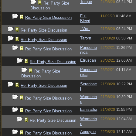
Torque
24/08/20
05:24 PM
Re: Party Size
Discussion
Full
11/09/20
01:48 AM
Re: Party Size Discussion
Bleed
_Vic_
21/08/20
05:24 PM
Re: Party Size Discussion
Tarorn
21/08/20
08:58 PM
Re: Party Size Discussion
Pandemo
22/02/21
11:26 PM
Re: Party Size Discussion
nica
Etruscan
23/02/21
12:06 AM
Re: Party Size Discussion
Pandemo
23/02/21
01:11 AM
Re: Party Size
nica
Discussion
Seraphae
21/08/20
10:22 PM
Re: Party Size Discussion
l
Wormerin
21/08/20
10:39 PM
Re: Party Size Discussion
e
kanisatha
21/08/20
11:55 PM
Re: Party Size Discussion
Wormerin
22/08/20
12:04 AM
Re: Party Size Discussion
e
Aeridyne
22/08/20
12:12 AM
Re: Party Size Discussion