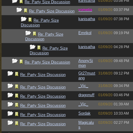
kanisatha
01/09/20
03:08 PM
Re: Party Size Discussion
vometia
01/09/20
03:37 PM
Re: Party Size Discussion
kanisatha
01/09/20
07:38 PM
Re: Party Size
Discussion
Emrikol
01/09/20
09:19 PM
Re: Party Size
Discussion
kanisatha
02/09/20
04:28 PM
Re: Party Size
Discussion
AnonySi
01/09/20
09:48 PM
Re: Party Size Discussion
mon
Gt27must
31/08/20
09:12 PM
Re: Party Size Discussion
ang
_Vic_
31/08/20
09:34 PM
Re: Party Size Discussion
dragonuff
01/09/20
03:46 PM
Re: Party Size Discussion
_Vic_
02/09/20
01:39 AM
Re: Party Size Discussion
Sordak
02/09/20
10:33 AM
Re: Party Size Discussion
Magicalu
02/09/20
02:27 PM
Re: Party Size Discussion
s