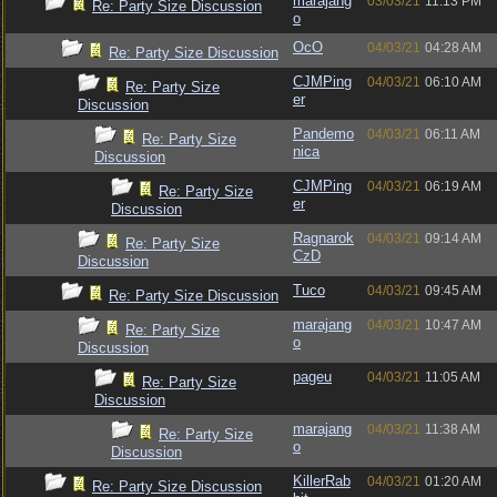
marajang
03/03/21
11:13 PM
Re: Party Size Discussion
o
OcO
04/03/21
04:28 AM
Re: Party Size Discussion
CJMPing
04/03/21
06:10 AM
Re: Party Size
er
Discussion
Pandemo
04/03/21
06:11 AM
Re: Party Size
nica
Discussion
CJMPing
04/03/21
06:19 AM
Re: Party Size
er
Discussion
Ragnarok
04/03/21
09:14 AM
Re: Party Size
CzD
Discussion
Tuco
04/03/21
09:45 AM
Re: Party Size Discussion
marajang
04/03/21
10:47 AM
Re: Party Size
o
Discussion
pageu
04/03/21
11:05 AM
Re: Party Size
Discussion
marajang
04/03/21
11:38 AM
Re: Party Size
o
Discussion
KillerRab
04/03/21
01:20 AM
Re: Party Size Discussion