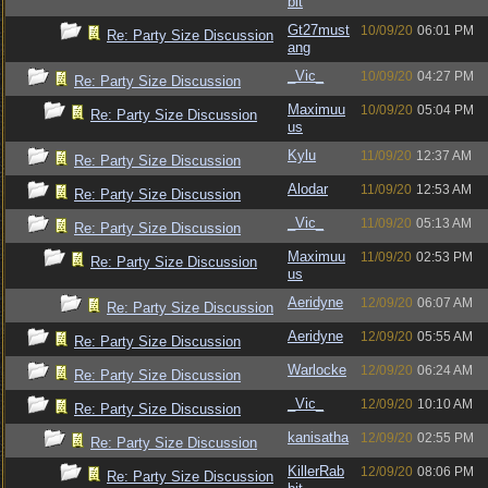
bit
Gt27must
10/09/20
06:01 PM
Re: Party Size Discussion
ang
_Vic_
10/09/20
04:27 PM
Re: Party Size Discussion
Maximuu
10/09/20
05:04 PM
Re: Party Size Discussion
us
Kylu
11/09/20
12:37 AM
Re: Party Size Discussion
Alodar
11/09/20
12:53 AM
Re: Party Size Discussion
_Vic_
11/09/20
05:13 AM
Re: Party Size Discussion
Maximuu
11/09/20
02:53 PM
Re: Party Size Discussion
us
Aeridyne
12/09/20
06:07 AM
Re: Party Size Discussion
Aeridyne
12/09/20
05:55 AM
Re: Party Size Discussion
Warlocke
12/09/20
06:24 AM
Re: Party Size Discussion
_Vic_
12/09/20
10:10 AM
Re: Party Size Discussion
kanisatha
12/09/20
02:55 PM
Re: Party Size Discussion
KillerRab
12/09/20
08:06 PM
Re: Party Size Discussion