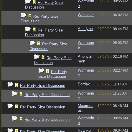
Wormerin
07/09/20
09:55 PM
Re: Party Size
e
Discussion
Warlocke
07/09/20
06:02 PM
Re: Party Size
Discussion
Aeridyne
07/09/20
08:44 PM
Re: Party Size
Discussion
Wormerin
07/09/20
09:03 PM
Re: Party Size
e
Discussion
AnonySi
08/09/20
02:16 PM
Re: Party Size
mon
Discussion
Wormerin
08/09/20
02:27 PM
Re: Party
e
Size Discussion
Sordak
08/09/20
11:14 AM
Re: Party Size Discussion
Wormerin
08/09/20
11:23 AM
Re: Party Size Discussion
e
Maximuu
10/09/20
08:48 AM
Re: Party Size Discussion
us
Wormerin
10/09/20
09:25 AM
Re: Party Size Discussion
e
Nyanko
10/09/20
09:04 AM
Re: Party Size Discussion