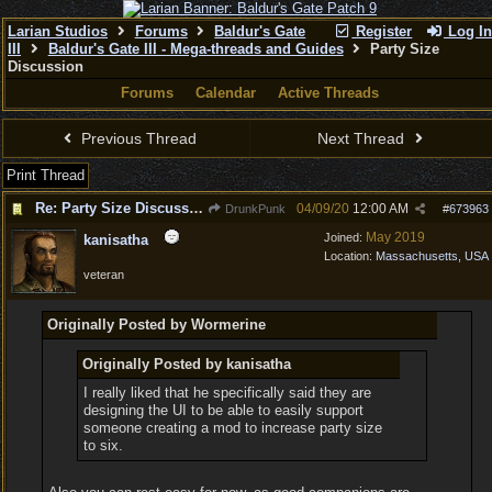
Larian Studios
Forums
Baldur's Gate
Register
Log In
III
Baldur's Gate III - Mega-threads and Guides
Party Size
Discussion
Forums
Calendar
Active Threads
Previous Thread
Next Thread
Print Thread
Re: Party Size Discussion
04/09/20
12:00 AM
DrunkPunk
#
673963
May 2019
Joined:
kanisatha
Location:
Massachusetts, USA
veteran
Originally Posted by Wormerine
Originally Posted by kanisatha
I really liked that he specifically said they are
designing the UI to be able to easily support
someone creating a mod to increase party size
to six.