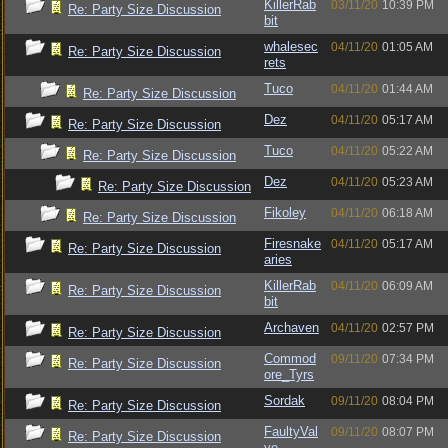
KillerRab
03/11/20
10:39 PM
Re: Party Size Discussion
bit
whalesec
04/11/20
01:05 AM
Re: Party Size Discussion
rets
Tuco
04/11/20
01:44 AM
Re: Party Size Discussion
Dez
04/11/20
05:17 AM
Re: Party Size Discussion
Tuco
04/11/20
05:22 AM
Re: Party Size Discussion
Dez
04/11/20
05:23 AM
Re: Party Size Discussion
Fikoley
04/11/20
06:18 AM
Re: Party Size Discussion
Firesnake
04/11/20
05:17 AM
Re: Party Size Discussion
aries
KillerRab
04/11/20
06:09 AM
Re: Party Size Discussion
bit
Archaven
04/11/20
02:57 PM
Re: Party Size Discussion
Commod
09/11/20
07:34 PM
Re: Party Size Discussion
ore_Tyrs
Sordak
09/11/20
08:04 PM
Re: Party Size Discussion
FaultyVal
09/11/20
08:07 PM
Re: Party Size Discussion
ve