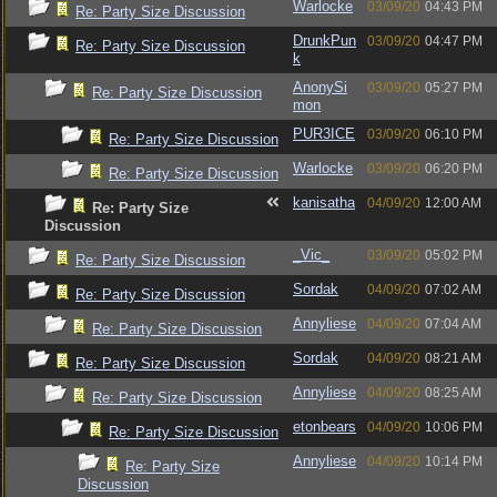
Warlocke
03/09/20
04:43 PM
Re: Party Size Discussion
DrunkPun
03/09/20
04:47 PM
Re: Party Size Discussion
k
AnonySi
03/09/20
05:27 PM
Re: Party Size Discussion
mon
PUR3ICE
03/09/20
06:10 PM
Re: Party Size Discussion
Warlocke
03/09/20
06:20 PM
Re: Party Size Discussion
kanisatha
04/09/20
12:00 AM
Re: Party Size
Discussion
_Vic_
03/09/20
05:02 PM
Re: Party Size Discussion
Sordak
04/09/20
07:02 AM
Re: Party Size Discussion
Annyliese
04/09/20
07:04 AM
Re: Party Size Discussion
Sordak
04/09/20
08:21 AM
Re: Party Size Discussion
Annyliese
04/09/20
08:25 AM
Re: Party Size Discussion
etonbears
04/09/20
10:06 PM
Re: Party Size Discussion
Annyliese
04/09/20
10:14 PM
Re: Party Size
Discussion