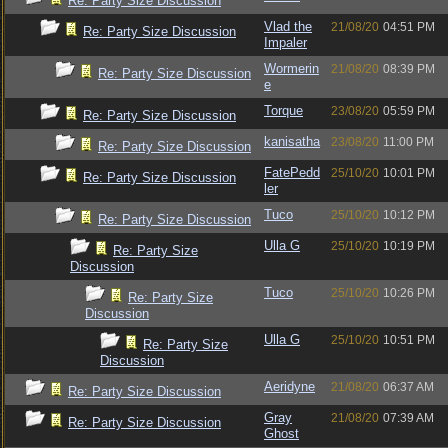
Re: Party Size Discussion
Vlad the
21/08/20
04:51 PM
Re: Party Size Discussion
Impaler
Wormerin
21/08/20
08:39 PM
Re: Party Size Discussion
e
Torque
23/08/20
05:59 PM
Re: Party Size Discussion
kanisatha
23/08/20
11:00 PM
Re: Party Size Discussion
FatePedd
25/10/20
10:01 PM
Re: Party Size Discussion
ler
Tuco
25/10/20
10:12 PM
Re: Party Size Discussion
Ulla G
25/10/20
10:19 PM
Re: Party Size
Discussion
Tuco
25/10/20
10:26 PM
Re: Party Size
Discussion
Ulla G
25/10/20
10:51 PM
Re: Party Size
Discussion
Aeridyne
21/08/20
06:37 AM
Re: Party Size Discussion
Gray
21/08/20
07:39 AM
Re: Party Size Discussion
Ghost