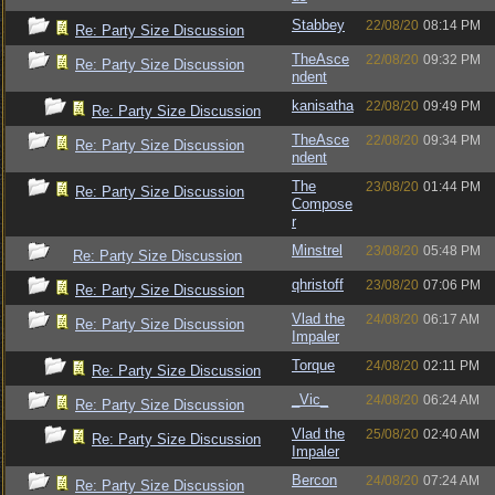
Stabbey
22/08/20
08:14 PM
Re: Party Size Discussion
TheAsce
22/08/20
09:32 PM
Re: Party Size Discussion
ndent
kanisatha
22/08/20
09:49 PM
Re: Party Size Discussion
TheAsce
22/08/20
09:34 PM
Re: Party Size Discussion
ndent
The
23/08/20
01:44 PM
Re: Party Size Discussion
Compose
r
Minstrel
23/08/20
05:48 PM
Re: Party Size Discussion
qhristoff
23/08/20
07:06 PM
Re: Party Size Discussion
Vlad the
24/08/20
06:17 AM
Re: Party Size Discussion
Impaler
Torque
24/08/20
02:11 PM
Re: Party Size Discussion
_Vic_
24/08/20
06:24 AM
Re: Party Size Discussion
Vlad the
25/08/20
02:40 AM
Re: Party Size Discussion
Impaler
Bercon
24/08/20
07:24 AM
Re: Party Size Discussion