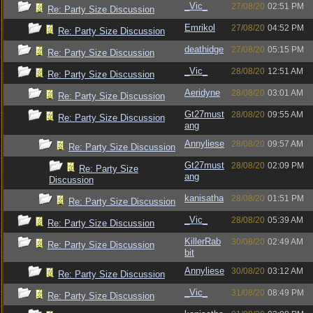
_Vic_
27/08/20
02:51 PM
Re: Party Size Discussion
Emrikol
27/08/20
04:52 PM
Re: Party Size Discussion
deathidge
27/08/20
05:15 PM
Re: Party Size Discussion
_Vic_
28/08/20
12:51 AM
Re: Party Size Discussion
Aeridyne
28/08/20
03:01 AM
Re: Party Size Discussion
Gt27must
28/08/20
09:55 AM
Re: Party Size Discussion
ang
Annyliese
28/08/20
09:57 AM
Re: Party Size Discussion
Gt27must
28/08/20
02:09 PM
Re: Party Size
ang
Discussion
kanisatha
28/08/20
01:51 PM
Re: Party Size Discussion
_Vic_
28/08/20
05:39 AM
Re: Party Size Discussion
KillerRab
30/08/20
02:49 AM
Re: Party Size Discussion
bit
Annyliese
30/08/20
03:12 AM
Re: Party Size Discussion
_Vic_
31/08/20
08:49 PM
Re: Party Size Discussion