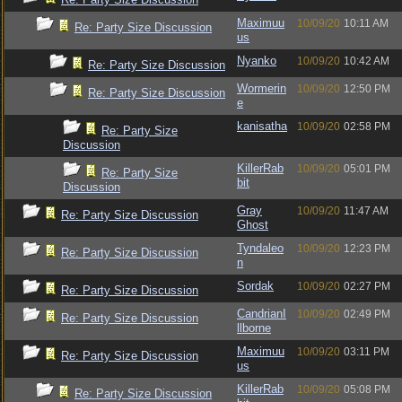
Maximuu
10/09/20
10:11 AM
Re: Party Size Discussion
us
Nyanko
10/09/20
10:42 AM
Re: Party Size Discussion
Wormerin
10/09/20
12:50 PM
Re: Party Size Discussion
e
kanisatha
10/09/20
02:58 PM
Re: Party Size
Discussion
KillerRab
10/09/20
05:01 PM
Re: Party Size
bit
Discussion
Gray
10/09/20
11:47 AM
Re: Party Size Discussion
Ghost
Tyndaleo
10/09/20
12:23 PM
Re: Party Size Discussion
n
Sordak
10/09/20
02:27 PM
Re: Party Size Discussion
CandrianI
10/09/20
02:49 PM
Re: Party Size Discussion
llborne
Maximuu
10/09/20
03:11 PM
Re: Party Size Discussion
us
KillerRab
10/09/20
05:08 PM
Re: Party Size Discussion