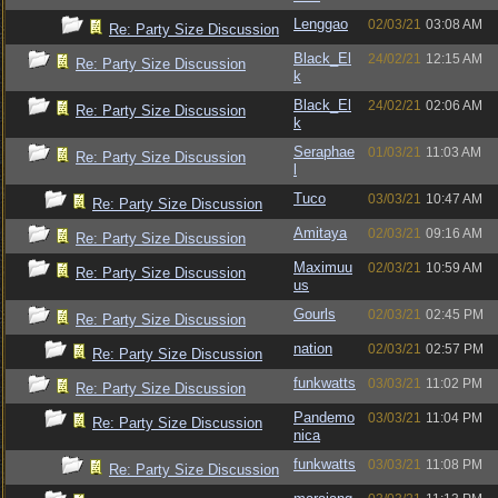
Lenggao
02/03/21
03:08 AM
Re: Party Size Discussion
Black_El
24/02/21
12:15 AM
Re: Party Size Discussion
k
Black_El
24/02/21
02:06 AM
Re: Party Size Discussion
k
Seraphae
01/03/21
11:03 AM
Re: Party Size Discussion
l
Tuco
03/03/21
10:47 AM
Re: Party Size Discussion
Amitaya
02/03/21
09:16 AM
Re: Party Size Discussion
Maximuu
02/03/21
10:59 AM
Re: Party Size Discussion
us
Gourls
02/03/21
02:45 PM
Re: Party Size Discussion
nation
02/03/21
02:57 PM
Re: Party Size Discussion
funkwatts
03/03/21
11:02 PM
Re: Party Size Discussion
Pandemo
03/03/21
11:04 PM
Re: Party Size Discussion
nica
funkwatts
03/03/21
11:08 PM
Re: Party Size Discussion