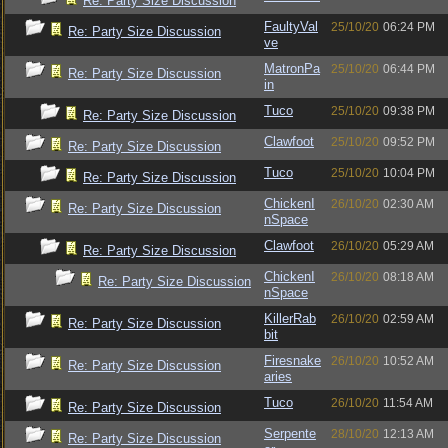
Re: Party Size Discussion
FaultyVal
25/10/20
06:24 PM
Re: Party Size Discussion
ve
MatronPa
25/10/20
06:44 PM
Re: Party Size Discussion
in
Tuco
25/10/20
09:38 PM
Re: Party Size Discussion
Clawfoot
25/10/20
09:52 PM
Re: Party Size Discussion
Tuco
25/10/20
10:04 PM
Re: Party Size Discussion
ChickenI
26/10/20
02:30 AM
Re: Party Size Discussion
nSpace
Clawfoot
26/10/20
05:29 AM
Re: Party Size Discussion
ChickenI
26/10/20
08:18 AM
Re: Party Size Discussion
nSpace
KillerRab
26/10/20
02:59 AM
Re: Party Size Discussion
bit
Firesnake
26/10/20
10:52 AM
Re: Party Size Discussion
aries
Tuco
26/10/20
11:54 AM
Re: Party Size Discussion
Serpente
28/10/20
12:13 AM
Re: Party Size Discussion