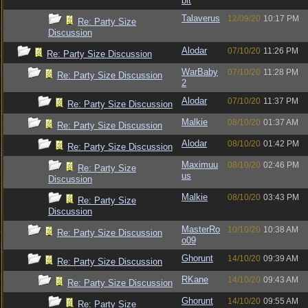
bit
Talaverus
12/09/20
10:17 PM
Re: Party Size
Discussion
Alodar
07/10/20
11:26 PM
Re: Party Size Discussion
WarBaby
07/10/20
11:28 PM
Re: Party Size Discussion
2
Alodar
07/10/20
11:37 PM
Re: Party Size Discussion
Malkie
08/10/20
01:37 AM
Re: Party Size Discussion
Alodar
08/10/20
01:42 PM
Re: Party Size Discussion
Maximuu
08/10/20
02:46 PM
Re: Party Size
us
Discussion
Malkie
08/10/20
03:43 PM
Re: Party Size
Discussion
MasterRo
10/10/20
10:38 AM
Re: Party Size Discussion
o09
Ghorunt
14/10/20
09:39 AM
Re: Party Size Discussion
RKane
14/10/20
09:43 AM
Re: Party Size Discussion
Ghorunt
14/10/20
09:55 AM
Re: Party Size