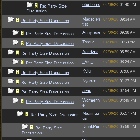
etonbears
05/09/20
01:40 PM
Re: Party Size
Discussion
Madscien
04/09/20
09:34 AM
Re: Party Size Discussion
tist
Annyliese
04/09/20
09:38 AM
Re: Party Size Discussion
Torque
04/09/20
11:53 AM
Re: Party Size Discussion
Aeridyne
07/09/20
05:59 AM
Re: Party Size Discussion
_Vic_
07/09/20
08:24 AM
Re: Party Size Discussion
Kylu
07/09/20
07:06 AM
Re: Party Size Discussion
Nyanko
07/09/20
01:27 PM
Re: Party Size Discussion
arvid
07/09/20
02:54 PM
Re: Party Size Discussion
Wormerin
07/09/20
04:49 PM
Re: Party Size Discussion
e
Maximuu
07/09/20
05:57 PM
Re: Party Size Discussion
us
DrunkPun
07/09/20
05:59 PM
Re: Party Size
k
Discussion