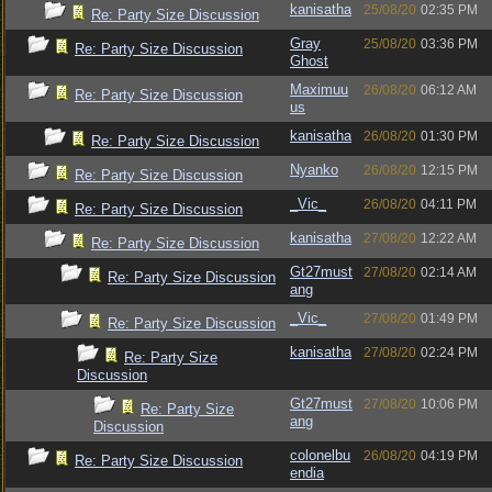
kanisatha
25/08/20
02:35 PM
Re: Party Size Discussion
Gray
25/08/20
03:36 PM
Re: Party Size Discussion
Ghost
Maximuu
26/08/20
06:12 AM
Re: Party Size Discussion
us
kanisatha
26/08/20
01:30 PM
Re: Party Size Discussion
Nyanko
26/08/20
12:15 PM
Re: Party Size Discussion
_Vic_
26/08/20
04:11 PM
Re: Party Size Discussion
kanisatha
27/08/20
12:22 AM
Re: Party Size Discussion
Gt27must
27/08/20
02:14 AM
Re: Party Size Discussion
ang
_Vic_
27/08/20
01:49 PM
Re: Party Size Discussion
kanisatha
27/08/20
02:24 PM
Re: Party Size
Discussion
Gt27must
27/08/20
10:06 PM
Re: Party Size
ang
Discussion
colonelbu
26/08/20
04:19 PM
Re: Party Size Discussion
endia