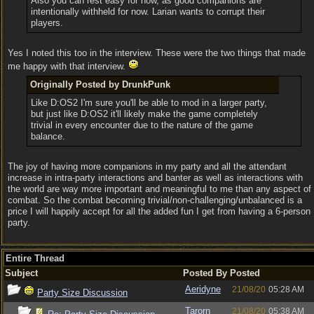
Also you can rest easy for now, as good companions are
intentionally withheld for now. Larian wants to corrupt their
players.
Yes I noted this too in the interview. These were the two things that made
me happy with that interview.
Originally Posted by DrunkPunk
Like D:OS2 I'm sure you'll be able to mod in a larger party,
but just like D:OS2 it'll likely make the game completely
trivial in every encounter due to the nature of the game
balance.
The joy of having more companions in my party and all the attendant
increase in intra-party interactions and banter as well as interactions with
the world are way more important and meaningful to me than any aspect of
combat. So the combat becoming trivial/non-challenging/unbalanced is a
price I will happily accept for all the added fun I get from having a 6-person
party.
Entire Thread
Subject
Posted By
Posted
Aeridyne
21/08/20
05:28 AM
Party Size Discussion
Tarorn
21/08/20
05:38 AM