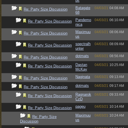
bit
Batagate
04/03/21
04:08 AM
Re: Party Size Discussion
68
Pandemo
04/03/21
06:10 AM
Re: Party Size Discussion
nica
Maximuu
04/03/21
08:06 AM
Re: Party Size Discussion
us
spectralh
04/03/21
08:09 AM
Re: Party Size Discussion
unter
dotmats
04/03/21
08:56 AM
Re: Party Size Discussion
Dastan
04/03/21
10:25 AM
Re: Party Size Discussion
McKay
Naginata
04/03/21
09:13 AM
Re: Party Size Discussion
dotmats
04/03/21
09:17 AM
Re: Party Size Discussion
Ragnarok
04/03/21
09:33 AM
Re: Party Size Discussion
CzD
pageu
04/03/21
10:14 AM
Re: Party Size Discussion
Maximuu
04/03/21
10:24 AM
Re: Party Size
us
Discussion