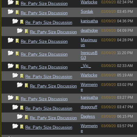
Warlocke
02/09/20
02:34 PM
Re: Party Size Discussion
Sordak
02/09/20
03:45 PM
Re: Party Size Discussion
kanisatha
02/09/20
04:36 PM
Re: Party Size Discussion
deathidge
03/09/20
04:09 PM
Re: Party Size Discussion
Maximuu
02/09/20
04:28 PM
Re: Party Size Discussion
us
IrenicusB
02/09/20
11:20 PM
Re: Party Size Discussion
G3
_Vic_
03/09/20
02:33 AM
Re: Party Size Discussion
Warlocke
03/09/20
05:19 AM
Re: Party Size Discussion
Wormerin
03/09/20
03:02 PM
Re: Party Size Discussion
e
kanisatha
03/09/20
03:27 PM
Re: Party Size Discussion
dragonuff
03/09/20
03:47 PM
Re: Party Size Discussion
Dagless
03/09/20
06:15 PM
Re: Party Size Discussion
Wormerin
03/09/20
03:57 PM
Re: Party Size Discussion
e