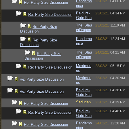
Pandemo
23/02/21
04:00 PM
Re: Party Size Discussion
nica
Baldurs-
23/02/21
04:34 PM
Re: Party Size Discussion
Gate-Fan
The_Blau
23/02/21
11:10 PM
Re: Party Size
erDragon
Discussion
Pandemo
24/02/21
12:24 AM
Re: Party Size
nica
Discussion
The_Blau
24/02/21
04:21 AM
Re: Party Size
erDragon
Discussion
Maximuu
23/02/21
05:15 PM
Re: Party Size Discussion
us
Maximuu
23/02/21
04:30 AM
Re: Party Size Discussion
us
Baldurs-
23/02/21
04:36 PM
Re: Party Size Discussion
Gate-Fan
Sadurian
23/02/21
04:39 PM
Re: Party Size Discussion
Baldurs-
23/02/21
04:46 PM
Re: Party Size Discussion
Gate-Fan
Pandemo
24/02/21
12:28 AM
Re: Party Size Discussion
nica