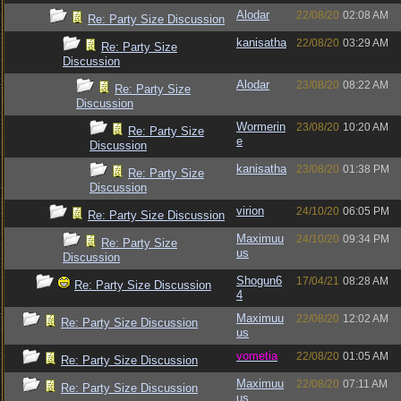
Alodar
22/08/20
02:08 AM
Re: Party Size Discussion
kanisatha
22/08/20
03:29 AM
Re: Party Size
Discussion
Alodar
23/08/20
08:22 AM
Re: Party Size
Discussion
Wormerin
23/08/20
10:20 AM
Re: Party Size
e
Discussion
kanisatha
23/08/20
01:38 PM
Re: Party Size
Discussion
virion
24/10/20
06:05 PM
Re: Party Size Discussion
Maximuu
24/10/20
09:34 PM
Re: Party Size
us
Discussion
Shogun6
17/04/21
08:28 AM
Re: Party Size Discussion
4
Maximuu
22/08/20
12:02 AM
Re: Party Size Discussion
us
vometia
22/08/20
01:05 AM
Re: Party Size Discussion
Maximuu
22/08/20
07:11 AM
Re: Party Size Discussion
us