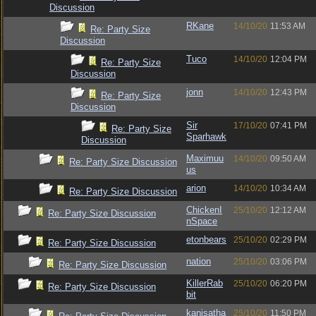
Discussion
RKane
14/10/20
11:53 AM
Re: Party Size
Discussion
Tuco
14/10/20
12:04 PM
Re: Party Size
Discussion
jonn
14/10/20
12:43 PM
Re: Party Size
Discussion
Sir
17/10/20
07:41 PM
Re: Party Size
Sparhawk
Discussion
Maximuu
14/10/20
09:50 AM
Re: Party Size Discussion
us
arion
14/10/20
10:34 AM
Re: Party Size Discussion
ChickenI
25/10/20
12:12 AM
Re: Party Size Discussion
nSpace
etonbears
25/10/20
02:29 PM
Re: Party Size Discussion
nation
25/10/20
03:06 PM
Re: Party Size Discussion
KillerRab
25/10/20
06:20 PM
Re: Party Size Discussion
bit
kanisatha
25/10/20
11:50 PM