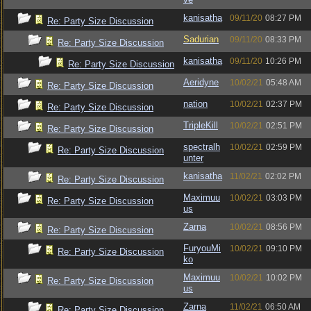
kanisatha
09/11/20
08:27 PM
Re: Party Size Discussion
Sadurian
09/11/20
08:33 PM
Re: Party Size Discussion
kanisatha
09/11/20
10:26 PM
Re: Party Size Discussion
Aeridyne
10/02/21
05:48 AM
Re: Party Size Discussion
nation
10/02/21
02:37 PM
Re: Party Size Discussion
TripleKill
10/02/21
02:51 PM
Re: Party Size Discussion
spectralh
10/02/21
02:59 PM
Re: Party Size Discussion
unter
kanisatha
11/02/21
02:02 PM
Re: Party Size Discussion
Maximuu
10/02/21
03:03 PM
Re: Party Size Discussion
us
Zarna
10/02/21
08:56 PM
Re: Party Size Discussion
FuryouMi
10/02/21
09:10 PM
Re: Party Size Discussion
ko
Maximuu
10/02/21
10:02 PM
Re: Party Size Discussion
us
Zarna
11/02/21
06:50 AM
Re: Party Size Discussion