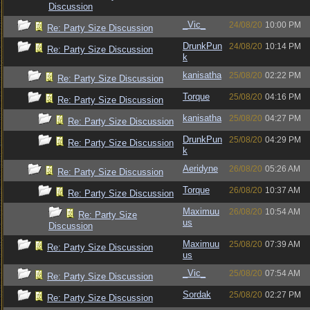
Discussion
_Vic_
24/08/20
10:00 PM
Re: Party Size Discussion
DrunkPun
24/08/20
10:14 PM
Re: Party Size Discussion
k
kanisatha
25/08/20
02:22 PM
Re: Party Size Discussion
Torque
25/08/20
04:16 PM
Re: Party Size Discussion
kanisatha
25/08/20
04:27 PM
Re: Party Size Discussion
DrunkPun
25/08/20
04:29 PM
Re: Party Size Discussion
k
Aeridyne
26/08/20
05:26 AM
Re: Party Size Discussion
Torque
26/08/20
10:37 AM
Re: Party Size Discussion
Maximuu
26/08/20
10:54 AM
Re: Party Size
us
Discussion
Maximuu
25/08/20
07:39 AM
Re: Party Size Discussion
us
_Vic_
25/08/20
07:54 AM
Re: Party Size Discussion
Sordak
25/08/20
02:27 PM
Re: Party Size Discussion