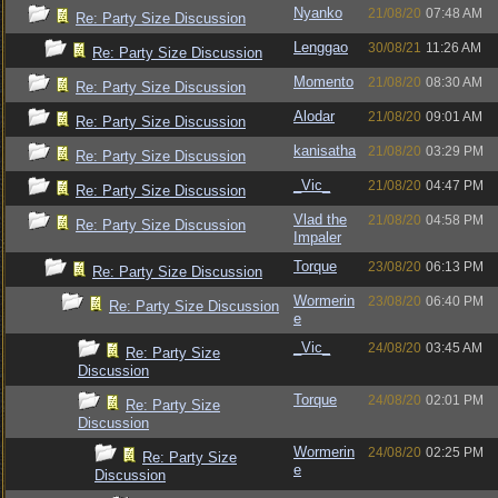
Nyanko
21/08/20
07:48 AM
Re: Party Size Discussion
Lenggao
30/08/21
11:26 AM
Re: Party Size Discussion
Momento
21/08/20
08:30 AM
Re: Party Size Discussion
Alodar
21/08/20
09:01 AM
Re: Party Size Discussion
kanisatha
21/08/20
03:29 PM
Re: Party Size Discussion
_Vic_
21/08/20
04:47 PM
Re: Party Size Discussion
Vlad the
21/08/20
04:58 PM
Re: Party Size Discussion
Impaler
Torque
23/08/20
06:13 PM
Re: Party Size Discussion
Wormerin
23/08/20
06:40 PM
Re: Party Size Discussion
e
_Vic_
24/08/20
03:45 AM
Re: Party Size
Discussion
Torque
24/08/20
02:01 PM
Re: Party Size
Discussion
Wormerin
24/08/20
02:25 PM
Re: Party Size
e
Discussion