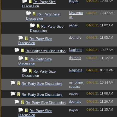
pageu
04/03/21
10:35 AM
Re: Party Size
Discussion
Maximuu
04/03/21
10:47 AM
Re: Party Size
us
Discussion
pageu
04/03/21
11:02 AM
Re: Party Size
Discussion
dotmats
04/03/21
11:05 AM
Re: Party Size
Discussion
Naginata
04/03/21
10:37 AM
Re: Party Size Discussion
dotmats
04/03/21
11:12 AM
Re: Party Size
Discussion
Naginata
04/03/21
01:53 PM
Re: Party Size
Discussion
mr_plane
04/03/21
10:34 AM
Re: Party Size Discussion
scapist
pageu
04/03/21
11:08 AM
Re: Party Size Discussion
dotmats
04/03/21
11:26 AM
Re: Party Size Discussion
pageu
04/03/21
11:35 AM
Re: Party Size
Discussion