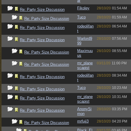
ar
Fikoley
28/10/20
01:54 AM
Re: Party Size Discussion
Tuco
28/10/20
01:59 AM
Re: Party Size Discussion
rodeolifan
28/10/20
06:54 AM
Re: Party Size Discussion
t
Warlord9
28/10/20
07:56 AM
Re: Party Size Discussion
99
Maximuu
28/10/20
08:55 AM
Re: Party Size Discussion
us
mr_plane
03/11/20
11:00 PM
Re: Party Size Discussion
scapist
rodeolifan
28/10/20
08:34 AM
Re: Party Size Discussion
t
Tuco
28/10/20
10:23 AM
Re: Party Size Discussion
mr_plane
28/10/20
10:31 AM
Re: Party Size Discussion
scapist
AnonySi
28/10/20
03:35 PM
Re: Party Size Discussion
mon
mrfuji3
28/10/20
04:20 PM
Re: Party Size Discussion
Black_El
03/11/20
03:46 PM