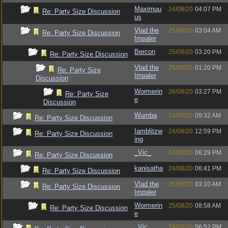
Maximuu
24/08/20
04:07 PM
Re: Party Size Discussion
us
Vlad the
25/08/20
03:04 AM
Re: Party Size Discussion
Impaler
Bercon
25/08/20
03:20 PM
Re: Party Size Discussion
Vlad the
26/08/20
01:20 PM
Re: Party Size
Impaler
Discussion
Wormerin
26/08/20
03:27 PM
Re: Party Size
e
Discussion
Wumba
24/08/20
09:32 AM
Re: Party Size Discussion
Iamblitzw
24/08/20
12:59 PM
Re: Party Size Discussion
ing
_Vic_
24/08/20
06:29 PM
Re: Party Size Discussion
kanisatha
24/08/20
06:41 PM
Re: Party Size Discussion
Vlad the
25/08/20
03:10 AM
Re: Party Size Discussion
Impaler
Wormerin
25/08/20
08:58 AM
Re: Party Size Discussion
e
_Vic_
24/08/20
06:52 PM