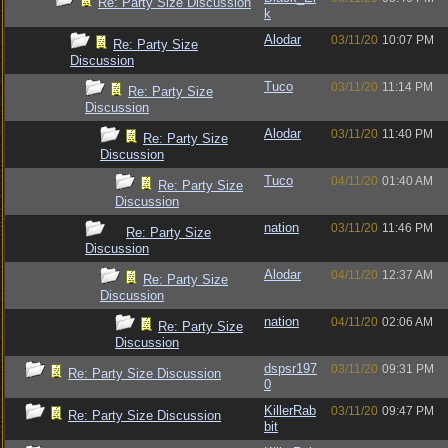
Re: Party Size Discussion
k
Alodar
03/11/20
10:07 PM
Re: Party Size
Discussion
Tuco
03/11/20
11:14 PM
Re: Party Size
Discussion
Alodar
03/11/20
11:40 PM
Re: Party Size
Discussion
Tuco
04/11/20
01:40 AM
Re: Party Size
Discussion
nation
03/11/20
11:46 PM
Re: Party Size
Discussion
Alodar
04/11/20
12:37 AM
Re: Party Size
Discussion
nation
04/11/20
02:06 AM
Re: Party Size
Discussion
dspsr197
03/11/20
09:31 PM
Re: Party Size Discussion
0
KillerRab
03/11/20
09:47 PM
Re: Party Size Discussion
bit