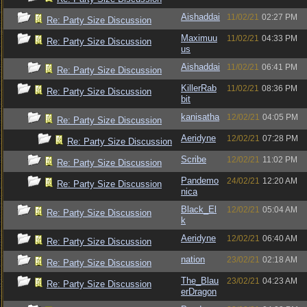
Aishaddai
11/02/21
02:27 PM
Re: Party Size Discussion
Maximuu
11/02/21
04:33 PM
Re: Party Size Discussion
us
Aishaddai
11/02/21
06:41 PM
Re: Party Size Discussion
KillerRab
11/02/21
08:36 PM
Re: Party Size Discussion
bit
kanisatha
12/02/21
04:05 PM
Re: Party Size Discussion
Aeridyne
12/02/21
07:28 PM
Re: Party Size Discussion
Scribe
12/02/21
11:02 PM
Re: Party Size Discussion
Pandemo
24/02/21
12:20 AM
Re: Party Size Discussion
nica
Black_El
12/02/21
05:04 AM
Re: Party Size Discussion
k
Aeridyne
12/02/21
06:40 AM
Re: Party Size Discussion
nation
23/02/21
02:18 AM
Re: Party Size Discussion
The_Blau
23/02/21
04:23 AM
Re: Party Size Discussion
erDragon