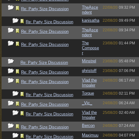
TheAsce
22/08/20
09:32 PM
Re: Party Size Discussion
ndent
kanisatha
22/08/20
09:49 PM
Re: Party Size Discussion
TheAsce
22/08/20
09:34 PM
Re: Party Size Discussion
ndent
The
23/08/20
01:44 PM
Re: Party Size Discussion
Compose
r
Minstrel
23/08/20
05:48 PM
Re: Party Size Discussion
qhristoff
23/08/20
07:06 PM
Re: Party Size Discussion
Vlad the
24/08/20
06:17 AM
Re: Party Size Discussion
Impaler
Torque
24/08/20
02:11 PM
Re: Party Size Discussion
_Vic_
24/08/20
06:24 AM
Re: Party Size Discussion
Vlad the
25/08/20
02:40 AM
Re: Party Size Discussion
Impaler
Bercon
24/08/20
07:24 AM
Re: Party Size Discussion
Maximuu
24/08/20
04:07 PM
Re: Party Size Discussion