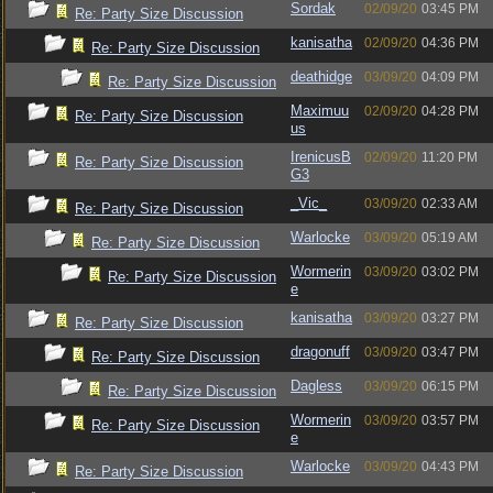
Sordak
02/09/20
03:45 PM
Re: Party Size Discussion
kanisatha
02/09/20
04:36 PM
Re: Party Size Discussion
deathidge
03/09/20
04:09 PM
Re: Party Size Discussion
Maximuu
02/09/20
04:28 PM
Re: Party Size Discussion
us
IrenicusB
02/09/20
11:20 PM
Re: Party Size Discussion
G3
_Vic_
03/09/20
02:33 AM
Re: Party Size Discussion
Warlocke
03/09/20
05:19 AM
Re: Party Size Discussion
Wormerin
03/09/20
03:02 PM
Re: Party Size Discussion
e
kanisatha
03/09/20
03:27 PM
Re: Party Size Discussion
dragonuff
03/09/20
03:47 PM
Re: Party Size Discussion
Dagless
03/09/20
06:15 PM
Re: Party Size Discussion
Wormerin
03/09/20
03:57 PM
Re: Party Size Discussion
e
Warlocke
03/09/20
04:43 PM
Re: Party Size Discussion