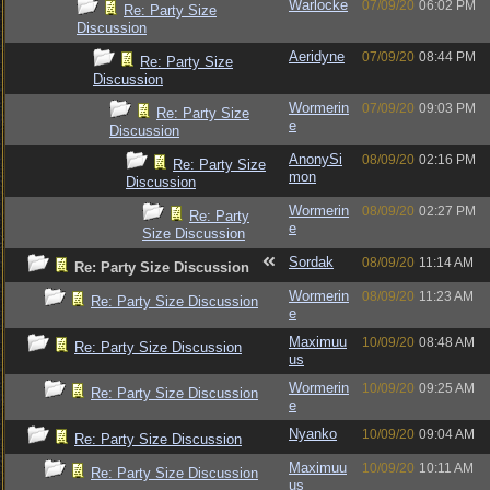
Warlocke
07/09/20
06:02 PM
Re: Party Size
Discussion
Aeridyne
07/09/20
08:44 PM
Re: Party Size
Discussion
Wormerin
07/09/20
09:03 PM
Re: Party Size
e
Discussion
AnonySi
08/09/20
02:16 PM
Re: Party Size
mon
Discussion
Wormerin
08/09/20
02:27 PM
Re: Party
e
Size Discussion
Sordak
08/09/20
11:14 AM
Re: Party Size Discussion
Wormerin
08/09/20
11:23 AM
Re: Party Size Discussion
e
Maximuu
10/09/20
08:48 AM
Re: Party Size Discussion
us
Wormerin
10/09/20
09:25 AM
Re: Party Size Discussion
e
Nyanko
10/09/20
09:04 AM
Re: Party Size Discussion
Maximuu
10/09/20
10:11 AM
Re: Party Size Discussion
us