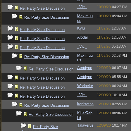
_Vic_
10/09/20
04:27 PM
Re: Party Size Discussion
Maximuu
10/09/20
05:04 PM
Re: Party Size Discussion
us
Kylu
11/09/20
12:37 AM
Re: Party Size Discussion
Alodar
11/09/20
12:53 AM
Re: Party Size Discussion
_Vic_
11/09/20
05:13 AM
Re: Party Size Discussion
Maximuu
11/09/20
02:53 PM
Re: Party Size Discussion
us
Aeridyne
12/09/20
06:07 AM
Re: Party Size Discussion
Aeridyne
12/09/20
05:55 AM
Re: Party Size Discussion
Warlocke
12/09/20
06:24 AM
Re: Party Size Discussion
_Vic_
12/09/20
10:10 AM
Re: Party Size Discussion
kanisatha
12/09/20
02:55 PM
Re: Party Size Discussion
KillerRab
12/09/20
08:06 PM
Re: Party Size Discussion
bit
Talaverus
12/09/20
10:17 PM
Re: Party Size