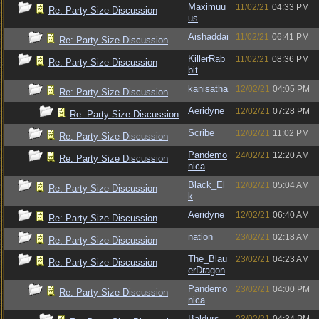
Maximuu
11/02/21
04:33 PM
Re: Party Size Discussion
us
Aishaddai
11/02/21
06:41 PM
Re: Party Size Discussion
KillerRab
11/02/21
08:36 PM
Re: Party Size Discussion
bit
kanisatha
12/02/21
04:05 PM
Re: Party Size Discussion
Aeridyne
12/02/21
07:28 PM
Re: Party Size Discussion
Scribe
12/02/21
11:02 PM
Re: Party Size Discussion
Pandemo
24/02/21
12:20 AM
Re: Party Size Discussion
nica
Black_El
12/02/21
05:04 AM
Re: Party Size Discussion
k
Aeridyne
12/02/21
06:40 AM
Re: Party Size Discussion
nation
23/02/21
02:18 AM
Re: Party Size Discussion
The_Blau
23/02/21
04:23 AM
Re: Party Size Discussion
erDragon
Pandemo
23/02/21
04:00 PM
Re: Party Size Discussion
nica
Baldurs-