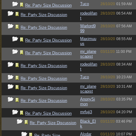
Tuco
28/10/20
01:59 AM
Re: Party Size Discussion
rodeolifan
28/10/20
06:54 AM
Re: Party Size Discussion
t
Warlord9
28/10/20
07:56 AM
Re: Party Size Discussion
99
Maximuu
28/10/20
08:55 AM
Re: Party Size Discussion
us
mr_plane
03/11/20
11:00 PM
Re: Party Size Discussion
scapist
rodeolifan
28/10/20
08:34 AM
Re: Party Size Discussion
t
Tuco
28/10/20
10:23 AM
Re: Party Size Discussion
mr_plane
28/10/20
10:31 AM
Re: Party Size Discussion
scapist
AnonySi
28/10/20
03:35 PM
Re: Party Size Discussion
mon
mrfuji3
28/10/20
04:20 PM
Re: Party Size Discussion
Black_El
03/11/20
03:46 PM
Re: Party Size Discussion
k
Alodar
03/11/20
10:07 PM
Re: Party Size