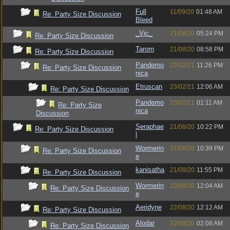
Full
11/09/20
01:48 AM
Re: Party Size Discussion
Bleed
_Vic_
21/08/20
05:24 PM
Re: Party Size Discussion
Tarorn
21/08/20
08:58 PM
Re: Party Size Discussion
Pandemo
22/02/21
11:26 PM
Re: Party Size Discussion
nica
Etruscan
23/02/21
12:06 AM
Re: Party Size Discussion
Pandemo
23/02/21
01:11 AM
Re: Party Size
nica
Discussion
Seraphae
21/08/20
10:22 PM
Re: Party Size Discussion
l
Wormerin
21/08/20
10:39 PM
Re: Party Size Discussion
e
kanisatha
21/08/20
11:55 PM
Re: Party Size Discussion
Wormerin
22/08/20
12:04 AM
Re: Party Size Discussion
e
Aeridyne
22/08/20
12:12 AM
Re: Party Size Discussion
Alodar
22/08/20
02:08 AM
Re: Party Size Discussion