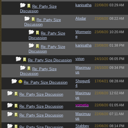
kanisatha
22/08/20
03:29 AM
Re: Party Size
Discussion
Alodar
23/08/20
08:22 AM
Re: Party Size
Discussion
Wormerin
23/08/20
10:20 AM
Re: Party Size
e
Discussion
kanisatha
23/08/20
01:38 PM
Re: Party Size
Discussion
virion
24/10/20
06:05 PM
Re: Party Size Discussion
Maximuu
24/10/20
09:34 PM
Re: Party Size
us
Discussion
Shogun6
17/04/21
08:28 AM
Re: Party Size Discussion
4
Maximuu
22/08/20
12:02 AM
Re: Party Size Discussion
us
vometia
22/08/20
01:05 AM
Re: Party Size Discussion
Maximuu
22/08/20
07:11 AM
Re: Party Size Discussion
us
Stabbey
22/08/20
08:14 PM
Re: Party Size Discussion