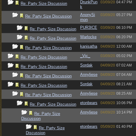
DrunkPun
03/09/20
04:47 PM
Re: Party Size Discussion
k
AnonySi
03/09/20
05:27 PM
Re: Party Size Discussion
mon
PUR3ICE
03/09/20
06:10 PM
Re: Party Size Discussion
Warlocke
03/09/20
06:20 PM
Re: Party Size Discussion
kanisatha
04/09/20
12:00 AM
Re: Party Size Discussion
_Vic_
03/09/20
05:02 PM
Re: Party Size Discussion
Sordak
04/09/20
07:02 AM
Re: Party Size Discussion
Annyliese
04/09/20
07:04 AM
Re: Party Size Discussion
Sordak
04/09/20
08:21 AM
Re: Party Size Discussion
Annyliese
04/09/20
08:25 AM
Re: Party Size Discussion
etonbears
04/09/20
10:06 PM
Re: Party Size Discussion
Annyliese
04/09/20
10:14 PM
Re: Party Size
Discussion
etonbears
05/09/20
01:40 PM
Re: Party Size
Discussion