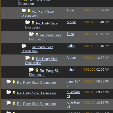
Discussion
Tuco
03/11/20
11:14 PM
Re: Party Size
Discussion
Alodar
03/11/20
11:40 PM
Re: Party Size
Discussion
Tuco
04/11/20
01:40 AM
Re: Party Size
Discussion
nation
03/11/20
11:46 PM
Re: Party Size
Discussion
Alodar
04/11/20
12:37 AM
Re: Party Size
Discussion
nation
04/11/20
02:06 AM
Re: Party Size
Discussion
dspsr197
03/11/20
09:31 PM
Re: Party Size Discussion
0
KillerRab
03/11/20
09:47 PM
Re: Party Size Discussion
bit
KillerRab
03/11/20
10:39 PM
Re: Party Size Discussion
bit