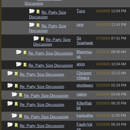
Discussion
Tuco
14/10/20
12:04 PM
Re: Party Size
Discussion
jonn
14/10/20
12:43 PM
Re: Party Size
Discussion
Sir
17/10/20
07:41 PM
Re: Party Size
Sparhawk
Discussion
Maximuu
14/10/20
09:50 AM
Re: Party Size Discussion
us
arion
14/10/20
10:34 AM
Re: Party Size Discussion
ChickenI
25/10/20
12:12 AM
Re: Party Size Discussion
nSpace
etonbears
25/10/20
02:29 PM
Re: Party Size Discussion
nation
25/10/20
03:06 PM
Re: Party Size Discussion
KillerRab
25/10/20
06:20 PM
Re: Party Size Discussion
bit
kanisatha
25/10/20
11:50 PM
Re: Party Size Discussion
FaultyVal
25/10/20
06:24 PM
Re: Party Size Discussion
ve