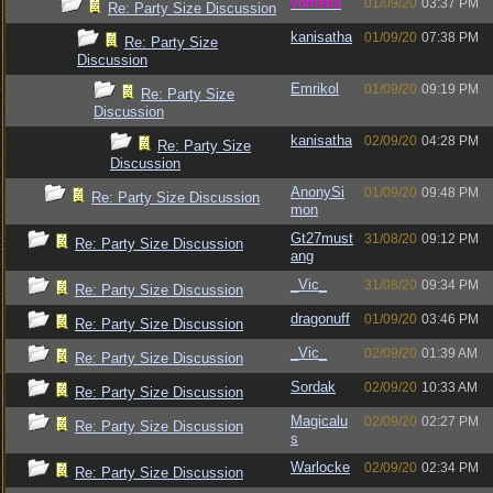
vometia
01/09/20
03:37 PM
Re: Party Size Discussion
kanisatha
01/09/20
07:38 PM
Re: Party Size
Discussion
Emrikol
01/09/20
09:19 PM
Re: Party Size
Discussion
kanisatha
02/09/20
04:28 PM
Re: Party Size
Discussion
AnonySi
01/09/20
09:48 PM
Re: Party Size Discussion
mon
Gt27must
31/08/20
09:12 PM
Re: Party Size Discussion
ang
_Vic_
31/08/20
09:34 PM
Re: Party Size Discussion
dragonuff
01/09/20
03:46 PM
Re: Party Size Discussion
_Vic_
02/09/20
01:39 AM
Re: Party Size Discussion
Sordak
02/09/20
10:33 AM
Re: Party Size Discussion
Magicalu
02/09/20
02:27 PM
Re: Party Size Discussion
s
Warlocke
02/09/20
02:34 PM
Re: Party Size Discussion