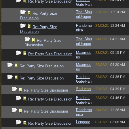
23/02/21
04:34 PM
Re: Party Size Discussion
Gate-Fan
The_Blau
23/02/21
11:10 PM
Re: Party Size
erDragon
Discussion
Pandemo
24/02/21
12:24 AM
Re: Party Size
nica
Discussion
The_Blau
24/02/21
04:21 AM
Re: Party Size
erDragon
Discussion
Maximuu
23/02/21
05:15 PM
Re: Party Size Discussion
us
Maximuu
23/02/21
04:30 AM
Re: Party Size Discussion
us
Baldurs-
23/02/21
04:36 PM
Re: Party Size Discussion
Gate-Fan
Sadurian
23/02/21
04:39 PM
Re: Party Size Discussion
Baldurs-
23/02/21
04:46 PM
Re: Party Size Discussion
Gate-Fan
Pandemo
24/02/21
12:28 AM
Re: Party Size Discussion
nica
Lenggao
02/03/21
03:08 AM
Re: Party Size Discussion