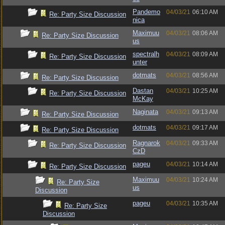
Pandemo
04/03/21
06:10 AM
Re: Party Size Discussion
nica
Maximuu
04/03/21
08:06 AM
Re: Party Size Discussion
us
spectralh
04/03/21
08:09 AM
Re: Party Size Discussion
unter
dotmats
04/03/21
08:56 AM
Re: Party Size Discussion
Dastan
04/03/21
10:25 AM
Re: Party Size Discussion
McKay
Naginata
04/03/21
09:13 AM
Re: Party Size Discussion
dotmats
04/03/21
09:17 AM
Re: Party Size Discussion
Ragnarok
04/03/21
09:33 AM
Re: Party Size Discussion
CzD
pageu
04/03/21
10:14 AM
Re: Party Size Discussion
Maximuu
04/03/21
10:24 AM
Re: Party Size
us
Discussion
pageu
04/03/21
10:35 AM
Re: Party Size
Discussion