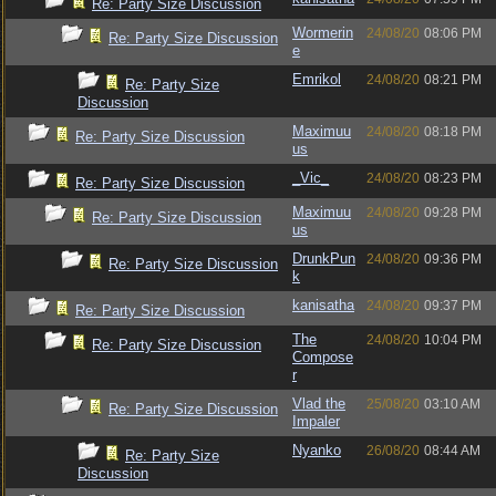
Re: Party Size Discussion
Wormerin
24/08/20
08:06 PM
Re: Party Size Discussion
e
Emrikol
24/08/20
08:21 PM
Re: Party Size
Discussion
Maximuu
24/08/20
08:18 PM
Re: Party Size Discussion
us
_Vic_
24/08/20
08:23 PM
Re: Party Size Discussion
Maximuu
24/08/20
09:28 PM
Re: Party Size Discussion
us
DrunkPun
24/08/20
09:36 PM
Re: Party Size Discussion
k
kanisatha
24/08/20
09:37 PM
Re: Party Size Discussion
The
24/08/20
10:04 PM
Re: Party Size Discussion
Compose
r
Vlad the
25/08/20
03:10 AM
Re: Party Size Discussion
Impaler
Nyanko
26/08/20
08:44 AM
Re: Party Size
Discussion