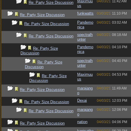
Maximuu
04/03/21
11:42 AM
Re: Party Size Discussion
us
funkwatts
03/03/21
11:10 PM
Re: Party Size Discussion
Pandemo
04/03/21
03:02 AM
Re: Party Size Discussion
nica
spectralh
04/03/21
08:18 AM
Re: Party Size Discussion
unter
Pandemo
04/03/21
04:10 PM
Re: Party Size
nica
Discussion
spectralh
04/03/21
04:40 PM
Re: Party Size
unter
Discussion
Maximuu
04/03/21
04:53 PM
Re: Party Size
us
Discussion
marajang
04/03/21
11:49 AM
Re: Party Size Discussion
o
Dexai
04/03/21
12:03 PM
Re: Party Size Discussion
marajang
04/03/21
12:06 PM
Re: Party Size Discussion
o
nation
04/03/21
04:06 PM
Re: Party Size Discussion
kanisatha