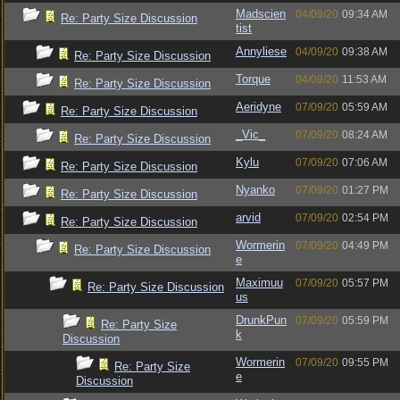
Madscien
04/09/20
09:34 AM
Re: Party Size Discussion
tist
Annyliese
04/09/20
09:38 AM
Re: Party Size Discussion
Torque
04/09/20
11:53 AM
Re: Party Size Discussion
Aeridyne
07/09/20
05:59 AM
Re: Party Size Discussion
_Vic_
07/09/20
08:24 AM
Re: Party Size Discussion
Kylu
07/09/20
07:06 AM
Re: Party Size Discussion
Nyanko
07/09/20
01:27 PM
Re: Party Size Discussion
arvid
07/09/20
02:54 PM
Re: Party Size Discussion
Wormerin
07/09/20
04:49 PM
Re: Party Size Discussion
e
Maximuu
07/09/20
05:57 PM
Re: Party Size Discussion
us
DrunkPun
07/09/20
05:59 PM
Re: Party Size
k
Discussion
Wormerin
07/09/20
09:55 PM
Re: Party Size
e
Discussion