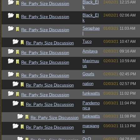
Black_El
24/02/21
12:15 AM
Re: Party Size Discussion
k
Black_El
24/02/21
02:06 AM
Re: Party Size Discussion
k
Seraphae
01/03/21
11:03 AM
Re: Party Size Discussion
l
Tuco
03/03/21
10:47 AM
Re: Party Size Discussion
Amitaya
02/03/21
09:16 AM
Re: Party Size Discussion
Maximuu
02/03/21
10:59 AM
Re: Party Size Discussion
us
Gourls
02/03/21
02:45 PM
Re: Party Size Discussion
nation
02/03/21
02:57 PM
Re: Party Size Discussion
funkwatts
03/03/21
11:02 PM
Re: Party Size Discussion
Pandemo
03/03/21
11:04 PM
Re: Party Size Discussion
nica
funkwatts
03/03/21
11:08 PM
Re: Party Size Discussion
marajang
03/03/21
11:13 PM
Re: Party Size Discussion
o
OcO
04/03/21
04:28 AM