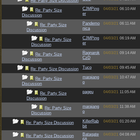
Re: Party Size Discussion
CJMPing
04/03/21
06:10 AM
Re: Party Size
er
Discussion
Pandemo
04/03/21
06:11 AM
Re: Party Size
nica
Discussion
CJMPing
04/03/21
06:19 AM
Re: Party Size
er
Discussion
Ragnarok
04/03/21
09:14 AM
Re: Party Size
CzD
Discussion
Tuco
04/03/21
09:45 AM
Re: Party Size Discussion
marajang
04/03/21
10:47 AM
Re: Party Size
o
Discussion
pageu
04/03/21
11:05 AM
Re: Party Size
Discussion
marajang
04/03/21
11:38 AM
Re: Party Size
o
Discussion
KillerRab
04/03/21
01:20 AM
Re: Party Size Discussion
bit
Batagate
04/03/21
04:08 AM
Re: Party Size Discussion
68