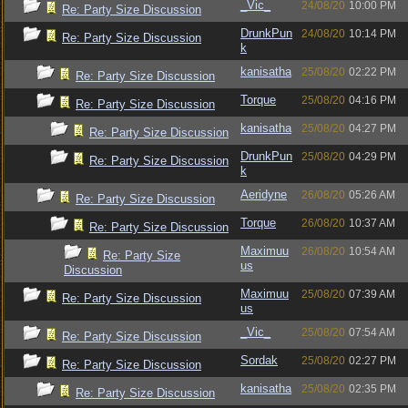
_Vic_
24/08/20
10:00 PM
Re: Party Size Discussion
DrunkPun
24/08/20
10:14 PM
Re: Party Size Discussion
k
kanisatha
25/08/20
02:22 PM
Re: Party Size Discussion
Torque
25/08/20
04:16 PM
Re: Party Size Discussion
kanisatha
25/08/20
04:27 PM
Re: Party Size Discussion
DrunkPun
25/08/20
04:29 PM
Re: Party Size Discussion
k
Aeridyne
26/08/20
05:26 AM
Re: Party Size Discussion
Torque
26/08/20
10:37 AM
Re: Party Size Discussion
Maximuu
26/08/20
10:54 AM
Re: Party Size
us
Discussion
Maximuu
25/08/20
07:39 AM
Re: Party Size Discussion
us
_Vic_
25/08/20
07:54 AM
Re: Party Size Discussion
Sordak
25/08/20
02:27 PM
Re: Party Size Discussion
kanisatha
25/08/20
02:35 PM
Re: Party Size Discussion