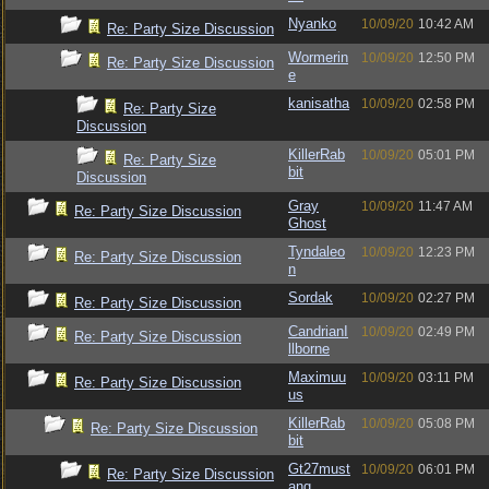
Nyanko
10/09/20
10:42 AM
Re: Party Size Discussion
Wormerin
10/09/20
12:50 PM
Re: Party Size Discussion
e
kanisatha
10/09/20
02:58 PM
Re: Party Size
Discussion
KillerRab
10/09/20
05:01 PM
Re: Party Size
bit
Discussion
Gray
10/09/20
11:47 AM
Re: Party Size Discussion
Ghost
Tyndaleo
10/09/20
12:23 PM
Re: Party Size Discussion
n
Sordak
10/09/20
02:27 PM
Re: Party Size Discussion
CandrianI
10/09/20
02:49 PM
Re: Party Size Discussion
llborne
Maximuu
10/09/20
03:11 PM
Re: Party Size Discussion
us
KillerRab
10/09/20
05:08 PM
Re: Party Size Discussion
bit
Gt27must
10/09/20
06:01 PM
Re: Party Size Discussion
ang