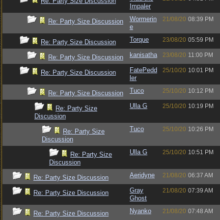
Re: Party Size Discussion
Impaler
Wormerin
21/08/20
08:39 PM
Re: Party Size Discussion
e
Torque
23/08/20
05:59 PM
Re: Party Size Discussion
kanisatha
23/08/20
11:00 PM
Re: Party Size Discussion
FatePedd
25/10/20
10:01 PM
Re: Party Size Discussion
ler
Tuco
25/10/20
10:12 PM
Re: Party Size Discussion
Ulla G
25/10/20
10:19 PM
Re: Party Size
Discussion
Tuco
25/10/20
10:26 PM
Re: Party Size
Discussion
Ulla G
25/10/20
10:51 PM
Re: Party Size
Discussion
Aeridyne
21/08/20
06:37 AM
Re: Party Size Discussion
Gray
21/08/20
07:39 AM
Re: Party Size Discussion
Ghost
Nyanko
21/08/20
07:48 AM
Re: Party Size Discussion