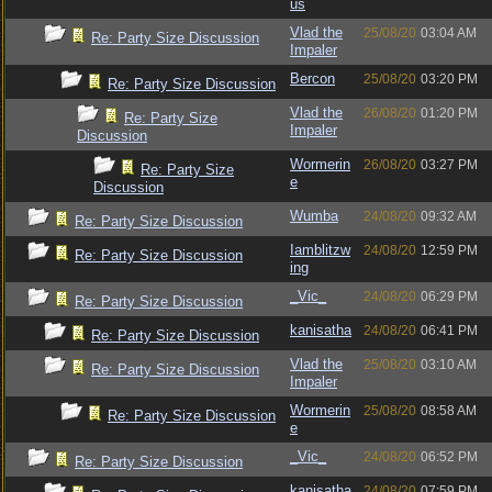
us
Vlad the
25/08/20
03:04 AM
Re: Party Size Discussion
Impaler
Bercon
25/08/20
03:20 PM
Re: Party Size Discussion
Vlad the
26/08/20
01:20 PM
Re: Party Size
Impaler
Discussion
Wormerin
26/08/20
03:27 PM
Re: Party Size
e
Discussion
Wumba
24/08/20
09:32 AM
Re: Party Size Discussion
Iamblitzw
24/08/20
12:59 PM
Re: Party Size Discussion
ing
_Vic_
24/08/20
06:29 PM
Re: Party Size Discussion
kanisatha
24/08/20
06:41 PM
Re: Party Size Discussion
Vlad the
25/08/20
03:10 AM
Re: Party Size Discussion
Impaler
Wormerin
25/08/20
08:58 AM
Re: Party Size Discussion
e
_Vic_
24/08/20
06:52 PM
Re: Party Size Discussion
kanisatha
24/08/20
07:59 PM