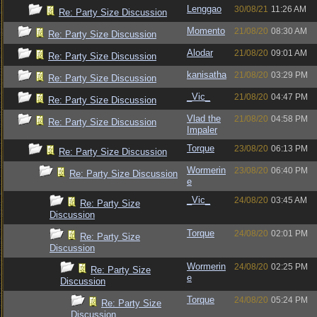
Lenggao
30/08/21
11:26 AM
Re: Party Size Discussion
Momento
21/08/20
08:30 AM
Re: Party Size Discussion
Alodar
21/08/20
09:01 AM
Re: Party Size Discussion
kanisatha
21/08/20
03:29 PM
Re: Party Size Discussion
_Vic_
21/08/20
04:47 PM
Re: Party Size Discussion
Vlad the
21/08/20
04:58 PM
Re: Party Size Discussion
Impaler
Torque
23/08/20
06:13 PM
Re: Party Size Discussion
Wormerin
23/08/20
06:40 PM
Re: Party Size Discussion
e
_Vic_
24/08/20
03:45 AM
Re: Party Size
Discussion
Torque
24/08/20
02:01 PM
Re: Party Size
Discussion
Wormerin
24/08/20
02:25 PM
Re: Party Size
e
Discussion
Torque
24/08/20
05:24 PM
Re: Party Size
Discussion