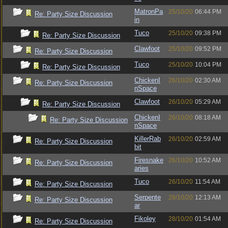
MatronPa
25/10/20
06:44 PM
Re: Party Size Discussion
in
Tuco
25/10/20
09:38 PM
Re: Party Size Discussion
Clawfoot
25/10/20
09:52 PM
Re: Party Size Discussion
Tuco
25/10/20
10:04 PM
Re: Party Size Discussion
ChickenI
26/10/20
02:30 AM
Re: Party Size Discussion
nSpace
Clawfoot
26/10/20
05:29 AM
Re: Party Size Discussion
ChickenI
26/10/20
08:18 AM
Re: Party Size Discussion
nSpace
KillerRab
26/10/20
02:59 AM
Re: Party Size Discussion
bit
Firesnake
26/10/20
10:52 AM
Re: Party Size Discussion
aries
Tuco
26/10/20
11:54 AM
Re: Party Size Discussion
Serpente
28/10/20
12:13 AM
Re: Party Size Discussion
ar
Fikoley
28/10/20
01:54 AM
Re: Party Size Discussion