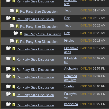
whalesec
04/11/20
01:05 AM
Re: Party Size Discussion
rets
Tuco
04/11/20
01:44 AM
Re: Party Size Discussion
Dez
04/11/20
05:17 AM
Re: Party Size Discussion
Tuco
04/11/20
05:22 AM
Re: Party Size Discussion
Dez
04/11/20
05:23 AM
Re: Party Size Discussion
Fikoley
04/11/20
06:18 AM
Re: Party Size Discussion
Firesnake
04/11/20
05:17 AM
Re: Party Size Discussion
aries
KillerRab
04/11/20
06:09 AM
Re: Party Size Discussion
bit
Archaven
04/11/20
02:57 PM
Re: Party Size Discussion
Commod
09/11/20
07:34 PM
Re: Party Size Discussion
ore_Tyrs
Sordak
09/11/20
08:04 PM
Re: Party Size Discussion
FaultyVal
09/11/20
08:07 PM
Re: Party Size Discussion
ve
kanisatha
09/11/20
08:27 PM
Re: Party Size Discussion