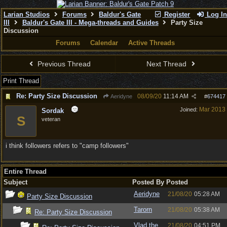
Larian Studios
Forums
Baldur's Gate
Register
Log In
III
Baldur's Gate III - Mega-threads and Guides
Party Size
Discussion
Forums
Calendar
Active Threads
Previous Thread
Next Thread
Print Thread
Re: Party Size Discussion
08/09/20
11:14 AM
Aeridyne
#
674417
Mar 2013
Joined:
Sordak
S
veteran
i think followers refers to "camp followers"
Entire Thread
Subject
Posted By
Posted
Aeridyne
21/08/20
05:28 AM
Party Size Discussion
Tarorn
21/08/20
05:38 AM
Re: Party Size Discussion
Vlad the
21/08/20
04:51 PM