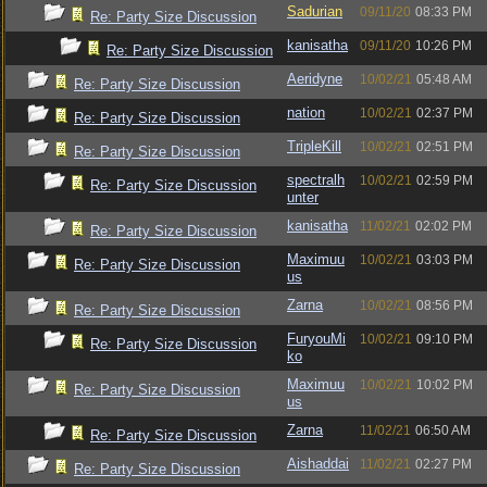
Sadurian
09/11/20
08:33 PM
Re: Party Size Discussion
kanisatha
09/11/20
10:26 PM
Re: Party Size Discussion
Aeridyne
10/02/21
05:48 AM
Re: Party Size Discussion
nation
10/02/21
02:37 PM
Re: Party Size Discussion
TripleKill
10/02/21
02:51 PM
Re: Party Size Discussion
spectralh
10/02/21
02:59 PM
Re: Party Size Discussion
unter
kanisatha
11/02/21
02:02 PM
Re: Party Size Discussion
Maximuu
10/02/21
03:03 PM
Re: Party Size Discussion
us
Zarna
10/02/21
08:56 PM
Re: Party Size Discussion
FuryouMi
10/02/21
09:10 PM
Re: Party Size Discussion
ko
Maximuu
10/02/21
10:02 PM
Re: Party Size Discussion
us
Zarna
11/02/21
06:50 AM
Re: Party Size Discussion
Aishaddai
11/02/21
02:27 PM
Re: Party Size Discussion