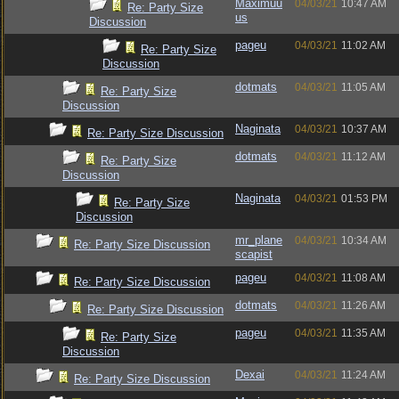
Maximuu
04/03/21
10:47 AM
Re: Party Size
us
Discussion
pageu
04/03/21
11:02 AM
Re: Party Size
Discussion
dotmats
04/03/21
11:05 AM
Re: Party Size
Discussion
Naginata
04/03/21
10:37 AM
Re: Party Size Discussion
dotmats
04/03/21
11:12 AM
Re: Party Size
Discussion
Naginata
04/03/21
01:53 PM
Re: Party Size
Discussion
mr_plane
04/03/21
10:34 AM
Re: Party Size Discussion
scapist
pageu
04/03/21
11:08 AM
Re: Party Size Discussion
dotmats
04/03/21
11:26 AM
Re: Party Size Discussion
pageu
04/03/21
11:35 AM
Re: Party Size
Discussion
Dexai
04/03/21
11:24 AM
Re: Party Size Discussion