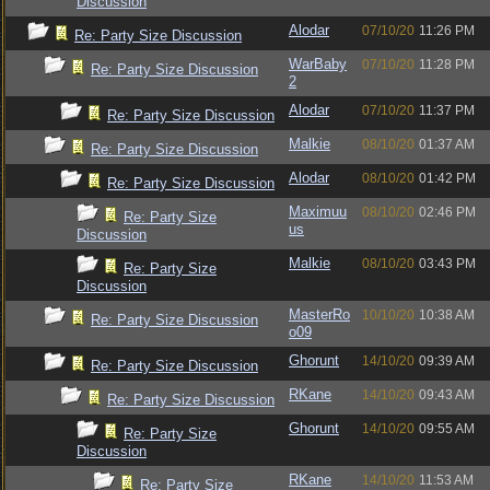
Discussion
Alodar
07/10/20
11:26 PM
Re: Party Size Discussion
WarBaby
07/10/20
11:28 PM
Re: Party Size Discussion
2
Alodar
07/10/20
11:37 PM
Re: Party Size Discussion
Malkie
08/10/20
01:37 AM
Re: Party Size Discussion
Alodar
08/10/20
01:42 PM
Re: Party Size Discussion
Maximuu
08/10/20
02:46 PM
Re: Party Size
us
Discussion
Malkie
08/10/20
03:43 PM
Re: Party Size
Discussion
MasterRo
10/10/20
10:38 AM
Re: Party Size Discussion
o09
Ghorunt
14/10/20
09:39 AM
Re: Party Size Discussion
RKane
14/10/20
09:43 AM
Re: Party Size Discussion
Ghorunt
14/10/20
09:55 AM
Re: Party Size
Discussion
RKane
14/10/20
11:53 AM
Re: Party Size