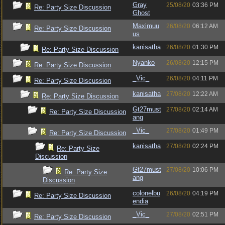
Gray
25/08/20
03:36 PM
Re: Party Size Discussion
Ghost
Maximuu
26/08/20
06:12 AM
Re: Party Size Discussion
us
kanisatha
26/08/20
01:30 PM
Re: Party Size Discussion
Nyanko
26/08/20
12:15 PM
Re: Party Size Discussion
_Vic_
26/08/20
04:11 PM
Re: Party Size Discussion
kanisatha
27/08/20
12:22 AM
Re: Party Size Discussion
Gt27must
27/08/20
02:14 AM
Re: Party Size Discussion
ang
_Vic_
27/08/20
01:49 PM
Re: Party Size Discussion
kanisatha
27/08/20
02:24 PM
Re: Party Size
Discussion
Gt27must
27/08/20
10:06 PM
Re: Party Size
ang
Discussion
colonelbu
26/08/20
04:19 PM
Re: Party Size Discussion
endia
_Vic_
27/08/20
02:51 PM
Re: Party Size Discussion