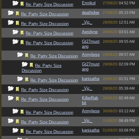
Emrikol
27/08/20
04:52 PM
Re: Party Size Discussion
deathidge
27/08/20
05:15 PM
Re: Party Size Discussion
_Vic_
28/08/20
12:51 AM
Re: Party Size Discussion
Aeridyne
28/08/20
03:01 AM
Re: Party Size Discussion
Gt27must
28/08/20
09:55 AM
Re: Party Size Discussion
ang
Annyliese
28/08/20
09:57 AM
Re: Party Size Discussion
Gt27must
28/08/20
02:09 PM
Re: Party Size
ang
Discussion
kanisatha
28/08/20
01:51 PM
Re: Party Size Discussion
_Vic_
28/08/20
05:39 AM
Re: Party Size Discussion
KillerRab
30/08/20
02:49 AM
Re: Party Size Discussion
bit
Annyliese
30/08/20
03:12 AM
Re: Party Size Discussion
_Vic_
31/08/20
08:49 PM
Re: Party Size Discussion
kanisatha
01/09/20
03:08 PM
Re: Party Size Discussion